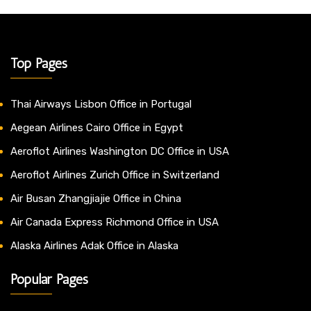
Top Pages
Thai Airways Lisbon Office in Portugal
Aegean Airlines Cairo Office in Egypt
Aeroflot Airlines Washington DC Office in USA
Aeroflot Airlines Zurich Office in Switzerland
Air Busan Zhangjiajie Office in China
Air Canada Express Richmond Office in USA
Alaska Airlines Adak Office in Alaska
Popular Pages