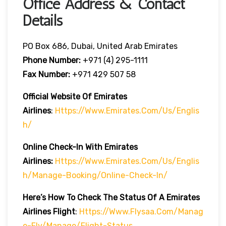
Office Address & Contact
Details
PO Box 686, Dubai, United Arab Emirates
Phone Number:
+971 (4) 295-1111
Fax Number:
+971 429 507 58
Official Website Of Emirates
Airlines
:
Https://www.emirates.com/us/englis
H/
Online Check-In With Emirates
Airlines:
Https://www.emirates.com/us/englis
H/manage-Booking/online-Check-In/
Here’s How To Check The Status Of A Emirates
Airlines Flight
:
Https://www.flysaa.com/manag
E-Fly/manage/flight-Status