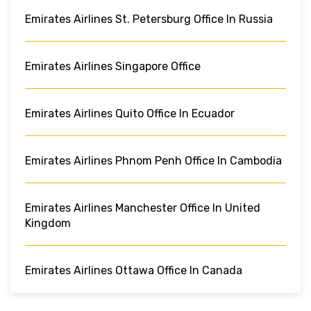
Emirates Airlines St. Petersburg Office In Russia
Emirates Airlines Singapore Office
Emirates Airlines Quito Office In Ecuador
Emirates Airlines Phnom Penh Office In Cambodia
Emirates Airlines Manchester Office In United
Kingdom
Emirates Airlines Ottawa Office In Canada