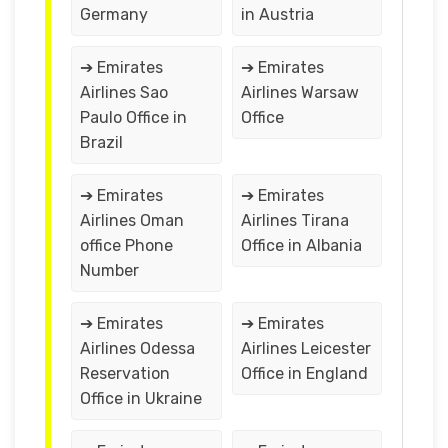
Germany
in Austria
➔ Emirates
➔ Emirates
Airlines Sao
Airlines Warsaw
Paulo Office in
Office
Brazil
➔ Emirates
➔ Emirates
Airlines Oman
Airlines Tirana
office Phone
Office in Albania
Number
➔ Emirates
➔ Emirates
Airlines Odessa
Airlines Leicester
Reservation
Office in England
Office in Ukraine