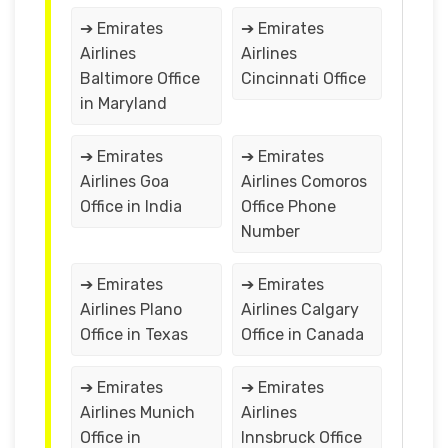
➔ Emirates
➔ Emirates
Airlines
Airlines
Baltimore Office
Cincinnati Office
in Maryland
➔ Emirates
➔ Emirates
Airlines Goa
Airlines Comoros
Office in India
Office Phone
Number
➔ Emirates
➔ Emirates
Airlines Plano
Airlines Calgary
Office in Texas
Office in Canada
➔ Emirates
➔ Emirates
Airlines Munich
Airlines
Office in
Innsbruck Office