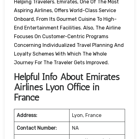
Helping Travelers. Emirates, One Of The Most
Aspiring Airlines, Offers World-Class Service
Onboard, From Its Gourmet Cuisine To High-
End Entertainment Facilities. Also, The Airline
Focuses On Customer-Centric Programs
Concerning Individualized Travel Planning And
Loyalty Schemes With Which The Whole
Journey For The Traveler Gets Improved.
Helpful Info About Emirates
Airlines Lyon Office in
France
Address:
Lyon, France
Contact Number:
NA