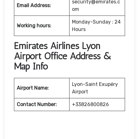
security@emirates.c
Email Address:
om
Monday-Sunday : 24
Working hours:
Hours
Emirates Airlines Lyon
Airport Office Address &
Map Info
Lyon-Saint Exupéry
Airport Name:
Airport
Contact Number:
+33826800826