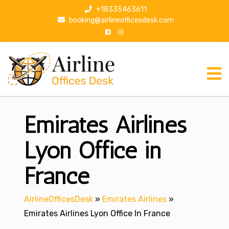
S
+18335463611
k
booking@airlineofficesdesk.com
i
p
t
o
c
o
n
Emirates Airlines
t
e
n
Lyon Office in
t
France
AirlineOfficesDesk
»
Emirates Airlines
»
Emirates Airlines Lyon Office In France