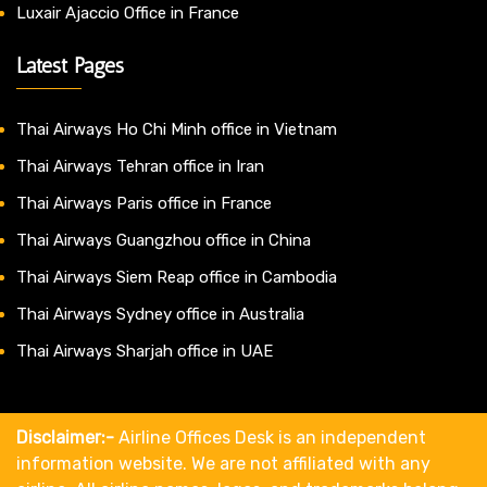
Luxair Ajaccio Office in France
Latest Pages
Thai Airways Ho Chi Minh office in Vietnam
Thai Airways Tehran office in Iran
Thai Airways Paris office in France
Thai Airways Guangzhou office in China
Thai Airways Siem Reap office in Cambodia
Thai Airways Sydney office in Australia
Thai Airways Sharjah office in UAE
Disclaimer:-
Airline Offices Desk is an independent
information website. We are not affiliated with any