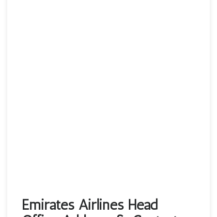
Emirates Airlines Head