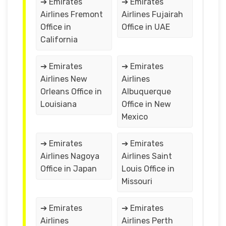
➔ Emirates
➔ Emirates
Airlines Fremont
Airlines Fujairah
Office in
Office in UAE
California
➔ Emirates
➔ Emirates
Airlines New
Airlines
Orleans Office in
Albuquerque
Louisiana
Office in New
Mexico
➔ Emirates
➔ Emirates
Airlines Nagoya
Airlines Saint
Office in Japan
Louis Office in
Missouri
➔ Emirates
➔ Emirates
Airlines
Airlines Perth