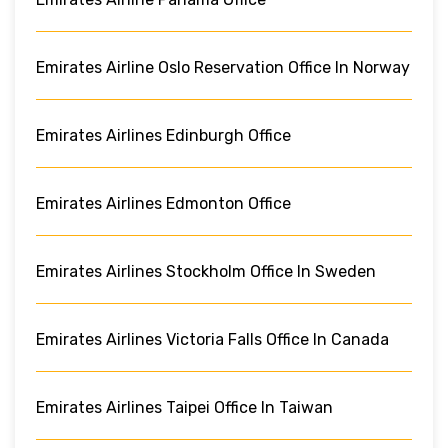
Emirates Airline Oslo Reservation Office In Norway
Emirates Airlines Edinburgh Office
Emirates Airlines Edmonton Office
Emirates Airlines Stockholm Office In Sweden
Emirates Airlines Victoria Falls Office In Canada
Emirates Airlines Taipei Office In Taiwan