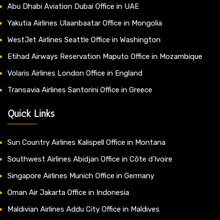
Abu Dhabi Aviation Dubai Office in UAE
Yakutia Airlines Ulaanbaatar Office in Mongolia
WestJet Airlines Seattle Office in Washington
Etihad Airways Reservation Maputo Office in Mozambique
Volaris Airlines London Office in England
Transavia Airlines Santorini Office in Greece
Quick Links
Sun Country Airlines Kalispell Office in Montana
Southwest Airlines Abidjan Office in Côte d’Ivoire
Singapore Airlines Munich Office in Germany
Oman Air Jakarta Office in Indonesia
Maldivian Airlines Addu City Office in Maldives