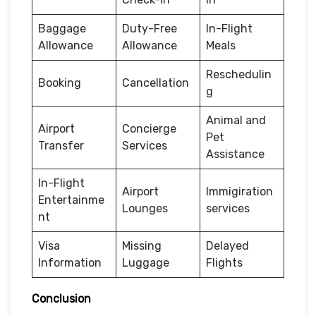
Baggage
Duty-Free
In-Flight
Allowance
Allowance
Meals
Reschedulin
Booking
Cancellation
g
Animal and
Airport
Concierge
Pet
Transfer
Services
Assistance
In-Flight
Airport
Immigiration
Entertainme
Lounges
services
nt
Visa
Missing
Delayed
Information
Luggage
Flights
Conclusion