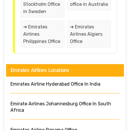
Stockholm Office
office in Australia
in Sweden
➔ Emirates
➔ Emirates
Airlines
Airlines Algiers
Philippines Office
Office
Emirates Airlines Locations
Emirates Airline Hyderabad Office In India
Emirate Airlines Johannesburg Office In South
Africa
Emirates Airline Panama Office