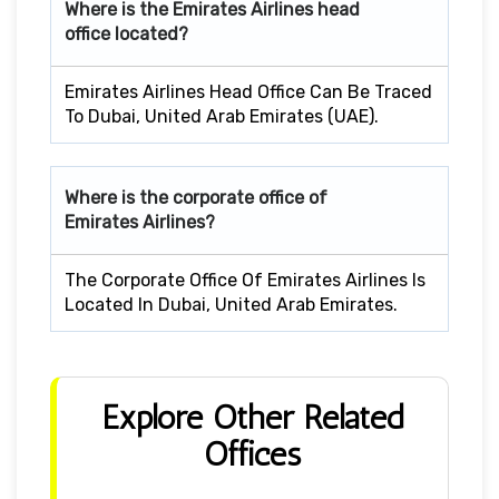
Where is the Emirates Airlines head
office located?
Emirates Airlines Head Office Can Be Traced
To Dubai, United Arab Emirates (UAE).
Where is the corporate office of
Emirates Airlines?
The Corporate Office Of Emirates Airlines Is
Located In Dubai, United Arab Emirates.
Explore Other Related
Offices