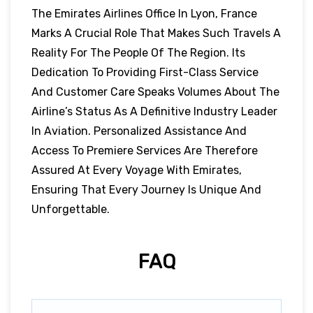
The Emirates Airlines Office In Lyon, France
Marks A Crucial Role That Makes Such Travels A
Reality For The People Of The Region. Its
Dedication To Providing First-Class Service
And Customer Care Speaks Volumes About The
Airline’s Status As A Definitive Industry Leader
In Aviation. Personalized Assistance And
Access To Premiere Services Are Therefore
Assured At Every Voyage With Emirates,
Ensuring That Every Journey Is Unique And
Unforgettable.
FAQ