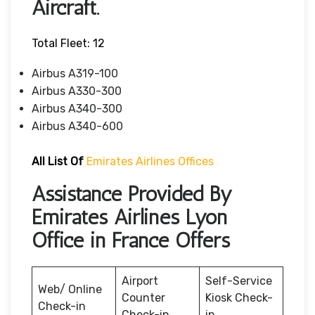
Aircraft.
Total Fleet: 12
Airbus A319-100
Airbus A330-300
Airbus A340-300
Airbus A340-600
All List Of
Emirates Airlines Offices
Assistance Provided By
Emirates Airlines Lyon
Office in France Offers
Airport
Self-Service
Web/ Online
Counter
Kiosk Check-
Check-in
Check-in
in