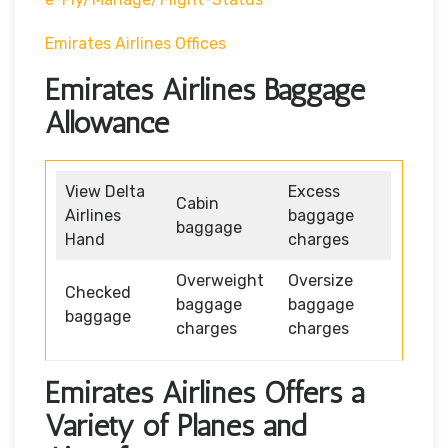
Emirates Airlines Offices
Emirates Airlines Baggage
Allowance
View Delta
Excess
Cabin
Airlines
baggage
baggage
Hand
charges
Overweight
Oversize
Checked
baggage
baggage
baggage
charges
charges
Emirates Airlines Offers a
Variety of Planes and