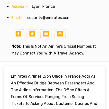
Address:-
Lyon, France
Email:-
security@emirates.com
Note:
This Is Not An Airline's Official Number. It
May Connect You With A Travel Agency.
Emirates Airlines Lyon Office In France Acts As
An Effective Bridge Between Passengers And
The Airline Information
.
The Office Offers All
Forms Of Services Ranging From Selling
Tickets To Asking About Customer Queries And