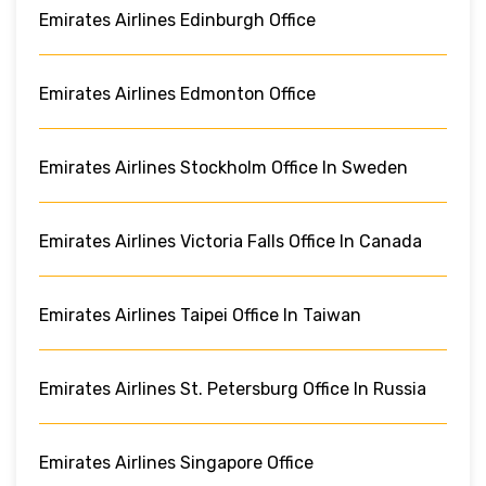
Emirates Airlines Edinburgh Office
Emirates Airlines Edmonton Office
Emirates Airlines Stockholm Office In Sweden
Emirates Airlines Victoria Falls Office In Canada
Emirates Airlines Taipei Office In Taiwan
Emirates Airlines St. Petersburg Office In Russia
Emirates Airlines Singapore Office