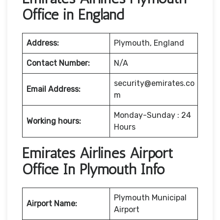
Office in England
Address:
Plymouth, England
Contact Number:
N/A
security@emirates.co
Email Address:
m
Monday-Sunday : 24
Working hours:
Hours
Emirates Airlines Airport
Office In Plymouth Info
Plymouth Municipal
Airport Name:
Airport