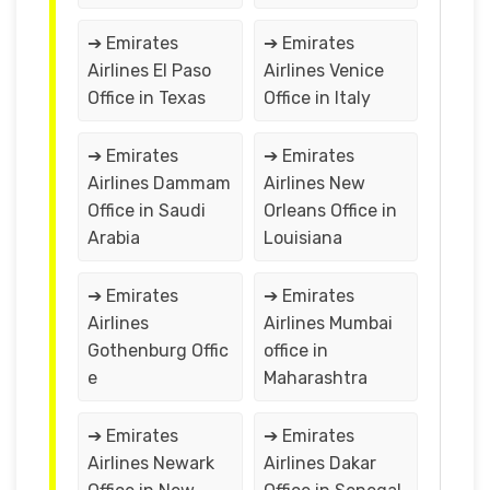
➔ Emirates
➔ Emirates
Airlines El Paso
Airlines Venice
Office in Texas
Office in Italy
➔ Emirates
➔ Emirates
Airlines Dammam
Airlines New
Office in Saudi
Orleans Office in
Arabia
Louisiana
➔ Emirates
➔ Emirates
Airlines
Airlines Mumbai
Gothenburg Offic
office in
e
Maharashtra
➔ Emirates
➔ Emirates
Airlines Newark
Airlines Dakar