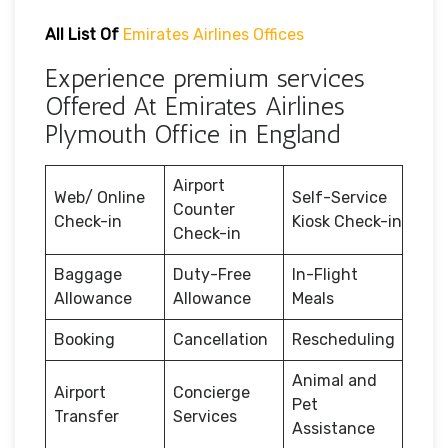
All List Of
Emirates Airlines Offices
Experience premium services
Offered At Emirates Airlines
Plymouth Office in England
Airport
Web/ Online
Self-Service
Counter
Check-in
Kiosk Check-in
Check-in
Baggage
Duty-Free
In-Flight
Allowance
Allowance
Meals
Booking
Cancellation
Rescheduling
Animal and
Airport
Concierge
Pet
Transfer
Services
Assistance