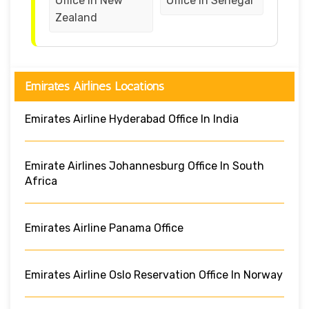
Office in New
Office in Senegal
Zealand
Emirates Airlines Locations
Emirates Airline Hyderabad Office In India
Emirate Airlines Johannesburg Office In South
Africa
Emirates Airline Panama Office
Emirates Airline Oslo Reservation Office In Norway