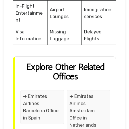
In-Flight
Airport
Immigiration
Entertainme
Lounges
services
nt
Visa
Missing
Delayed
Information
Luggage
Flights
Explore Other Related
Offices
➔ Emirates
➔ Emirates
Airlines
Airlines
Barcelona Office
Amsterdam
in Spain
Office in
Netherlands