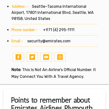
Address:-
Seattle–Tacoma International
Airport, 17801 International Blvd, Seattle, WA
98158, United States
Phone number:-
+971 (4) 295-1111
Email:-
security@emirates.com
Note:
This Is Not An Airline's Official Number. It
May Connect You With A Travel Agency.
Points to remember about
Emirates Airlines Plymouth