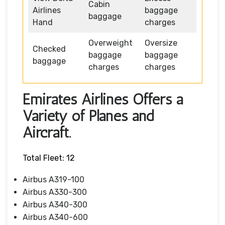
Cabin
Airlines
baggage
baggage
Hand
charges
Overweight
Oversize
Checked
baggage
baggage
baggage
charges
charges
Emirates Airlines Offers a
Variety of Planes and
Aircraft.
Total Fleet: 12
Airbus A319-100
Airbus A330-300
Airbus A340-300
Airbus A340-600