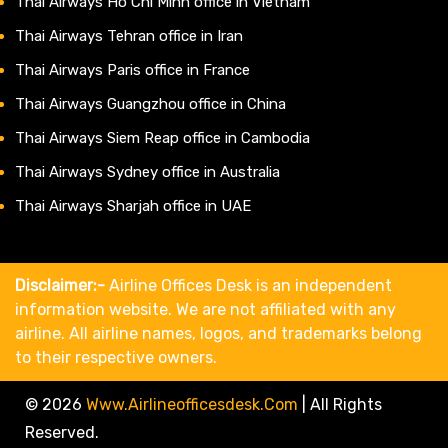
Thai Airways Ho Chi Minh office in Vietnam
Thai Airways Tehran office in Iran
Thai Airways Paris office in France
Thai Airways Guangzhou office in China
Thai Airways Siem Reap office in Cambodia
Thai Airways Sydney office in Australia
Thai Airways Sharjah office in UAE
Disclaimer:-
Airline Offices Desk is an independent
information website. We are not affiliated with any
airline. All airline names, logos, and trademarks belong
to their respective owners.
© 2026
Www.airlineofficesdesk.com
|
All Rights
Reserved.