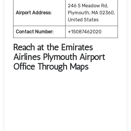
246 S Meadow Rd,
Airport Address:
Plymouth, MA 02360,
United States
Contact Number:
+15087462020
Reach at the Emirates
Airlines Plymouth Airport
Office Through Maps