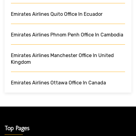
Emirates Airlines Quito Office In Ecuador
Emirates Airlines Phnom Penh Office In Cambodia
Emirates Airlines Manchester Office In United
Kingdom
Emirates Airlines Ottawa Office In Canada
Top Pages