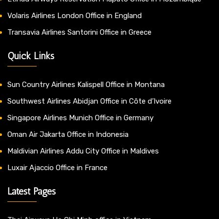
Volaris Airlines London Office in England
Transavia Airlines Santorini Office in Greece
Quick Links
Sun Country Airlines Kalispell Office in Montana
Southwest Airlines Abidjan Office in Côte d’Ivoire
Singapore Airlines Munich Office in Germany
Oman Air Jakarta Office in Indonesia
Maldivian Airlines Addu City Office in Maldives
Luxair Ajaccio Office in France
Latest Pages