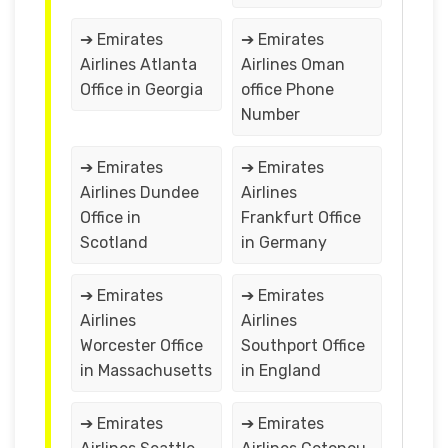
➔ Emirates
➔ Emirates
Airlines Atlanta
Airlines Oman
Office in Georgia
office Phone
Number
➔ Emirates
➔ Emirates
Airlines Dundee
Airlines
Office in
Frankfurt Office
Scotland
in Germany
➔ Emirates
➔ Emirates
Airlines
Airlines
Worcester Office
Southport Office
in Massachusetts
in England
➔ Emirates
➔ Emirates