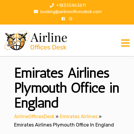
S
+18335463611
k
booking@airlineofficesdesk.com
i
p
t
o
c
o
n
Emirates Airlines
t
e
n
Plymouth Office in
t
England
AirlineOfficesDesk
»
Emirates Airlines
»
Emirates Airlines Plymouth Office In England