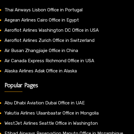
Thai Airways Lisbon Office in Portugal
Aegean Airlines Cairo Office in Egypt
Aeroflot Airlines Washington DC Office in USA
Aeroflot Airlines Zurich Office in Switzerland
Air Busan Zhangjiajie Office in China
Air Canada Express Richmond Office in USA
Alaska Airlines Adak Office in Alaska
Popular Pages
Abu Dhabi Aviation Dubai Office in UAE
Yakutia Airlines Ulaanbaatar Office in Mongolia
WestJet Airlines Seattle Office in Washington
Etihad Airways Reservation Maputo Office in Mozambique