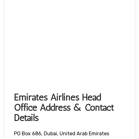
Emirates Airlines Head
Office Address & Contact
Details
PO Box 686, Dubai, United Arab Emirates