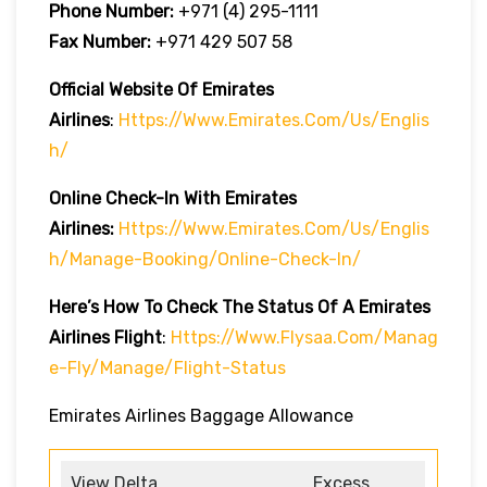
Phone Number:
+971 (4) 295-1111
Fax Number:
+971 429 507 58
Official Website Of Emirates
Airlines
:
Https://www.emirates.com/us/englis
H/
Online Check-In With Emirates
Airlines:
Https://www.emirates.com/us/englis
H/manage-Booking/online-Check-In/
Here’s How To Check The Status Of A Emirates
Airlines Flight
:
Https://www.flysaa.com/manag
E-Fly/manage/flight-Status
Emirates Airlines Baggage Allowance
View Delta
Excess