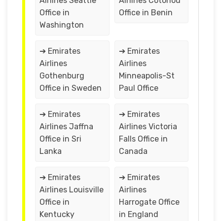
Airlines Seattle
Airlines Cotonou
Office in
Office in Benin
Washington
➔ Emirates
➔ Emirates
Airlines
Airlines
Gothenburg
Minneapolis-St
Office in Sweden
Paul Office
➔ Emirates
➔ Emirates
Airlines Jaffna
Airlines Victoria
Office in Sri
Falls Office in
Lanka
Canada
➔ Emirates
➔ Emirates
Airlines Louisville
Airlines
Office in
Harrogate Office
Kentucky
in England