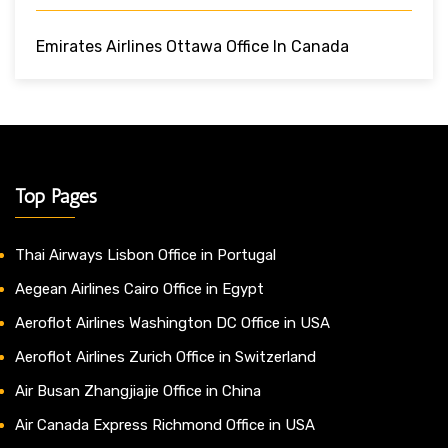
Emirates Airlines Ottawa Office In Canada
Top Pages
Thai Airways Lisbon Office in Portugal
Aegean Airlines Cairo Office in Egypt
Aeroflot Airlines Washington DC Office in USA
Aeroflot Airlines Zurich Office in Switzerland
Air Busan Zhangjiajie Office in China
Air Canada Express Richmond Office in USA