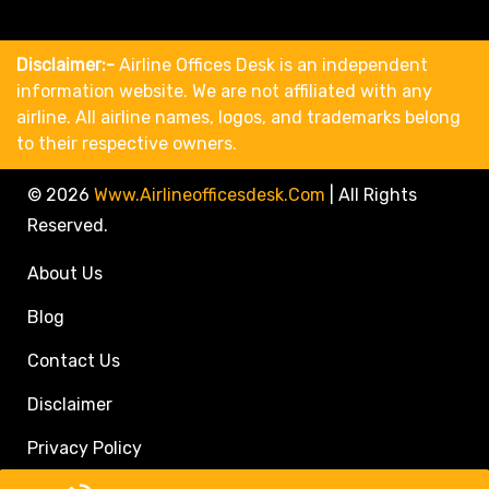
Disclaimer:-
Airline Offices Desk is an independent
information website. We are not affiliated with any
airline. All airline names, logos, and trademarks belong
to their respective owners.
© 2026
Www.airlineofficesdesk.com
|
All Rights
Reserved.
About Us
Blog
Contact Us
Disclaimer
Privacy Policy