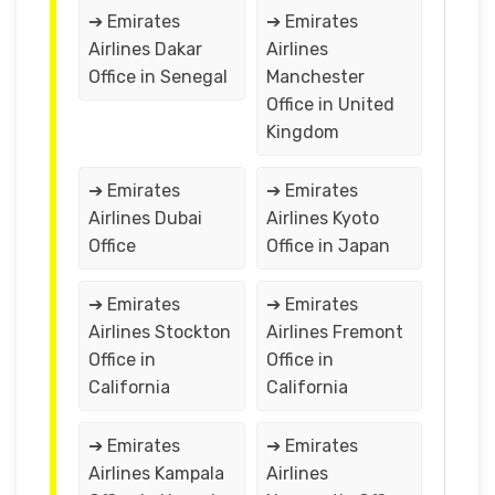
➔ Emirates
➔ Emirates
Airlines Dakar
Airlines
Office in Senegal
Manchester
Office in United
Kingdom
➔ Emirates
➔ Emirates
Airlines Dubai
Airlines Kyoto
Office
Office in Japan
➔ Emirates
➔ Emirates
Airlines Stockton
Airlines Fremont
Office in
Office in
California
California
➔ Emirates
➔ Emirates
Airlines Kampala
Airlines