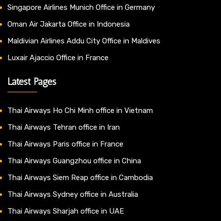
Singapore Airlines Munich Office in Germany
Oman Air Jakarta Office in Indonesia
Maldivian Airlines Addu City Office in Maldives
Luxair Ajaccio Office in France
Latest Pages
Thai Airways Ho Chi Minh office in Vietnam
Thai Airways Tehran office in Iran
Thai Airways Paris office in France
Thai Airways Guangzhou office in China
Thai Airways Siem Reap office in Cambodia
Thai Airways Sydney office in Australia
Thai Airways Sharjah office in UAE