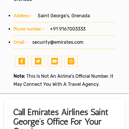
Address:-
Saint George’s, Grenada
Phone number:-
+91 9167003333
Email:-
security@emirates.com
Note:
This Is Not An Airline's Official Number. It
May Connect You With A Travel Agency.
Call Emirates Airlines Saint
George’s Office For Your