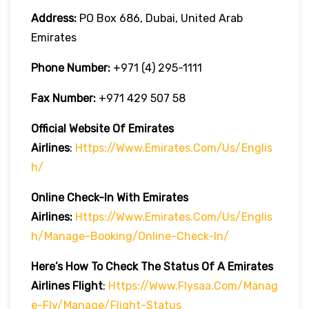
Address:
PO Box 686, Dubai, United Arab
Emirates
Phone Number:
+971 (4) 295-1111
Fax Number:
+971 429 507 58
Official Website Of Emirates
Airlines
:
Https://www.emirates.com/us/englis
H/
Online Check-In With Emirates
Airlines:
Https://www.emirates.com/us/englis
H/manage-Booking/online-Check-In/
Here’s How To Check The Status Of A Emirates
Airlines Flight
:
Https://www.flysaa.com/manag
E-Fly/manage/flight-Status