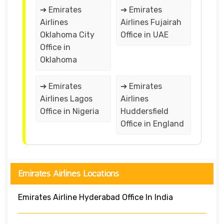
➔ Emirates
➔ Emirates
Airlines
Airlines Fujairah
Oklahoma City
Office in UAE
Office in
Oklahoma
➔ Emirates
➔ Emirates
Airlines Lagos
Airlines
Office in Nigeria
Huddersfield
Office in England
Emirates Airlines Locations
Emirates Airline Hyderabad Office In India