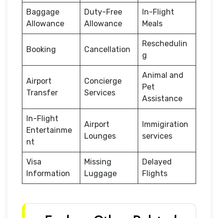
Baggage
Duty-Free
In-Flight
Allowance
Allowance
Meals
Reschedulin
Booking
Cancellation
g
Animal and
Airport
Concierge
Pet
Transfer
Services
Assistance
In-Flight
Airport
Immigiration
Entertainme
Lounges
services
nt
Visa
Missing
Delayed
Information
Luggage
Flights