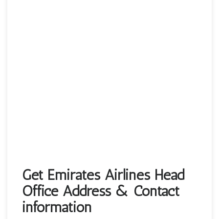
Get Emirates Airlines Head
Office Address & Contact
information