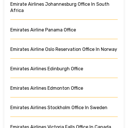
Emirate Airlines Johannesburg Office In South
Africa
Emirates Airline Panama Office
Emirates Airline Oslo Reservation Office In Norway
Emirates Airlines Edinburgh Office
Emirates Airlines Edmonton Office
Emirates Airlines Stockholm Office In Sweden
Emirates Airlines Victoria Falls Office In Canada