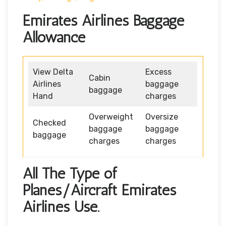
Emirates Airlines Baggage
Allowance
View Delta
Excess
Cabin
Airlines
baggage
baggage
Hand
charges
Overweight
Oversize
Checked
baggage
baggage
baggage
charges
charges
All The Type of
Planes/Aircraft Emirates
Airlines Use.