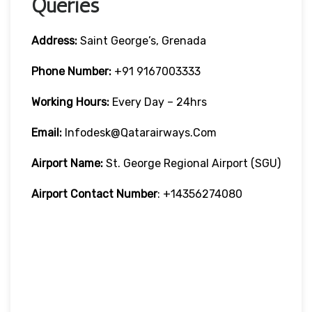
Queries
Address:
Saint George’s, Grenada
Phone Number:
+91 9167003333
Working Hours:
Every Day – 24hrs
Email:
Infodesk@qatarairways.com
Airport Name:
St. George Regional Airport (SGU)
Airport Contact Number
: +14356274080