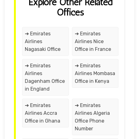
Explore Other Related
Offices
➔ Emirates
➔ Emirates
Airlines
Airlines Nice
Nagasaki Office
Office in France
➔ Emirates
➔ Emirates
Airlines
Airlines Mombasa
Dagenham Office
Office in Kenya
in England
➔ Emirates
➔ Emirates
Airlines Accra
Airlines Algeria
Office in Ghana
Office Phone
Number