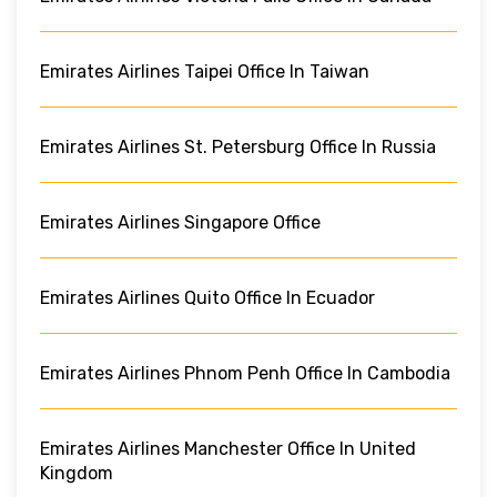
Emirates Airlines Taipei Office In Taiwan
Emirates Airlines St. Petersburg Office In Russia
Emirates Airlines Singapore Office
Emirates Airlines Quito Office In Ecuador
Emirates Airlines Phnom Penh Office In Cambodia
Emirates Airlines Manchester Office In United
Kingdom