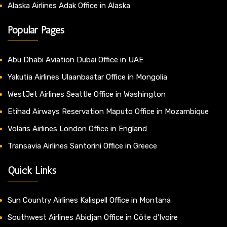
Alaska Airlines Adak Office in Alaska
Popular Pages
Abu Dhabi Aviation Dubai Office in UAE
Yakutia Airlines Ulaanbaatar Office in Mongolia
WestJet Airlines Seattle Office in Washington
Etihad Airways Reservation Maputo Office in Mozambique
Volaris Airlines London Office in England
Transavia Airlines Santorini Office in Greece
Quick Links
Sun Country Airlines Kalispell Office in Montana
Southwest Airlines Abidjan Office in Côte d’Ivoire