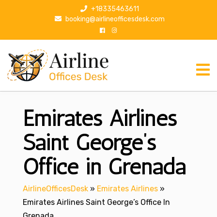
S
+18335463611
k
booking@airlineofficesdesk.com
i
p
t
o
c
o
n
Emirates Airlines
t
e
n
Saint George’s
t
Office in Grenada
AirlineOfficesDesk
»
Emirates Airlines
»
Emirates Airlines Saint George’s Office In
Grenada