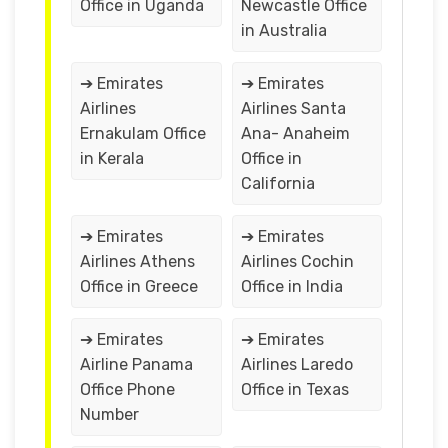
Office in Uganda
Newcastle Office
in Australia
➔ Emirates
➔ Emirates
Airlines
Airlines Santa
Ernakulam Office
Ana- Anaheim
in Kerala
Office in
California
➔ Emirates
➔ Emirates
Airlines Athens
Airlines Cochin
Office in Greece
Office in India
➔ Emirates
➔ Emirates
Airline Panama
Airlines Laredo
Office Phone
Office in Texas
Number