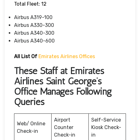
Total Fleet: 12
Airbus A319-100
Airbus A330-300
Airbus A340-300
Airbus A340-600
All List Of
Emirates Airlines Offices
These Staff at Emirates
Airlines Saint George’s
Office Manages Following
Queries
Airport
Self-Service
Web/ Online
Counter
Kiosk Check-
Check-in
Check-in
in