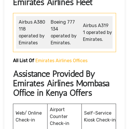
Emirates Airlines Fleet
Airbus A380
Boeing 777
Airbus A319
118
134
1 operated by
operated by
operated by
Emirates.
Emirates
Emirates.
All List Of
Emirates Airlines Offices
Assistance Provided By
Emirates Airlines Mombasa
Office in Kenya Offers
Airport
Web/ Online
Self-Service
Counter
Check-in
Kiosk Check-in
Check-in