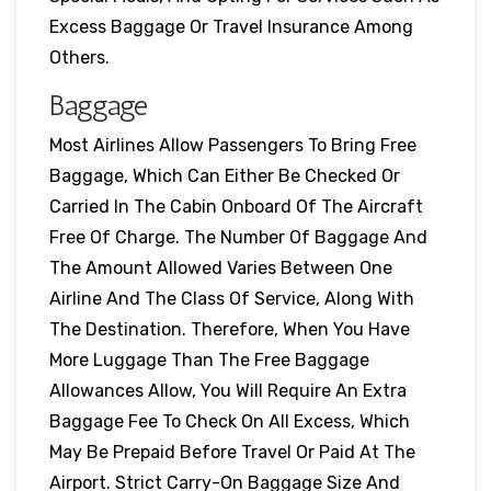
Excess Baggage Or Travel Insurance Among
Others.
Baggage
Most Airlines Allow Passengers To Bring Free
Baggage, Which Can Either Be Checked Or
Carried In The Cabin Onboard Of The Aircraft
Free Of Charge. The Number Of Baggage And
The Amount Allowed Varies Between One
Airline And The Class Of Service, Along With
The Destination. Therefore, When You Have
More Luggage Than The Free Baggage
Allowances Allow, You Will Require An Extra
Baggage Fee To Check On All Excess, Which
May Be Prepaid Before Travel Or Paid At The
Airport. Strict Carry-On Baggage Size And