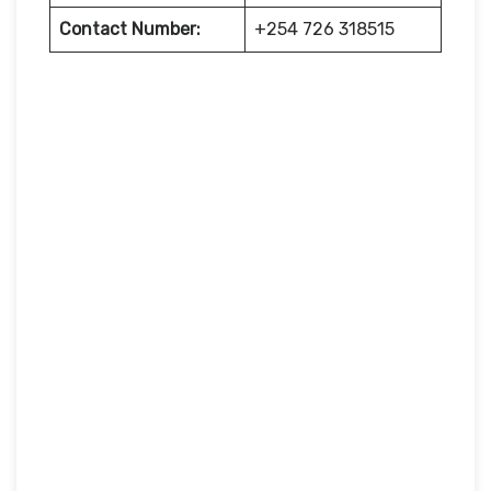
Contact Number:
+254 726 318515