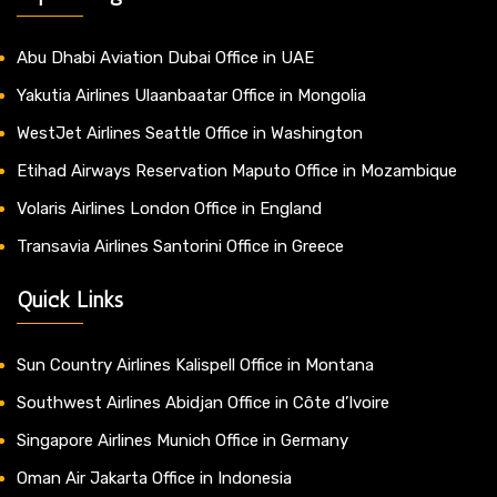
Abu Dhabi Aviation Dubai Office in UAE
Yakutia Airlines Ulaanbaatar Office in Mongolia
WestJet Airlines Seattle Office in Washington
Etihad Airways Reservation Maputo Office in Mozambique
Volaris Airlines London Office in England
Transavia Airlines Santorini Office in Greece
Quick Links
Sun Country Airlines Kalispell Office in Montana
Southwest Airlines Abidjan Office in Côte d’Ivoire
Singapore Airlines Munich Office in Germany
Oman Air Jakarta Office in Indonesia