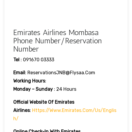
Emirates Airlines Mombasa
Phone Number/Reservation
Number
Tel
: 091670 03333
Email
: ReservationsJNB@flysaa.com
Working Hours
:
Monday – Sunday
: 24 Hours
Official Website Of Emirates
Airlines
:
Https://www.emirates.com/us/englis
H/
Online Check-In With Emirates