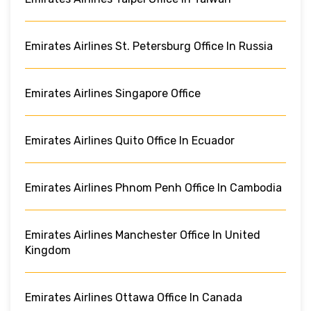
Emirates Airlines St. Petersburg Office In Russia
Emirates Airlines Singapore Office
Emirates Airlines Quito Office In Ecuador
Emirates Airlines Phnom Penh Office In Cambodia
Emirates Airlines Manchester Office In United
Kingdom
Emirates Airlines Ottawa Office In Canada