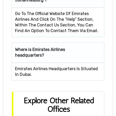
Johannesburg ?
Go To The Official Website Of Emirates
Airlines And Click On The “Help” Section,
Within The Contact Us Section, You Can
Find An Option To Contact Them Via Email.
Where is Emirates Airlines
headquarters?
Emirates Airlines Headquarters Is Situated
In Dubai.
Explore Other Related
Offices