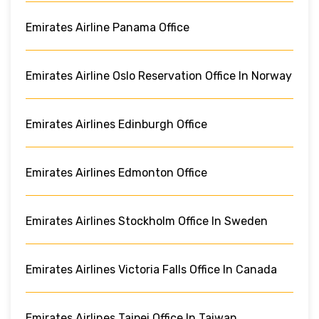
Emirates Airline Panama Office
Emirates Airline Oslo Reservation Office In Norway
Emirates Airlines Edinburgh Office
Emirates Airlines Edmonton Office
Emirates Airlines Stockholm Office In Sweden
Emirates Airlines Victoria Falls Office In Canada
Emirates Airlines Taipei Office In Taiwan