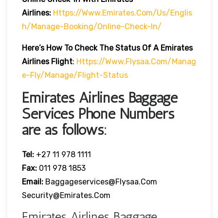
Airlines:
Https://www.emirates.com/us/englis
H/manage-Booking/online-Check-In/
Here’s How To Check The Status Of A Emirates
Airlines Flight
:
Https://www.flysaa.com/manag
E-Fly/manage/flight-Status
Emirates Airlines Baggage
Services Phone Numbers
are as follows:
Tel:
+27 11 978 1111
Fax:
011 978 1853
Email:
Baggageservices@flysaa.com
Security@emirates.com
Emirates Airlines Baggage