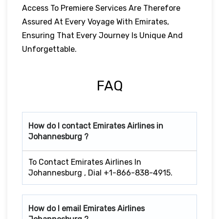
Access To Premiere Services Are Therefore
Assured At Every Voyage With Emirates,
Ensuring That Every Journey Is Unique And
Unforgettable.
FAQ
How do I contact Emirates Airlines in
Johannesburg ?
To Contact Emirates Airlines In
Johannesburg , Dial +1-866-838-4915.
How do I email Emirates Airlines