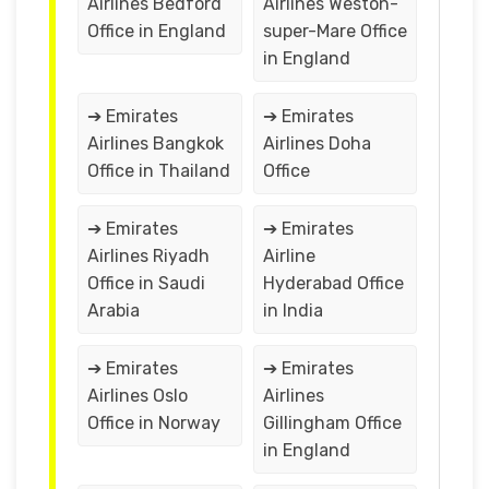
Airlines Bedford
Airlines Weston-
Office in England
super-Mare Office
in England
➔ Emirates
➔ Emirates
Airlines Bangkok
Airlines Doha
Office in Thailand
Office
➔ Emirates
➔ Emirates
Airlines Riyadh
Airline
Office in Saudi
Hyderabad Office
Arabia
in India
➔ Emirates
➔ Emirates
Airlines Oslo
Airlines
Office in Norway
Gillingham Office
in England