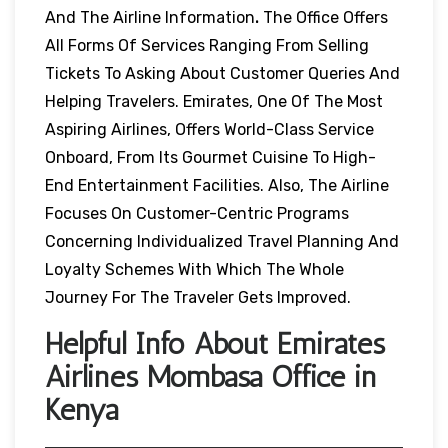
And The Airline Information
.
The Office Offers
All Forms Of Services Ranging From Selling
Tickets To Asking About Customer Queries And
Helping Travelers. Emirates, One Of The Most
Aspiring Airlines, Offers World-Class Service
Onboard, From Its Gourmet Cuisine To High-
End Entertainment Facilities. Also, The Airline
Focuses On Customer-Centric Programs
Concerning Individualized Travel Planning And
Loyalty Schemes With Which The Whole
Journey For The Traveler Gets Improved.
Helpful Info About Emirates
Airlines Mombasa Office in
Kenya