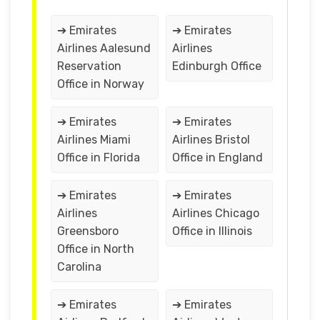
➔ Emirates
➔ Emirates
Airlines Aalesund
Airlines
Reservation
Edinburgh Office
Office in Norway
➔ Emirates
➔ Emirates
Airlines Miami
Airlines Bristol
Office in Florida
Office in England
➔ Emirates
➔ Emirates
Airlines
Airlines Chicago
Greensboro
Office in Illinois
Office in North
Carolina
➔ Emirates
➔ Emirates