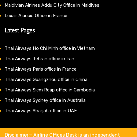
Maldivian Airlines Addu City Office in Maldives
Luxair Ajaccio Office in France
Latest Pages
Thai Airways Ho Chi Minh office in Vietnam
Thai Airways Tehran office in Iran
Thai Airways Paris office in France
Thai Airways Guangzhou office in China
Thai Airways Siem Reap office in Cambodia
Thai Airways Sydney office in Australia
Thai Airways Sharjah office in UAE
Disclaimer:-
Airline Offices Desk is an independent