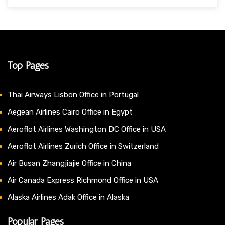
Top Pages
Thai Airways Lisbon Office in Portugal
Aegean Airlines Cairo Office in Egypt
Aeroflot Airlines Washington DC Office in USA
Aeroflot Airlines Zurich Office in Switzerland
Air Busan Zhangjiajie Office in China
Air Canada Express Richmond Office in USA
Alaska Airlines Adak Office in Alaska
Popular Pages