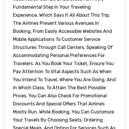
Fundamental Step In Your Traveling
Experience, Which Says It All About This Trip.
The Airlines Present Various Avenues In
Booking, From Easily Accessible Websites And
Mobile Applications To Customer Service
Structures Through Call Centers, Speaking Of
Accommodating Personal Preferences For
Travelers. As You Book Your Ticket, Ensure You
Pay Attention To Vital Aspects Such As When
You Intend To Travel, Where You Are Going, And
In Which Class, To Attain The Best Possible
Prices. You Can Also Check For Promotional
Discounts And Special Offers That Airlines
Mostly Run. While Booking, You Can Customize
Your Travels By Choosing Seats, Ordering
Special Meals, And Opting For Services Such As