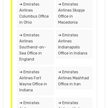
➔ Emirates
➔ Emirates
Airlines
Airlines Skopje
Columbus Office
Office in
in Ohio
Macedonia
➔ Emirates
➔ Emirates
Airlines
Airlines
Southend-on-
Indianapolis
Sea Office in
Office in Indiana
England
➔ Emirates
➔ Emirates
Airlines Fort
Airlines Mashhad
Wayne Office in
Office in Iran
Indiana
➔ Emirates
➔ Emirates