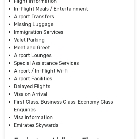
Flight Information
In-Flight Meals / Entertainment
Airport Transfers
Missing Luggage
Immigration Services
Valet Parking
Meet and Greet
Airport Lounges
Special Assistance Services
Airport / In-Flight Wi-Fi
Airport Facilities
Delayed Flights
Visa on Arrival
First Class, Business Class, Economy Class
Enquiries
Visa Information
Emirates Skywards