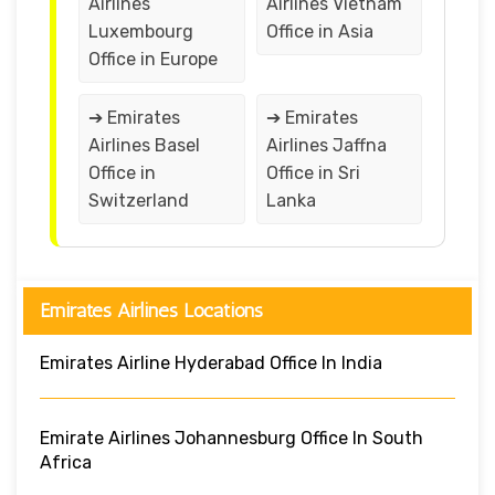
Airlines
Airlines Vietnam
Luxembourg
Office in Asia
Office in Europe
➔ Emirates
➔ Emirates
Airlines Basel
Airlines Jaffna
Office in
Office in Sri
Switzerland
Lanka
Emirates Airlines Locations
Emirates Airline Hyderabad Office In India
Emirate Airlines Johannesburg Office In South
Africa