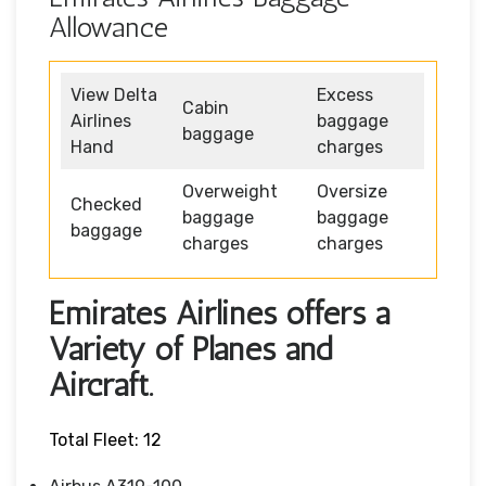
Allowance
View Delta
Excess
Cabin
Airlines
baggage
baggage
Hand
charges
Overweight
Oversize
Checked
baggage
baggage
baggage
charges
charges
Emirates Airlines offers a
Variety of Planes and
Aircraft.
Total Fleet: 12