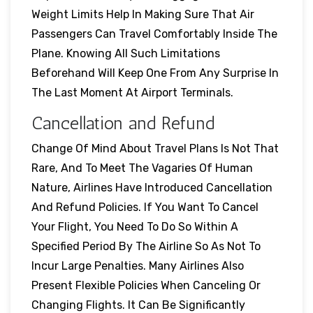
Weight Limits Help In Making Sure That Air
Passengers Can Travel Comfortably Inside The
Plane. Knowing All Such Limitations
Beforehand Will Keep One From Any Surprise In
The Last Moment At Airport Terminals.
Cancellation and Refund
Change Of Mind About Travel Plans Is Not That
Rare, And To Meet The Vagaries Of Human
Nature, Airlines Have Introduced Cancellation
And Refund Policies. If You Want To Cancel
Your Flight, You Need To Do So Within A
Specified Period By The Airline So As Not To
Incur Large Penalties. Many Airlines Also
Present Flexible Policies When Canceling Or
Changing Flights. It Can Be Significantly