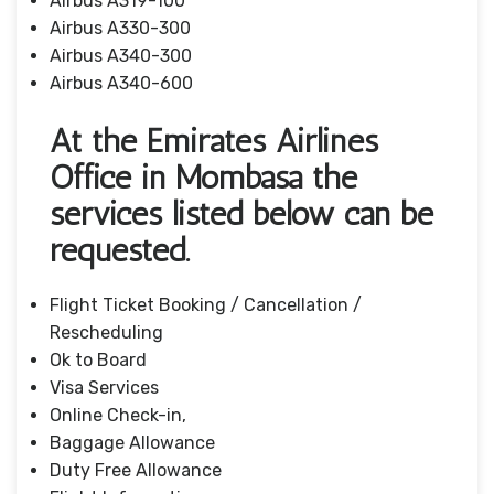
Airbus A319-100
Airbus A330-300
Airbus A340-300
Airbus A340-600
At the Emirates Airlines
Office in Mombasa the
services listed below can be
requested.
Flight Ticket Booking / Cancellation /
Rescheduling
Ok to Board
Visa Services
Online Check-in,
Baggage Allowance
Duty Free Allowance