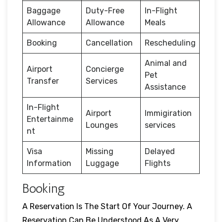
Baggage
Duty-Free
In-Flight
Allowance
Allowance
Meals
Booking
Cancellation
Rescheduling
Animal and
Airport
Concierge
Pet
Transfer
Services
Assistance
In-Flight
Airport
Immigiration
Entertainme
Lounges
services
nt
Visa
Missing
Delayed
Information
Luggage
Flights
Booking
A Reservation Is The Start Of Your Journey. A
Reservation Can Be Understood As A Very