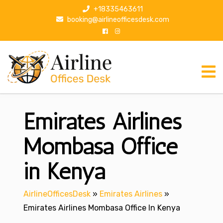
S
+18335463611
k
booking@airlineofficesdesk.com
i
p
t
o
c
o
n
Emirates Airlines
t
e
n
Mombasa Office
t
in Kenya
AirlineOfficesDesk
»
Emirates Airlines
»
Emirates Airlines Mombasa Office In Kenya