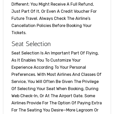
Different; You Might Receive A Full Refund,
Just Part Of It, Or Even A Credit Voucher For
Future Travel. Always Check The Airline’s
Cancellation Policies Before Booking Your
Tickets.
Seat Selection
Seat Selection Is An Important Part Of Flying,
As It Enables You To Customize Your
Experience According To Your Personal
Preferences. With Most Airlines And Classes Of
Service, You Will Often Be Given The Privilege
Of Selecting Your Seat When Booking, During
Web Check-In, Or At The Airport Gate. Some
Airlines Provide For The Option Of Paying Extra
For The Seating You Desire—More Legroom Or