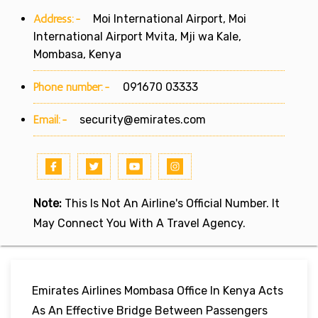
Address:-
Moi International Airport, Moi
International Airport Mvita, Mji wa Kale,
Mombasa, Kenya
Phone number:-
091670 03333
Email:-
security@emirates.com
Note:
This Is Not An Airline's Official Number. It
May Connect You With A Travel Agency.
Emirates Airlines Mombasa Office In Kenya Acts
As An Effective Bridge Between Passengers