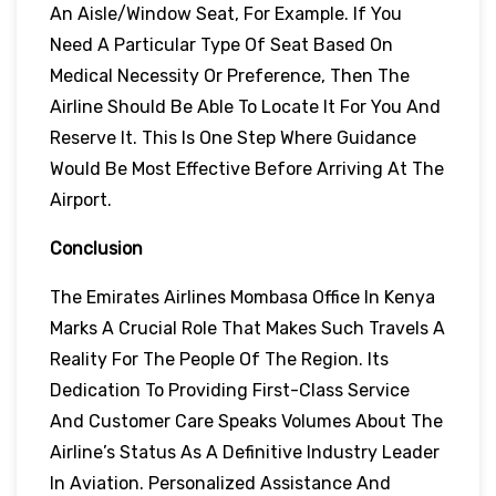
An Aisle/window Seat, For Example. If You
Need A Particular Type Of Seat Based On
Medical Necessity Or Preference, Then The
Airline Should Be Able To Locate It For You And
Reserve It. This Is One Step Where Guidance
Would Be Most Effective Before Arriving At The
Airport.
Conclusion
The Emirates Airlines Mombasa Office In Kenya
Marks A Crucial Role That Makes Such Travels A
Reality For The People Of The Region. Its
Dedication To Providing First-Class Service
And Customer Care Speaks Volumes About The
Airline’s Status As A Definitive Industry Leader
In Aviation. Personalized Assistance And