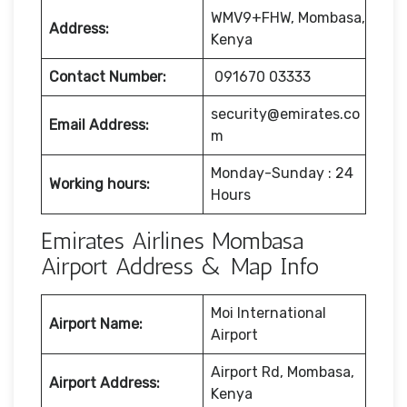
WMV9+FHW, Mombasa,
Address:
Kenya
Contact Number:
091670 03333
security@emirates.co
Email Address:
m
Monday-Sunday : 24
Working hours:
Hours
Emirates Airlines Mombasa
Airport Address & Map Info
Moi International
Airport Name:
Airport
Airport Rd, Mombasa,
Airport Address:
Kenya