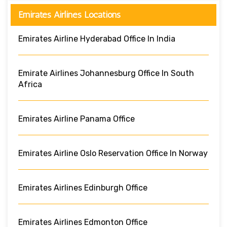
Emirates Airlines Locations
Emirates Airline Hyderabad Office In India
Emirate Airlines Johannesburg Office In South
Africa
Emirates Airline Panama Office
Emirates Airline Oslo Reservation Office In Norway
Emirates Airlines Edinburgh Office
Emirates Airlines Edmonton Office