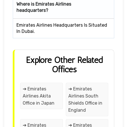
Where is Emirates Airlines
headquarters?
Emirates Airlines Headquarters Is Situated
In Dubai.
Explore Other Related
Offices
➔ Emirates
➔ Emirates
Airlines Akita
Airlines South
Office in Japan
Shields Office in
England
➔ Emirates
➔ Emirates