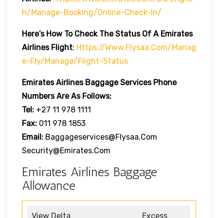
H/manage-Booking/online-Check-In/
Here’s How To Check The Status Of A Emirates
Airlines Flight
:
Https://www.flysaa.com/manag
E-Fly/manage/flight-Status
Emirates Airlines
Baggage Services Phone
Numbers Are As Follows:
Tel:
+27 11 978 1111
Fax:
011 978 1853
Email:
Baggageservices@flysaa.com
Security@emirates.com
Emirates Airlines Baggage
Allowance
View Delta
Excess