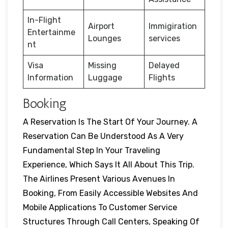
In-Flight
Airport
Immigiration
Entertainme
Lounges
services
nt
Visa
Missing
Delayed
Information
Luggage
Flights
Booking
A Reservation Is The Start Of Your Journey. A
Reservation Can Be Understood As A Very
Fundamental Step In Your Traveling
Experience, Which Says It All About This Trip.
The Airlines Present Various Avenues In
Booking, From Easily Accessible Websites And
Mobile Applications To Customer Service
Structures Through Call Centers, Speaking Of