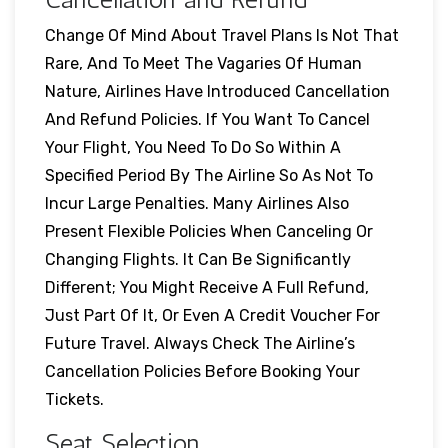
Change Of Mind About Travel Plans Is Not That
Rare, And To Meet The Vagaries Of Human
Nature, Airlines Have Introduced Cancellation
And Refund Policies. If You Want To Cancel
Your Flight, You Need To Do So Within A
Specified Period By The Airline So As Not To
Incur Large Penalties. Many Airlines Also
Present Flexible Policies When Canceling Or
Changing Flights. It Can Be Significantly
Different; You Might Receive A Full Refund,
Just Part Of It, Or Even A Credit Voucher For
Future Travel. Always Check The Airline’s
Cancellation Policies Before Booking Your
Tickets.
Seat Selection