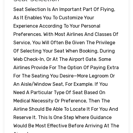
Seat Selection Is An Important Part Of Flying,
As It Enables You To Customize Your
Experience According To Your Personal
Preferences. With Most Airlines And Classes Of
Service, You Will Often Be Given The Privilege
Of Selecting Your Seat When Booking, During
Web Check-In, Or At The Airport Gate. Some
Airlines Provide For The Option Of Paying Extra
For The Seating You Desire—More Legroom Or
An Aisle/window Seat, For Example. If You
Need A Particular Type Of Seat Based On
Medical Necessity Or Preference, Then The
Airline Should Be Able To Locate It For You And
Reserve It. This Is One Step Where Guidance
Would Be Most Effective Before Arriving At The