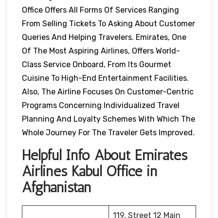
Office Offers All Forms Of Services Ranging
From Selling Tickets To Asking About Customer
Queries And Helping Travelers. Emirates, One
Of The Most Aspiring Airlines, Offers World-
Class Service Onboard, From Its Gourmet
Cuisine To High-End Entertainment Facilities.
Also, The Airline Focuses On Customer-Centric
Programs Concerning Individualized Travel
Planning And Loyalty Schemes With Which The
Whole Journey For The Traveler Gets Improved.
Helpful Info About Emirates
Airlines Kabul Office in
Afghanistan
119, Street 12 Main