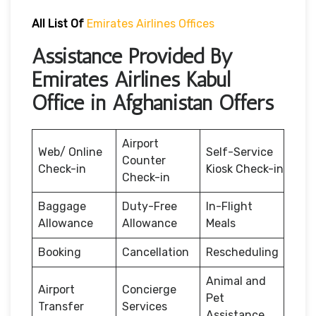
All List Of
Emirates Airlines Offices
Assistance Provided By
Emirates Airlines Kabul
Office in Afghanistan Offers
Airport
Web/ Online
Self-Service
Counter
Check-in
Kiosk Check-in
Check-in
Baggage
Duty-Free
In-Flight
Allowance
Allowance
Meals
Booking
Cancellation
Rescheduling
Animal and
Airport
Concierge
Pet
Transfer
Services
Assistance