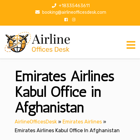
S
+18335463611
k
booking@airlineofficesdesk.com
i
p
t
o
c
o
n
Emirates Airlines
t
e
n
Kabul Office in
t
Afghanistan
AirlineOfficesDesk
»
Emirates Airlines
»
Emirates Airlines Kabul Office In Afghanistan