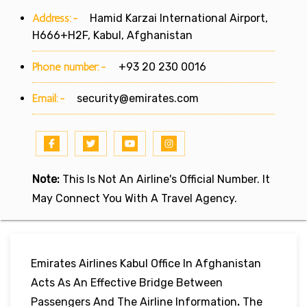
Address:-
Hamid Karzai International Airport,
H666+H2F, Kabul, Afghanistan
Phone number:-
+93 20 230 0016
Email:-
security@emirates.com
Note:
This Is Not An Airline's Official Number. It
May Connect You With A Travel Agency.
Emirates Airlines Kabul Office In Afghanistan
Acts As An Effective Bridge Between
Passengers And The Airline Information
.
The