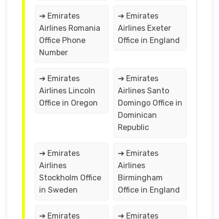
➔ Emirates
➔ Emirates
Airlines Romania
Airlines Exeter
Office Phone
Office in England
Number
➔ Emirates
➔ Emirates
Airlines Lincoln
Airlines Santo
Office in Oregon
Domingo Office in
Dominican
Republic
➔ Emirates
➔ Emirates
Airlines
Airlines
Stockholm Office
Birmingham
in Sweden
Office in England
➔ Emirates
➔ Emirates