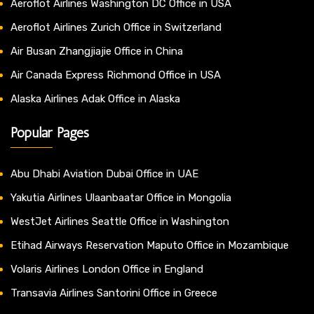
Aeroflot Airlines Washington DC Office in USA
Aeroflot Airlines Zurich Office in Switzerland
Air Busan Zhangjiajie Office in China
Air Canada Express Richmond Office in USA
Alaska Airlines Adak Office in Alaska
Popular Pages
Abu Dhabi Aviation Dubai Office in UAE
Yakutia Airlines Ulaanbaatar Office in Mongolia
WestJet Airlines Seattle Office in Washington
Etihad Airways Reservation Maputo Office in Mozambique
Volaris Airlines London Office in England
Transavia Airlines Santorini Office in Greece