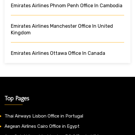
Emirates Airlines Phnom Penh Office In Cambodia
Emirates Airlines Manchester Office In United
Kingdom
Emirates Airlines Ottawa Office In Canada
Top Pages
Thai Airways Lisbon Office in Portugal
Aegean Airlines Cairo Office in Egypt