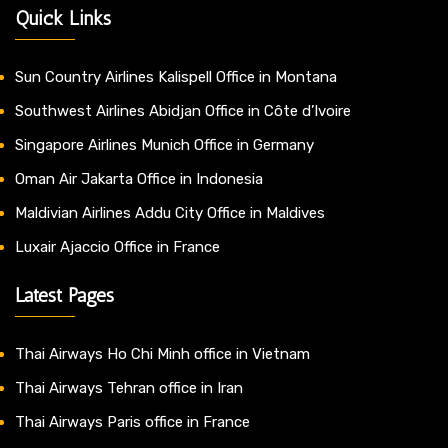
Quick Links
Sun Country Airlines Kalispell Office in Montana
Southwest Airlines Abidjan Office in Côte d’Ivoire
Singapore Airlines Munich Office in Germany
Oman Air Jakarta Office in Indonesia
Maldivian Airlines Addu City Office in Maldives
Luxair Ajaccio Office in France
Latest Pages
Thai Airways Ho Chi Minh office in Vietnam
Thai Airways Tehran office in Iran
Thai Airways Paris office in France