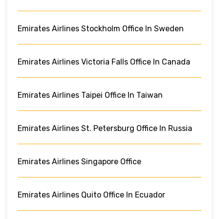
Emirates Airlines Stockholm Office In Sweden
Emirates Airlines Victoria Falls Office In Canada
Emirates Airlines Taipei Office In Taiwan
Emirates Airlines St. Petersburg Office In Russia
Emirates Airlines Singapore Office
Emirates Airlines Quito Office In Ecuador