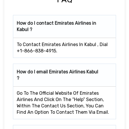
How do I contact Emirates Airlines in
Kabul ?
To Contact Emirates Airlines In Kabul , Dial
+1-866-838-4915.
How do I email Emirates Airlines Kabul
?
Go To The Official Website Of Emirates
Airlines And Click On The “Help” Section,
Within The Contact Us Section, You Can
Find An Option To Contact Them Via Email.