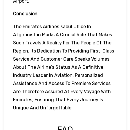
Airport.
Conclusion
The Emirates Airlines Kabul Office In
Afghanistan Marks A Crucial Role That Makes
Such Travels A Reality For The People Of The
Region. Its Dedication To Providing First-Class
Service And Customer Care Speaks Volumes
About The Airline’s Status As A Definitive
Industry Leader In Aviation. Personalized
Assistance And Access To Premiere Services
Are Therefore Assured At Every Voyage With
Emirates, Ensuring That Every Journey Is
Unique And Unforgettable.
FAQ