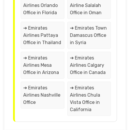
Airlines Orlando
Airline Salalah
Office in Florida
Office in Oman
➔ Emirates
➔ Emirates Town
Airlines Pattaya
Damascus Office
Office in Thailand
in Syria
➔ Emirates
➔ Emirates
Airlines Mesa
Airlines Calgary
Office in Arizona
Office in Canada
➔ Emirates
➔ Emirates
Airlines Nashville
Airlines Chula
Office
Vista Office in
California