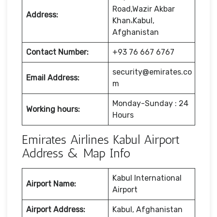
Road,Wazir Akbar
Address:
Khan،Kabul,
Afghanistan
Contact Number:
+93 76 667 6767
security@emirates.co
Email Address:
m
Monday-Sunday : 24
Working hours:
Hours
Emirates Airlines Kabul Airport
Address & Map Info
Kabul International
Airport Name:
Airport
Airport Address:
Kabul, Afghanistan