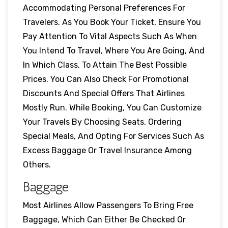
Accommodating Personal Preferences For
Travelers. As You Book Your Ticket, Ensure You
Pay Attention To Vital Aspects Such As When
You Intend To Travel, Where You Are Going, And
In Which Class, To Attain The Best Possible
Prices. You Can Also Check For Promotional
Discounts And Special Offers That Airlines
Mostly Run. While Booking, You Can Customize
Your Travels By Choosing Seats, Ordering
Special Meals, And Opting For Services Such As
Excess Baggage Or Travel Insurance Among
Others.
Baggage
Most Airlines Allow Passengers To Bring Free
Baggage, Which Can Either Be Checked Or