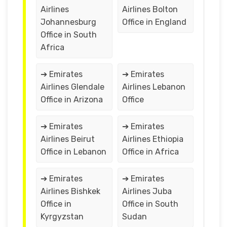
Airlines
Airlines Bolton
Johannesburg
Office in England
Office in South
Africa
➔ Emirates
➔ Emirates
Airlines Glendale
Airlines Lebanon
Office in Arizona
Office
➔ Emirates
➔ Emirates
Airlines Beirut
Airlines Ethiopia
Office in Lebanon
Office in Africa
➔ Emirates
➔ Emirates
Airlines Bishkek
Airlines Juba
Office in
Office in South
Kyrgyzstan
Sudan