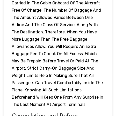
Carried In The Cabin Onboard Of The Aircraft
Free Of Charge. The Number Of Baggage And
The Amount Allowed Varies Between One
Airline And The Class Of Service, Along With
The Destination. Therefore, When You Have
More Luggage Than The Free Baggage
Allowances Allow, You Will Require An Extra
Baggage Fee To Check On All Excess, Which
May Be Prepaid Before Travel Or Paid At The
Airport. Strict Carry-On Baggage Size And
Weight Limits Help In Making Sure That Air
Passengers Can Travel Comfortably Inside The
Plane. Knowing All Such Limitations
Beforehand Will Keep One From Any Surprise In
The Last Moment At Airport Terminals.
Cancellation and Refund