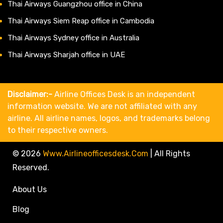
Thai Airways Guangzhou office in China
Thai Airways Siem Reap office in Cambodia
Thai Airways Sydney office in Australia
Thai Airways Sharjah office in UAE
Disclaimer:-
Airline Offices Desk is an independent
information website. We are not affiliated with any
airline. All airline names, logos, and trademarks belong
to their respective owners.
© 2026
Www.airlineofficesdesk.com
|
All Rights
Reserved.
About Us
Blog