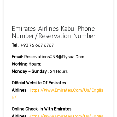
Emirates Airlines Kabul Phone
Number/Reservation Number
Tel
: +93 76 667 6767
Email
: ReservationsJNB@flysaa.com
Working Hours
:
Monday – Sunday
: 24 Hours
Official Website Of Emirates
Airlines
:
Https://www.emirates.com/us/englis
H/
Online Check-In With Emirates
Airlines:
Https://www.emirates.com/us/englis