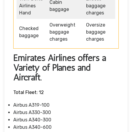
Cabin
Airlines
baggage
baggage
Hand
charges
Overweight
Oversize
Checked
baggage
baggage
baggage
charges
charges
Emirates Airlines offers a
Variety of Planes and
Aircraft.
Total Fleet: 12
Airbus A319-100
Airbus A330-300
Airbus A340-300
Airbus A340-600