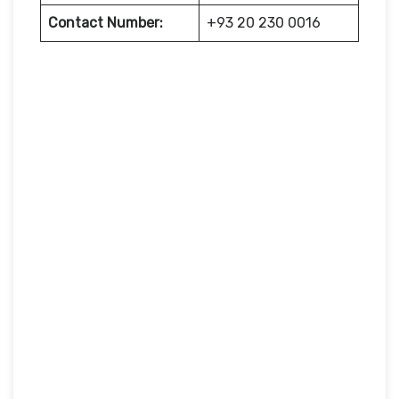
Contact Number:
+93 20 230 0016