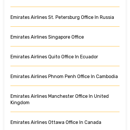
Emirates Airlines St. Petersburg Office In Russia
Emirates Airlines Singapore Office
Emirates Airlines Quito Office In Ecuador
Emirates Airlines Phnom Penh Office In Cambodia
Emirates Airlines Manchester Office In United
Kingdom
Emirates Airlines Ottawa Office In Canada