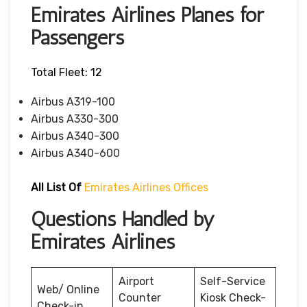
Emirates Airlines Planes for
Passengers
Total Fleet: 12
Airbus A319-100
Airbus A330-300
Airbus A340-300
Airbus A340-600
All List Of
Emirates Airlines Offices
Questions Handled by
Emirates Airlines
Airport
Self-Service
Web/ Online
Counter
Kiosk Check-
Check-in