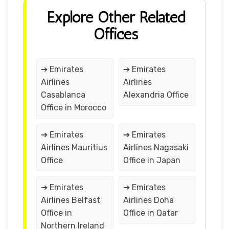
Explore Other Related
Offices
➔ Emirates
➔ Emirates
Airlines
Airlines
Casablanca
Alexandria Office
Office in Morocco
➔ Emirates
➔ Emirates
Airlines Mauritius
Airlines Nagasaki
Office
Office in Japan
➔ Emirates
➔ Emirates
Airlines Belfast
Airlines Doha
Office in
Office in Qatar
Northern Ireland