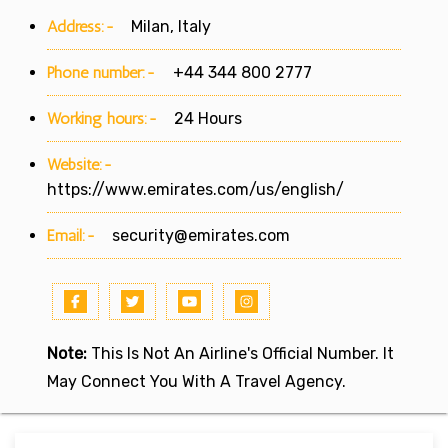
Address:-
Milan, Italy
Phone number:-
+44 344 800 2777
Working hours:-
24 Hours
Website:-
https://www.emirates.com/us/english/
Email:-
security@emirates.com
Note:
This Is Not An Airline's Official Number. It
May Connect You With A Travel Agency.