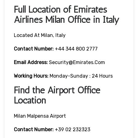
Full Location of Emirates
Airlines Milan Office in Italy
Located At Milan, Italy
Contact Number:
+44 344 800 2777
Email Address:
Security@emirates.com
Working Hours:
Monday-Sunday : 24 Hours
Find the Airport Office
Location
Milan Malpensa Airport
Contact Number:
+39 02 232323