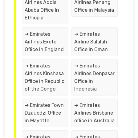
Airlines Addis
Airlines Penang
Ababa Office In
Office in Malaysia
Ethiopia
➔ Emirates
➔ Emirates
Airlines Exeter
Airline Salalah
Office in England
Office in Oman
➔ Emirates
➔ Emirates
Airlines Kinshasa
Airlines Denpasar
Office in Republic
Office in
of the Congo
Indonesia
➔ Emirates Town
➔ Emirates
Dzauodzi Office
Airlines Brisbane
in Mayotte
office in Australia
➔ Emirates
➔ Emirates