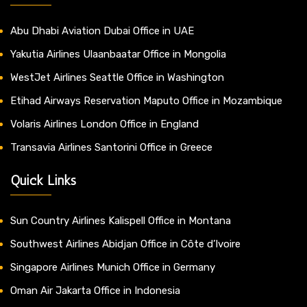
Abu Dhabi Aviation Dubai Office in UAE
Yakutia Airlines Ulaanbaatar Office in Mongolia
WestJet Airlines Seattle Office in Washington
Etihad Airways Reservation Maputo Office in Mozambique
Volaris Airlines London Office in England
Transavia Airlines Santorini Office in Greece
Quick Links
Sun Country Airlines Kalispell Office in Montana
Southwest Airlines Abidjan Office in Côte d’Ivoire
Singapore Airlines Munich Office in Germany
Oman Air Jakarta Office in Indonesia