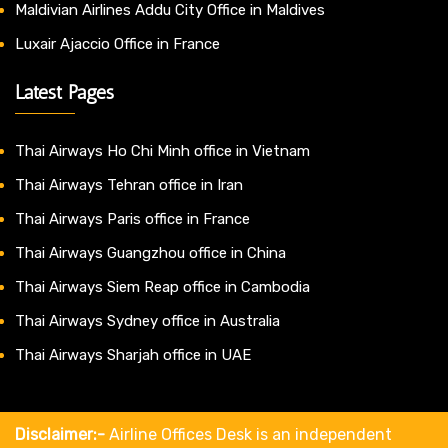
Maldivian Airlines Addu City Office in Maldives
Luxair Ajaccio Office in France
Latest Pages
Thai Airways Ho Chi Minh office in Vietnam
Thai Airways Tehran office in Iran
Thai Airways Paris office in France
Thai Airways Guangzhou office in China
Thai Airways Siem Reap office in Cambodia
Thai Airways Sydney office in Australia
Thai Airways Sharjah office in UAE
Disclaimer:-
Airline Offices Desk is an independent