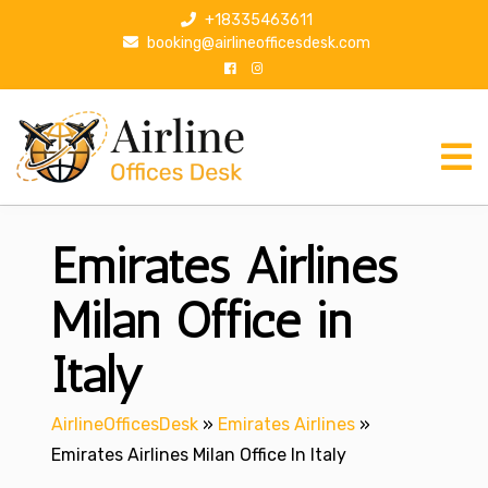
S
+18335463611
k
booking@airlineofficesdesk.com
i
p
t
o
c
o
n
Emirates Airlines
t
e
n
Milan Office in
t
Italy
AirlineOfficesDesk
»
Emirates Airlines
»
Emirates Airlines Milan Office In Italy