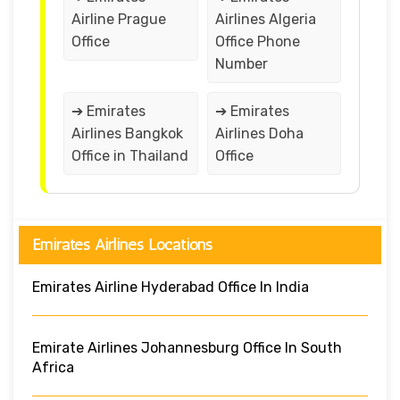
Airline Prague
Airlines Algeria
Office
Office Phone
Number
➔ Emirates
➔ Emirates
Airlines Bangkok
Airlines Doha
Office in Thailand
Office
Emirates Airlines Locations
Emirates Airline Hyderabad Office In India
Emirate Airlines Johannesburg Office In South
Africa