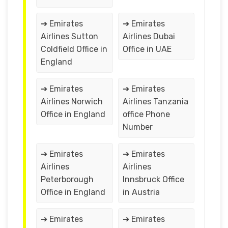
➔ Emirates
➔ Emirates
Airlines Sutton
Airlines Dubai
Coldfield Office in
Office in UAE
England
➔ Emirates
➔ Emirates
Airlines Norwich
Airlines Tanzania
Office in England
office Phone
Number
➔ Emirates
➔ Emirates
Airlines
Airlines
Peterborough
Innsbruck Office
Office in England
in Austria
➔ Emirates
➔ Emirates