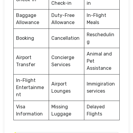
Check-in
in
Baggage
Duty-Free
In-Flight
Allowance
Allowance
Meals
Reschedulin
Booking
Cancellation
g
Animal and
Airport
Concierge
Pet
Transfer
Services
Assistance
In-Flight
Airport
Immigiration
Entertainme
Lounges
services
nt
Visa
Missing
Delayed
Information
Luggage
Flights