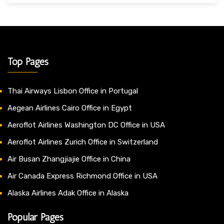
Top Pages
Thai Airways Lisbon Office in Portugal
Aegean Airlines Cairo Office in Egypt
Aeroflot Airlines Washington DC Office in USA
Aeroflot Airlines Zurich Office in Switzerland
Air Busan Zhangjiajie Office in China
Air Canada Express Richmond Office in USA
Alaska Airlines Adak Office in Alaska
Popular Pages