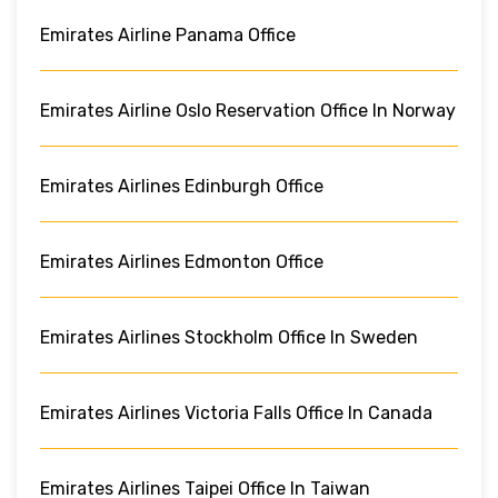
Emirates Airline Panama Office
Emirates Airline Oslo Reservation Office In Norway
Emirates Airlines Edinburgh Office
Emirates Airlines Edmonton Office
Emirates Airlines Stockholm Office In Sweden
Emirates Airlines Victoria Falls Office In Canada
Emirates Airlines Taipei Office In Taiwan