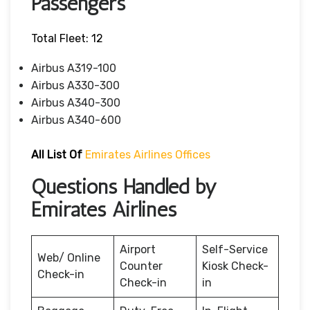
Passengers
Total Fleet: 12
Airbus A319-100
Airbus A330-300
Airbus A340-300
Airbus A340-600
All List Of
Emirates Airlines Offices
Questions Handled by
Emirates Airlines
Airport
Self-Service
Web/ Online
Counter
Kiosk Check-
Check-in
Check-in
in