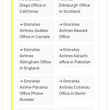
Diego Office in
Edinburgh Office
California
in Scotland
➔ Emirates
➔ Emirates
Airlines Québec
Airlines Newark
Office in Canada
Office
➔ Emirates
➔ Emirates
Airlines
Airlines Karachi
Gillingham Office
office in Pakistan
in England
➔ Emirates
➔ Emirates
Airline Panama
Airlines Cotonou
Office Phone
Office in Benin
Number