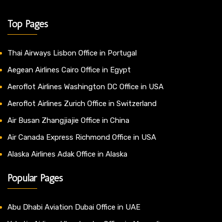
Top Pages
Thai Airways Lisbon Office in Portugal
Aegean Airlines Cairo Office in Egypt
Aeroflot Airlines Washington DC Office in USA
Aeroflot Airlines Zurich Office in Switzerland
Air Busan Zhangjiajie Office in China
Air Canada Express Richmond Office in USA
Alaska Airlines Adak Office in Alaska
Popular Pages
Abu Dhabi Aviation Dubai Office in UAE