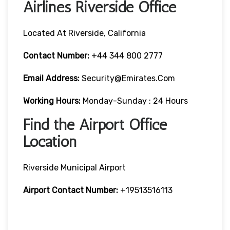
Airlines Riverside Office
Located At Riverside, California
Contact Number:
+44 344 800 2777
Email Address:
Security@emirates.com
Working Hours:
Monday-Sunday : 24 Hours
Find the Airport Office
Location
Riverside Municipal Airport
Airport Contact Number:
+19513516113