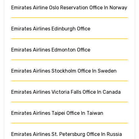
Emirates Airline Oslo Reservation Office In Norway
Emirates Airlines Edinburgh Office
Emirates Airlines Edmonton Office
Emirates Airlines Stockholm Office In Sweden
Emirates Airlines Victoria Falls Office In Canada
Emirates Airlines Taipei Office In Taiwan
Emirates Airlines St. Petersburg Office In Russia