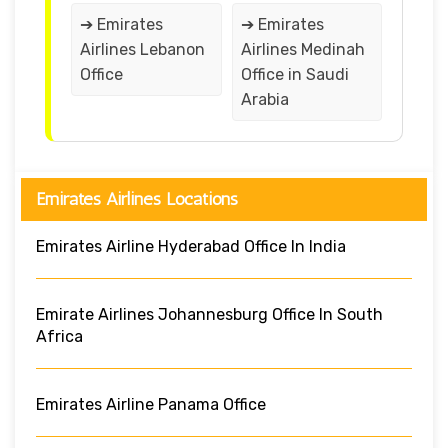
➔ Emirates
➔ Emirates
Airlines Lebanon
Airlines Medinah
Office
Office in Saudi
Arabia
Emirates Airlines Locations
Emirates Airline Hyderabad Office In India
Emirate Airlines Johannesburg Office In South
Africa
Emirates Airline Panama Office