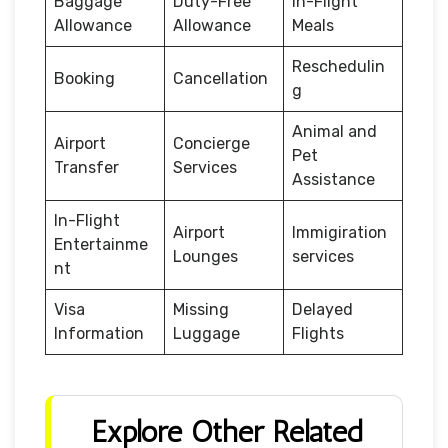
Baggage
Duty-Free
In-Flight
Allowance
Allowance
Meals
Reschedulin
Booking
Cancellation
g
Animal and
Airport
Concierge
Pet
Transfer
Services
Assistance
In-Flight
Airport
Immigiration
Entertainme
Lounges
services
nt
Visa
Missing
Delayed
Information
Luggage
Flights
Explore Other Related