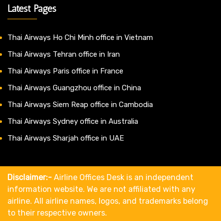
Latest Pages
Thai Airways Ho Chi Minh office in Vietnam
Thai Airways Tehran office in Iran
Thai Airways Paris office in France
Thai Airways Guangzhou office in China
Thai Airways Siem Reap office in Cambodia
Thai Airways Sydney office in Australia
Thai Airways Sharjah office in UAE
Disclaimer:-
Airline Offices Desk is an independent
information website. We are not affiliated with any
airline. All airline names, logos, and trademarks belong
to their respective owners.