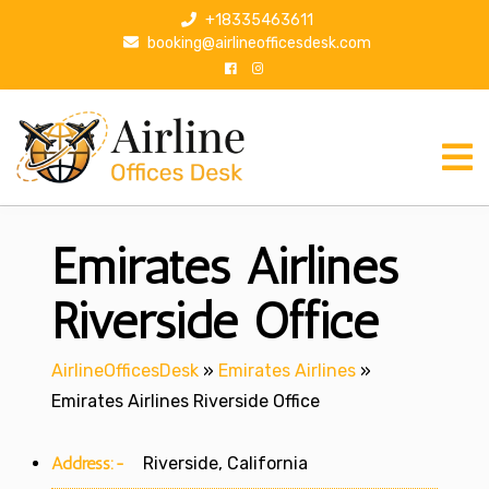
S
+18335463611
k
booking@airlineofficesdesk.com
i
p
t
o
c
o
n
Emirates Airlines
t
e
n
Riverside Office
t
AirlineOfficesDesk
»
Emirates Airlines
»
Emirates Airlines Riverside Office
Address:-
Riverside, California