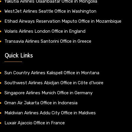
Yakutia Airlines Ulaanbaatar Office in Mongolia
WestJet Airlines Seattle Office in Washington
Etihad Airways Reservation Maputo Office in Mozambique
Volaris Airlines London Office in England
Transavia Airlines Santorini Office in Greece
Quick Links
Sun Country Airlines Kalispell Office in Montana
Southwest Airlines Abidjan Office in Côte d’Ivoire
Singapore Airlines Munich Office in Germany
Oman Air Jakarta Office in Indonesia
Maldivian Airlines Addu City Office in Maldives
Luxair Ajaccio Office in France