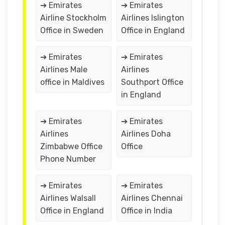
➔ Emirates
➔ Emirates
Airline Stockholm
Airlines Islington
Office in Sweden
Office in England
➔ Emirates
➔ Emirates
Airlines Male
Airlines
office in Maldives
Southport Office
in England
➔ Emirates
➔ Emirates
Airlines
Airlines Doha
Zimbabwe Office
Office
Phone Number
➔ Emirates
➔ Emirates
Airlines Walsall
Airlines Chennai
Office in England
Office in India