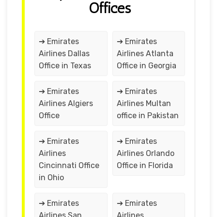
Offices
➔ Emirates
➔ Emirates
Airlines Dallas
Airlines Atlanta
Office in Texas
Office in Georgia
➔ Emirates
➔ Emirates
Airlines Algiers
Airlines Multan
Office
office in Pakistan
➔ Emirates
➔ Emirates
Airlines
Airlines Orlando
Cincinnati Office
Office in Florida
in Ohio
➔ Emirates
➔ Emirates
Airlines San
Airlines