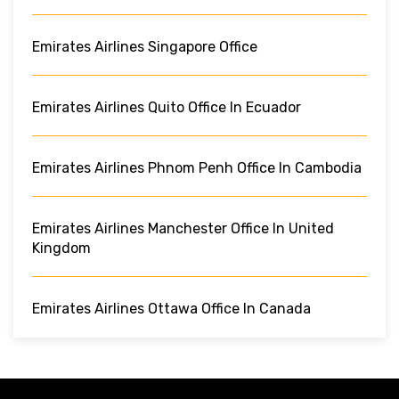
Emirates Airlines Singapore Office
Emirates Airlines Quito Office In Ecuador
Emirates Airlines Phnom Penh Office In Cambodia
Emirates Airlines Manchester Office In United
Kingdom
Emirates Airlines Ottawa Office In Canada