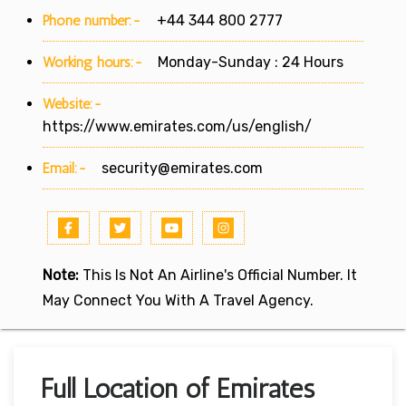
Phone number:-
+44 344 800 2777
Working hours:-
Monday-Sunday : 24 Hours
Website:-
https://www.emirates.com/us/english/
Email:-
security@emirates.com
Note:
This Is Not An Airline's Official Number. It
May Connect You With A Travel Agency.
Full Location of Emirates