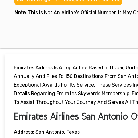
Note:
This Is Not An Airline's Official Number. It May
Emirates Airlines Is A Top Airline Based In Dubai, Uni
Annually And Flies To 150 Destinations From San Ant
Exceptional Awards For Its Service. These Services In
Details Regarding Emirates Skywards Membership. Emir
To Assist Throughout Your Journey And Serves All T
Emirates Airlines San Antonio Of
Address:
San Antonio, Texas