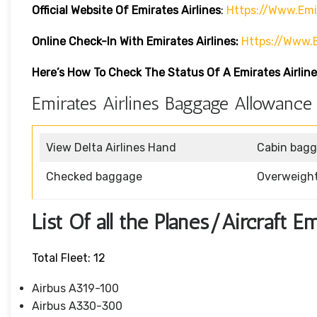
Official Website Of Emirates Airlines
:
Https://www.emi
Online Check-In With Emirates Airlines:
Https://www.
Here’s How To Check The Status Of A Emirates Airline
Emirates Airlines Baggage Allowance
View Delta Airlines Hand
Cabin bag
Checked baggage
Overweigh
List Of all the Planes/Aircraft E
Total Fleet: 12
Airbus A319-100
Airbus A330-300