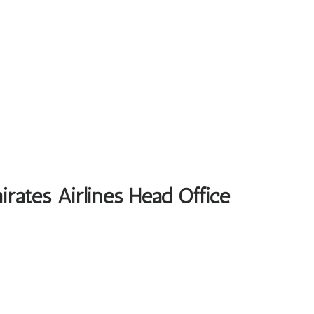
rates Airlines Head Office