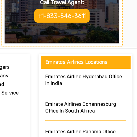
Call Travel Agent:
+1-833-546-3611
Emirates Airlines Locations
ngers
Many
Emirates Airline Hyderabad Office
In India
nd
 Service
Emirate Airlines Johannesburg
Office In South Africa
Emirates Airline Panama Office