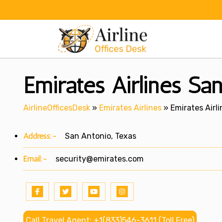
Skip
to
content
Emirates Airlines Sa
AirlineOfficesDesk
»
Emirates Airlines
»
Emirates Airl
Address:-
San Antonio, Texas
Email:-
security@emirates.com
Call Travel Agent: +1(833)546-3611 (Toll Free)