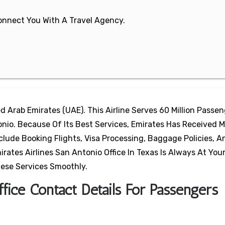
 Connect You With A Travel Agency.
ted Arab Emirates (UAE). This Airline Serves 60 Million Passe
onio. Because Of Its Best Services, Emirates Has Received 
clude Booking Flights, Visa Processing, Baggage Policies, A
ates Airlines San Antonio Office In Texas Is Always At Your
hese Services Smoothly.
fice Contact Details For Passengers