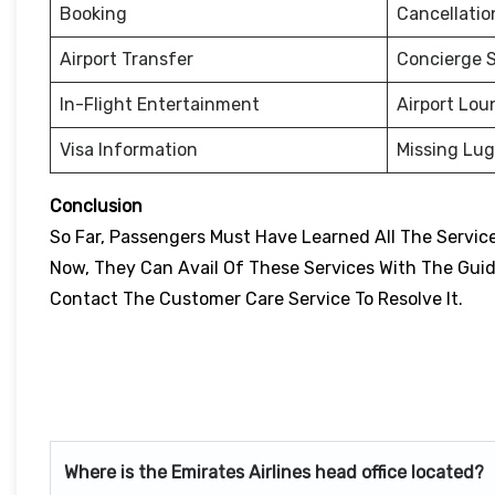
Booking
Cancellati
Airport Transfer
Concierge S
In-Flight Entertainment
Airport Lou
Visa Information
Missing Lu
Conclusion
So Far, Passengers Must Have Learned All The Services
Now, They Can Avail Of These Services With The Guidan
Contact The Customer Care Service To Resolve It.
Where is the Emirates Airlines head office located?