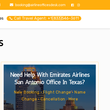
1
booking@airlineofficesdesk.com
es
📞 Call Travel Agent: +1(833)546-3611
s
Need Help With Emirates Airlines
San Antonio Office In Texas?
New Booking • Flight Change • Name
Change • Cancellation . More