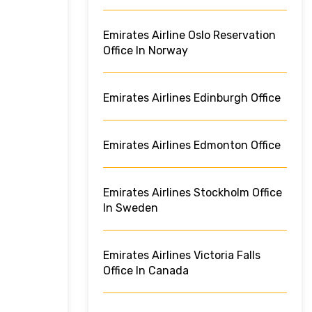
Emirates Airline Oslo Reservation
Office In Norway
Emirates Airlines Edinburgh Office
Emirates Airlines Edmonton Office
Emirates Airlines Stockholm Office
In Sweden
Emirates Airlines Victoria Falls
Office In Canada