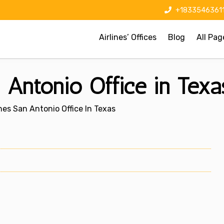
+1833546361
Airlines’ Offices
Blog
All Pag
n Antonio Office in Texa
ines San Antonio Office In Texas