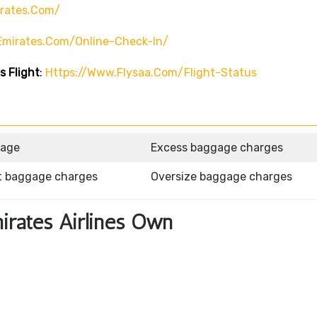
rates.com/
emirates.com/online-Check-In/
s Flight
:
Https://www.flysaa.com/flight-Status
gage
Excess baggage charges
t baggage charges
Oversize baggage charges
mirates Airlines Own