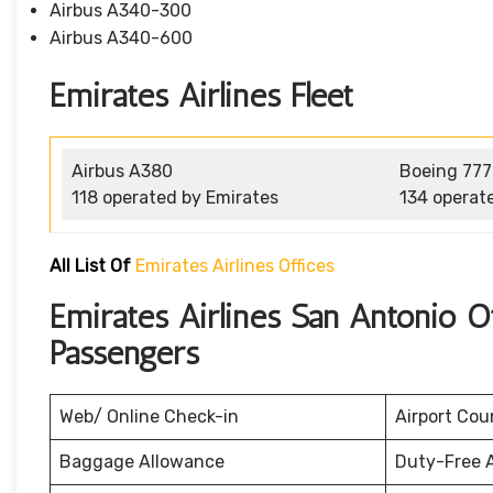
Airbus A340-300
Airbus A340-600
Emirates Airlines Fleet
Airbus A380
Boeing 777
118 operated by Emirates
134 operat
All List Of
Emirates Airlines Offices
Emirates Airlines San Antonio O
Passengers
Web/ Online Check-in
Airport Cou
Baggage Allowance
Duty-Free 