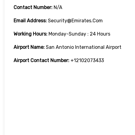
Contact Number:
N/A
Email Address:
Security@emirates.com
Working Hours:
Monday-Sunday : 24 Hours
Airport Name:
San Antonio International Airport
Airport Contact Number:
+12102073433