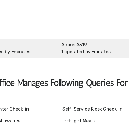
Airbus A319
ed by Emirates.
1 operated by Emirates.
ffice Manages Following Queries For 
nter Check-in
Self-Service Kiosk Check-in
Allowance
In-Flight Meals