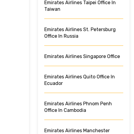
Emirates Airlines Taipei Office In
Taiwan
Emirates Airlines St. Petersburg
Office In Russia
Emirates Airlines Singapore Office
Emirates Airlines Quito Office In
Ecuador
Emirates Airlines Phnom Penh
Office In Cambodia
Emirates Airlines Manchester