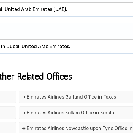
ai, United Arab Emirates (UAE).
d In Dubai, United Arab Emirates.
ther Related Offices
➔ Emirates Airlines Garland Office in Texas
➔ Emirates Airlines Kollam Office in Kerala
➔ Emirates Airlines Newcastle upon Tyne Office in