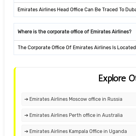
Emirates Airlines Head Office Can Be Traced To Dub
Where is the corporate office of Emirates Airlines?
The Corporate Office Of Emirates Airlines Is Locate
Explore O
➔ Emirates Airlines Moscow office in Russia
➔ Emirates Airlines Perth office in Australia
➔ Emirates Airlines Kampala Office in Uganda