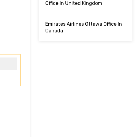
Office In United Kingdom
Emirates Airlines Ottawa Office In
Canada