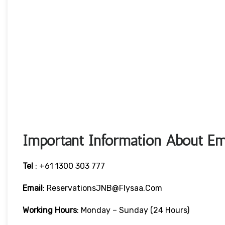
Important Information About Emi
Tel
: +61 1300 303 777
Email
: ReservationsJNB@flysaa.com
Working Hours
: Monday – Sunday (24 Hours)