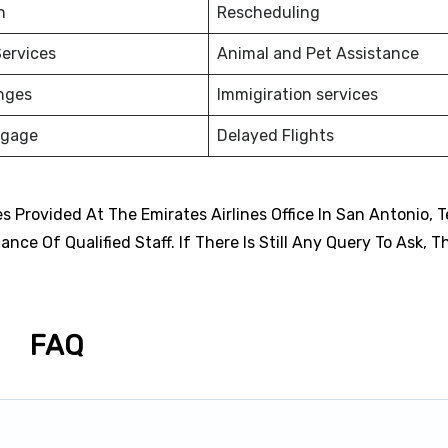
on
Rescheduling
ervices
Animal and Pet Assistance
nges
Immigiration services
ggage
Delayed Flights
 Provided At The Emirates Airlines Office In San Antonio, T
ce Of Qualified Staff. If There Is Still Any Query To Ask, T
FAQ