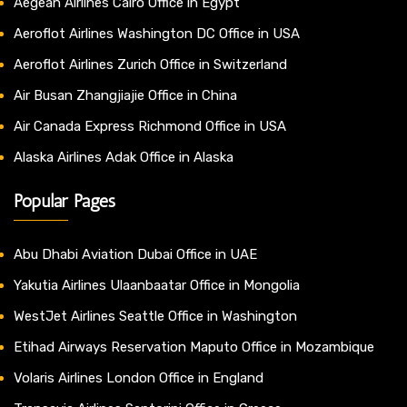
Aegean Airlines Cairo Office in Egypt
Aeroflot Airlines Washington DC Office in USA
Aeroflot Airlines Zurich Office in Switzerland
Air Busan Zhangjiajie Office in China
Air Canada Express Richmond Office in USA
Alaska Airlines Adak Office in Alaska
Popular Pages
Abu Dhabi Aviation Dubai Office in UAE
Yakutia Airlines Ulaanbaatar Office in Mongolia
WestJet Airlines Seattle Office in Washington
Etihad Airways Reservation Maputo Office in Mozambique
Volaris Airlines London Office in England