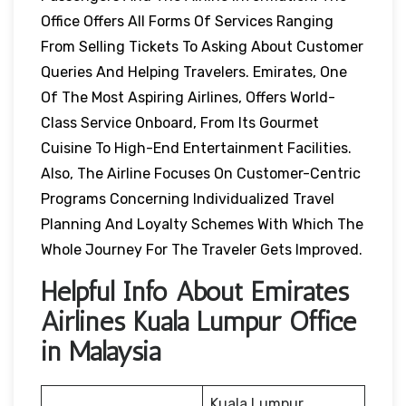
Office Offers All Forms Of Services Ranging
From Selling Tickets To Asking About Customer
Queries And Helping Travelers. Emirates, One
Of The Most Aspiring Airlines, Offers World-
Class Service Onboard, From Its Gourmet
Cuisine To High-End Entertainment Facilities.
Also, The Airline Focuses On Customer-Centric
Programs Concerning Individualized Travel
Planning And Loyalty Schemes With Which The
Whole Journey For The Traveler Gets Improved.
Helpful Info About Emirates
Airlines Kuala Lumpur Office
in Malaysia
Kuala Lumpur,