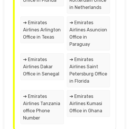
Office in Florida
Rotterdam Office
in Netherlands
➔ Emirates
➔ Emirates
Airlines Arlington
Airlines Asuncion
Office in Texas
Office in
Paraguay
➔ Emirates
➔ Emirates
Airlines Dakar
Airlines Saint
Office in Senegal
Petersburg Office
in Florida
➔ Emirates
➔ Emirates
Airlines Tanzania
Airlines Kumasi
office Phone
Office in Ghana
Number