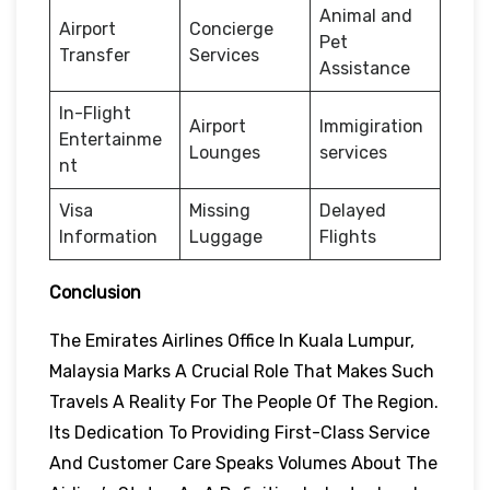
Animal and
Airport
Concierge
Pet
Transfer
Services
Assistance
In-Flight
Airport
Immigiration
Entertainme
Lounges
services
nt
Visa
Missing
Delayed
Information
Luggage
Flights
Conclusion
The Emirates Airlines Office In Kuala Lumpur,
Malaysia Marks A Crucial Role That Makes Such
Travels A Reality For The People Of The Region.
Its Dedication To Providing First-Class Service
And Customer Care Speaks Volumes About The