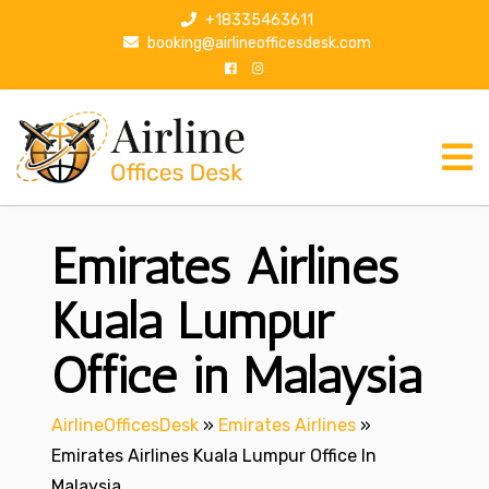
S
+18335463611
k
booking@airlineofficesdesk.com
i
p
t
o
c
o
n
Emirates Airlines
t
e
n
Kuala Lumpur
t
Office in Malaysia
AirlineOfficesDesk
»
Emirates Airlines
»
Emirates Airlines Kuala Lumpur Office In
Malaysia