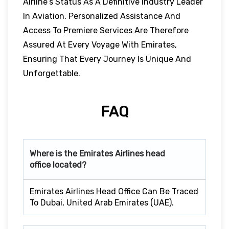
Airline’s Status As A Definitive Industry Leader
In Aviation. Personalized Assistance And
Access To Premiere Services Are Therefore
Assured At Every Voyage With Emirates,
Ensuring That Every Journey Is Unique And
Unforgettable.
FAQ
Where is the Emirates Airlines head
office located?
Emirates Airlines Head Office Can Be Traced
To Dubai, United Arab Emirates (UAE).