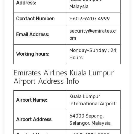
Address:
Malaysia
Contact Number:
+60 3-6207 4999
security@emirates.c
Email Address:
om
Monday-Sunday : 24
Working hours:
Hours
Emirates Airlines Kuala Lumpur
Airport Address Info
Kuala Lumpur
Airport Name:
International Airport
64000 Sepang,
Airport Address:
Selangor, Malaysia