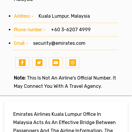
Address:-
Kuala Lumpur, Malaysia
Phone number:-
+60 3-6207 4999
Email:-
security@emirates.com
Note:
This Is Not An Airline's Official Number. It
May Connect You With A Travel Agency.
Emirates Airlines Kuala Lumpur Office In
Malaysia Acts As An Effective Bridge Between
Passengers And The Airline Information
.
The