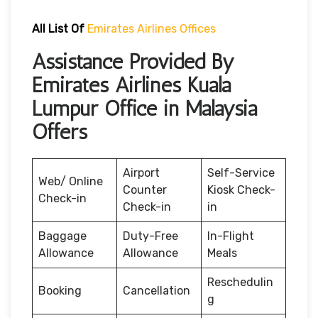
All List Of
Emirates Airlines Offices
Assistance Provided By
Emirates Airlines Kuala
Lumpur Office in Malaysia
Offers
Airport
Self-Service
Web/ Online
Counter
Kiosk Check-
Check-in
Check-in
in
Baggage
Duty-Free
In-Flight
Allowance
Allowance
Meals
Reschedulin
Booking
Cancellation
g