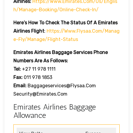
Airlines:
Https://www.emirates.com/us/englis
H/manage-Booking/online-Check-In/
Here’s How To Check The Status Of A Emirates
Airlines Flight
:
Https://www.flysaa.com/manag
E-Fly/manage/flight-Status
Emirates Airlines
Baggage Services Phone
Numbers Are As Follows:
Tel:
+27 11 978 1111
Fax:
011 978 1853
Email:
Baggageservices@flysaa.com
Security@emirates.com
Emirates Airlines Baggage
Allowance