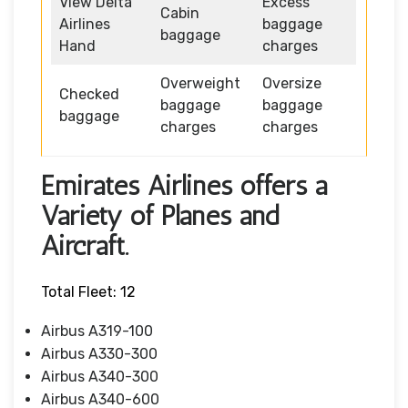
View Delta
Excess
Cabin
Airlines
baggage
baggage
Hand
charges
Overweight
Oversize
Checked
baggage
baggage
baggage
charges
charges
Emirates Airlines offers a
Variety of Planes and
Aircraft.
Total Fleet: 12
Airbus A319-100
Airbus A330-300
Airbus A340-300
Airbus A340-600