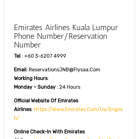
Emirates Airlines Kuala Lumpur
Phone Number/Reservation
Number
Tel
: +60 3-6207 4999
Email
: ReservationsJNB@flysaa.com
Working Hours
:
Monday – Sunday
: 24 Hours
Official Website Of Emirates
Airlines
:
Https://www.emirates.com/us/englis
H/
Online Check-In With Emirates