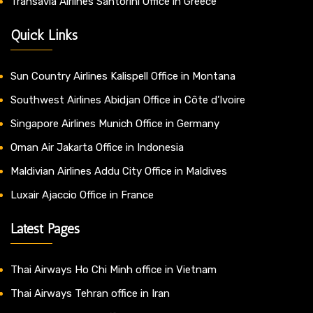
Transavia Airlines Santorini Office in Greece
Quick Links
Sun Country Airlines Kalispell Office in Montana
Southwest Airlines Abidjan Office in Côte d’Ivoire
Singapore Airlines Munich Office in Germany
Oman Air Jakarta Office in Indonesia
Maldivian Airlines Addu City Office in Maldives
Luxair Ajaccio Office in France
Latest Pages
Thai Airways Ho Chi Minh office in Vietnam
Thai Airways Tehran office in Iran