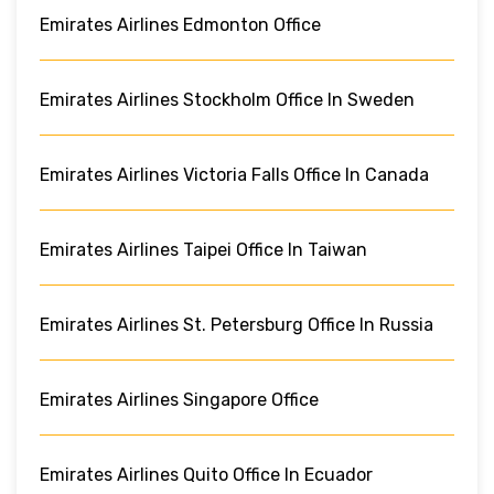
Emirates Airlines Edmonton Office
Emirates Airlines Stockholm Office In Sweden
Emirates Airlines Victoria Falls Office In Canada
Emirates Airlines Taipei Office In Taiwan
Emirates Airlines St. Petersburg Office In Russia
Emirates Airlines Singapore Office
Emirates Airlines Quito Office In Ecuador