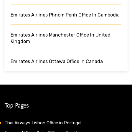
Emirates Airlines Phnom Penh Office In Cambodia
Emirates Airlines Manchester Office In United
Kingdom
Emirates Airlines Ottawa Office In Canada
Top Pages
Thai Airways Lisbon Office in Portugal