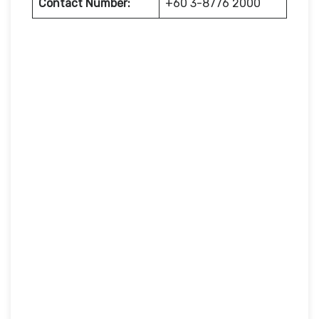
Contact Number:
+60 3-8776 2000