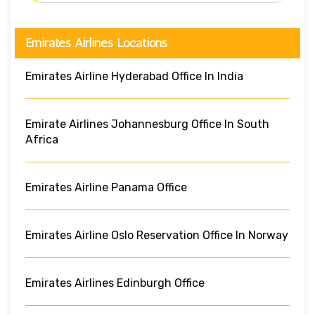
Emirates Airlines Locations
Emirates Airline Hyderabad Office In India
Emirate Airlines Johannesburg Office In South
Africa
Emirates Airline Panama Office
Emirates Airline Oslo Reservation Office In Norway
Emirates Airlines Edinburgh Office