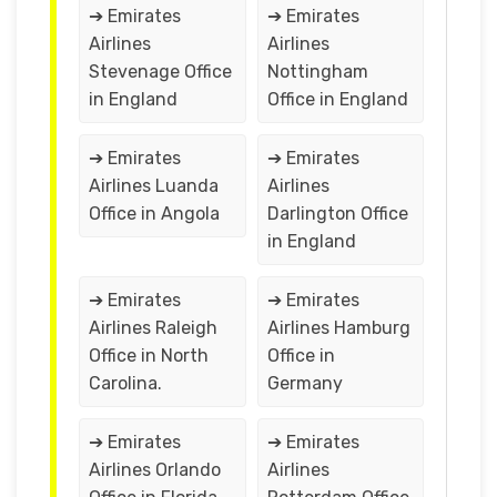
➔ Emirates
➔ Emirates
Airlines
Airlines
Stevenage Office
Nottingham
in England
Office in England
➔ Emirates
➔ Emirates
Airlines Luanda
Airlines
Office in Angola
Darlington Office
in England
➔ Emirates
➔ Emirates
Airlines Raleigh
Airlines Hamburg
Office in North
Office in
Carolina.
Germany
➔ Emirates
➔ Emirates
Airlines Orlando
Airlines