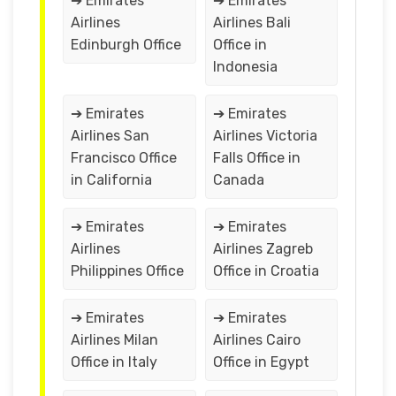
➔ Emirates
➔ Emirates
Airlines
Airlines Bali
Edinburgh Office
Office in
Indonesia
➔ Emirates
➔ Emirates
Airlines San
Airlines Victoria
Francisco Office
Falls Office in
in California
Canada
➔ Emirates
➔ Emirates
Airlines
Airlines Zagreb
Philippines Office
Office in Croatia
➔ Emirates
➔ Emirates
Airlines Milan
Airlines Cairo
Office in Italy
Office in Egypt