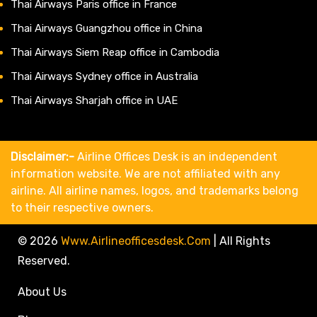
Thai Airways Paris office in France
Thai Airways Guangzhou office in China
Thai Airways Siem Reap office in Cambodia
Thai Airways Sydney office in Australia
Thai Airways Sharjah office in UAE
Disclaimer:-
Airline Offices Desk is an independent
information website. We are not affiliated with any
airline. All airline names, logos, and trademarks belong
to their respective owners.
© 2026
Www.airlineofficesdesk.com
|
All Rights
Reserved.
About Us