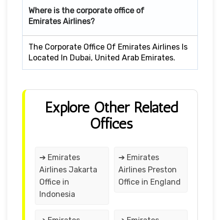
Where is the corporate office of
Emirates Airlines?
The Corporate Office Of Emirates Airlines Is
Located In Dubai, United Arab Emirates.
Explore Other Related
Offices
➔ Emirates
➔ Emirates
Airlines Jakarta
Airlines Preston
Office in
Office in England
Indonesia