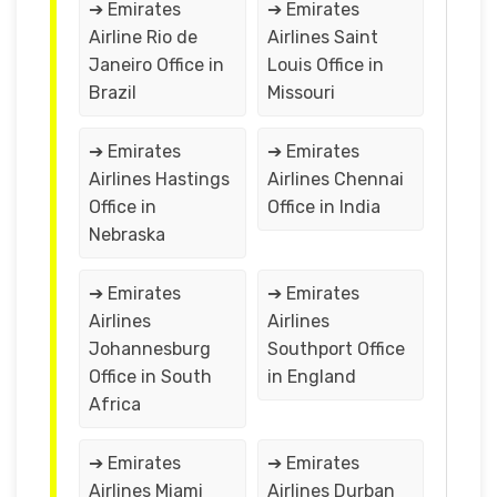
➔ Emirates
➔ Emirates
Airline Rio de
Airlines Saint
Janeiro Office in
Louis Office in
Brazil
Missouri
➔ Emirates
➔ Emirates
Airlines Hastings
Airlines Chennai
Office in
Office in India
Nebraska
➔ Emirates
➔ Emirates
Airlines
Airlines
Johannesburg
Southport Office
Office in South
in England
Africa
➔ Emirates
➔ Emirates
Airlines Miami
Airlines Durban