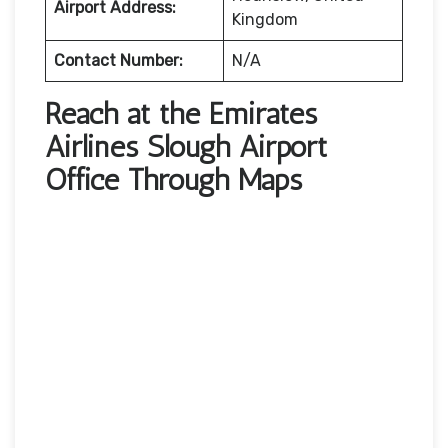
Airport Address:
Kingdom
Contact Number:
N/A
Reach at the Emirates
Airlines Slough Airport
Office Through Maps