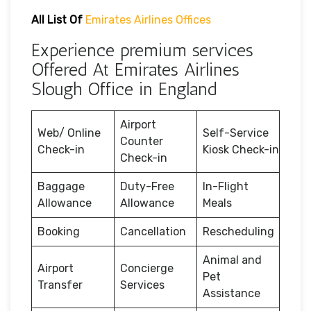
All List Of
Emirates Airlines Offices
Experience premium services
Offered At Emirates Airlines
Slough Office in England
Airport
Web/ Online
Self-Service
Counter
Check-in
Kiosk Check-in
Check-in
Baggage
Duty-Free
In-Flight
Allowance
Allowance
Meals
Booking
Cancellation
Rescheduling
Animal and
Airport
Concierge
Pet
Transfer
Services
Assistance