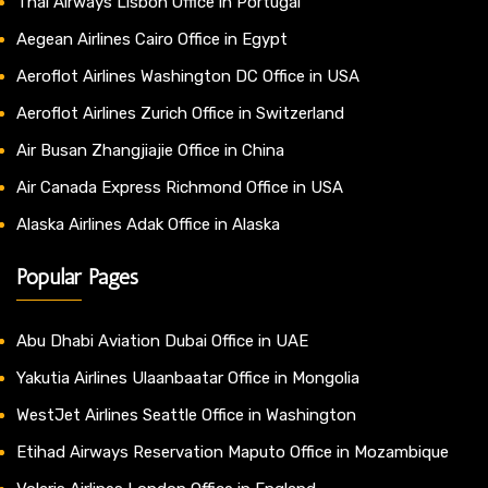
Thai Airways Lisbon Office in Portugal
Aegean Airlines Cairo Office in Egypt
Aeroflot Airlines Washington DC Office in USA
Aeroflot Airlines Zurich Office in Switzerland
Air Busan Zhangjiajie Office in China
Air Canada Express Richmond Office in USA
Alaska Airlines Adak Office in Alaska
Popular Pages
Abu Dhabi Aviation Dubai Office in UAE
Yakutia Airlines Ulaanbaatar Office in Mongolia
WestJet Airlines Seattle Office in Washington
Etihad Airways Reservation Maputo Office in Mozambique