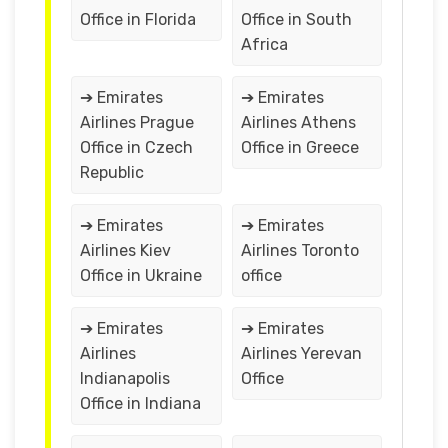
Office in Florida
Office in South
Africa
➔ Emirates
➔ Emirates
Airlines Prague
Airlines Athens
Office in Czech
Office in Greece
Republic
➔ Emirates
➔ Emirates
Airlines Kiev
Airlines Toronto
Office in Ukraine
office
➔ Emirates
➔ Emirates
Airlines
Airlines Yerevan
Indianapolis
Office
Office in Indiana