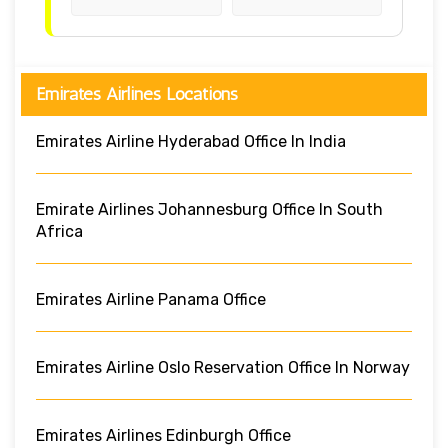
Emirates Airlines Locations
Emirates Airline Hyderabad Office In India
Emirate Airlines Johannesburg Office In South
Africa
Emirates Airline Panama Office
Emirates Airline Oslo Reservation Office In Norway
Emirates Airlines Edinburgh Office