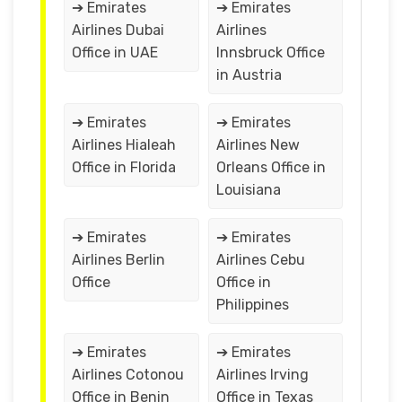
➔ Emirates
➔ Emirates
Airlines Dubai
Airlines
Office in UAE
Innsbruck Office
in Austria
➔ Emirates
➔ Emirates
Airlines Hialeah
Airlines New
Office in Florida
Orleans Office in
Louisiana
➔ Emirates
➔ Emirates
Airlines Berlin
Airlines Cebu
Office
Office in
Philippines
➔ Emirates
➔ Emirates
Airlines Cotonou
Airlines Irving
Office in Benin
Office in Texas