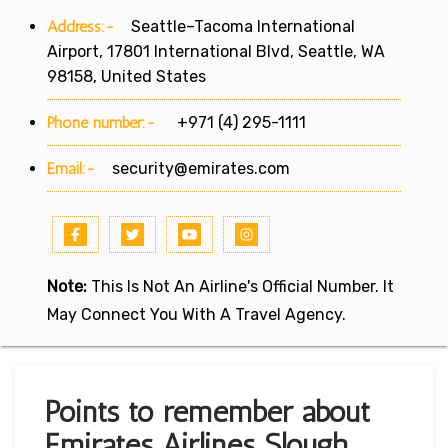
Address:-
Seattle–Tacoma International
Airport, 17801 International Blvd, Seattle, WA
98158, United States
Phone number:-
+971 (4) 295-1111
Email:-
security@emirates.com
Note:
This Is Not An Airline's Official Number. It
May Connect You With A Travel Agency.
Points to remember about
Emirates Airlines Slough