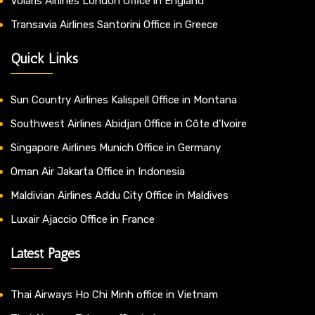
Volaris Airlines London Office in England
Transavia Airlines Santorini Office in Greece
Quick Links
Sun Country Airlines Kalispell Office in Montana
Southwest Airlines Abidjan Office in Côte d’Ivoire
Singapore Airlines Munich Office in Germany
Oman Air Jakarta Office in Indonesia
Maldivian Airlines Addu City Office in Maldives
Luxair Ajaccio Office in France
Latest Pages
Thai Airways Ho Chi Minh office in Vietnam