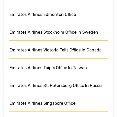
Emirates Airlines Edmonton Office
Emirates Airlines Stockholm Office In Sweden
Emirates Airlines Victoria Falls Office In Canada
Emirates Airlines Taipei Office In Taiwan
Emirates Airlines St. Petersburg Office In Russia
Emirates Airlines Singapore Office