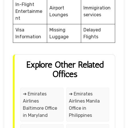
In-Flight
Airport
Immigiration
Entertainme
Lounges
services
nt
Visa
Missing
Delayed
Information
Luggage
Flights
Explore Other Related
Offices
➔ Emirates
➔ Emirates
Airlines
Airlines Manila
Baltimore Office
Office in
in Maryland
Philippines