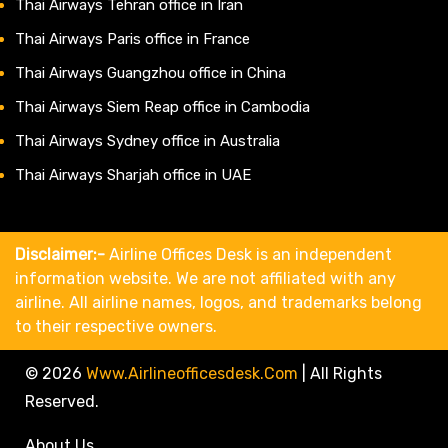
Thai Airways Tehran office in Iran
Thai Airways Paris office in France
Thai Airways Guangzhou office in China
Thai Airways Siem Reap office in Cambodia
Thai Airways Sydney office in Australia
Thai Airways Sharjah office in UAE
Disclaimer:-
Airline Offices Desk is an independent
information website. We are not affiliated with any
airline. All airline names, logos, and trademarks belong
to their respective owners.
© 2026
Www.airlineofficesdesk.com
|
All Rights
Reserved.
About Us