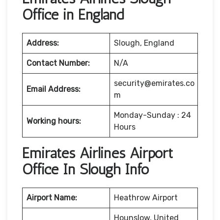
Office in England
Address:
Slough, England
Contact Number:
N/A
security@emirates.co
Email Address:
m
Monday-Sunday : 24
Working hours:
Hours
Emirates Airlines Airport
Office In Slough Info
Airport Name:
Heathrow Airport
Hounslow, United