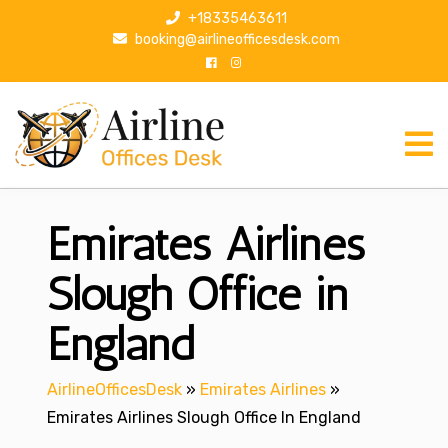
S
+18335463611
k
booking@airlineofficesdesk.com
i
p
t
o
c
o
n
Emirates Airlines
t
e
n
Slough Office in
t
England
AirlineOfficesDesk
»
Emirates Airlines
»
Emirates Airlines Slough Office In England