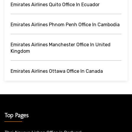
Emirates Airlines Quito Office In Ecuador
Emirates Airlines Phnom Penh Office In Cambodia
Emirates Airlines Manchester Office In United
Kingdom
Emirates Airlines Ottawa Office In Canada
Top Pages