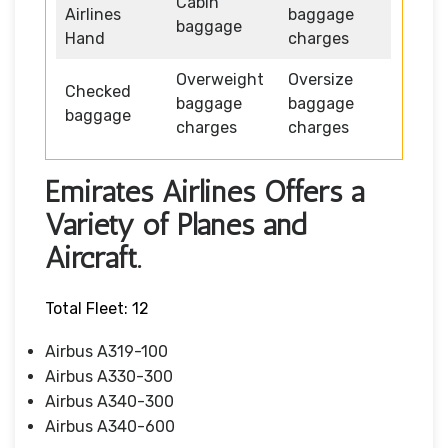
Cabin
Airlines
baggage
baggage
Hand
charges
Overweight
Oversize
Checked
baggage
baggage
baggage
charges
charges
Emirates Airlines Offers a
Variety of Planes and
Aircraft.
Total Fleet: 12
Airbus A319-100
Airbus A330-300
Airbus A340-300
Airbus A340-600