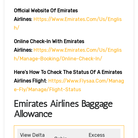
Official Website Of Emirates
Airlines
:
Https://www.emirates.com/us/englis
H/
Online Check-In With Emirates
Airlines:
Https://www.emirates.com/us/englis
H/manage-Booking/online-Check-In/
Here’s How To Check The Status Of A Emirates
Airlines Flight
:
Https://www.flysaa.com/manag
E-Fly/manage/flight-Status
Emirates Airlines Baggage
Allowance
View Delta
Excess