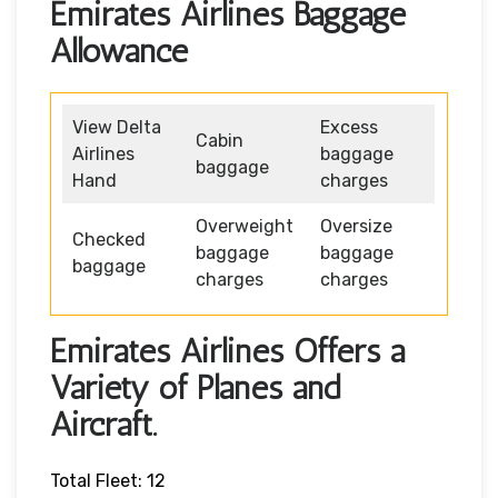
Emirates Airlines Baggage
Allowance
View Delta
Excess
Cabin
Airlines
baggage
baggage
Hand
charges
Overweight
Oversize
Checked
baggage
baggage
baggage
charges
charges
Emirates Airlines Offers a
Variety of Planes and
Aircraft.
Total Fleet: 12