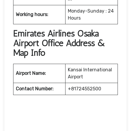
Monday-Sunday : 24
Working hours:
Hours
Emirates Airlines Osaka
Airport Office Address &
Map Info
Kansai International
Airport Name:
Airport
Contact Number:
+81724552500