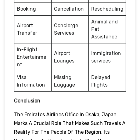
Booking
Cancellation
Rescheduling
Animal and
Airport
Concierge
Pet
Transfer
Services
Assistance
In-Flight
Airport
Immigiration
Entertainme
Lounges
services
nt
Visa
Missing
Delayed
Information
Luggage
Flights
Conclusion
The Emirates Airlines Office In Osaka, Japan
Marks A Crucial Role That Makes Such Travels A
Reality For The People Of The Region. Its