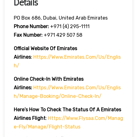
Details
PO Box 686, Dubai, United Arab Emirates
Phone Number:
+971 (4) 295-1111
Fax Number:
+971 429 507 58
Official Website Of Emirates
Airlines
:
Https://www.emirates.com/us/englis
H/
Online Check-In With Emirates
Airlines:
Https://www.emirates.com/us/englis
H/manage-Booking/online-Check-In/
Here’s How To Check The Status Of A Emirates
Airlines Flight
:
Https://www.flysaa.com/manag
E-Fly/manage/flight-Status