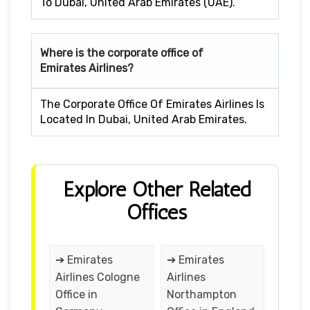
To Dubai, United Arab Emirates (UAE).
Where is the corporate office of
Emirates Airlines?
The Corporate Office Of Emirates Airlines Is
Located In Dubai, United Arab Emirates.
Explore Other Related
Offices
➔ Emirates
➔ Emirates
Airlines Cologne
Airlines
Office in
Northampton