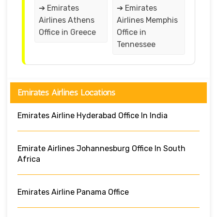
➔ Emirates
➔ Emirates
Airlines Athens
Airlines Memphis
Office in Greece
Office in
Tennessee
Emirates Airlines Locations
Emirates Airline Hyderabad Office In India
Emirate Airlines Johannesburg Office In South
Africa
Emirates Airline Panama Office