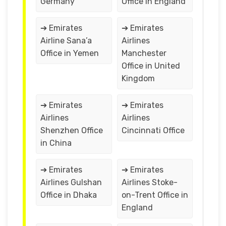
Germany
Office in England
➔ Emirates
➔ Emirates
Airline Sana’a
Airlines
Office in Yemen
Manchester
Office in United
Kingdom
➔ Emirates
➔ Emirates
Airlines
Airlines
Shenzhen Office
Cincinnati Office
in China
➔ Emirates
➔ Emirates
Airlines Gulshan
Airlines Stoke-
Office in Dhaka
on-Trent Office in
England