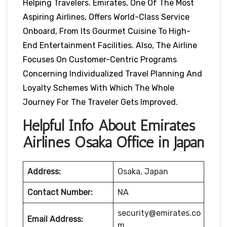
Helping Travelers. Emirates, One Of The Most
Aspiring Airlines, Offers World-Class Service
Onboard, From Its Gourmet Cuisine To High-
End Entertainment Facilities. Also, The Airline
Focuses On Customer-Centric Programs
Concerning Individualized Travel Planning And
Loyalty Schemes With Which The Whole
Journey For The Traveler Gets Improved.
Helpful Info About Emirates
Airlines Osaka Office in Japan
Address:
Osaka, Japan
Contact Number:
NA
security@emirates.co
Email Address:
m