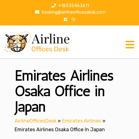
S
+18335463611
k
booking@airlineofficesdesk.com
i
p
t
o
c
o
n
Emirates Airlines
t
e
n
Osaka Office in
t
Japan
AirlineOfficesDesk
»
Emirates Airlines
»
Emirates Airlines Osaka Office In Japan