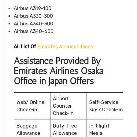
Airbus A319-100
Airbus A330-300
Airbus A340-300
Airbus A340-600
All List Of
Emirates Airlines Offices
Assistance Provided By
Emirates Airlines Osaka
Office in Japan Offers
Airport
Web/ Online
Self-Service
Counter
Check-in
Kiosk Check-in
Check-in
Baggage
Duty-Free
In-Flight
Allowance
Allowance
Meals