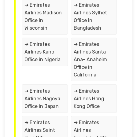
➔ Emirates
➔ Emirates
Airlines Madison
Airlines Sylhet
Office in
Office in
Wisconsin
Bangladesh
➔ Emirates
➔ Emirates
Airlines Kano
Airlines Santa
Office in Nigeria
Ana- Anaheim
Office in
California
➔ Emirates
➔ Emirates
Airlines Nagoya
Airlines Hong
Office in Japan
Kong Office
➔ Emirates
➔ Emirates
Airlines Saint
Airlines