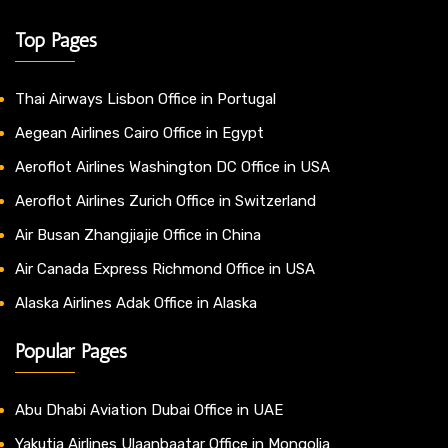
Top Pages
Thai Airways Lisbon Office in Portugal
Aegean Airlines Cairo Office in Egypt
Aeroflot Airlines Washington DC Office in USA
Aeroflot Airlines Zurich Office in Switzerland
Air Busan Zhangjiajie Office in China
Air Canada Express Richmond Office in USA
Alaska Airlines Adak Office in Alaska
Popular Pages
Abu Dhabi Aviation Dubai Office in UAE
Yakutia Airlines Ulaanbaatar Office in Mongolia