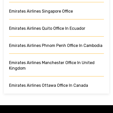
Emirates Airlines Singapore Office
Emirates Airlines Quito Office In Ecuador
Emirates Airlines Phnom Penh Office In Cambodia
Emirates Airlines Manchester Office In United
Kingdom
Emirates Airlines Ottawa Office In Canada