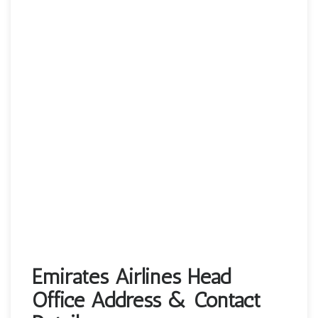
Emirates Airlines Head
Office Address & Contact