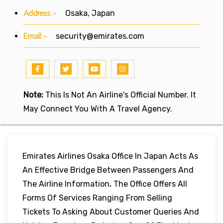
Address:-
Osaka, Japan
Email:-
security@emirates.com
Note:
This Is Not An Airline's Official Number. It
May Connect You With A Travel Agency.
Emirates Airlines Osaka Office In Japan Acts As
An Effective Bridge Between Passengers And
The Airline Information
.
The Office Offers All
Forms Of Services Ranging From Selling
Tickets To Asking About Customer Queries And