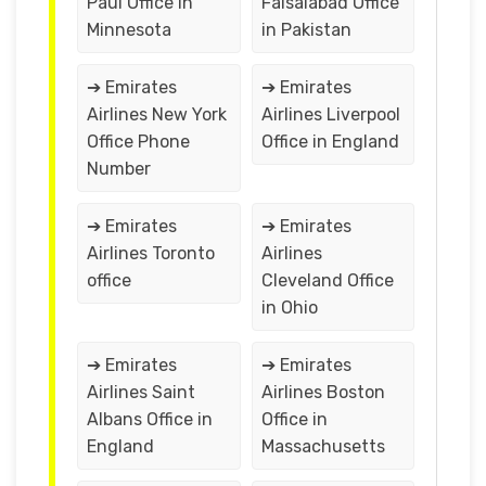
Paul Office in
Faisalabad Office
Minnesota
in Pakistan
➔ Emirates
➔ Emirates
Airlines New York
Airlines Liverpool
Office Phone
Office in England
Number
➔ Emirates
➔ Emirates
Airlines Toronto
Airlines
office
Cleveland Office
in Ohio
➔ Emirates
➔ Emirates
Airlines Saint
Airlines Boston
Albans Office in
Office in
England
Massachusetts