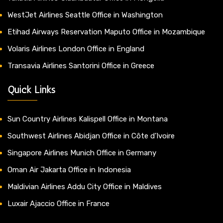
WestJet Airlines Seattle Office in Washington
Etihad Airways Reservation Maputo Office in Mozambique
Volaris Airlines London Office in England
Transavia Airlines Santorini Office in Greece
Quick Links
Sun Country Airlines Kalispell Office in Montana
Southwest Airlines Abidjan Office in Côte d’Ivoire
Singapore Airlines Munich Office in Germany
Oman Air Jakarta Office in Indonesia
Maldivian Airlines Addu City Office in Maldives
Luxair Ajaccio Office in France