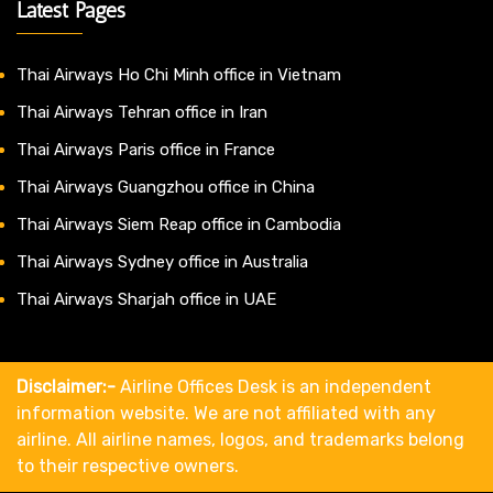
Latest Pages
Thai Airways Ho Chi Minh office in Vietnam
Thai Airways Tehran office in Iran
Thai Airways Paris office in France
Thai Airways Guangzhou office in China
Thai Airways Siem Reap office in Cambodia
Thai Airways Sydney office in Australia
Thai Airways Sharjah office in UAE
Disclaimer:-
Airline Offices Desk is an independent
information website. We are not affiliated with any
airline. All airline names, logos, and trademarks belong
to their respective owners.