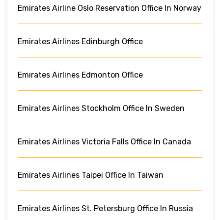
Emirates Airline Oslo Reservation Office In Norway
Emirates Airlines Edinburgh Office
Emirates Airlines Edmonton Office
Emirates Airlines Stockholm Office In Sweden
Emirates Airlines Victoria Falls Office In Canada
Emirates Airlines Taipei Office In Taiwan
Emirates Airlines St. Petersburg Office In Russia