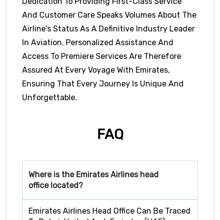
Dedication To Providing First-Class Service
And Customer Care Speaks Volumes About The
Airline’s Status As A Definitive Industry Leader
In Aviation. Personalized Assistance And
Access To Premiere Services Are Therefore
Assured At Every Voyage With Emirates,
Ensuring That Every Journey Is Unique And
Unforgettable.
FAQ
Where is the Emirates Airlines head
office located?
Emirates Airlines Head Office Can Be Traced