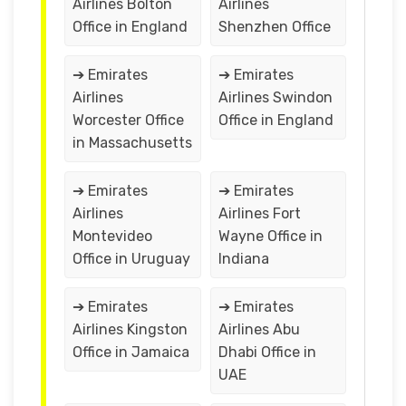
Airlines Bolton
Airlines
Office in England
Shenzhen Office
➔ Emirates
➔ Emirates
Airlines
Airlines Swindon
Worcester Office
Office in England
in Massachusetts
➔ Emirates
➔ Emirates
Airlines
Airlines Fort
Montevideo
Wayne Office in
Office in Uruguay
Indiana
➔ Emirates
➔ Emirates
Airlines Kingston
Airlines Abu
Office in Jamaica
Dhabi Office in
UAE