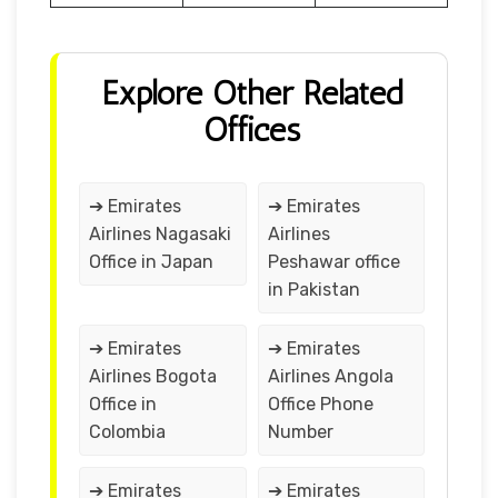
Explore Other Related
Offices
➔ Emirates
➔ Emirates
Airlines Nagasaki
Airlines
Office in Japan
Peshawar office
in Pakistan
➔ Emirates
➔ Emirates
Airlines Bogota
Airlines Angola
Office in
Office Phone
Colombia
Number
➔ Emirates
➔ Emirates