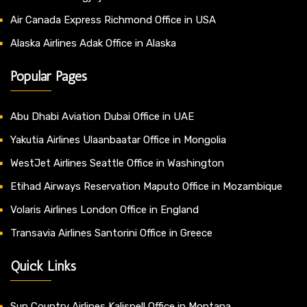
Air Canada Express Richmond Office in USA
Alaska Airlines Adak Office in Alaska
Popular Pages
Abu Dhabi Aviation Dubai Office in UAE
Yakutia Airlines Ulaanbaatar Office in Mongolia
WestJet Airlines Seattle Office in Washington
Etihad Airways Reservation Maputo Office in Mozambique
Volaris Airlines London Office in England
Transavia Airlines Santorini Office in Greece
Quick Links
Sun Country Airlines Kalispell Office in Montana