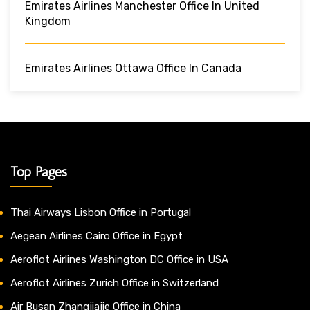
Emirates Airlines Manchester Office In United
Kingdom
Emirates Airlines Ottawa Office In Canada
Top Pages
Thai Airways Lisbon Office in Portugal
Aegean Airlines Cairo Office in Egypt
Aeroflot Airlines Washington DC Office in USA
Aeroflot Airlines Zurich Office in Switzerland
Air Busan Zhangjiajie Office in China