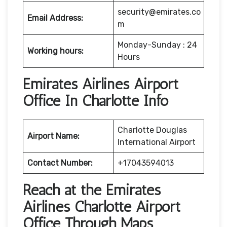
security@emirates.co
Email Address:
m
Monday-Sunday : 24
Working hours:
Hours
Emirates Airlines Airport
Office In Charlotte Info
Charlotte Douglas
Airport Name:
International Airport
Contact Number:
+17043594013
Reach at the Emirates
Airlines Charlotte Airport
Office Through Maps