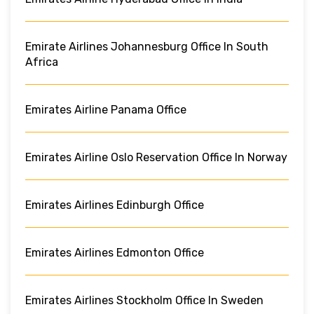
Emirate Airlines Johannesburg Office In South
Africa
Emirates Airline Panama Office
Emirates Airline Oslo Reservation Office In Norway
Emirates Airlines Edinburgh Office
Emirates Airlines Edmonton Office
Emirates Airlines Stockholm Office In Sweden