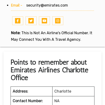
Email:-
security@emirates.com
Note:
This Is Not An Airline's Official Number. It
May Connect You With A Travel Agency.
Points to remember about
Emirates Airlines Charlotte
Office
Address:
Charlotte
Contact Number:
NA