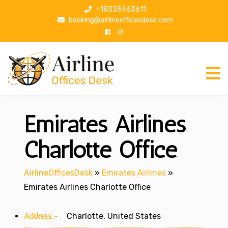
S
+18335463611
k
booking@airlineofficesdesk.com
i
p
t
o
c
o
n
Emirates Airlines
t
e
n
Charlotte Office
t
AirlineOfficesDesk
»
Emirates Airlines
»
Emirates Airlines Charlotte Office
Address:-
Charlotte, United States