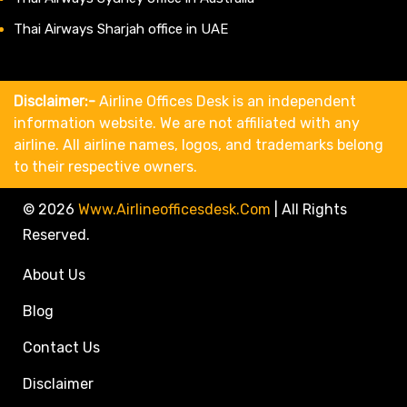
Thai Airways Sharjah office in UAE
Disclaimer:-
Airline Offices Desk is an independent
information website. We are not affiliated with any
airline. All airline names, logos, and trademarks belong
to their respective owners.
© 2026
Www.airlineofficesdesk.com
|
All Rights
Reserved.
About Us
Blog
Contact Us
Disclaimer