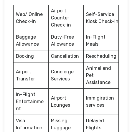
Airport
Web/ Online
Self-Service
Counter
Check-in
Kiosk Check-in
Check-in
Baggage
Duty-Free
In-Flight
Allowance
Allowance
Meals
Booking
Cancellation
Rescheduling
Animal and
Airport
Concierge
Pet
Transfer
Services
Assistance
In-Flight
Airport
Immigiration
Entertainme
Lounges
services
nt
Visa
Missing
Delayed
Information
Luggage
Flights