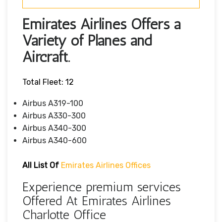
Emirates Airlines Offers a
Variety of Planes and
Aircraft.
Total Fleet: 12
Airbus A319-100
Airbus A330-300
Airbus A340-300
Airbus A340-600
All List Of
Emirates Airlines Offices
Experience premium services
Offered At Emirates Airlines
Charlotte Office