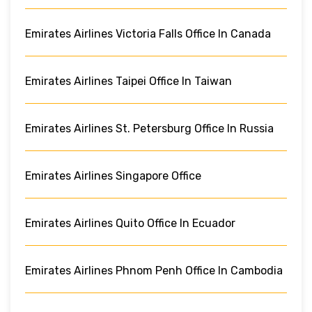
Emirates Airlines Victoria Falls Office In Canada
Emirates Airlines Taipei Office In Taiwan
Emirates Airlines St. Petersburg Office In Russia
Emirates Airlines Singapore Office
Emirates Airlines Quito Office In Ecuador
Emirates Airlines Phnom Penh Office In Cambodia