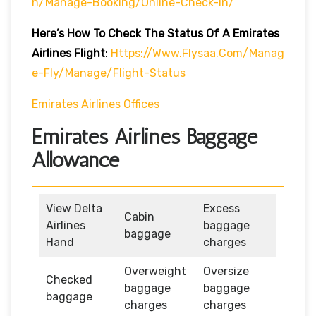
H/manage-Booking/online-Check-In/
Here’s How To Check The Status Of A Emirates
Airlines Flight
:
Https://www.flysaa.com/manag
E-Fly/manage/flight-Status
Emirates Airlines Offices
Emirates Airlines Baggage
Allowance
View Delta
Excess
Cabin
Airlines
baggage
baggage
Hand
charges
Overweight
Oversize
Checked
baggage
baggage
baggage
charges
charges