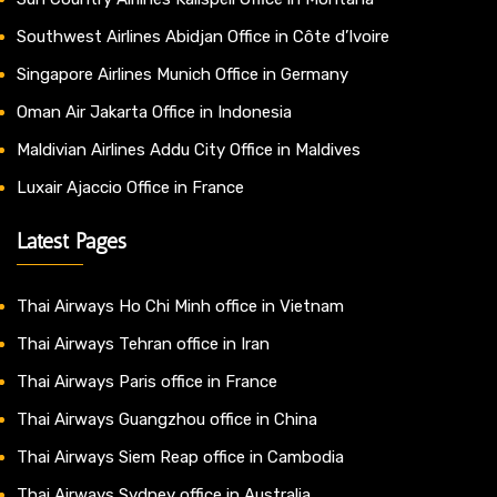
Southwest Airlines Abidjan Office in Côte d’Ivoire
Singapore Airlines Munich Office in Germany
Oman Air Jakarta Office in Indonesia
Maldivian Airlines Addu City Office in Maldives
Luxair Ajaccio Office in France
Latest Pages
Thai Airways Ho Chi Minh office in Vietnam
Thai Airways Tehran office in Iran
Thai Airways Paris office in France
Thai Airways Guangzhou office in China
Thai Airways Siem Reap office in Cambodia
Thai Airways Sydney office in Australia