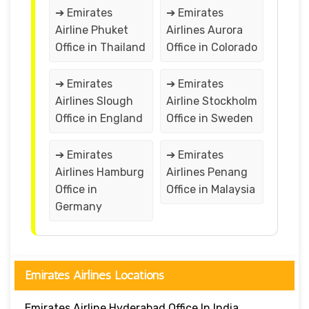
➔ Emirates
➔ Emirates
Airline Phuket
Airlines Aurora
Office in Thailand
Office in Colorado
➔ Emirates
➔ Emirates
Airlines Slough
Airline Stockholm
Office in England
Office in Sweden
➔ Emirates
➔ Emirates
Airlines Hamburg
Airlines Penang
Office in
Office in Malaysia
Germany
Emirates Airlines Locations
Emirates Airline Hyderabad Office In India