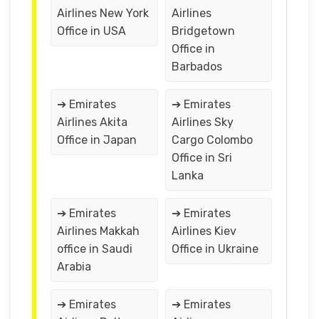
Airlines New York
Airlines
Office in USA
Bridgetown
Office in
Barbados
➔ Emirates
➔ Emirates
Airlines Akita
Airlines Sky
Office in Japan
Cargo Colombo
Office in Sri
Lanka
➔ Emirates
➔ Emirates
Airlines Makkah
Airlines Kiev
office in Saudi
Office in Ukraine
Arabia
➔ Emirates
➔ Emirates