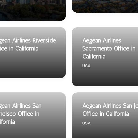
ean Airlines Riverside
Aegean Airlines
ice in California
Sacramento Office in
California
USA
ean Airlines San
Aegean Airlines San J
ncisco Office in
Office in California
ifornia
USA