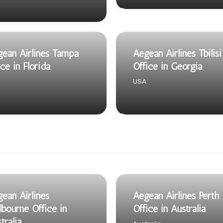
ean Airlines Tampa
Aegean Airlines Tbilisi
ice in Florida
Office in Georgia
USA
ean Airlines
Aegean Airlines Perth
bourne Office in
Office in Australia
tralia