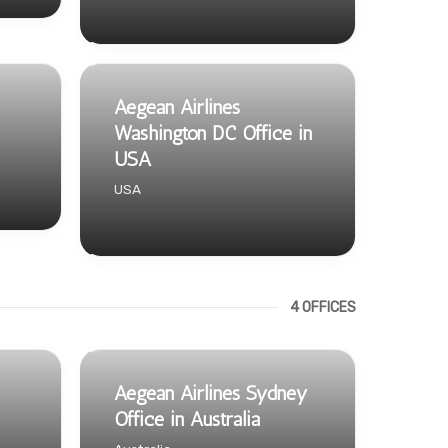
Aegean Airlines
Washington DC Office in
USA
USA
4 OFFICES
Aegean Airlines Sydney
Office in Australia