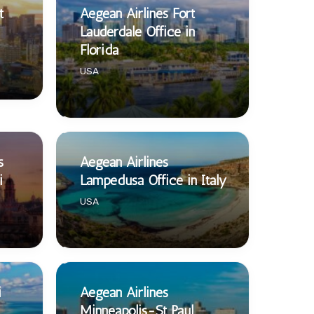
t
Aegean Airlines Fort
Lauderdale Office in
Florida
USA
s
Aegean Airlines
i
Lampedusa Office in Italy
USA
i
Aegean Airlines
Minneapolis-St Paul