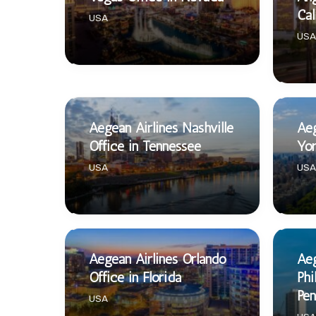
Cal
USA
USA
Aegean Airlines Nashville
Aeg
Office in Tennessee
Yor
USA
USA
Aegean Airlines Orlando
Aeg
Office in Florida
Phi
Pen
USA