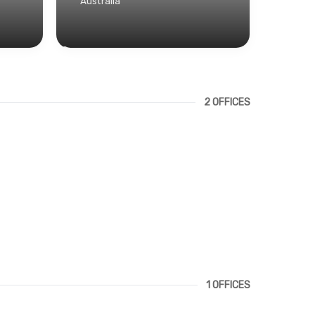
Australia
2 OFFICES
1 OFFICES