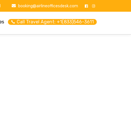
1
booking@airlineofficesdesk.com
es
📞 Call Travel Agent: +1(833)546-3611