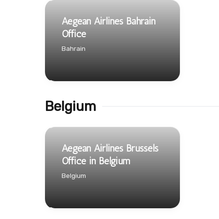
Aegean Airlines Bahrain
Office
Bahrain
Belgium
Aegean Airlines Brussels
Office in Belgium
Belgium