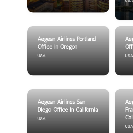
USA
Aegean Airlines Portland
Aeg
Office in Oregon
Off
USA
USA
Aegean Airlines San
Aeg
Diego Office in California
Fra
Cal
USA
USA