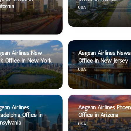
ifornia
USA
ean Airlines New
Aegean Airlines Newa
k Office in New York
Office in New Jersey
USA
ean Airlines
Aegean Airlines Phoen
ladelphia Office in
Office in Arizona
nsylvania
USA