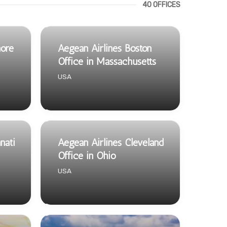
40 OFFICES
more
Aegean Airlines Boston
Office in Massachusetts
USA
nati
Aegean Airlines Cleveland
Office in Ohio
USA