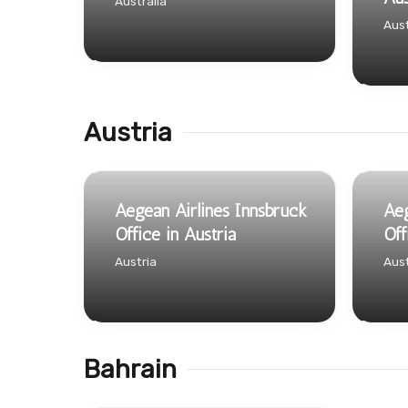
Australia
Aust
Austria
Aegean Airlines Innsbruck
Aeg
Office in Austria
Off
Austria
Aust
Bahrain