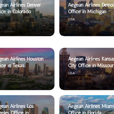
ean Airlines Denver
Aegean Airlines Detroi
ice in Colorado
Office in Michigan
USA
ean Airlines Houston
Aegean Airlines Kansa
ice in Texas
City Office in Missour
USA
ean Airlines Los
Aegean Airlines Miam
eles Office in
Office in Florida