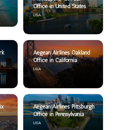
Office in United States
USA
rk
Aegean Airlines Oakland
Office in California
USA
ix
Aegean Airlines Pittsburgh
Office in Pennsylvania
USA