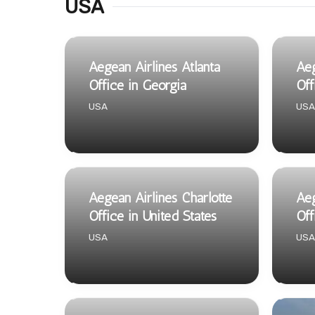
USA
Aegean Airlines Atlanta
Aeg
Office in Georgia
Off
USA
USA
Aegean Airlines Charlotte
Aeg
Office in United States
Off
USA
USA