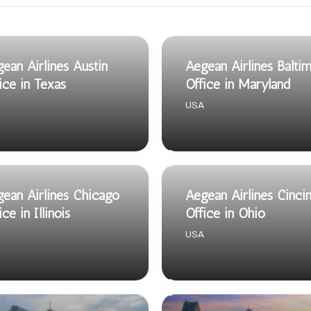
ean Airlines Austin
Aegean Airlines Balti
ice in Texas
Office in Maryland
USA
ean Airlines Chicago
Aegean Airlines Cincin
ice in Illinois
Office in Ohio
USA