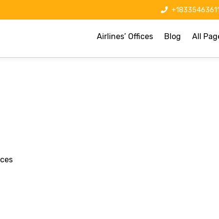
+1833546361
Airlines’ Offices
Blog
All Pag
ices