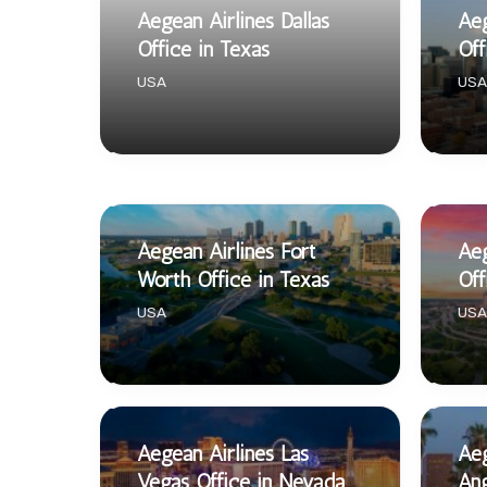
Aegean Airlines Dallas
Aeg
Office in Texas
Off
USA
USA
Aegean Airlines Fort
Aeg
Worth Office in Texas
Off
USA
USA
Aegean Airlines Las
Aeg
Vegas Office in Nevada
Ang