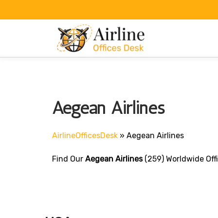
Skip
to
content
Aegean Airlines
AirlineOfficesDesk
»
Aegean Airlines
Find Our
Aegean Airlines
(259) Worldwide Off