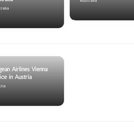
Australia
ralia
ean Airlines Vienna
ice in Austria
ria