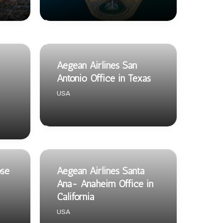
Aegean Airlines San
Antonio Office in Texas
USA
ose
Aegean Airlines Santa
Ana- Anaheim Office in
California
USA