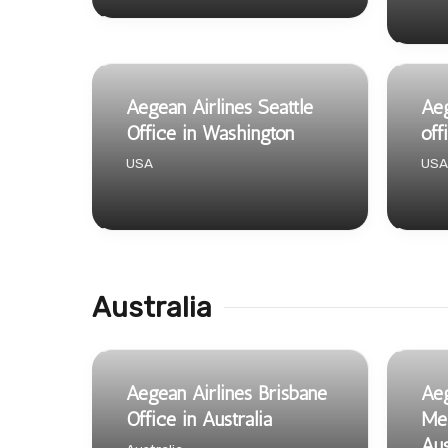
Aegean Airlines Seattle
Aeg
Office in Washington
off
USA
USA
Australia
Aegean Airlines Brisbane
Aeg
Office in Australia
Mel
Aus