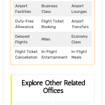
Airport
Business
Airport
Facilities
Class
Lounges
Duty-Free
Flight Ticket
Airport
Allowance
Booking
Transfers
Delayed
Economy
Miles
Flights
Class
Flight Ticket
In-Flight
In-Flight
Cancellation
Entertainment
Meals
Explore Other Related
Offices