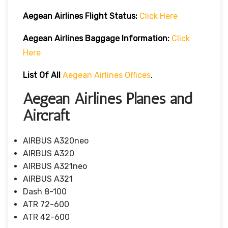
Aegean Airlines
Flight
Status:
Click Here
Aegean Airlines
Baggage Information:
Click
Here
List Of All
Aegean Airlines Offices
.
Aegean Airlines Planes and
Aircraft
AIRBUS A320neo
AIRBUS A320
AIRBUS A321neo
AIRBUS A321
Dash 8-100
ATR 72-600
ATR 42-600