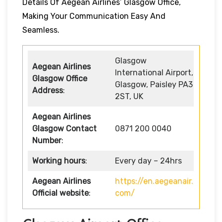
Details Of Aegean Airlines’ Glasgow Office,
Making Your Communication Easy And
Seamless.
Glasgow
Aegean Airlines
International Airport,
Glasgow Office
Glasgow, Paisley PA3
Address
:
2ST, UK
Aegean Airlines
Glasgow Contact
0871 200 0040
Number
:
Working hours
:
Every day – 24hrs
Aegean Airlines
https://en.aegeanair.
Official website
:
com/