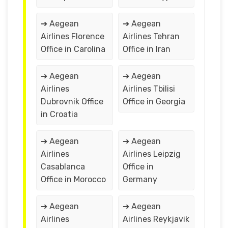
➔ Aegean
➔ Aegean
Airlines Florence
Airlines Tehran
Office in Carolina
Office in Iran
➔ Aegean
➔ Aegean
Airlines
Airlines Tbilisi
Dubrovnik Office
Office in Georgia
in Croatia
➔ Aegean
➔ Aegean
Airlines
Airlines Leipzig
Casablanca
Office in
Office in Morocco
Germany
➔ Aegean
➔ Aegean
Airlines
Airlines Reykjavik