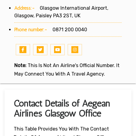
Address:-
Glasgow International Airport,
Glasgow, Paisley PA3 2ST, UK
Phone number:-
0871 200 0040
Note:
This Is Not An Airline's Official Number. It
May Connect You With A Travel Agency.
Contact Details of Aegean
Airlines Glasgow Office
This Table Provides You With The Contact