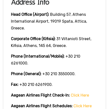
Address Info
Head Office (Airport):
Building 57, Athens
International Airport, 19019 Spata, Attica,
Greece.
Corporate Office (Kifisia):
31 Viltanioti Street,
Kifisia, Athens, 145 64, Greece.
Phone (International/Mobile):
+30 210
6261000.
Phone (General):
+30 210 3550000.
Fax:
+30 210 6261900.
Aegean Airlines
Flight Check-In:
Click Here
Aegean Airlines
Flight Schedules:
Click Here