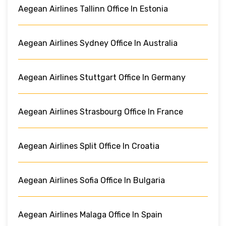
Aegean Airlines Tallinn Office In Estonia
Aegean Airlines Sydney Office In Australia
Aegean Airlines Stuttgart Office In Germany
Aegean Airlines Strasbourg Office In France
Aegean Airlines Split Office In Croatia
Aegean Airlines Sofia Office In Bulgaria
Aegean Airlines Malaga Office In Spain