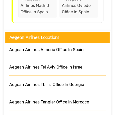
Airlines Madrid
Airlines Oviedo
Office in Spain
Office in Spain
Aegean Airlines Locations
Aegean Airlines Almeria Office In Spain
Aegean Airlines Tel Aviv Office In Israel
Aegean Airlines Tbilisi Office In Georgia
Aegean Airlines Tangier Office In Morocco