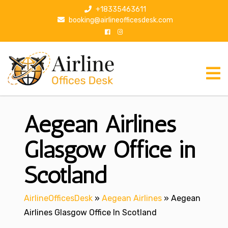
S
+18335463611
k
booking@airlineofficesdesk.com
i
p
t
o
c
o
n
Aegean Airlines
t
e
n
Glasgow Office in
t
Scotland
AirlineOfficesDesk
»
Aegean Airlines
»
Aegean
Airlines Glasgow Office In Scotland