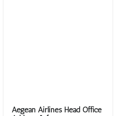
Aegean Airlines Head Office