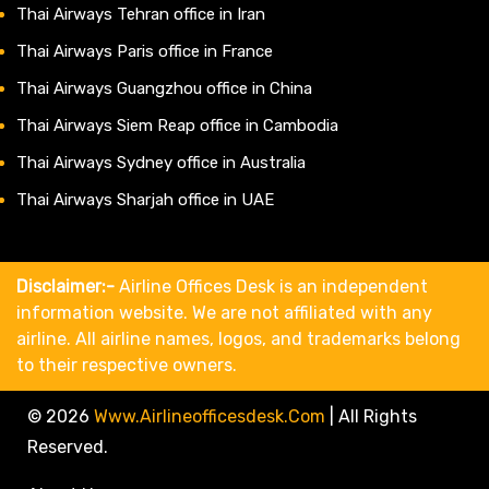
Thai Airways Tehran office in Iran
Thai Airways Paris office in France
Thai Airways Guangzhou office in China
Thai Airways Siem Reap office in Cambodia
Thai Airways Sydney office in Australia
Thai Airways Sharjah office in UAE
Disclaimer:-
Airline Offices Desk is an independent
information website. We are not affiliated with any
airline. All airline names, logos, and trademarks belong
to their respective owners.
© 2026
Www.airlineofficesdesk.com
|
All Rights
Reserved.