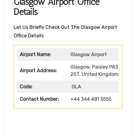
Glasgow Airport Office
Details
Let Us Briefly Check Out The Glasgow Airport
Office Details
Airport Name:
Glasgow Airport
Glasgow, Paisley PA3
Airport Address:
2ST, United Kingdom
Code
:
GLA
Contact Number:
+44 344 481 5555