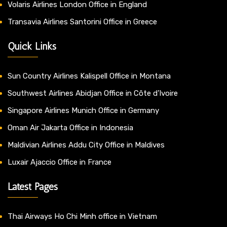
Volaris Airlines London Office in England
Transavia Airlines Santorini Office in Greece
Quick Links
Sun Country Airlines Kalispell Office in Montana
Southwest Airlines Abidjan Office in Côte d’Ivoire
Singapore Airlines Munich Office in Germany
Oman Air Jakarta Office in Indonesia
Maldivian Airlines Addu City Office in Maldives
Luxair Ajaccio Office in France
Latest Pages
Thai Airways Ho Chi Minh office in Vietnam