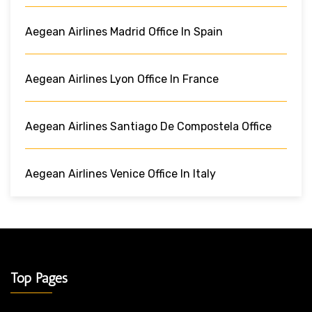
Aegean Airlines Madrid Office In Spain
Aegean Airlines Lyon Office In France
Aegean Airlines Santiago De Compostela Office
Aegean Airlines Venice Office In Italy
Top Pages