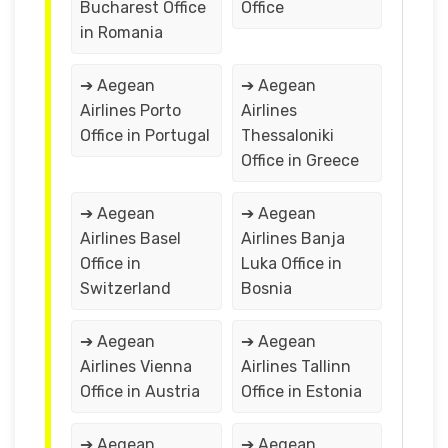
Bucharest Office
Office
in Romania
➔ Aegean
➔ Aegean
Airlines Porto
Airlines
Office in Portugal
Thessaloniki
Office in Greece
➔ Aegean
➔ Aegean
Airlines Basel
Airlines Banja
Office in
Luka Office in
Switzerland
Bosnia
➔ Aegean
➔ Aegean
Airlines Vienna
Airlines Tallinn
Office in Austria
Office in Estonia
➔ Aegean
➔ Aegean