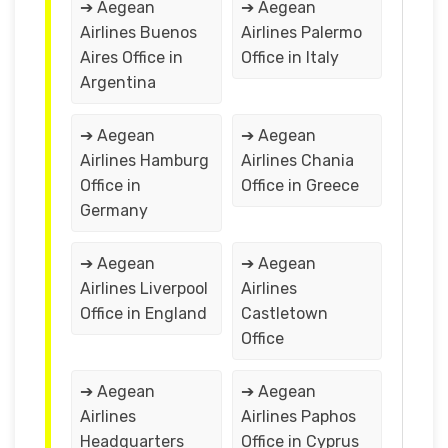
➔ Aegean
➔ Aegean
Airlines Buenos
Airlines Palermo
Aires Office in
Office in Italy
Argentina
➔ Aegean
➔ Aegean
Airlines Hamburg
Airlines Chania
Office in
Office in Greece
Germany
➔ Aegean
➔ Aegean
Airlines Liverpool
Airlines
Office in England
Castletown
Office
➔ Aegean
➔ Aegean
Airlines
Airlines Paphos
Headquarters
Office in Cyprus