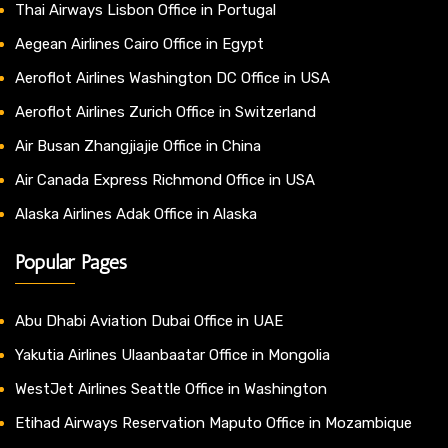
Thai Airways Lisbon Office in Portugal
Aegean Airlines Cairo Office in Egypt
Aeroflot Airlines Washington DC Office in USA
Aeroflot Airlines Zurich Office in Switzerland
Air Busan Zhangjiajie Office in China
Air Canada Express Richmond Office in USA
Alaska Airlines Adak Office in Alaska
Popular Pages
Abu Dhabi Aviation Dubai Office in UAE
Yakutia Airlines Ulaanbaatar Office in Mongolia
WestJet Airlines Seattle Office in Washington
Etihad Airways Reservation Maputo Office in Mozambique