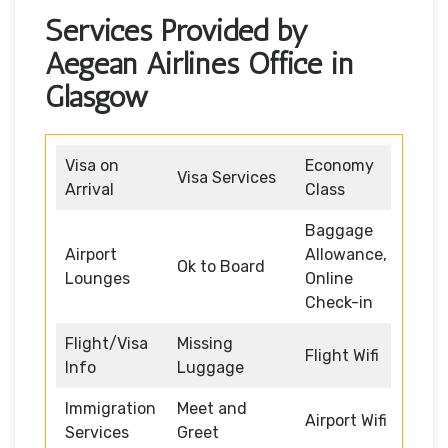
Services Provided by
Aegean Airlines Office in
Glasgow
Visa on
Economy
Visa Services
Arrival
Class
Baggage
Airport
Allowance,
Ok to Board
Lounges
Online
Check-in
Flight/Visa
Missing
Flight Wifi
Info
Luggage
Immigration
Meet and
Airport Wifi
Services
Greet