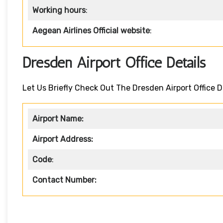
Working hours
:
Aegean Airlines Official website
:
Dresden Airport Office Details
Let Us Briefly Check Out The Dresden Airport Office D
Airport Name:
Airport Address:
Code
:
Contact Number: