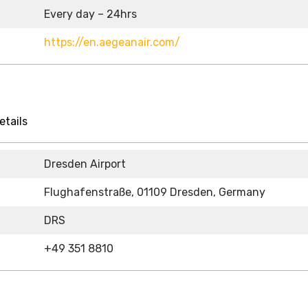
Every day – 24hrs
https://en.aegeanair.com/
etails
Dresden Airport
Flughafenstraße, 01109 Dresden, Germany
DRS
+49 351 8810