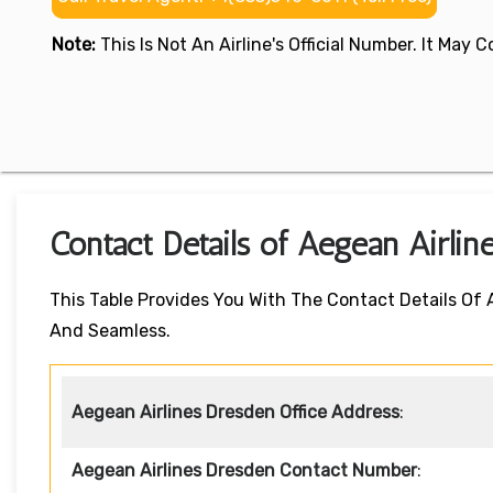
Note:
This Is Not An Airline's Official Number. It May
Contact Details of Aegean Airlin
This Table Provides You With The Contact Details Of
And Seamless.
Aegean Airlines Dresden Office Address
:
Aegean Airlines Dresden Contact Number
: