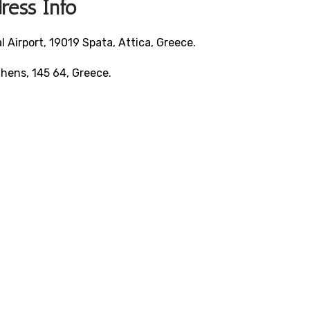
ress Info
 Airport, 19019 Spata, Attica, Greece.
Athens, 145 64, Greece.