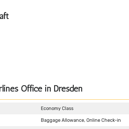
aft
lines Office in Dresden
Economy Class
Baggage Allowance, Online Check-in