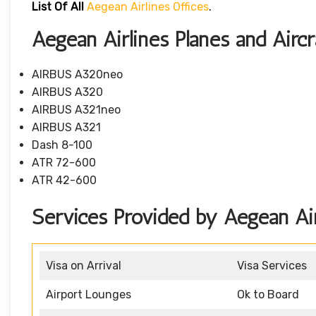
List Of All
Aegean Airlines Offices
.
Aegean Airlines Planes and Aircr
AIRBUS A320neo
AIRBUS A320
AIRBUS A321neo
AIRBUS A321
Dash 8-100
ATR 72-600
ATR 42-600
Services Provided by Aegean Air
Visa on Arrival
Visa Services
Airport Lounges
Ok to Board