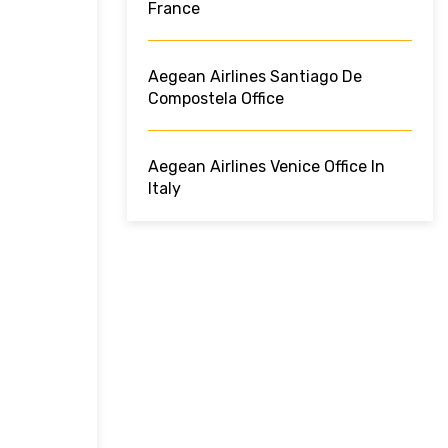
France
Aegean Airlines Santiago De
Compostela Office
Aegean Airlines Venice Office In
Italy