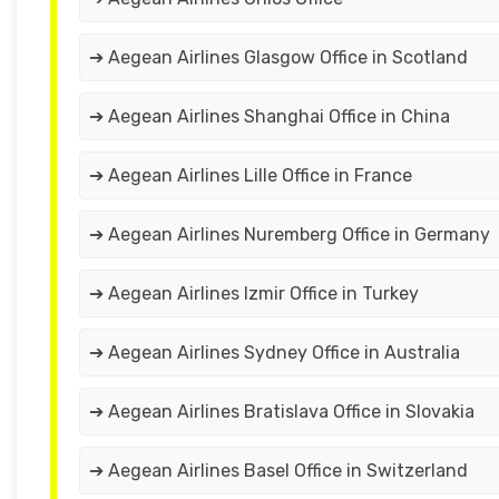
➔ Aegean Airlines Glasgow Office in Scotland
➔ Aegean Airlines Shanghai Office in China
➔ Aegean Airlines Lille Office in France
➔ Aegean Airlines Nuremberg Office in Germany
➔ Aegean Airlines Izmir Office in Turkey
➔ Aegean Airlines Sydney Office in Australia
➔ Aegean Airlines Bratislava Office in Slovakia
➔ Aegean Airlines Basel Office in Switzerland