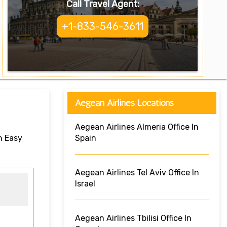
Call Travel Agent:
+1-833-546-3611
Aegean Airlines Locations
Aegean Airlines Almeria Office In
n Easy
Spain
Aegean Airlines Tel Aviv Office In
Israel
Aegean Airlines Tbilisi Office In