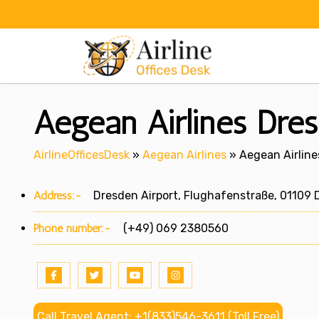
Skip
to
content
Aegean Airlines Dre
AirlineOfficesDesk
»
Aegean Airlines
»
Aegean Airline
Address:-
Dresden Airport, Flughafenstraße, 01109 
Phone number:-
(+49) 069 2380560
Call Travel Agent: +1(833)546-3611 (Toll Free)