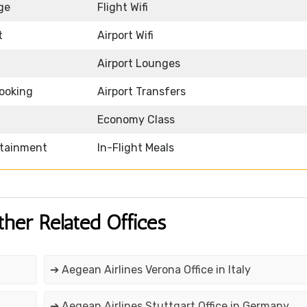
ge
Flight Wifi
t
Airport Wifi
Airport Lounges
Booking
Airport Transfers
Economy Class
rtainment
In-Flight Meals
ther Related Offices
➔ Aegean Airlines Verona Office in Italy
➔ Aegean Airlines Stuttgart Office in Germany