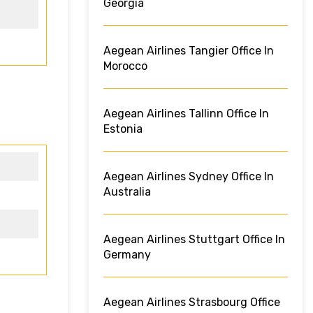
Georgia
Aegean Airlines Tangier Office In
Morocco
Aegean Airlines Tallinn Office In
Estonia
Aegean Airlines Sydney Office In
Australia
Aegean Airlines Stuttgart Office In
Germany
Aegean Airlines Strasbourg Office