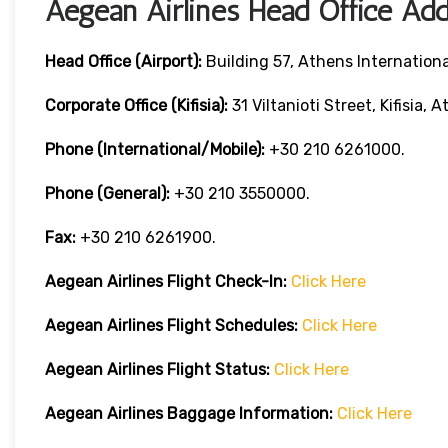
Aegean Airlines Head Office Add
Head Office (Airport):
Building 57, Athens International
Corporate Office (Kifisia):
31 Viltanioti Street, Kifisia, 
Phone (International/Mobile):
+30 210 6261000.
Phone (General):
+30 210 3550000.
Fax:
+30 210 6261900.
Aegean Airlines
Flight Check-In:
Click Here
Aegean Airlines
Flight Schedules:
Click Here
Aegean Airlines
Flight
Status:
Click Here
Aegean Airlines
Baggage Information:
Click Here