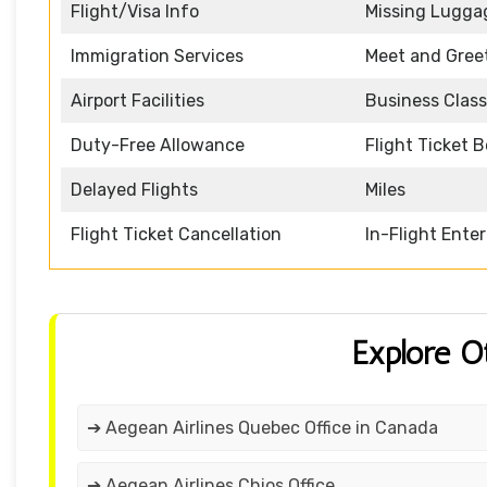
Flight/Visa Info
Missing Lugga
Immigration Services
Meet and Gree
Airport Facilities
Business Class
Duty-Free Allowance
Flight Ticket 
Delayed Flights
Miles
Flight Ticket Cancellation
In-Flight Ente
Explore O
➔ Aegean Airlines Quebec Office in Canada
➔ Aegean Airlines Chios Office