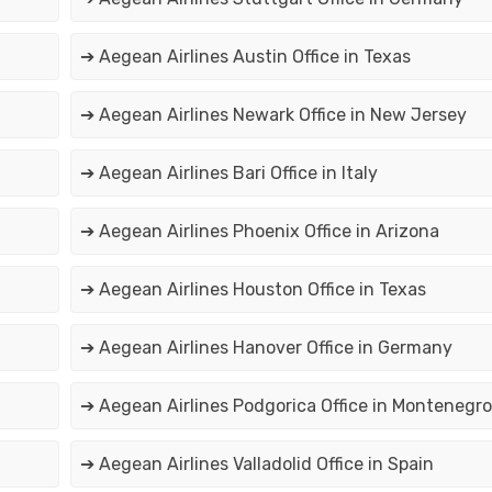
➔ Aegean Airlines Austin Office in Texas
➔ Aegean Airlines Newark Office in New Jersey
➔ Aegean Airlines Bari Office in Italy
➔ Aegean Airlines Phoenix Office in Arizona
➔ Aegean Airlines Houston Office in Texas
➔ Aegean Airlines Hanover Office in Germany
➔ Aegean Airlines Podgorica Office in Montenegro
➔ Aegean Airlines Valladolid Office in Spain