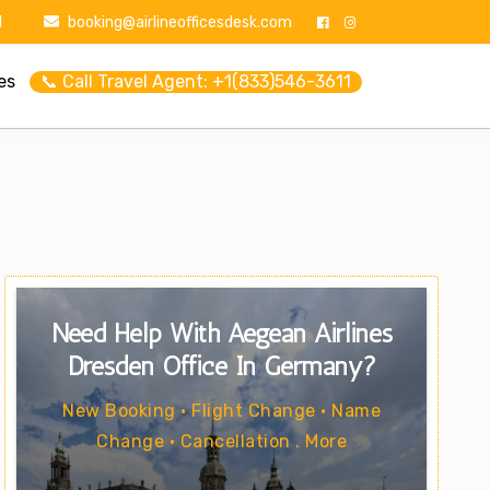
1
booking@airlineofficesdesk.com
es
📞 Call Travel Agent: +1(833)546-3611
Need Help With Aegean Airlines
Dresden Office In Germany?
New Booking • Flight Change • Name
Change • Cancellation . More