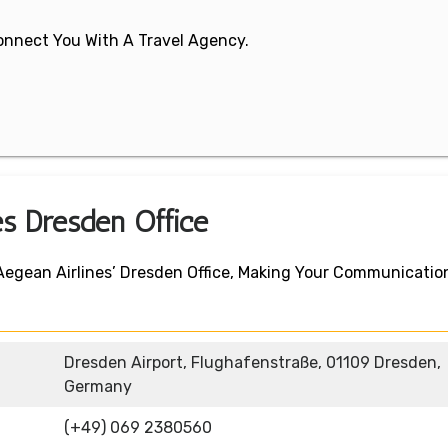
 Connect You With A Travel Agency.
es Dresden Office
 Aegean Airlines’ Dresden Office, Making Your Communicatio
Dresden Airport, Flughafenstraße, 01109 Dresden,
Germany
(+49) 069 2380560