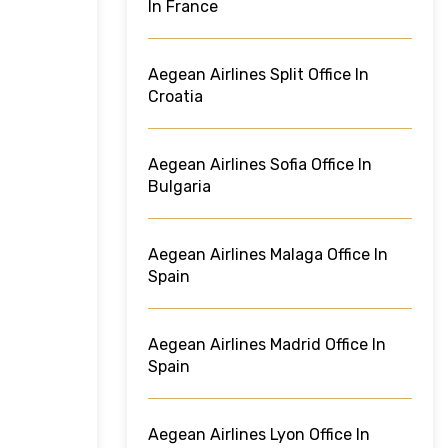
In France
Aegean Airlines Split Office In
Croatia
Aegean Airlines Sofia Office In
Bulgaria
Aegean Airlines Malaga Office In
Spain
Aegean Airlines Madrid Office In
Spain
Aegean Airlines Lyon Office In