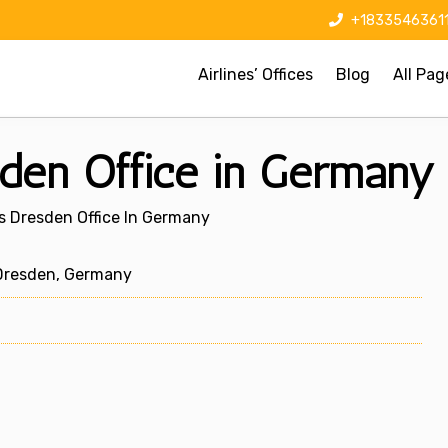
+1833546361
Airlines’ Offices
Blog
All Pag
sden Office in Germany
s Dresden Office In Germany
Dresden, Germany