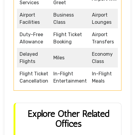
Services
Greet
Airport
Business
Airport
Facilities
Class
Lounges
Duty-Free
Flight Ticket
Airport
Allowance
Booking
Transfers
Delayed
Economy
Miles
Flights
Class
Flight Ticket
In-Flight
In-Flight
Cancellation
Entertainment
Meals
Explore Other Related
Offices