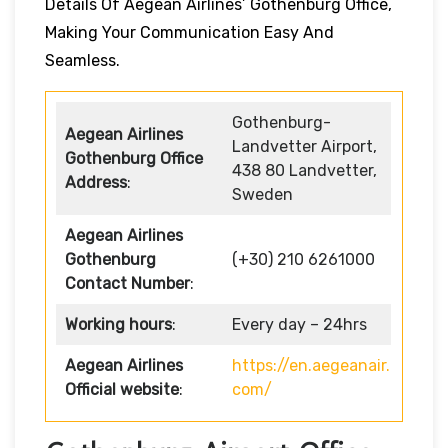
Details Of Aegean Airlines’ Gothenburg Office,
Making Your Communication Easy And
Seamless.
Gothenburg-
Aegean Airlines
Landvetter Airport,
Gothenburg Office
438 80 Landvetter,
Address
:
Sweden
Aegean Airlines
Gothenburg
(+30) 210 6261000
Contact Number
:
Working hours
:
Every day – 24hrs
Aegean Airlines
https://en.aegeanair.
Official website
:
com/