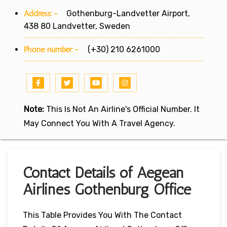
Address:-
Gothenburg-Landvetter Airport,
438 80 Landvetter, Sweden
Phone number:-
(+30) 210 6261000
Note:
This Is Not An Airline's Official Number. It
May Connect You With A Travel Agency.
Contact Details of Aegean
Airlines Gothenburg Office
This Table Provides You With The Contact