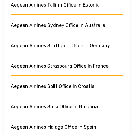
Aegean Airlines Tallinn Office In Estonia
Aegean Airlines Sydney Office In Australia
Aegean Airlines Stuttgart Office In Germany
Aegean Airlines Strasbourg Office In France
Aegean Airlines Split Office In Croatia
Aegean Airlines Sofia Office In Bulgaria
Aegean Airlines Malaga Office In Spain