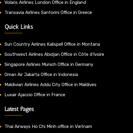
Volaris Airlines London Office in England
Transavia Airlines Santorini Office in Greece
Quick Links
Sun Country Airlines Kalispell Office in Montana
Southwest Airlines Abidjan Office in Côte d’Ivoire
Singapore Airlines Munich Office in Germany
Oman Air Jakarta Office in Indonesia
Maldivian Airlines Addu City Office in Maldives
Luxair Ajaccio Office in France
Latest Pages
Thai Airways Ho Chi Minh office in Vietnam