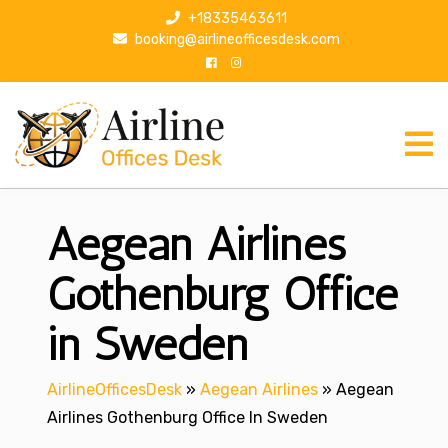
S
+18335463611
k
booking@airlineofficesdesk.com
i
p
t
o
c
o
n
Aegean Airlines
t
e
n
Gothenburg Office
t
in Sweden
AirlineOfficesDesk
»
Aegean Airlines
»
Aegean
Airlines Gothenburg Office In Sweden