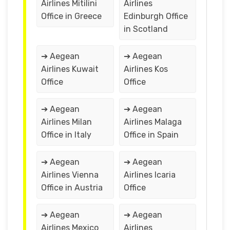
Airlines Mitilini
Airlines
Office in Greece
Edinburgh Office
in Scotland
➔ Aegean
➔ Aegean
Airlines Kuwait
Airlines Kos
Office
Office
➔ Aegean
➔ Aegean
Airlines Milan
Airlines Malaga
Office in Italy
Office in Spain
➔ Aegean
➔ Aegean
Airlines Vienna
Airlines Icaria
Office in Austria
Office
➔ Aegean
➔ Aegean
Airlines Mexico
Airlines