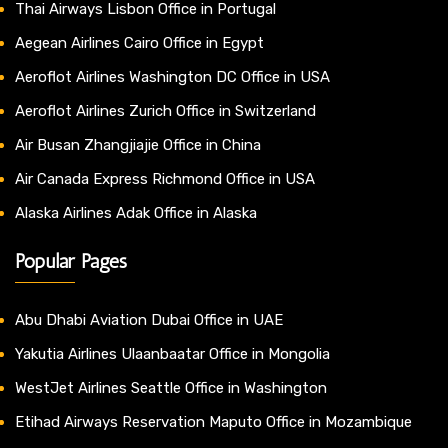
Thai Airways Lisbon Office in Portugal
Aegean Airlines Cairo Office in Egypt
Aeroflot Airlines Washington DC Office in USA
Aeroflot Airlines Zurich Office in Switzerland
Air Busan Zhangjiajie Office in China
Air Canada Express Richmond Office in USA
Alaska Airlines Adak Office in Alaska
Popular Pages
Abu Dhabi Aviation Dubai Office in UAE
Yakutia Airlines Ulaanbaatar Office in Mongolia
WestJet Airlines Seattle Office in Washington
Etihad Airways Reservation Maputo Office in Mozambique