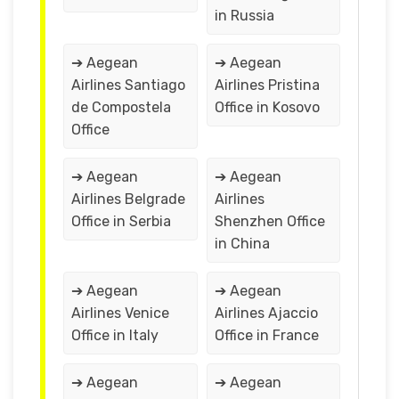
in Russia
➔ Aegean
➔ Aegean
Airlines Santiago
Airlines Pristina
de Compostela
Office in Kosovo
Office
➔ Aegean
➔ Aegean
Airlines Belgrade
Airlines
Office in Serbia
Shenzhen Office
in China
➔ Aegean
➔ Aegean
Airlines Venice
Airlines Ajaccio
Office in Italy
Office in France
➔ Aegean
➔ Aegean