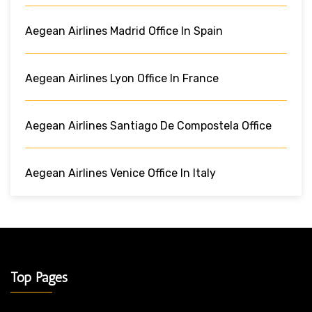
Aegean Airlines Madrid Office In Spain
Aegean Airlines Lyon Office In France
Aegean Airlines Santiago De Compostela Office
Aegean Airlines Venice Office In Italy
Top Pages