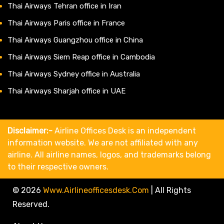
Thai Airways Tehran office in Iran
Thai Airways Paris office in France
Thai Airways Guangzhou office in China
Thai Airways Siem Reap office in Cambodia
Thai Airways Sydney office in Australia
Thai Airways Sharjah office in UAE
Disclaimer:-
Airline Offices Desk is an independent
information website. We are not affiliated with any
airline. All airline names, logos, and trademarks belong
to their respective owners.
© 2026
Www.airlineofficesdesk.com
|
All Rights
Reserved.