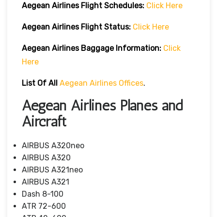
Aegean Airlines
Flight Schedules:
Click Here
Aegean Airlines
Flight
Status:
Click Here
Aegean Airlines
Baggage Information:
Click
Here
List Of All
Aegean Airlines Offices
.
Aegean Airlines Planes and
Aircraft
AIRBUS A320neo
AIRBUS A320
AIRBUS A321neo
AIRBUS A321
Dash 8-100
ATR 72-600