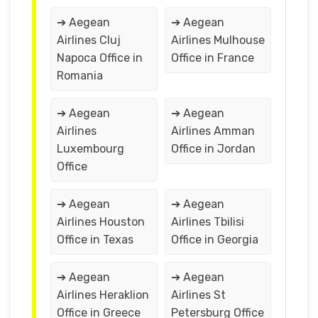
➔ Aegean
➔ Aegean
Airlines Cluj
Airlines Mulhouse
Napoca Office in
Office in France
Romania
➔ Aegean
➔ Aegean
Airlines
Airlines Amman
Luxembourg
Office in Jordan
Office
➔ Aegean
➔ Aegean
Airlines Houston
Airlines Tbilisi
Office in Texas
Office in Georgia
➔ Aegean
➔ Aegean
Airlines Heraklion
Airlines St
Office in Greece
Petersburg Office