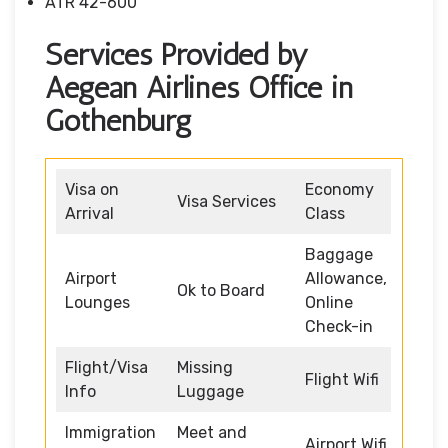
ATR 42-600
Services Provided by
Aegean Airlines Office in
Gothenburg
Visa on
Economy
Visa Services
Arrival
Class
Baggage
Airport
Allowance,
Ok to Board
Lounges
Online
Check-in
Flight/Visa
Missing
Flight Wifi
Info
Luggage
Immigration
Meet and
Airport Wifi