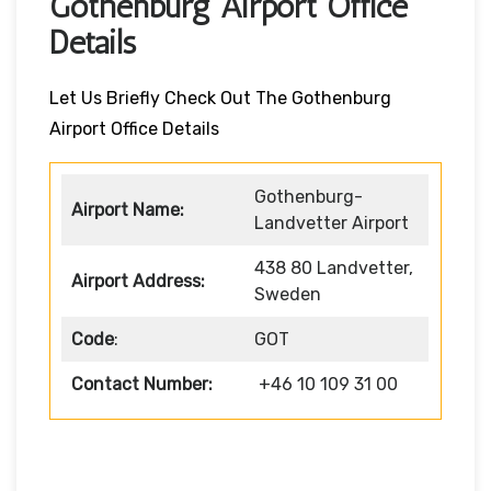
Gothenburg Airport Office
Details
Let Us Briefly Check Out The Gothenburg
Airport Office Details
Gothenburg-
Airport Name:
Landvetter Airport
438 80 Landvetter,
Airport Address:
Sweden
Code
:
GOT
Contact Number:
+46 10 109 31 00