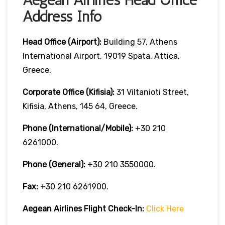
Address Info
Head Office (Airport):
Building 57, Athens
International Airport, 19019 Spata, Attica,
Greece.
Corporate Office (Kifisia):
31 Viltanioti Street,
Kifisia, Athens, 145 64, Greece.
Phone (International/Mobile):
+30 210
6261000.
Phone (General):
+30 210 3550000.
Fax:
+30 210 6261900.
Aegean Airlines
Flight Check-In:
Click Here