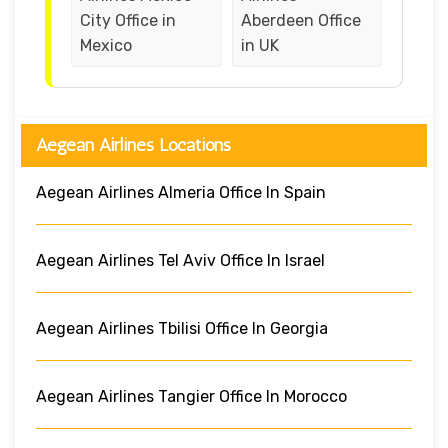
City Office in
Aberdeen Office
Mexico
in UK
Aegean Airlines Locations
Aegean Airlines Almeria Office In Spain
Aegean Airlines Tel Aviv Office In Israel
Aegean Airlines Tbilisi Office In Georgia
Aegean Airlines Tangier Office In Morocco