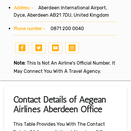
Address:-
Aberdeen International Airport,
Dyce, Aberdeen AB21 7DU, United Kingdom
Phone number:-
0871 200 0040
Note:
This Is Not An Airline's Official Number. It
May Connect You With A Travel Agency.
Contact Details of Aegean
Airlines Aberdeen Office
This Table Provides You With The Contact