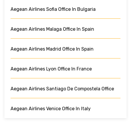
Aegean Airlines Sofia Office In Bulgaria
Aegean Airlines Malaga Office In Spain
Aegean Airlines Madrid Office In Spain
Aegean Airlines Lyon Office In France
Aegean Airlines Santiago De Compostela Office
Aegean Airlines Venice Office In Italy