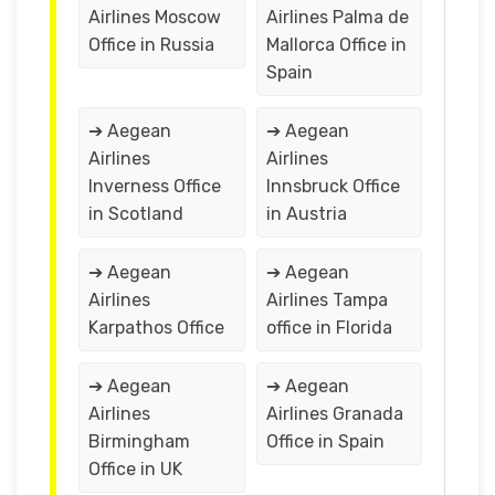
Airlines Moscow
Airlines Palma de
Office in Russia
Mallorca Office in
Spain
➔ Aegean
➔ Aegean
Airlines
Airlines
Inverness Office
Innsbruck Office
in Scotland
in Austria
➔ Aegean
➔ Aegean
Airlines
Airlines Tampa
Karpathos Office
office in Florida
➔ Aegean
➔ Aegean
Airlines
Airlines Granada
Birmingham
Office in Spain
Office in UK