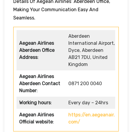
Details Of Aegean Airlines’ Aberdeen Office,
Making Your Communication Easy And
Seamless.
Aberdeen
Aegean Airlines
International Airport,
Aberdeen Office
Dyce, Aberdeen
Address
:
AB21 7DU, United
Kingdom
Aegean Airlines
Aberdeen Contact
0871 200 0040
Number
:
Working hours
:
Every day – 24hrs
Aegean Airlines
https://en.aegeanair.
Official website
:
com/