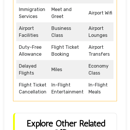
Immigration
Meet and
Airport Wifi
Services
Greet
Airport
Business
Airport
Facilities
Class
Lounges
Duty-Free
Flight Ticket
Airport
Allowance
Booking
Transfers
Delayed
Economy
Miles
Flights
Class
Flight Ticket
In-Flight
In-Flight
Cancellation
Entertainment
Meals
Explore Other Related