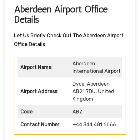
Aberdeen Airport Office
Details
Let Us Briefly Check Out The Aberdeen Airport
Office Details
Aberdeen
Airport Name:
International Airport
Dyce, Aberdeen
Airport Address:
AB21 7DU, United
Kingdom
Code
:
ABZ
Contact Number:
+44 344 481 6666