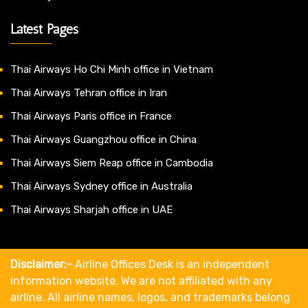
Latest Pages
Thai Airways Ho Chi Minh office in Vietnam
Thai Airways Tehran office in Iran
Thai Airways Paris office in France
Thai Airways Guangzhou office in China
Thai Airways Siem Reap office in Cambodia
Thai Airways Sydney office in Australia
Thai Airways Sharjah office in UAE
Disclaimer:-
Airline Offices Desk is an independent
information website. We are not affiliated with any
airline. All airline names, logos, and trademarks belong