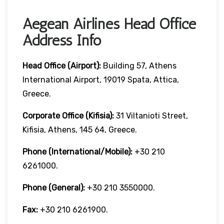
Aegean Airlines Head Office
Address Info
Head Office (Airport):
Building 57, Athens
International Airport, 19019 Spata, Attica,
Greece.
Corporate Office (Kifisia):
31 Viltanioti Street,
Kifisia, Athens, 145 64, Greece.
Phone (International/Mobile):
+30 210
6261000.
Phone (General):
+30 210 3550000.
Fax:
+30 210 6261900.