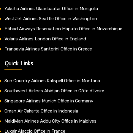
Yakutia Airlines Ulaanbaatar Office in Mongolia
WestJet Airlines Seattle Office in Washington
Etihad Airways Reservation Maputo Office in Mozambique
Volaris Airlines London Office in England
Transavia Airlines Santorini Office in Greece
Quick Links
Sun Country Airlines Kalispell Office in Montana
Southwest Airlines Abidjan Office in Côte d’Ivoire
Singapore Airlines Munich Office in Germany
Oman Air Jakarta Office in Indonesia
Maldivian Airlines Addu City Office in Maldives
Luxair Ajaccio Office in France