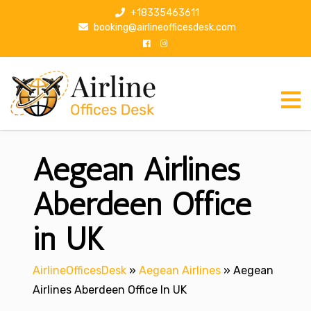
S
+18335463611
k
booking@airlineofficesdesk.com
i
p
t
o
c
o
n
Aegean Airlines
t
e
n
Aberdeen Office
t
in UK
AirlineOfficesDesk
»
Aegean Airlines
»
Aegean
Airlines Aberdeen Office In UK