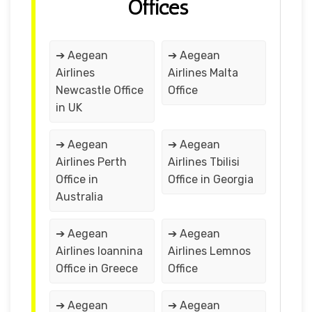
Offices
➔ Aegean
➔ Aegean
Airlines
Airlines Malta
Newcastle Office
Office
in UK
➔ Aegean
➔ Aegean
Airlines Perth
Airlines Tbilisi
Office in
Office in Georgia
Australia
➔ Aegean
➔ Aegean
Airlines Ioannina
Airlines Lemnos
Office in Greece
Office
➔ Aegean
➔ Aegean