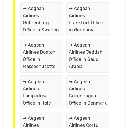
➔ Aegean
➔ Aegean
Airlines
Airlines
Gothenburg
Frankfurt Office
Office in Sweden
in Germany
➔ Aegean
➔ Aegean
Airlines Boston
Airlines Jeddah
Office in
Office in Saudi
Massachusetts
Arabia
➔ Aegean
➔ Aegean
Airlines
Airlines
Lampedusa
Copenhagen
Office in Italy
Office in Denmark
➔ Aegean
➔ Aegean
Airlines
Airlines Corfu