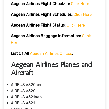
Aegean Airlines
Flight Check-In:
Click Here
Aegean Airlines
Flight Schedules:
Click Here
Aegean Airlines
Flight
Status:
Click Here
Aegean Airlines
Baggage Information:
Click
Here
List Of All
Aegean Airlines Offices
.
Aegean Airlines Planes and
Aircraft
AIRBUS A320neo
AIRBUS A320
AIRBUS A321neo
AIRBUS A321