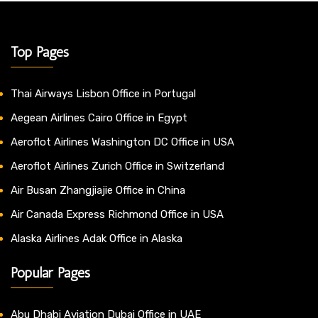
Top Pages
Thai Airways Lisbon Office in Portugal
Aegean Airlines Cairo Office in Egypt
Aeroflot Airlines Washington DC Office in USA
Aeroflot Airlines Zurich Office in Switzerland
Air Busan Zhangjiajie Office in China
Air Canada Express Richmond Office in USA
Alaska Airlines Adak Office in Alaska
Popular Pages
Abu Dhabi Aviation Dubai Office in UAE