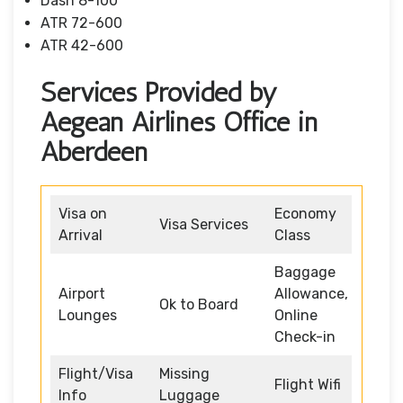
Dash 8-100
ATR 72-600
ATR 42-600
Services Provided by
Aegean Airlines Office in
Aberdeen
Visa on
Economy
Visa Services
Arrival
Class
Baggage
Airport
Allowance,
Ok to Board
Lounges
Online
Check-in
Flight/Visa
Missing
Flight Wifi
Info
Luggage