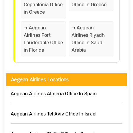
Cephalonia Office
Office in Greece
in Greece
➔ Aegean
➔ Aegean
Airlines Fort
Airlines Riyadh
Lauderdale Office
Office in Saudi
in Florida
Arabia
Aegean Airlines Locations
Aegean Airlines Almeria Office In Spain
Aegean Airlines Tel Aviv Office In Israel