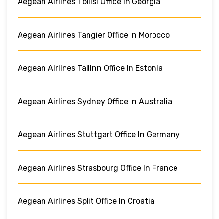
Aegean Airlines Tbilisi Office In Georgia
Aegean Airlines Tangier Office In Morocco
Aegean Airlines Tallinn Office In Estonia
Aegean Airlines Sydney Office In Australia
Aegean Airlines Stuttgart Office In Germany
Aegean Airlines Strasbourg Office In France
Aegean Airlines Split Office In Croatia