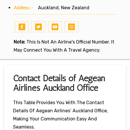
Address:-
Auckland, New Zealand
Note:
This Is Not An Airline's Official Number. It
May Connect You With A Travel Agency.
Contact Details of Aegean
Airlines Auckland Office
This Table Provides You With The Contact
Details Of Aegean Airlines’ Auckland Office,
Making Your Communication Easy And
Seamless.