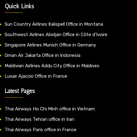
Quick Links
Sun Country Airlines Kalispell Office in Montana
Southwest Airlines Abidjan Office in Côte d’Ivoire
Singapore Airlines Munich Office in Germany
Oman Air Jakarta Office in Indonesia
Maldivian Airlines Addu City Office in Maldives
Luxair Ajaccio Office in France
Latest Pages
Thai Airways Ho Chi Minh office in Vietnam
Thai Airways Tehran office in Iran
Thai Airways Paris office in France