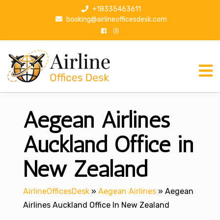
S
+18335463611
k
booking@airlineofficesdesk.com
i
p
t
o
c
o
n
Aegean Airlines
t
e
n
Auckland Office in
t
New Zealand
AirlineOfficesDesk
»
Aegean Airlines
»
Aegean
Airlines Auckland Office In New Zealand