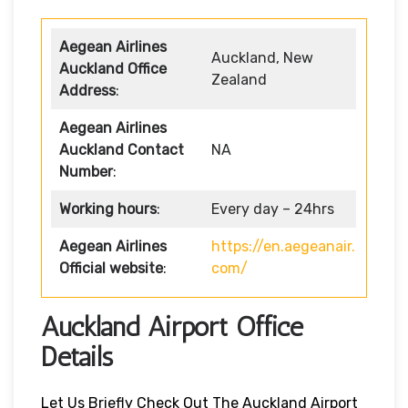
Aegean Airlines
Auckland, New
Auckland Office
Zealand
Address
:
Aegean Airlines
Auckland Contact
NA
Number
:
Working hours
:
Every day – 24hrs
Aegean Airlines
https://en.aegeanair.
Official website
:
com/
Auckland Airport Office
Details
Let Us Briefly Check Out The Auckland Airport