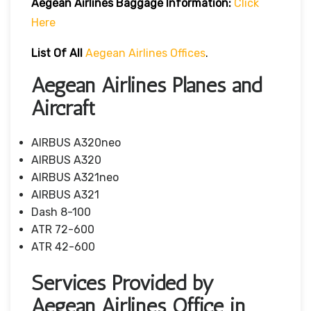
Aegean Airlines
Baggage Information:
Click
Here
List Of All
Aegean Airlines Offices
.
Aegean Airlines Planes and
Aircraft
AIRBUS A320neo
AIRBUS A320
AIRBUS A321neo
AIRBUS A321
Dash 8-100
ATR 72-600
ATR 42-600
Services Provided by
Aegean Airlines Office in