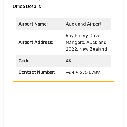
Office Details
Airport Name:
Auckland Airport
Ray Emery Drive,
Airport Address:
Māngere, Auckland
2022, New Zealand
Code
:
AKL
Contact Number:
+64 9 275 0789