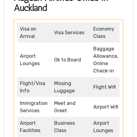
Auckland
Visa on
Economy
Visa Services
Arrival
Class
Baggage
Airport
Allowance,
Ok to Board
Lounges
Online
Check-in
Flight/Visa
Missing
Flight Wifi
Info
Luggage
Immigration
Meet and
Airport Wifi
Services
Greet
Airport
Business
Airport
Facilities
Class
Lounges