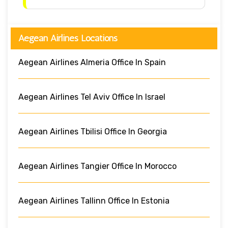
Aegean Airlines Locations
Aegean Airlines Almeria Office In Spain
Aegean Airlines Tel Aviv Office In Israel
Aegean Airlines Tbilisi Office In Georgia
Aegean Airlines Tangier Office In Morocco
Aegean Airlines Tallinn Office In Estonia