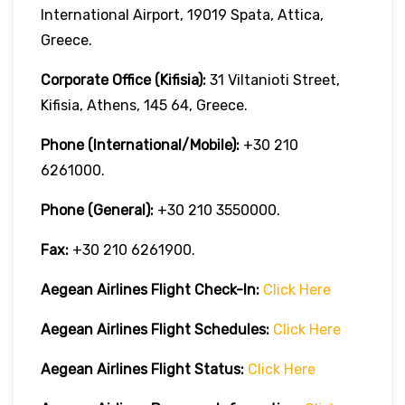
International Airport, 19019 Spata, Attica,
Greece.
Corporate Office (Kifisia):
31 Viltanioti Street,
Kifisia, Athens, 145 64, Greece.
Phone (International/Mobile):
+30 210
6261000.
Phone (General):
+30 210 3550000.
Fax:
+30 210 6261900.
Aegean Airlines
Flight Check-In:
Click Here
Aegean Airlines
Flight Schedules:
Click Here
Aegean Airlines
Flight
Status:
Click Here