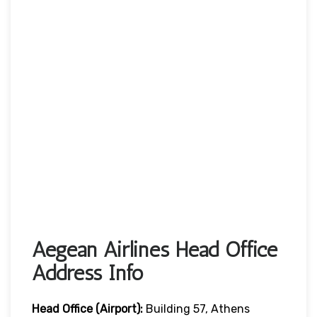
Aegean Airlines Head Office
Address Info
Head Office (Airport):
Building 57, Athens