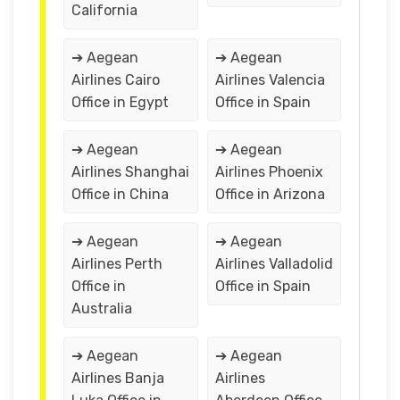
California
➔ Aegean
➔ Aegean
Airlines Cairo
Airlines Valencia
Office in Egypt
Office in Spain
➔ Aegean
➔ Aegean
Airlines Shanghai
Airlines Phoenix
Office in China
Office in Arizona
➔ Aegean
➔ Aegean
Airlines Perth
Airlines Valladolid
Office in
Office in Spain
Australia
➔ Aegean
➔ Aegean
Airlines Banja
Airlines