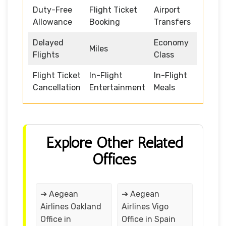
Duty-Free
Flight Ticket
Airport
Allowance
Booking
Transfers
Delayed
Economy
Miles
Flights
Class
Flight Ticket
In-Flight
In-Flight
Cancellation
Entertainment
Meals
Explore Other Related
Offices
➔ Aegean
➔ Aegean
Airlines Oakland
Airlines Vigo
Office in
Office in Spain