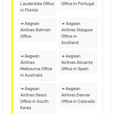
Lauderdale Office
Office in Portugal
in Florida
➔ Aegean
➔ Aegean
Airlines Bahrain
Airlines Glasgow
Office
Office in
Scotland
➔ Aegean
➔ Aegean
Airlines
Airlines Alicante
Melbourne Office
Office in Spain
in Australia
➔ Aegean
➔ Aegean
Airlines Seoul
Airlines Denver
Office in South
Office in Colorado
Korea