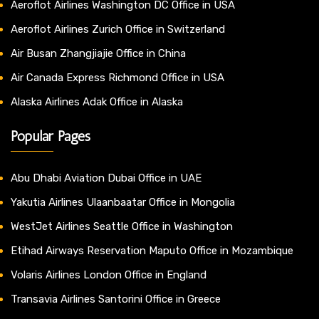
Aeroflot Airlines Washington DC Office in USA
Aeroflot Airlines Zurich Office in Switzerland
Air Busan Zhangjiajie Office in China
Air Canada Express Richmond Office in USA
Alaska Airlines Adak Office in Alaska
Popular Pages
Abu Dhabi Aviation Dubai Office in UAE
Yakutia Airlines Ulaanbaatar Office in Mongolia
WestJet Airlines Seattle Office in Washington
Etihad Airways Reservation Maputo Office in Mozambique
Volaris Airlines London Office in England
Transavia Airlines Santorini Office in Greece