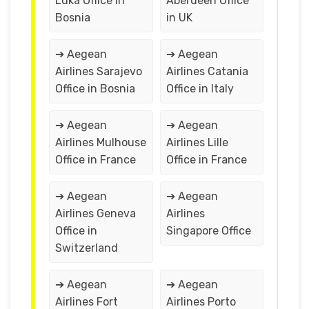
Luka Office in
Aberdeen Office
Bosnia
in UK
➔ Aegean
➔ Aegean
Airlines Sarajevo
Airlines Catania
Office in Bosnia
Office in Italy
➔ Aegean
➔ Aegean
Airlines Mulhouse
Airlines Lille
Office in France
Office in France
➔ Aegean
➔ Aegean
Airlines Geneva
Airlines
Office in
Singapore Office
Switzerland
➔ Aegean
➔ Aegean
Airlines Fort
Airlines Porto