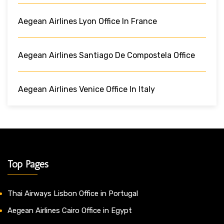
Aegean Airlines Lyon Office In France
Aegean Airlines Santiago De Compostela Office
Aegean Airlines Venice Office In Italy
Top Pages
Thai Airways Lisbon Office in Portugal
Aegean Airlines Cairo Office in Egypt