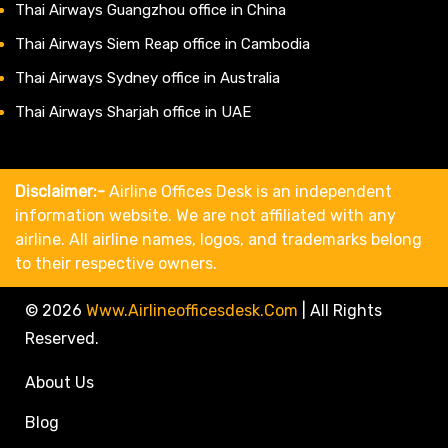
Thai Airways Guangzhou office in China
Thai Airways Siem Reap office in Cambodia
Thai Airways Sydney office in Australia
Thai Airways Sharjah office in UAE
Disclaimer:-
Airline Offices Desk is an independent
information website. We are not affiliated with any
airline. All airline names, logos, and trademarks belong
to their respective owners.
© 2026
Www.airlineofficesdesk.com
|
All Rights
Reserved.
About Us
Blog