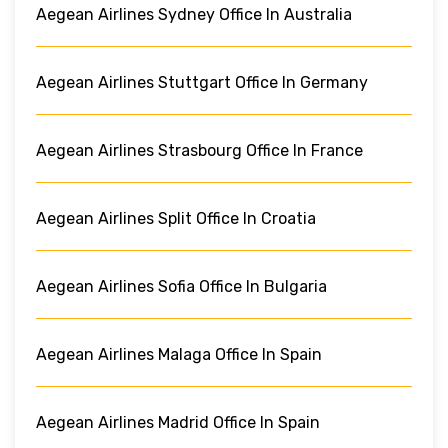
Aegean Airlines Sydney Office In Australia
Aegean Airlines Stuttgart Office In Germany
Aegean Airlines Strasbourg Office In France
Aegean Airlines Split Office In Croatia
Aegean Airlines Sofia Office In Bulgaria
Aegean Airlines Malaga Office In Spain
Aegean Airlines Madrid Office In Spain