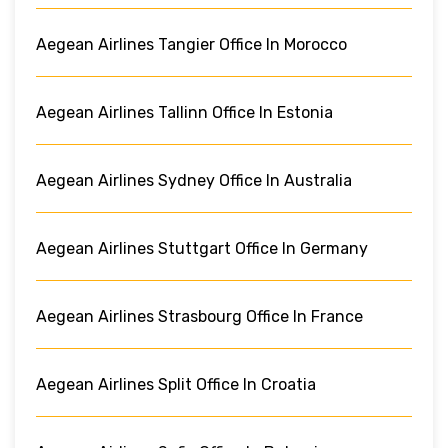
Aegean Airlines Tangier Office In Morocco
Aegean Airlines Tallinn Office In Estonia
Aegean Airlines Sydney Office In Australia
Aegean Airlines Stuttgart Office In Germany
Aegean Airlines Strasbourg Office In France
Aegean Airlines Split Office In Croatia