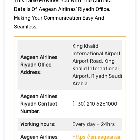
This Table Provides You With The Contact
Details Of Aegean Airlines’ Riyadh Office,
Making Your Communication Easy And
Seamless.
King Khalid
International Airport,
Aegean Airlines
Airport Road, King
Riyadh Office
Khalid International
Address
:
Airport, Riyadh Saudi
Arabia
Aegean Airlines
Riyadh Contact
(+30) 210 6261000
Number
:
Working hours
:
Every day – 24hrs
Aegean Airlines
https://en.aegeanair.