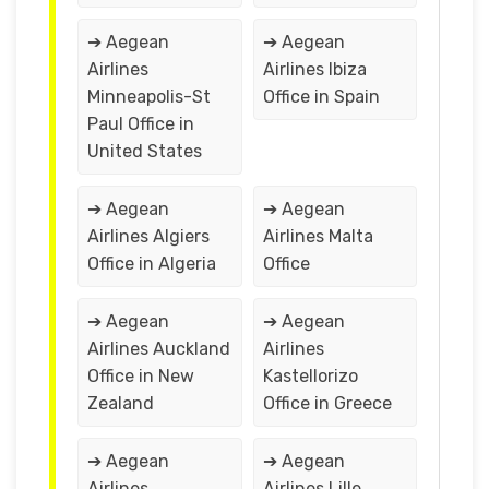
➔ Aegean
➔ Aegean
Airlines
Airlines Ibiza
Minneapolis-St
Office in Spain
Paul Office in
United States
➔ Aegean
➔ Aegean
Airlines Algiers
Airlines Malta
Office in Algeria
Office
➔ Aegean
➔ Aegean
Airlines Auckland
Airlines
Office in New
Kastellorizo
Zealand
Office in Greece
➔ Aegean
➔ Aegean
Airlines
Airlines Lille