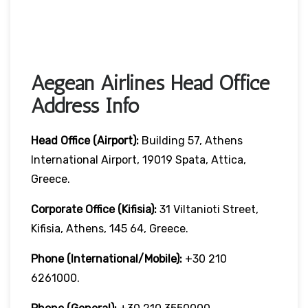
Aegean Airlines Head Office
Address Info
Head Office (Airport):
Building 57, Athens
International Airport, 19019 Spata, Attica,
Greece.
Corporate Office (Kifisia):
31 Viltanioti Street,
Kifisia, Athens, 145 64, Greece.
Phone (International/Mobile):
+30 210
6261000.