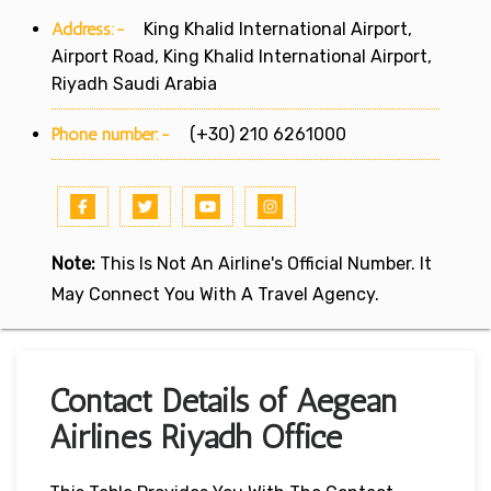
Address:-
King Khalid International Airport,
Airport Road, King Khalid International Airport,
Riyadh Saudi Arabia
Phone number:-
(+30) 210 6261000
Note:
This Is Not An Airline's Official Number. It
May Connect You With A Travel Agency.
Contact Details of Aegean
Airlines Riyadh Office