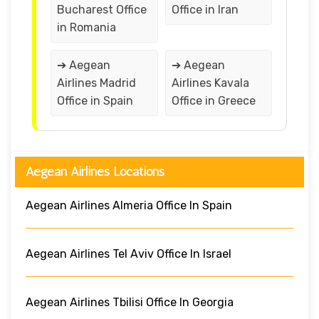
Bucharest Office
Office in Iran
in Romania
➔ Aegean
➔ Aegean
Airlines Madrid
Airlines Kavala
Office in Spain
Office in Greece
Aegean Airlines Locations
Aegean Airlines Almeria Office In Spain
Aegean Airlines Tel Aviv Office In Israel
Aegean Airlines Tbilisi Office In Georgia