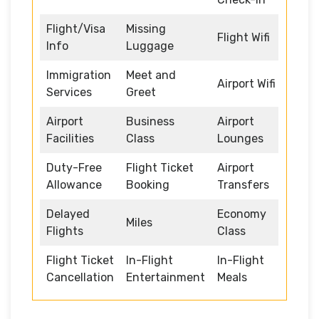
Flight/Visa
Missing
Flight Wifi
Info
Luggage
Immigration
Meet and
Airport Wifi
Services
Greet
Airport
Business
Airport
Facilities
Class
Lounges
Duty-Free
Flight Ticket
Airport
Allowance
Booking
Transfers
Delayed
Economy
Miles
Flights
Class
Flight Ticket
In-Flight
In-Flight
Cancellation
Entertainment
Meals