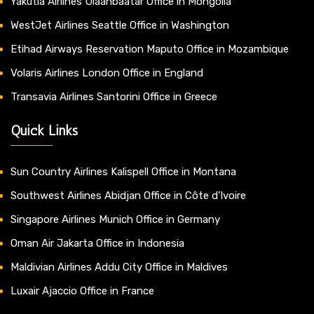
Yakutia Airlines Ulaanbaatar Office in Mongolia
WestJet Airlines Seattle Office in Washington
Etihad Airways Reservation Maputo Office in Mozambique
Volaris Airlines London Office in England
Transavia Airlines Santorini Office in Greece
Quick Links
Sun Country Airlines Kalispell Office in Montana
Southwest Airlines Abidjan Office in Côte d’Ivoire
Singapore Airlines Munich Office in Germany
Oman Air Jakarta Office in Indonesia
Maldivian Airlines Addu City Office in Maldives
Luxair Ajaccio Office in France