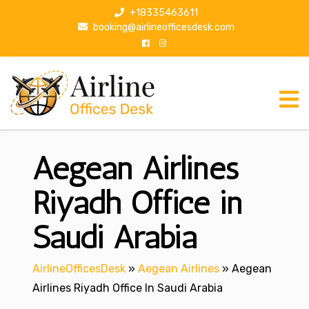
S
+18335463611
k
booking@airlineofficesdesk.com
i
p
t
o
c
o
n
Aegean Airlines
t
e
n
Riyadh Office in
t
Saudi Arabia
AirlineOfficesDesk
»
Aegean Airlines
»
Aegean
Airlines Riyadh Office In Saudi Arabia