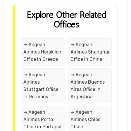
Explore Other Related
Offices
➔ Aegean
➔ Aegean
Airlines Heraklion
Airlines Shanghai
Office in Greece
Office in China
➔ Aegean
➔ Aegean
Airlines
Airlines Buenos
Stuttgart Office
Aires Office in
in Germany
Argentina
➔ Aegean
➔ Aegean
Airlines Porto
Airlines Chios
Office in Portugal
Office