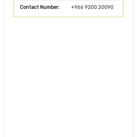
Contact Number:
+966 9200 20090