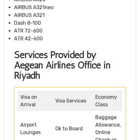
AIRBUS A321neo
AIRBUS A321
Dash 8-100
ATR 72-600
ATR 42-600
Services Provided by
Aegean Airlines Office in
Riyadh
Visa on
Economy
Visa Services
Arrival
Class
Baggage
Airport
Allowance,
Ok to Board
Lounges
Online
Check-in