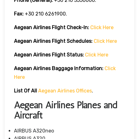
Phone (General):
+30 210 3550000.
Fax:
+30 210 6261900.
Aegean Airlines
Flight Check-In:
Click Here
Aegean Airlines
Flight Schedules:
Click Here
Aegean Airlines
Flight
Status:
Click Here
Aegean Airlines
Baggage Information:
Click
Here
List Of All
Aegean Airlines Offices
.
Aegean Airlines Planes and
Aircraft
AIRBUS A320neo
AIRBUS A320