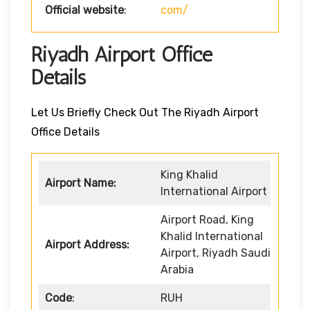
Official website
:
com/
Riyadh Airport Office
Details
Let Us Briefly Check Out The Riyadh Airport
Office Details
King Khalid
Airport Name:
International Airport
Airport Road, King
Khalid International
Airport Address:
Airport, Riyadh Saudi
Arabia
Code
:
RUH