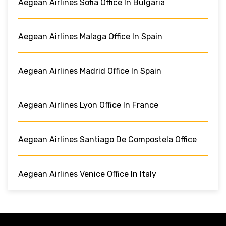
Aegean Airlines Sofia Office In Bulgaria
Aegean Airlines Malaga Office In Spain
Aegean Airlines Madrid Office In Spain
Aegean Airlines Lyon Office In France
Aegean Airlines Santiago De Compostela Office
Aegean Airlines Venice Office In Italy