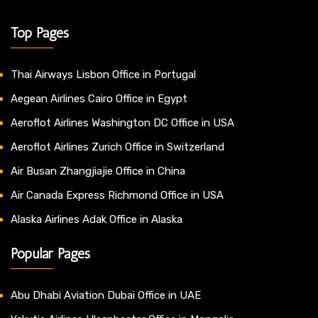
Top Pages
Thai Airways Lisbon Office in Portugal
Aegean Airlines Cairo Office in Egypt
Aeroflot Airlines Washington DC Office in USA
Aeroflot Airlines Zurich Office in Switzerland
Air Busan Zhangjiajie Office in China
Air Canada Express Richmond Office in USA
Alaska Airlines Adak Office in Alaska
Popular Pages
Abu Dhabi Aviation Dubai Office in UAE