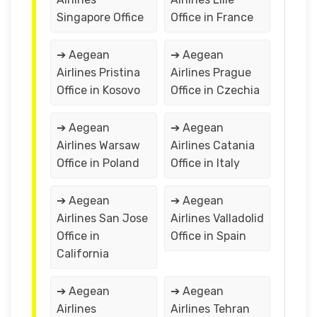
Singapore Office
Office in France
➔ Aegean
➔ Aegean
Airlines Pristina
Airlines Prague
Office in Kosovo
Office in Czechia
➔ Aegean
➔ Aegean
Airlines Warsaw
Airlines Catania
Office in Poland
Office in Italy
➔ Aegean
➔ Aegean
Airlines San Jose
Airlines Valladolid
Office in
Office in Spain
California
➔ Aegean
➔ Aegean
Airlines
Airlines Tehran