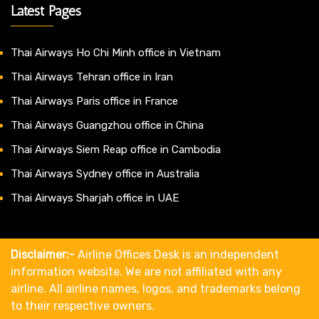
Latest Pages
Thai Airways Ho Chi Minh office in Vietnam
Thai Airways Tehran office in Iran
Thai Airways Paris office in France
Thai Airways Guangzhou office in China
Thai Airways Siem Reap office in Cambodia
Thai Airways Sydney office in Australia
Thai Airways Sharjah office in UAE
Disclaimer:-
Airline Offices Desk is an independent
information website. We are not affiliated with any
airline. All airline names, logos, and trademarks belong
to their respective owners.