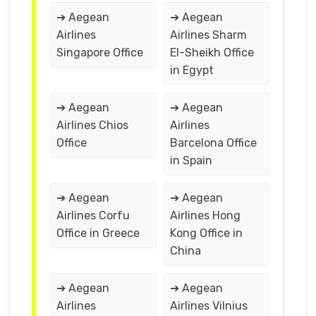
➔ Aegean
➔ Aegean
Airlines
Airlines Sharm
Singapore Office
El-Sheikh Office
in Egypt
➔ Aegean
➔ Aegean
Airlines Chios
Airlines
Office
Barcelona Office
in Spain
➔ Aegean
➔ Aegean
Airlines Corfu
Airlines Hong
Office in Greece
Kong Office in
China
➔ Aegean
➔ Aegean
Airlines
Airlines Vilnius