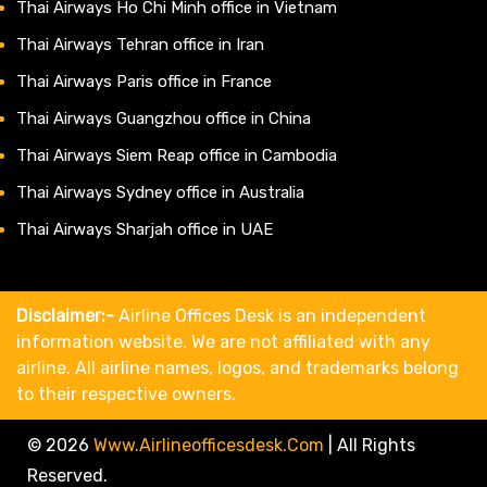
Thai Airways Ho Chi Minh office in Vietnam
Thai Airways Tehran office in Iran
Thai Airways Paris office in France
Thai Airways Guangzhou office in China
Thai Airways Siem Reap office in Cambodia
Thai Airways Sydney office in Australia
Thai Airways Sharjah office in UAE
Disclaimer:-
Airline Offices Desk is an independent
information website. We are not affiliated with any
airline. All airline names, logos, and trademarks belong
to their respective owners.
© 2026
Www.airlineofficesdesk.com
|
All Rights
Reserved.