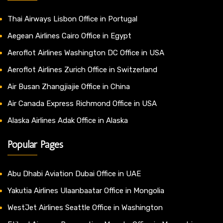
Thai Airways Lisbon Office in Portugal
Aegean Airlines Cairo Office in Egypt
Aeroflot Airlines Washington DC Office in USA
Aeroflot Airlines Zurich Office in Switzerland
Air Busan Zhangjiajie Office in China
Air Canada Express Richmond Office in USA
Alaska Airlines Adak Office in Alaska
Popular Pages
Abu Dhabi Aviation Dubai Office in UAE
Yakutia Airlines Ulaanbaatar Office in Mongolia
WestJet Airlines Seattle Office in Washington