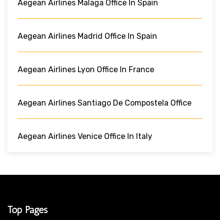
Aegean Airlines Malaga Office In Spain
Aegean Airlines Madrid Office In Spain
Aegean Airlines Lyon Office In France
Aegean Airlines Santiago De Compostela Office
Aegean Airlines Venice Office In Italy
Top Pages