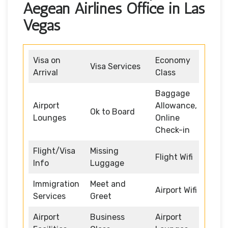
Aegean Airlines Office in Las
Vegas
Visa on
Economy
Visa Services
Arrival
Class
Baggage
Airport
Allowance,
Ok to Board
Lounges
Online
Check-in
Flight/Visa
Missing
Flight Wifi
Info
Luggage
Immigration
Meet and
Airport Wifi
Services
Greet
Airport
Business
Airport