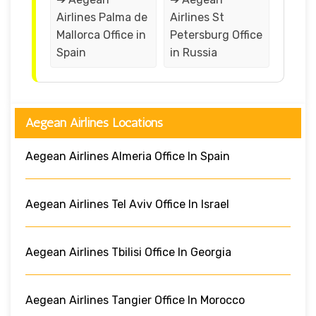
Airlines Palma de
Airlines St
Mallorca Office in
Petersburg Office
Spain
in Russia
Aegean Airlines Locations
Aegean Airlines Almeria Office In Spain
Aegean Airlines Tel Aviv Office In Israel
Aegean Airlines Tbilisi Office In Georgia
Aegean Airlines Tangier Office In Morocco