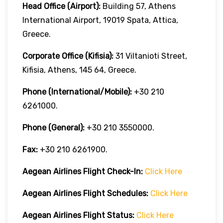
Head Office (Airport):
Building 57, Athens
International Airport, 19019 Spata, Attica,
Greece.
Corporate Office (Kifisia):
31 Viltanioti Street,
Kifisia, Athens, 145 64, Greece.
Phone (International/Mobile):
+30 210
6261000.
Phone (General):
+30 210 3550000.
Fax:
+30 210 6261900.
Aegean Airlines
Flight Check-In:
Click Here
Aegean Airlines
Flight Schedules:
Click Here
Aegean Airlines
Flight
Status:
Click Here