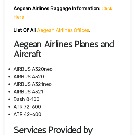
Aegean Airlines
Baggage Information:
Click
Here
List Of All
Aegean Airlines Offices
.
Aegean Airlines Planes and
Aircraft
AIRBUS A320neo
AIRBUS A320
AIRBUS A321neo
AIRBUS A321
Dash 8-100
ATR 72-600
ATR 42-600
Services Provided by