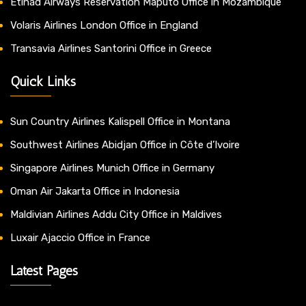
Etihad Airways Reservation Maputo Office in Mozambique
Volaris Airlines London Office in England
Transavia Airlines Santorini Office in Greece
Quick Links
Sun Country Airlines Kalispell Office in Montana
Southwest Airlines Abidjan Office in Côte d’Ivoire
Singapore Airlines Munich Office in Germany
Oman Air Jakarta Office in Indonesia
Maldivian Airlines Addu City Office in Maldives
Luxair Ajaccio Office in France
Latest Pages