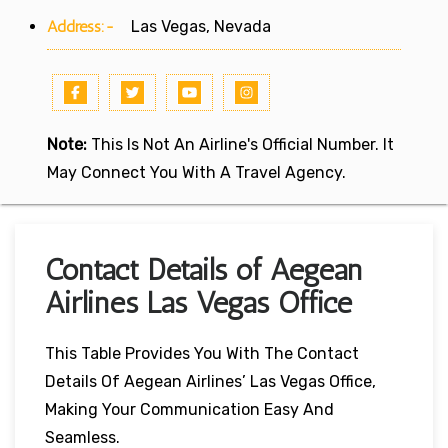
Address:-
Las Vegas, Nevada
Note:
This Is Not An Airline's Official Number. It
May Connect You With A Travel Agency.
Contact Details of Aegean
Airlines Las Vegas Office
This Table Provides You With The Contact
Details Of Aegean Airlines’ Las Vegas Office,
Making Your Communication Easy And
Seamless.