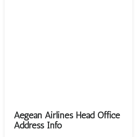
Aegean Airlines Head Office
Address Info