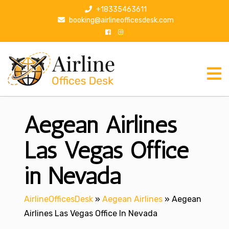
S
+18335463611
k
booking@airlineofficesdesk.com
i
p
t
o
c
o
n
Aegean Airlines
t
e
n
Las Vegas Office
t
in Nevada
AirlineOfficesDesk
»
Aegean Airlines
»
Aegean
Airlines Las Vegas Office In Nevada