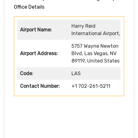
Office Details
Harry Reid
Airport Name:
International Airport,
5757 Wayne Newton
Airport Address:
Blvd, Las Vegas, NV
89119, United States
Code
:
LAS
Contact Number:
+1 702-261-5211