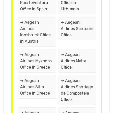
Fuerteventura
Office in
Office in Spain
Lithuania
➔ Aegean
➔ Aegean
Airlines
Airlines Santorini
Innsbruck Office
Office
in Austria
➔ Aegean
➔ Aegean
Airlines Mykonos
Airlines Malta
Office in Greece
Office
➔ Aegean
➔ Aegean
Airlines Sitia
Airlines Santiago
Office in Greece
de Compostela
Office
➔ Aegean
➔ Aegean