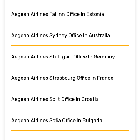
Aegean Airlines Tallinn Office In Estonia
Aegean Airlines Sydney Office In Australia
Aegean Airlines Stuttgart Office In Germany
Aegean Airlines Strasbourg Office In France
Aegean Airlines Split Office In Croatia
Aegean Airlines Sofia Office In Bulgaria