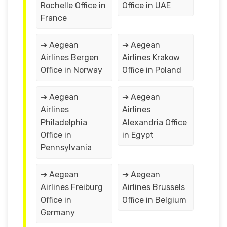
Rochelle Office in
Office in UAE
France
➔ Aegean
➔ Aegean
Airlines Bergen
Airlines Krakow
Office in Norway
Office in Poland
➔ Aegean
➔ Aegean
Airlines
Airlines
Philadelphia
Alexandria Office
Office in
in Egypt
Pennsylvania
➔ Aegean
➔ Aegean
Airlines Freiburg
Airlines Brussels
Office in
Office in Belgium
Germany