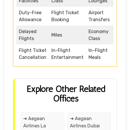
Facilities
Class
Lounges
Duty-Free
Flight Ticket
Airport
Allowance
Booking
Transfers
Delayed
Economy
Miles
Flights
Class
Flight Ticket
In-Flight
In-Flight
Cancellation
Entertainment
Meals
Explore Other Related
Offices
➔ Aegean
➔ Aegean
Airlines La
Airlines Dubai