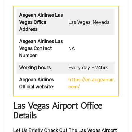
Aegean Airlines Las
Vegas
Office
Las Vegas, Nevada
Address
:
Aegean Airlines Las
Vegas
Contact
NA
Number
:
Working hours
:
Every day – 24hrs
Aegean Airlines
https://en.aegeanair.
Official website
:
com/
Las Vegas Airport Office
Details
Let Us Briefly Check Out The Las Vegas Airport