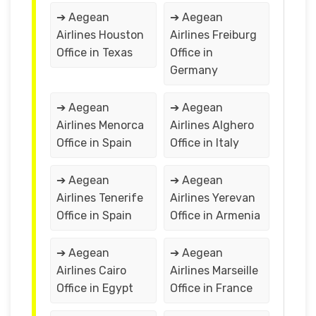
➔ Aegean
➔ Aegean
Airlines Houston
Airlines Freiburg
Office in Texas
Office in
Germany
➔ Aegean
➔ Aegean
Airlines Menorca
Airlines Alghero
Office in Spain
Office in Italy
➔ Aegean
➔ Aegean
Airlines Tenerife
Airlines Yerevan
Office in Spain
Office in Armenia
➔ Aegean
➔ Aegean
Airlines Cairo
Airlines Marseille
Office in Egypt
Office in France