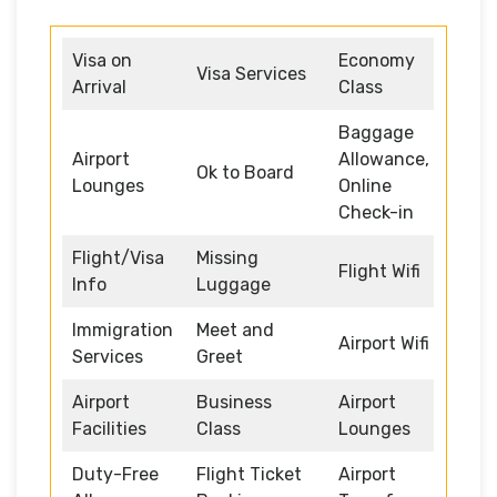
Visa on
Economy
Visa Services
Arrival
Class
Baggage
Airport
Allowance,
Ok to Board
Lounges
Online
Check-in
Flight/Visa
Missing
Flight Wifi
Info
Luggage
Immigration
Meet and
Airport Wifi
Services
Greet
Airport
Business
Airport
Facilities
Class
Lounges
Duty-Free
Flight Ticket
Airport