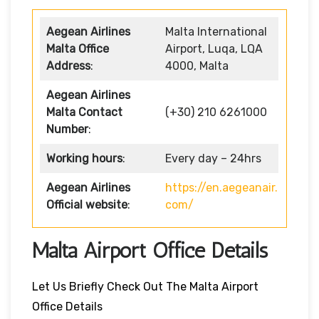
Aegean Airlines
Malta International
Malta Office
Airport, Luqa, LQA
Address
:
4000, Malta
Aegean Airlines
Malta Contact
(+30) 210 6261000
Number
:
Working hours
:
Every day – 24hrs
Aegean Airlines
https://en.aegeanair.
Official website
:
com/
Malta Airport Office Details
Let Us Briefly Check Out The Malta Airport
Office Details