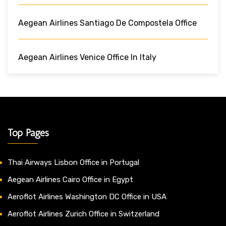
Aegean Airlines Santiago De Compostela Office
Aegean Airlines Venice Office In Italy
Top Pages
Thai Airways Lisbon Office in Portugal
Aegean Airlines Cairo Office in Egypt
Aeroflot Airlines Washington DC Office in USA
Aeroflot Airlines Zurich Office in Switzerland