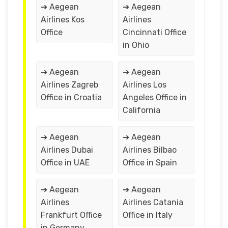
➔ Aegean
➔ Aegean
Airlines Kos
Airlines
Office
Cincinnati Office
in Ohio
➔ Aegean
➔ Aegean
Airlines Zagreb
Airlines Los
Office in Croatia
Angeles Office in
California
➔ Aegean
➔ Aegean
Airlines Dubai
Airlines Bilbao
Office in UAE
Office in Spain
➔ Aegean
➔ Aegean
Airlines
Airlines Catania
Frankfurt Office
Office in Italy
in Germany