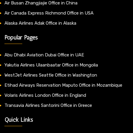
Air Busan Zhangjiajie Office in China
Air Canada Express Richmond Office in USA
Alaska Airlines Adak Office in Alaska
Popular Pages
Abu Dhabi Aviation Dubai Office in UAE
Yakutia Airlines Ulaanbaatar Office in Mongolia
WestJet Airlines Seattle Office in Washington
Etihad Airways Reservation Maputo Office in Mozambique
Volaris Airlines London Office in England
Transavia Airlines Santorini Office in Greece
Quick Links