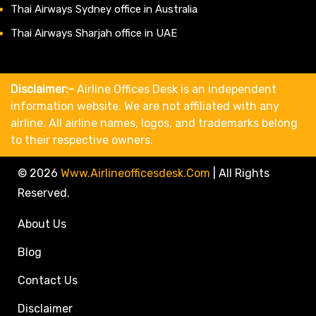
Thai Airways Sydney office in Australia
Thai Airways Sharjah office in UAE
Disclaimer:-
Airline Offices Desk is an independent
information website. We are not affiliated with any
airline. All airline names, logos, and trademarks belong
to their respective owners.
© 2026
Www.airlineofficesdesk.com
|
All Rights
Reserved.
About Us
Blog
Contact Us
Disclaimer