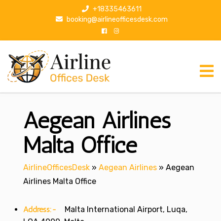
S
+18335463611
k
booking@airlineofficesdesk.com
i
p
t
o
c
o
n
Aegean Airlines
t
e
n
Malta Office
t
AirlineOfficesDesk
»
Aegean Airlines
»
Aegean
Airlines Malta Office
Address:-
Malta International Airport, Luqa,