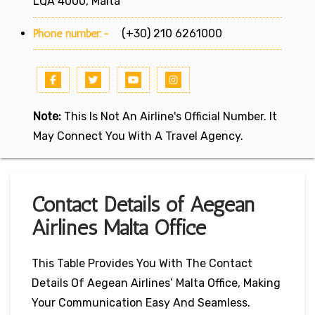
LQA 4000, Malta
Phone number:-
(+30) 210 6261000
Note:
This Is Not An Airline's Official Number. It
May Connect You With A Travel Agency.
Contact Details of Aegean
Airlines Malta Office
This Table Provides You With The Contact
Details Of Aegean Airlines’ Malta Office, Making
Your Communication Easy And Seamless.