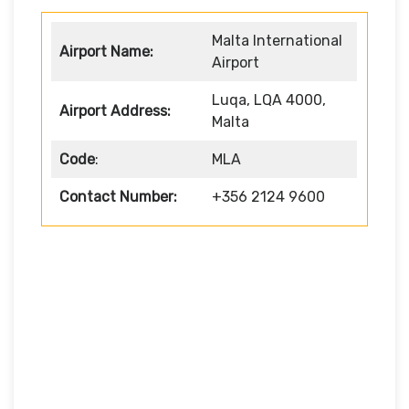
Malta International
Airport Name:
Airport
Luqa, LQA 4000,
Airport Address:
Malta
Code
:
MLA
Contact Number:
+356 2124 9600