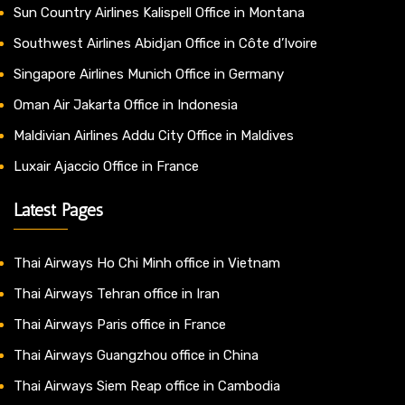
Sun Country Airlines Kalispell Office in Montana
Southwest Airlines Abidjan Office in Côte d’Ivoire
Singapore Airlines Munich Office in Germany
Oman Air Jakarta Office in Indonesia
Maldivian Airlines Addu City Office in Maldives
Luxair Ajaccio Office in France
Latest Pages
Thai Airways Ho Chi Minh office in Vietnam
Thai Airways Tehran office in Iran
Thai Airways Paris office in France
Thai Airways Guangzhou office in China
Thai Airways Siem Reap office in Cambodia