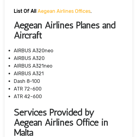
List Of All
Aegean Airlines Offices
.
Aegean Airlines Planes and
Aircraft
AIRBUS A320neo
AIRBUS A320
AIRBUS A321neo
AIRBUS A321
Dash 8-100
ATR 72-600
ATR 42-600
Services Provided by
Aegean Airlines Office in
Malta