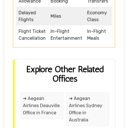
Allowance
Booking
Transfers
Delayed
Economy
Miles
Flights
Class
Flight Ticket
In-Flight
In-Flight
Cancellation
Entertainment
Meals
Explore Other Related
Offices
➔ Aegean
➔ Aegean
Airlines Deauville
Airlines Sydney
Office in France
Office in
Australia