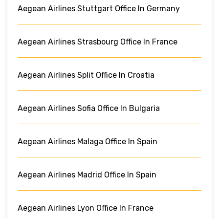
Aegean Airlines Stuttgart Office In Germany
Aegean Airlines Strasbourg Office In France
Aegean Airlines Split Office In Croatia
Aegean Airlines Sofia Office In Bulgaria
Aegean Airlines Malaga Office In Spain
Aegean Airlines Madrid Office In Spain
Aegean Airlines Lyon Office In France