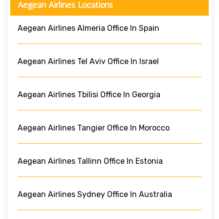
Aegean Airlines Locations
Aegean Airlines Almeria Office In Spain
Aegean Airlines Tel Aviv Office In Israel
Aegean Airlines Tbilisi Office In Georgia
Aegean Airlines Tangier Office In Morocco
Aegean Airlines Tallinn Office In Estonia
Aegean Airlines Sydney Office In Australia