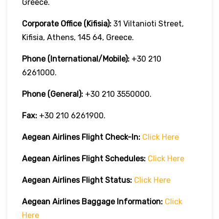
Greece.
Corporate Office (Kifisia):
31 Viltanioti Street,
Kifisia, Athens, 145 64, Greece.
Phone (International/Mobile):
+30 210
6261000.
Phone (General):
+30 210 3550000.
Fax:
+30 210 6261900.
Aegean Airlines
Flight Check-In:
Click Here
Aegean Airlines
Flight Schedules:
Click Here
Aegean Airlines
Flight
Status:
Click Here
Aegean Airlines
Baggage Information:
Click
Here