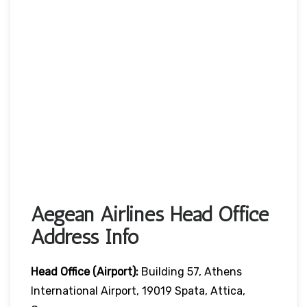
Aegean Airlines Head Office
Address Info
Head Office (Airport):
Building 57, Athens
International Airport, 19019 Spata, Attica,