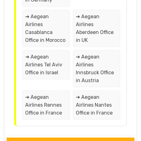
➔ Aegean
➔ Aegean
Airlines
Airlines
Casablanca
Aberdeen Office
Office in Morocco
in UK
➔ Aegean
➔ Aegean
Airlines Tel Aviv
Airlines
Office in Israel
Innsbruck Office
in Austria
➔ Aegean
➔ Aegean
Airlines Rennes
Airlines Nantes
Office in France
Office in France