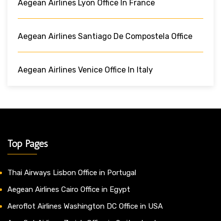
Aegean Airlines Lyon Office In France
Aegean Airlines Santiago De Compostela Office
Aegean Airlines Venice Office In Italy
Top Pages
Thai Airways Lisbon Office in Portugal
Aegean Airlines Cairo Office in Egypt
Aeroflot Airlines Washington DC Office in USA