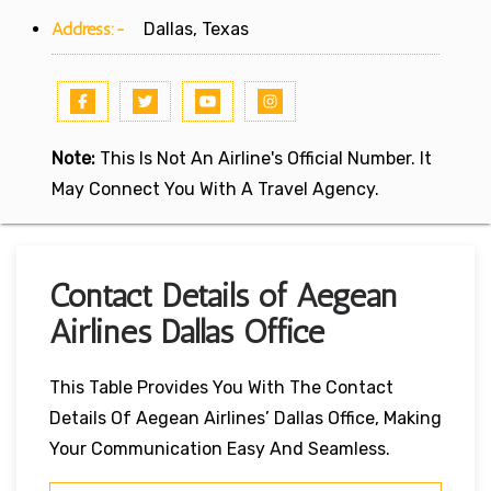
Address:-
Dallas, Texas
Note:
This Is Not An Airline's Official Number. It
May Connect You With A Travel Agency.
Contact Details of Aegean
Airlines Dallas Office
This Table Provides You With The Contact
Details Of Aegean Airlines’ Dallas Office, Making
Your Communication Easy And Seamless.