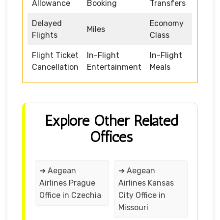
Allowance
Booking
Transfers
Delayed
Economy
Miles
Flights
Class
Flight Ticket
In-Flight
In-Flight
Cancellation
Entertainment
Meals
Explore Other Related
Offices
➔ Aegean
➔ Aegean
Airlines Prague
Airlines Kansas
Office in Czechia
City Office in
Missouri