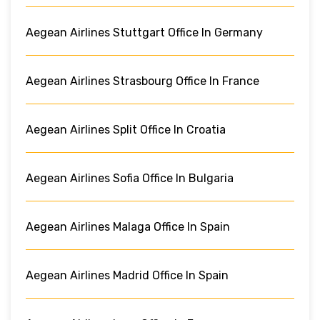
Aegean Airlines Stuttgart Office In Germany
Aegean Airlines Strasbourg Office In France
Aegean Airlines Split Office In Croatia
Aegean Airlines Sofia Office In Bulgaria
Aegean Airlines Malaga Office In Spain
Aegean Airlines Madrid Office In Spain