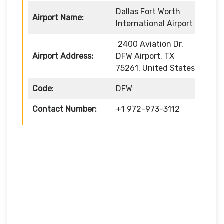
Dallas Fort Worth
Airport Name:
International Airport
2400 Aviation Dr,
Airport Address:
DFW Airport, TX
75261, United States
Code
:
DFW
Contact Number:
+1 972-973-3112