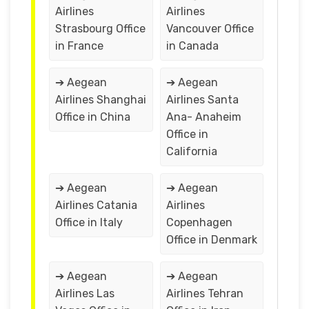
Airlines
Airlines
Strasbourg Office
Vancouver Office
in France
in Canada
➔ Aegean
➔ Aegean
Airlines Shanghai
Airlines Santa
Office in China
Ana- Anaheim
Office in
California
➔ Aegean
➔ Aegean
Airlines Catania
Airlines
Office in Italy
Copenhagen
Office in Denmark
➔ Aegean
➔ Aegean
Airlines Las
Airlines Tehran