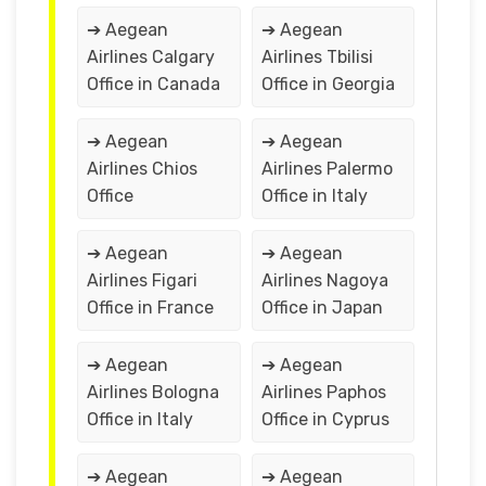
➔ Aegean
➔ Aegean
Airlines Calgary
Airlines Tbilisi
Office in Canada
Office in Georgia
➔ Aegean
➔ Aegean
Airlines Chios
Airlines Palermo
Office
Office in Italy
➔ Aegean
➔ Aegean
Airlines Figari
Airlines Nagoya
Office in France
Office in Japan
➔ Aegean
➔ Aegean
Airlines Bologna
Airlines Paphos
Office in Italy
Office in Cyprus
➔ Aegean
➔ Aegean