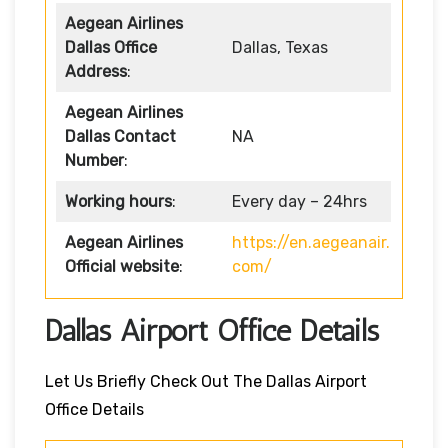
Aegean Airlines
Dallas Office
Dallas, Texas
Address
:
Aegean Airlines
Dallas Contact
NA
Number
:
Working hours
:
Every day – 24hrs
Aegean Airlines
https://en.aegeanair.
Official website
:
com/
Dallas Airport Office Details
Let Us Briefly Check Out The Dallas Airport
Office Details