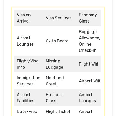
Visa on
Economy
Visa Services
Arrival
Class
Baggage
Airport
Allowance,
Ok to Board
Lounges
Online
Check-in
Flight/Visa
Missing
Flight Wifi
Info
Luggage
Immigration
Meet and
Airport Wifi
Services
Greet
Airport
Business
Airport
Facilities
Class
Lounges
Duty-Free
Flight Ticket
Airport