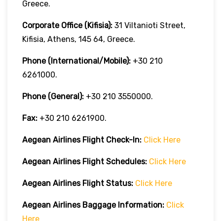
Greece.
Corporate Office (Kifisia):
31 Viltanioti Street,
Kifisia, Athens, 145 64, Greece.
Phone (International/Mobile):
+30 210
6261000.
Phone (General):
+30 210 3550000.
Fax:
+30 210 6261900.
Aegean Airlines
Flight Check-In:
Click Here
Aegean Airlines
Flight Schedules:
Click Here
Aegean Airlines
Flight
Status:
Click Here
Aegean Airlines
Baggage Information:
Click
Here