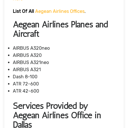
List Of All
Aegean Airlines Offices
.
Aegean Airlines Planes and
Aircraft
AIRBUS A320neo
AIRBUS A320
AIRBUS A321neo
AIRBUS A321
Dash 8-100
ATR 72-600
ATR 42-600
Services Provided by
Aegean Airlines Office in
Dallas