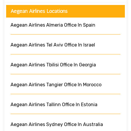
Aegean Airlines Locations
Aegean Airlines Almeria Office In Spain
Aegean Airlines Tel Aviv Office In Israel
Aegean Airlines Tbilisi Office In Georgia
Aegean Airlines Tangier Office In Morocco
Aegean Airlines Tallinn Office In Estonia
Aegean Airlines Sydney Office In Australia