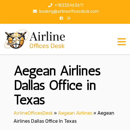
S
+18335463611
k
booking@airlineofficesdesk.com
i
p
t
o
c
o
n
Aegean Airlines
t
e
n
Dallas Office in
t
Texas
AirlineOfficesDesk
»
Aegean Airlines
»
Aegean
Airlines Dallas Office In Texas