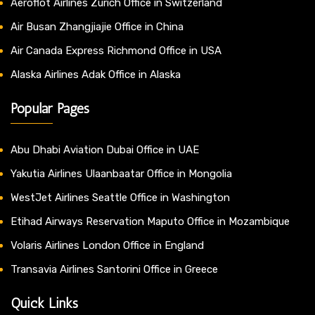
Aeroflot Airlines Zurich Office in Switzerland
Air Busan Zhangjiajie Office in China
Air Canada Express Richmond Office in USA
Alaska Airlines Adak Office in Alaska
Popular Pages
Abu Dhabi Aviation Dubai Office in UAE
Yakutia Airlines Ulaanbaatar Office in Mongolia
WestJet Airlines Seattle Office in Washington
Etihad Airways Reservation Maputo Office in Mozambique
Volaris Airlines London Office in England
Transavia Airlines Santorini Office in Greece
Quick Links