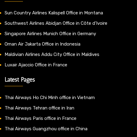
Sun Country Airlines Kalispell Office in Montana
Southwest Airlines Abidjan Office in Côte d’Ivoire
Singapore Airlines Munich Office in Germany
Oman Air Jakarta Office in Indonesia
Maldivian Airlines Addu City Office in Maldives
Luxair Ajaccio Office in France
Latest Pages
Thai Airways Ho Chi Minh office in Vietnam
Thai Airways Tehran office in Iran
Thai Airways Paris office in France
Thai Airways Guangzhou office in China