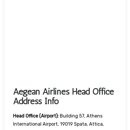
Aegean Airlines Head Office
Address Info
Head Office (Airport):
Building 57, Athens
International Airport, 19019 Spata, Attica,