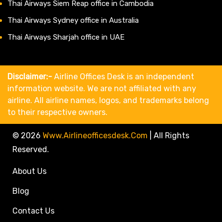
Thai Airways Siem Reap office in Cambodia
Thai Airways Sydney office in Australia
Thai Airways Sharjah office in UAE
Disclaimer:-
Airline Offices Desk is an independent
information website. We are not affiliated with any
airline. All airline names, logos, and trademarks belong
to their respective owners.
© 2026
Www.airlineofficesdesk.com
|
All Rights
Reserved.
About Us
Blog
Contact Us