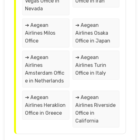
Vegas Office in
Office in Iran
Nevada
➔ Aegean
➔ Aegean
Airlines Milos
Airlines Osaka
Office
Office in Japan
➔ Aegean
➔ Aegean
Airlines
Airlines Turin
Amsterdam Offic
Office in Italy
e in Netherlands
➔ Aegean
➔ Aegean
Airlines Heraklion
Airlines Riverside
Office in Greece
Office in
California