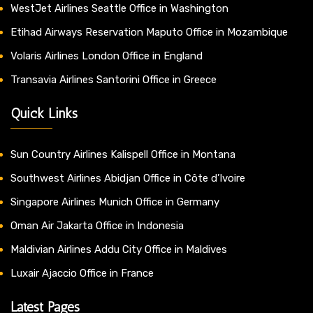
WestJet Airlines Seattle Office in Washington
Etihad Airways Reservation Maputo Office in Mozambique
Volaris Airlines London Office in England
Transavia Airlines Santorini Office in Greece
Quick Links
Sun Country Airlines Kalispell Office in Montana
Southwest Airlines Abidjan Office in Côte d’Ivoire
Singapore Airlines Munich Office in Germany
Oman Air Jakarta Office in Indonesia
Maldivian Airlines Addu City Office in Maldives
Luxair Ajaccio Office in France
Latest Pages