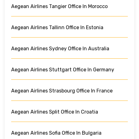
Aegean Airlines Tangier Office In Morocco
Aegean Airlines Tallinn Office In Estonia
Aegean Airlines Sydney Office In Australia
Aegean Airlines Stuttgart Office In Germany
Aegean Airlines Strasbourg Office In France
Aegean Airlines Split Office In Croatia
Aegean Airlines Sofia Office In Bulgaria