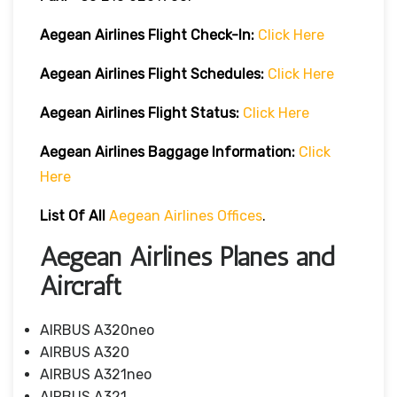
Aegean Airlines
Flight Check-In:
Click Here
Aegean Airlines
Flight Schedules:
Click Here
Aegean Airlines
Flight
Status:
Click Here
Aegean Airlines
Baggage Information:
Click
Here
List Of All
Aegean Airlines Offices
.
Aegean Airlines Planes and
Aircraft
AIRBUS A320neo
AIRBUS A320
AIRBUS A321neo
AIRBUS A321