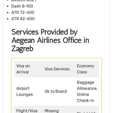
Dash 8-100
ATR 72-600
ATR 42-600
Services Provided by
Aegean Airlines Office in
Zagreb
Visa on
Economy
Visa Services
Arrival
Class
Baggage
Airport
Allowance,
Ok to Board
Lounges
Online
Check-in
Flight/Visa
Missing