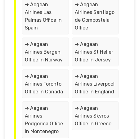
➔ Aegean
➔ Aegean
Airlines Las
Airlines Santiago
Palmas Office in
de Compostela
Spain
Office
➔ Aegean
➔ Aegean
Airlines Bergen
Airlines St Helier
Office in Norway
Office in Jersey
➔ Aegean
➔ Aegean
Airlines Toronto
Airlines Liverpool
Office in Canada
Office in England
➔ Aegean
➔ Aegean
Airlines
Airlines Skyros
Podgorica Office
Office in Greece
in Montenegro