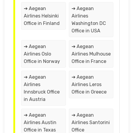
➔ Aegean
➔ Aegean
Airlines Helsinki
Airlines
Office in Finland
Washington DC
Office in USA
➔ Aegean
➔ Aegean
Airlines Oslo
Airlines Mulhouse
Office in Norway
Office in France
➔ Aegean
➔ Aegean
Airlines
Airlines Leros
Innsbruck Office
Office in Greece
in Austria
➔ Aegean
➔ Aegean
Airlines Austin
Airlines Santorini
Office in Texas
Office