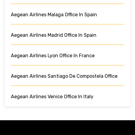
Aegean Airlines Malaga Office In Spain
Aegean Airlines Madrid Office In Spain
Aegean Airlines Lyon Office In France
Aegean Airlines Santiago De Compostela Office
Aegean Airlines Venice Office In Italy