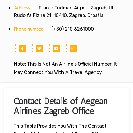
Address:-
Franjo Tuđman Airport Zagreb, Ul.
Rudolfa Fizira 21, 10410, Zagreb, Croatia
Phone number:-
(+30) 210 6261000
Note:
This Is Not An Airline's Official Number. It
May Connect You With A Travel Agency.
Contact Details of Aegean
Airlines Zagreb Office
This Table Provides You With The Contact