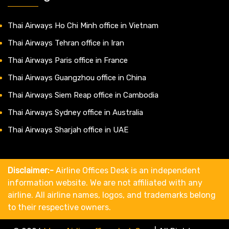
Thai Airways Ho Chi Minh office in Vietnam
Thai Airways Tehran office in Iran
Thai Airways Paris office in France
Thai Airways Guangzhou office in China
Thai Airways Siem Reap office in Cambodia
Thai Airways Sydney office in Australia
Thai Airways Sharjah office in UAE
Disclaimer:-
Airline Offices Desk is an independent
information website. We are not affiliated with any
airline. All airline names, logos, and trademarks belong
to their respective owners.