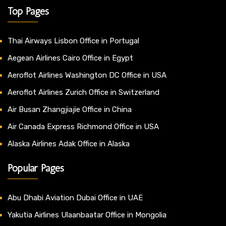
Top Pages
Thai Airways Lisbon Office in Portugal
Aegean Airlines Cairo Office in Egypt
Aeroflot Airlines Washington DC Office in USA
Aeroflot Airlines Zurich Office in Switzerland
Air Busan Zhangjiajie Office in China
Air Canada Express Richmond Office in USA
Alaska Airlines Adak Office in Alaska
Popular Pages
Abu Dhabi Aviation Dubai Office in UAE
Yakutia Airlines Ulaanbaatar Office in Mongolia