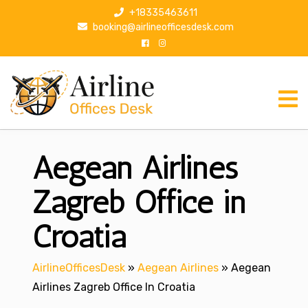
S
+18335463611
k
booking@airlineofficesdesk.com
i
p
t
o
c
o
n
Aegean Airlines
t
e
n
Zagreb Office in
t
Croatia
AirlineOfficesDesk
»
Aegean Airlines
»
Aegean
Airlines Zagreb Office In Croatia