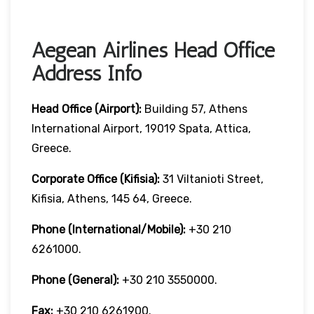
Aegean Airlines Head Office
Address Info
Head Office (Airport):
Building 57, Athens
International Airport, 19019 Spata, Attica,
Greece.
Corporate Office (Kifisia):
31 Viltanioti Street,
Kifisia, Athens, 145 64, Greece.
Phone (International/Mobile):
+30 210
6261000.
Phone (General):
+30 210 3550000.
Fax:
+30 210 6261900.