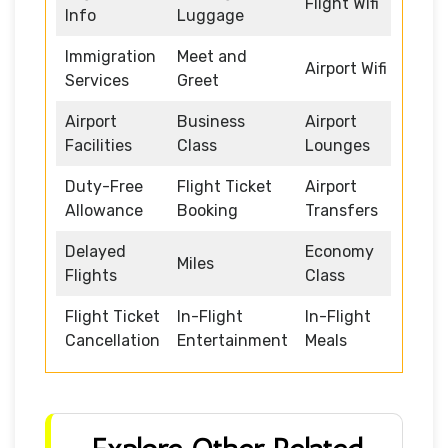
Flight Wifi
Info
Luggage
Immigration
Meet and
Airport Wifi
Services
Greet
Airport
Business
Airport
Facilities
Class
Lounges
Duty-Free
Flight Ticket
Airport
Allowance
Booking
Transfers
Delayed
Economy
Miles
Flights
Class
Flight Ticket
In-Flight
In-Flight
Cancellation
Entertainment
Meals