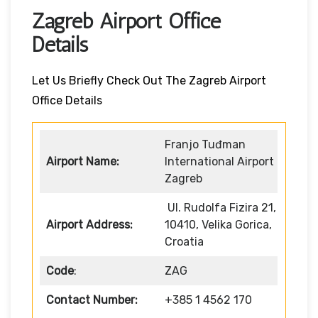
Zagreb Airport Office
Details
Let Us Briefly Check Out The Zagreb Airport
Office Details
Franjo Tuđman
Airport Name:
International Airport
Zagreb
Ul. Rudolfa Fizira 21,
Airport Address:
10410, Velika Gorica,
Croatia
Code
:
ZAG
Contact Number:
+385 1 4562 170