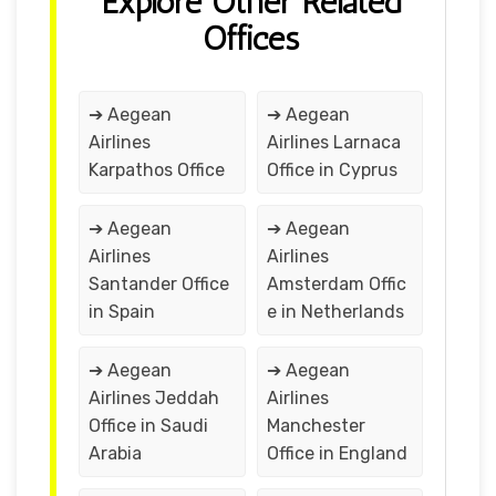
Explore Other Related
Offices
➔ Aegean
➔ Aegean
Airlines
Airlines Larnaca
Karpathos Office
Office in Cyprus
➔ Aegean
➔ Aegean
Airlines
Airlines
Santander Office
Amsterdam Offic
in Spain
e in Netherlands
➔ Aegean
➔ Aegean
Airlines Jeddah
Airlines
Office in Saudi
Manchester
Arabia
Office in England