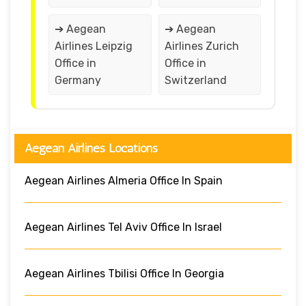
➔ Aegean
➔ Aegean
Airlines Leipzig
Airlines Zurich
Office in
Office in
Germany
Switzerland
Aegean Airlines Locations
Aegean Airlines Almeria Office In Spain
Aegean Airlines Tel Aviv Office In Israel
Aegean Airlines Tbilisi Office In Georgia