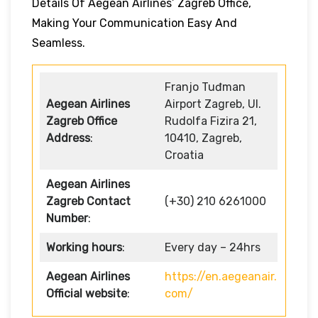
Details Of Aegean Airlines’ Zagreb Office,
Making Your Communication Easy And
Seamless.
Franjo Tuđman
Aegean Airlines
Airport Zagreb, Ul.
Zagreb Office
Rudolfa Fizira 21,
Address
:
10410, Zagreb,
Croatia
Aegean Airlines
Zagreb Contact
(+30) 210 6261000
Number
:
Working hours
:
Every day – 24hrs
Aegean Airlines
https://en.aegeanair.
Official website
:
com/