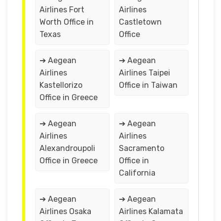
Airlines Fort
Airlines
Worth Office in
Castletown
Texas
Office
➔ Aegean
➔ Aegean
Airlines
Airlines Taipei
Kastellorizo
Office in Taiwan
Office in Greece
➔ Aegean
➔ Aegean
Airlines
Airlines
Alexandroupoli
Sacramento
Office in Greece
Office in
California
➔ Aegean
➔ Aegean
Airlines Osaka
Airlines Kalamata