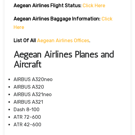
Aegean Airlines
Flight
Status:
Click Here
Aegean Airlines
Baggage Information:
Click
Here
List Of All
Aegean Airlines Offices
.
Aegean Airlines Planes and
Aircraft
AIRBUS A320neo
AIRBUS A320
AIRBUS A321neo
AIRBUS A321
Dash 8-100
ATR 72-600
ATR 42-600