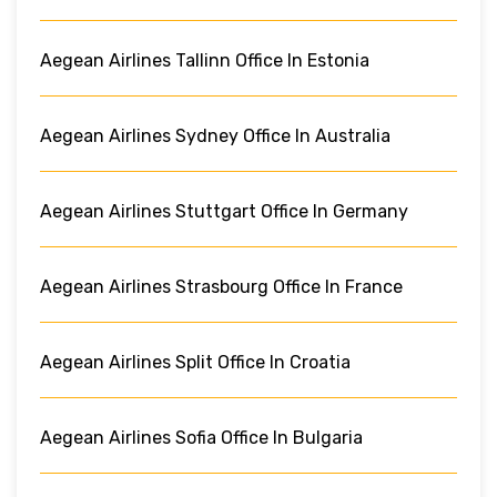
Aegean Airlines Tallinn Office In Estonia
Aegean Airlines Sydney Office In Australia
Aegean Airlines Stuttgart Office In Germany
Aegean Airlines Strasbourg Office In France
Aegean Airlines Split Office In Croatia
Aegean Airlines Sofia Office In Bulgaria