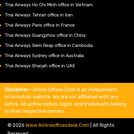
Thai Airways Ho Chi Minh office in Vietnam
Thai Airways Tehran office in Iran
Thai Airways Paris office in France
Thai Airways Guangzhou office in China
Thai Airways Siem Reap office in Cambodia
Thai Airways Sydney office in Australia
Thai Airways Sharjah office in UAE
Disclaimer:-
Airline Offices Desk is an independent
information website. We are not affiliated with any
airline. All airline names, logos, and trademarks belong
to their respective owners.
© 2026
Www.airlineofficesdesk.com
|
All Rights
Reserved.