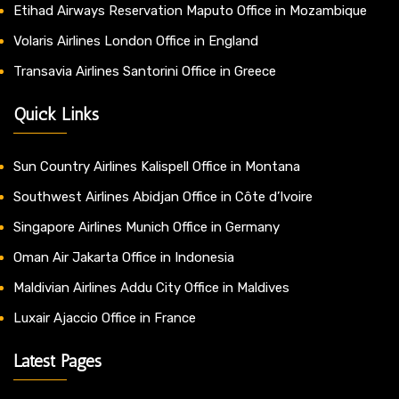
Etihad Airways Reservation Maputo Office in Mozambique
Volaris Airlines London Office in England
Transavia Airlines Santorini Office in Greece
Quick Links
Sun Country Airlines Kalispell Office in Montana
Southwest Airlines Abidjan Office in Côte d’Ivoire
Singapore Airlines Munich Office in Germany
Oman Air Jakarta Office in Indonesia
Maldivian Airlines Addu City Office in Maldives
Luxair Ajaccio Office in France
Latest Pages