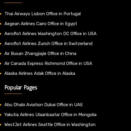
Thai Airways Lisbon Office in Portugal
Aegean Airlines Cairo Office in Egypt
Aeroflot Airlines Washington DC Office in USA
Aeroflot Airlines Zurich Office in Switzerland
Air Busan Zhangjiajie Office in China
Air Canada Express Richmond Office in USA
Alaska Airlines Adak Office in Alaska
Popular Pages
Abu Dhabi Aviation Dubai Office in UAE
Yakutia Airlines Ulaanbaatar Office in Mongolia
WestJet Airlines Seattle Office in Washington