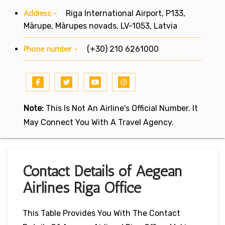
Address:-
Riga International Airport, P133,
Mārupe, Mārupes novads, LV-1053, Latvia
Phone number:-
(+30) 210 6261000
Note:
This Is Not An Airline's Official Number. It
May Connect You With A Travel Agency.
Contact Details of Aegean
Airlines Riga Office
This Table Provides You With The Contact