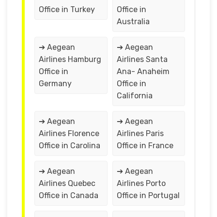
Office in Turkey
Office in
Australia
➔ Aegean
➔ Aegean
Airlines Hamburg
Airlines Santa
Office in
Ana- Anaheim
Germany
Office in
California
➔ Aegean
➔ Aegean
Airlines Florence
Airlines Paris
Office in Carolina
Office in France
➔ Aegean
➔ Aegean
Airlines Quebec
Airlines Porto
Office in Canada
Office in Portugal