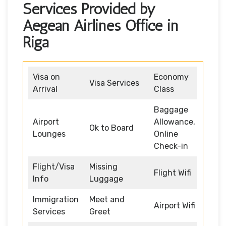
Services Provided by
Aegean Airlines Office in
Riga
Visa on
Economy
Visa Services
Arrival
Class
Baggage
Airport
Allowance,
Ok to Board
Lounges
Online
Check-in
Flight/Visa
Missing
Flight Wifi
Info
Luggage
Immigration
Meet and
Airport Wifi
Services
Greet