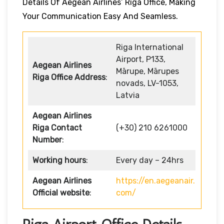
Details Of Aegean Airlines’ Riga Office, Making
Your Communication Easy And Seamless.
Riga International
Airport, P133,
Aegean Airlines
Mārupe, Mārupes
Riga Office Address
:
novads, LV-1053,
Latvia
Aegean Airlines
Riga Contact
(+30) 210 6261000
Number
:
Working hours
:
Every day – 24hrs
Aegean Airlines
https://en.aegeanair.
Official website
:
com/