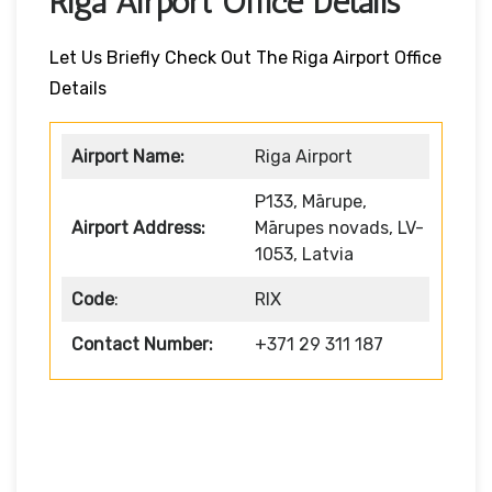
Riga Airport Office Details
Let Us Briefly Check Out The Riga Airport Office
Details
Airport Name:
Riga Airport
P133, Mārupe,
Airport Address:
Mārupes novads, LV-
1053, Latvia
Code
:
RIX
Contact Number:
+371 29 311 187