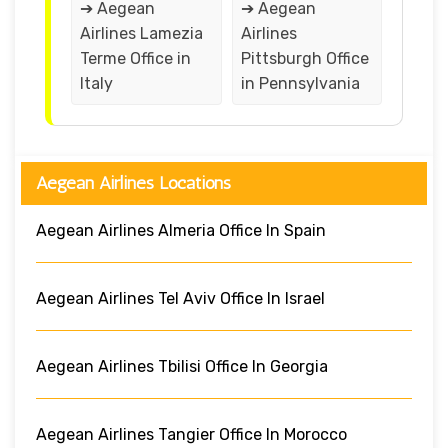
➔ Aegean
➔ Aegean
Airlines Lamezia
Airlines
Terme Office in
Pittsburgh Office
Italy
in Pennsylvania
Aegean Airlines Locations
Aegean Airlines Almeria Office In Spain
Aegean Airlines Tel Aviv Office In Israel
Aegean Airlines Tbilisi Office In Georgia
Aegean Airlines Tangier Office In Morocco