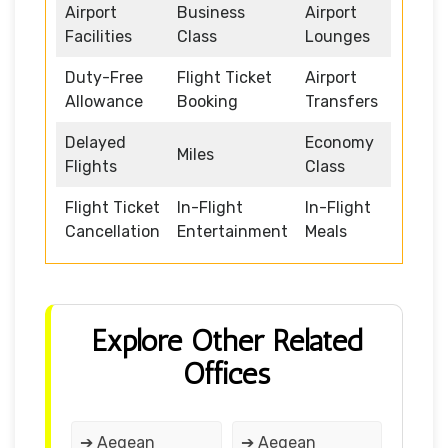
Airport
Business
Airport
Facilities
Class
Lounges
Duty-Free
Flight Ticket
Airport
Allowance
Booking
Transfers
Delayed
Economy
Miles
Flights
Class
Flight Ticket
In-Flight
In-Flight
Cancellation
Entertainment
Meals
Explore Other Related
Offices
➔ Aegean
➔ Aegean