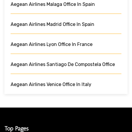
Aegean Airlines Malaga Office In Spain
Aegean Airlines Madrid Office In Spain
Aegean Airlines Lyon Office In France
Aegean Airlines Santiago De Compostela Office
Aegean Airlines Venice Office In Italy
Top Pages