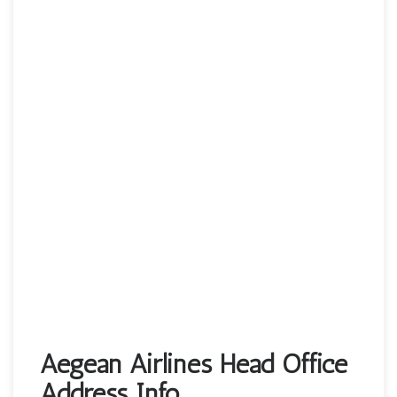
Aegean Airlines Head Office
Address Info