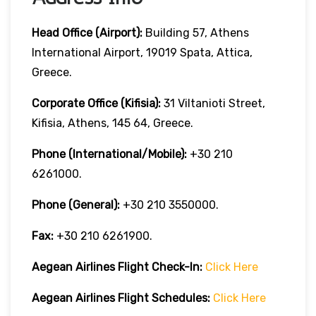
Head Office (Airport):
Building 57, Athens
International Airport, 19019 Spata, Attica,
Greece.
Corporate Office (Kifisia):
31 Viltanioti Street,
Kifisia, Athens, 145 64, Greece.
Phone (International/Mobile):
+30 210
6261000.
Phone (General):
+30 210 3550000.
Fax:
+30 210 6261900.
Aegean Airlines
Flight Check-In:
Click Here
Aegean Airlines
Flight Schedules:
Click Here