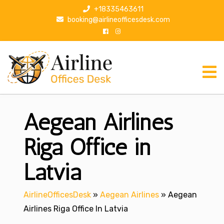
S
+18335463611
k
booking@airlineofficesdesk.com
i
p
t
o
c
o
n
Aegean Airlines
t
e
n
Riga Office in
t
Latvia
AirlineOfficesDesk
»
Aegean Airlines
»
Aegean
Airlines Riga Office In Latvia