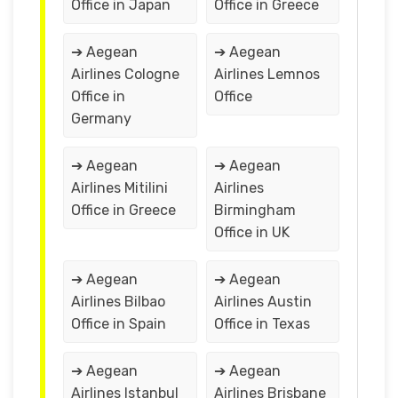
Office in Japan
Office in Greece
➔ Aegean
➔ Aegean
Airlines Cologne
Airlines Lemnos
Office in
Office
Germany
➔ Aegean
➔ Aegean
Airlines Mitilini
Airlines
Office in Greece
Birmingham
Office in UK
➔ Aegean
➔ Aegean
Airlines Bilbao
Airlines Austin
Office in Spain
Office in Texas
➔ Aegean
➔ Aegean
Airlines Istanbul
Airlines Brisbane