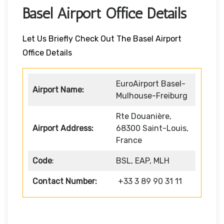
Basel Airport Office Details
Let Us Briefly Check Out The Basel Airport
Office Details
EuroAirport Basel-
Airport Name:
Mulhouse-Freiburg
Rte Douanière,
Airport Address:
68300 Saint-Louis,
France
Code
:
BSL, EAP, MLH
Contact Number:
+33 3 89 90 31 11