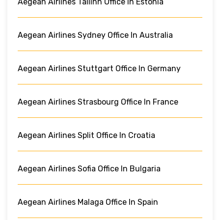
Aegean Airlines Tallinn Office In Estonia
Aegean Airlines Sydney Office In Australia
Aegean Airlines Stuttgart Office In Germany
Aegean Airlines Strasbourg Office In France
Aegean Airlines Split Office In Croatia
Aegean Airlines Sofia Office In Bulgaria
Aegean Airlines Malaga Office In Spain