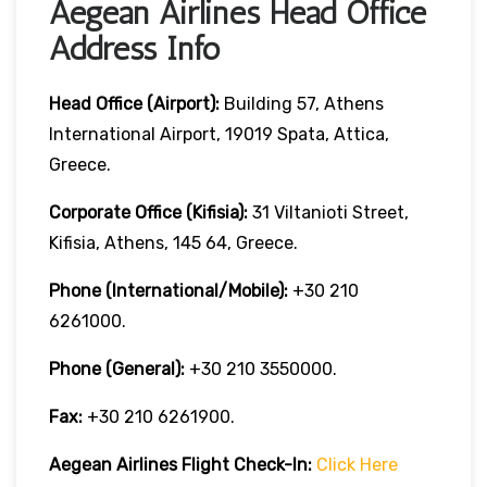
Aegean Airlines Head Office
Address Info
Head Office (Airport):
Building 57, Athens
International Airport, 19019 Spata, Attica,
Greece.
Corporate Office (Kifisia):
31 Viltanioti Street,
Kifisia, Athens, 145 64, Greece.
Phone (International/Mobile):
+30 210
6261000.
Phone (General):
+30 210 3550000.
Fax:
+30 210 6261900.
Aegean Airlines
Flight Check-In:
Click Here