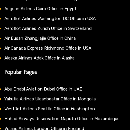
Aegean Airlines Cairo Office in Egypt
Aeroflot Airlines Washington DC Office in USA
Aeroflot Airlines Zurich Office in Switzerland
Air Busan Zhangjiajie Office in China
Air Canada Express Richmond Office in USA
Alaska Airlines Adak Office in Alaska
Popular Pages
Abu Dhabi Aviation Dubai Office in UAE
Yakutia Airlines Ulaanbaatar Office in Mongolia
WestJet Airlines Seattle Office in Washington
Etihad Airways Reservation Maputo Office in Mozambique
Volaris Airlines London Office in England