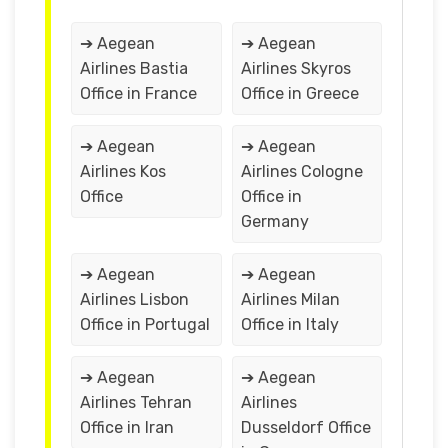
➔ Aegean
➔ Aegean
Airlines Bastia
Airlines Skyros
Office in France
Office in Greece
➔ Aegean
➔ Aegean
Airlines Kos
Airlines Cologne
Office
Office in
Germany
➔ Aegean
➔ Aegean
Airlines Lisbon
Airlines Milan
Office in Portugal
Office in Italy
➔ Aegean
➔ Aegean
Airlines Tehran
Airlines
Office in Iran
Dusseldorf Office