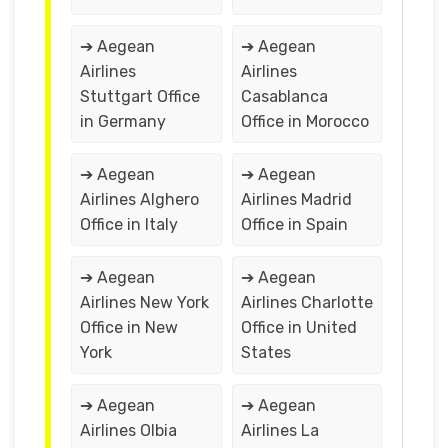
➔ Aegean
➔ Aegean
Airlines
Airlines
Stuttgart Office
Casablanca
in Germany
Office in Morocco
➔ Aegean
➔ Aegean
Airlines Alghero
Airlines Madrid
Office in Italy
Office in Spain
➔ Aegean
➔ Aegean
Airlines New York
Airlines Charlotte
Office in New
Office in United
York
States
➔ Aegean
➔ Aegean
Airlines Olbia
Airlines La