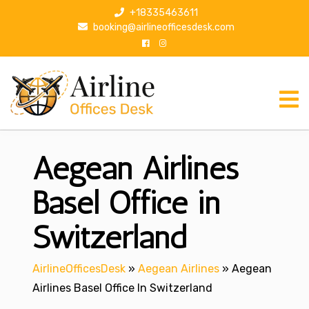
S
+18335463611
k
booking@airlineofficesdesk.com
i
p
t
o
c
o
n
Aegean Airlines
t
e
n
Basel Office in
t
Switzerland
AirlineOfficesDesk
»
Aegean Airlines
»
Aegean
Airlines Basel Office In Switzerland