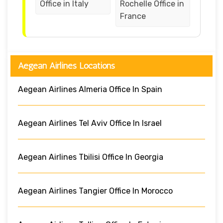
Office in Italy
Rochelle Office in
France
Aegean Airlines Locations
Aegean Airlines Almeria Office In Spain
Aegean Airlines Tel Aviv Office In Israel
Aegean Airlines Tbilisi Office In Georgia
Aegean Airlines Tangier Office In Morocco