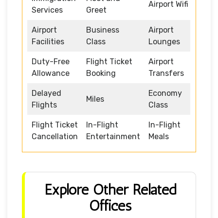
Airport Wifi
Services
Greet
Airport
Business
Airport
Facilities
Class
Lounges
Duty-Free
Flight Ticket
Airport
Allowance
Booking
Transfers
Delayed
Economy
Miles
Flights
Class
Flight Ticket
In-Flight
In-Flight
Cancellation
Entertainment
Meals
Explore Other Related
Offices