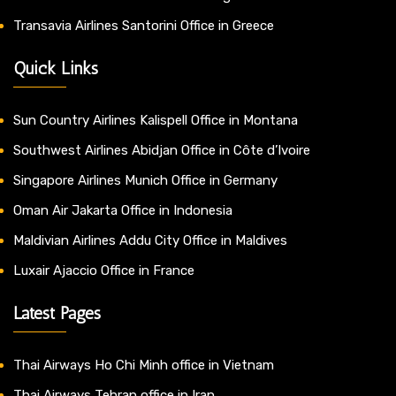
Transavia Airlines Santorini Office in Greece
Quick Links
Sun Country Airlines Kalispell Office in Montana
Southwest Airlines Abidjan Office in Côte d’Ivoire
Singapore Airlines Munich Office in Germany
Oman Air Jakarta Office in Indonesia
Maldivian Airlines Addu City Office in Maldives
Luxair Ajaccio Office in France
Latest Pages
Thai Airways Ho Chi Minh office in Vietnam
Thai Airways Tehran office in Iran