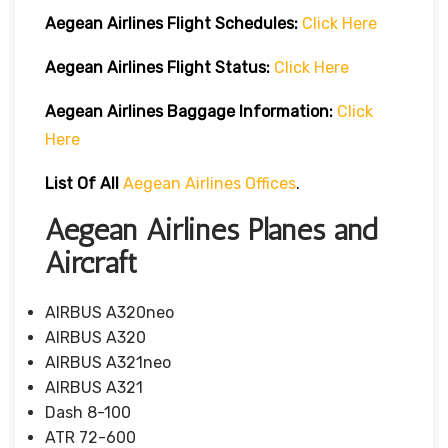
Aegean Airlines
Flight Schedules:
Click Here
Aegean Airlines
Flight
Status:
Click Here
Aegean Airlines
Baggage Information:
Click
Here
List Of All
Aegean Airlines Offices
.
Aegean Airlines Planes and
Aircraft
AIRBUS A320neo
AIRBUS A320
AIRBUS A321neo
AIRBUS A321
Dash 8-100
ATR 72-600