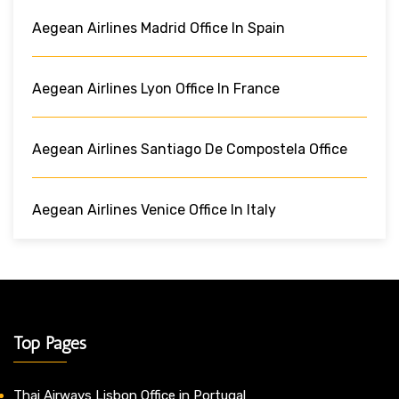
Aegean Airlines Madrid Office In Spain
Aegean Airlines Lyon Office In France
Aegean Airlines Santiago De Compostela Office
Aegean Airlines Venice Office In Italy
Top Pages
Thai Airways Lisbon Office in Portugal