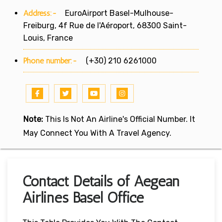
Address:-
EuroAirport Basel-Mulhouse-
Freiburg, 4f Rue de l'Aéroport, 68300 Saint-
Louis, France
Phone number:-
(+30) 210 6261000
Note:
This Is Not An Airline's Official Number. It
May Connect You With A Travel Agency.
Contact Details of Aegean
Airlines Basel Office