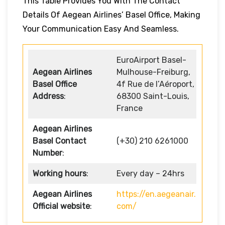
This Table Provides You With The Contact
Details Of Aegean Airlines’ Basel Office, Making
Your Communication Easy And Seamless.
EuroAirport Basel-
Aegean Airlines
Mulhouse-Freiburg,
Basel Office
4f Rue de l’Aéroport,
Address
:
68300 Saint-Louis,
France
Aegean Airlines
Basel Contact
(+30) 210 6261000
Number
:
Working hours
:
Every day – 24hrs
Aegean Airlines
https://en.aegeanair.
Official website
:
com/