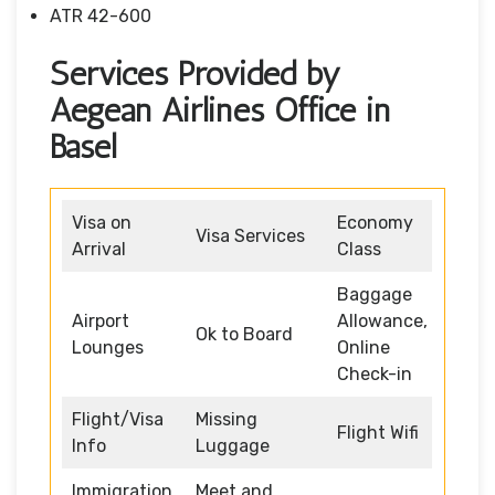
ATR 42-600
Services Provided by
Aegean Airlines Office in
Basel
Visa on
Economy
Visa Services
Arrival
Class
Baggage
Airport
Allowance,
Ok to Board
Lounges
Online
Check-in
Flight/Visa
Missing
Flight Wifi
Info
Luggage
Immigration
Meet and