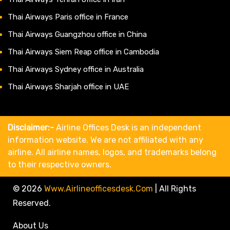
Thai Airways Paris office in France
Thai Airways Guangzhou office in China
Thai Airways Siem Reap office in Cambodia
Thai Airways Sydney office in Australia
Thai Airways Sharjah office in UAE
Disclaimer:-
Airline Offices Desk is an independent
information website. We are not affiliated with any
airline. All airline names, logos, and trademarks belong
to their respective owners.
© 2026
Www.airlineofficesdesk.com
|
All Rights
Reserved.
About Us