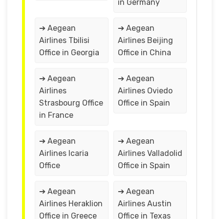
in Germany
➔ Aegean
➔ Aegean
Airlines Tbilisi
Airlines Beijing
Office in Georgia
Office in China
➔ Aegean
➔ Aegean
Airlines
Airlines Oviedo
Strasbourg Office
Office in Spain
in France
➔ Aegean
➔ Aegean
Airlines Icaria
Airlines Valladolid
Office
Office in Spain
➔ Aegean
➔ Aegean
Airlines Heraklion
Airlines Austin
Office in Greece
Office in Texas