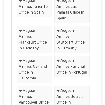
➔ Aegean
➔ Aegean
Airlines Tenerife
Airlines Las
Office in Spain
Palmas Office in
Spain
➔ Aegean
➔ Aegean
Airlines
Airlines
Frankfurt Office
Stuttgart Office
in Germany
in Germany
➔ Aegean
➔ Aegean
Airlines Oakland
Airlines Funchal
Office in
Office in Portugal
California
➔ Aegean
➔ Aegean
Airlines
Airlines Detroit
Vancouver Office
Office in