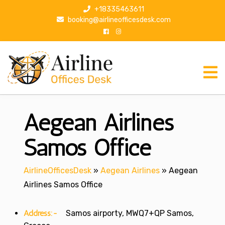
S
+18335463611
k
booking@airlineofficesdesk.com
i
p
t
o
c
o
n
Aegean Airlines
t
e
n
Samos Office
t
AirlineOfficesDesk
»
Aegean Airlines
»
Aegean
Airlines Samos Office
Address:-
Samos airporty, MWQ7+QP Samos,