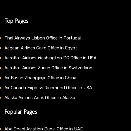
Top Pages
Thai Airways Lisbon Office in Portugal
Aegean Airlines Cairo Office in Egypt
Aeroflot Airlines Washington DC Office in USA
Aeroflot Airlines Zurich Office in Switzerland
Air Busan Zhangjiajie Office in China
Air Canada Express Richmond Office in USA
Alaska Airlines Adak Office in Alaska
Popular Pages
Abu Dhabi Aviation Dubai Office in UAE