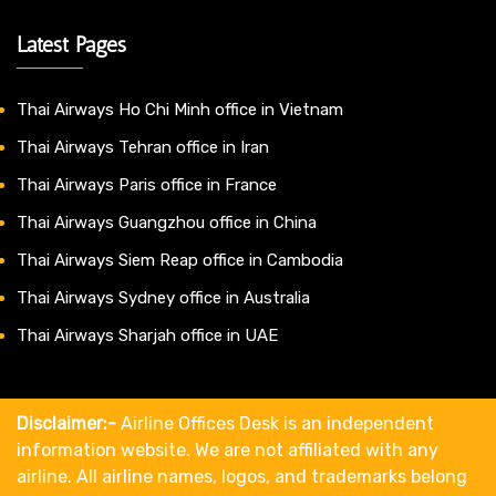
Latest Pages
Thai Airways Ho Chi Minh office in Vietnam
Thai Airways Tehran office in Iran
Thai Airways Paris office in France
Thai Airways Guangzhou office in China
Thai Airways Siem Reap office in Cambodia
Thai Airways Sydney office in Australia
Thai Airways Sharjah office in UAE
Disclaimer:-
Airline Offices Desk is an independent
information website. We are not affiliated with any
airline. All airline names, logos, and trademarks belong