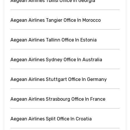
Aegean Airlines Tbilisi Office In Georgia
Aegean Airlines Tangier Office In Morocco
Aegean Airlines Tallinn Office In Estonia
Aegean Airlines Sydney Office In Australia
Aegean Airlines Stuttgart Office In Germany
Aegean Airlines Strasbourg Office In France
Aegean Airlines Split Office In Croatia