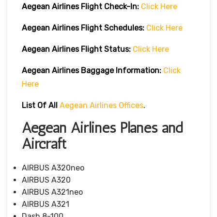
Aegean Airlines
Flight Check-In:
Click Here
Aegean Airlines
Flight Schedules:
Click Here
Aegean Airlines
Flight
Status:
Click Here
Aegean Airlines
Baggage Information:
Click
Here
List Of All
Aegean Airlines Offices
.
Aegean Airlines Planes and
Aircraft
AIRBUS A320neo
AIRBUS A320
AIRBUS A321neo
AIRBUS A321
Dash 8-100