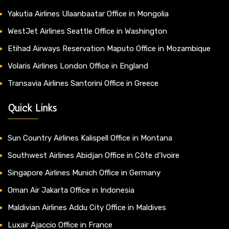
Yakutia Airlines Ulaanbaatar Office in Mongolia
WestJet Airlines Seattle Office in Washington
Etihad Airways Reservation Maputo Office in Mozambique
Volaris Airlines London Office in England
Transavia Airlines Santorini Office in Greece
Quick Links
Sun Country Airlines Kalispell Office in Montana
Southwest Airlines Abidjan Office in Côte d’Ivoire
Singapore Airlines Munich Office in Germany
Oman Air Jakarta Office in Indonesia
Maldivian Airlines Addu City Office in Maldives
Luxair Ajaccio Office in France