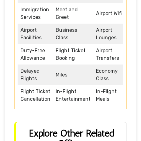
Immigration
Meet and
Airport Wifi
Services
Greet
Airport
Business
Airport
Facilities
Class
Lounges
Duty-Free
Flight Ticket
Airport
Allowance
Booking
Transfers
Delayed
Economy
Miles
Flights
Class
Flight Ticket
In-Flight
In-Flight
Cancellation
Entertainment
Meals
Explore Other Related