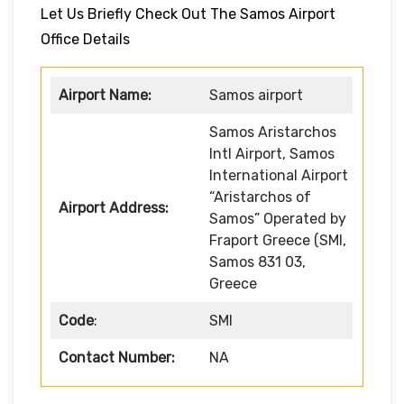
Let Us Briefly Check Out The Samos Airport
Office Details
Airport Name:
Samos airport
Samos Aristarchos
Intl Airport, Samos
International Airport
“Aristarchos of
Airport Address:
Samos” Operated by
Fraport Greece (SMI,
Samos 831 03,
Greece
Code
:
SMI
Contact Number:
NA