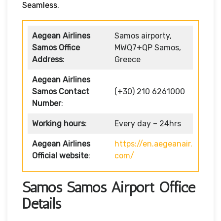
Seamless.
Aegean Airlines
Samos airporty,
Samos Office
MWQ7+QP Samos,
Address
:
Greece
Aegean Airlines
Samos Contact
(+30) 210 6261000
Number
:
Working hours
:
Every day – 24hrs
Aegean Airlines
https://en.aegeanair.
Official website
:
com/
Samos Samos Airport Office
Details