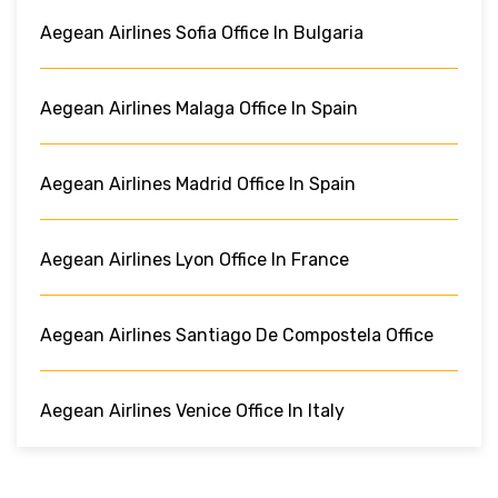
Aegean Airlines Sofia Office In Bulgaria
Aegean Airlines Malaga Office In Spain
Aegean Airlines Madrid Office In Spain
Aegean Airlines Lyon Office In France
Aegean Airlines Santiago De Compostela Office
Aegean Airlines Venice Office In Italy