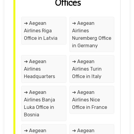
Offices
➔ Aegean
➔ Aegean
Airlines Riga
Airlines
Office in Latvia
Nuremberg Office
in Germany
➔ Aegean
➔ Aegean
Airlines
Airlines Turin
Headquarters
Office in Italy
➔ Aegean
➔ Aegean
Airlines Banja
Airlines Nice
Luka Office in
Office in France
Bosnia
➔ Aegean
➔ Aegean