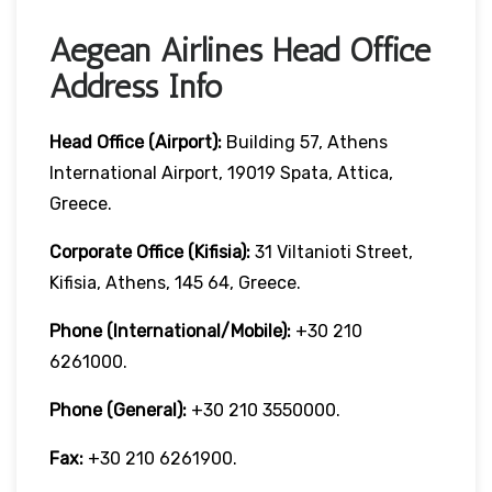
Aegean Airlines Head Office
Address Info
Head Office (Airport):
Building 57, Athens
International Airport, 19019 Spata, Attica,
Greece.
Corporate Office (Kifisia):
31 Viltanioti Street,
Kifisia, Athens, 145 64, Greece.
Phone (International/Mobile):
+30 210
6261000.
Phone (General):
+30 210 3550000.
Fax:
+30 210 6261900.