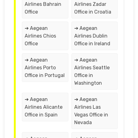
Airlines Bahrain
Airlines Zadar
Office
Office in Croatia
➔ Aegean
➔ Aegean
Airlines Chios
Airlines Dublin
Office
Office in Ireland
➔ Aegean
➔ Aegean
Airlines Porto
Airlines Seattle
Office in Portugal
Office in
Washington
➔ Aegean
➔ Aegean
Airlines Alicante
Airlines Las
Office in Spain
Vegas Office in
Nevada