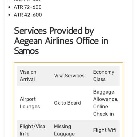
ATR 72-600
ATR 42-600
Services Provided by
Aegean Airlines Office in
Samos
Visa on
Economy
Visa Services
Arrival
Class
Baggage
Airport
Allowance,
Ok to Board
Lounges
Online
Check-in
Flight/Visa
Missing
Flight Wifi
Info
Luggage