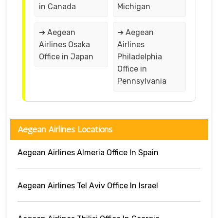
in Canada
Michigan
➔ Aegean
➔ Aegean
Airlines Osaka
Airlines
Office in Japan
Philadelphia
Office in
Pennsylvania
Aegean Airlines Locations
Aegean Airlines Almeria Office In Spain
Aegean Airlines Tel Aviv Office In Israel