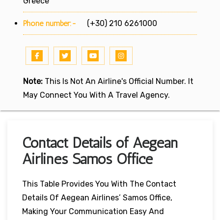
Greece
Phone number:-
(+30) 210 6261000
Note:
This Is Not An Airline's Official Number. It
May Connect You With A Travel Agency.
Contact Details of Aegean
Airlines Samos Office
This Table Provides You With The Contact
Details Of Aegean Airlines’ Samos Office,
Making Your Communication Easy And