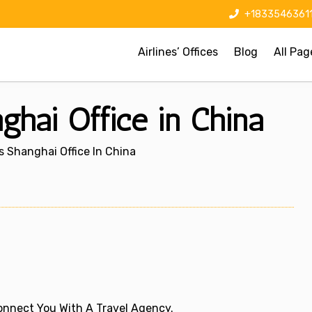
+1833546361
Airlines’ Offices
Blog
All Pag
ghai Office in China
s Shanghai Office In China
 Connect You With A Travel Agency.