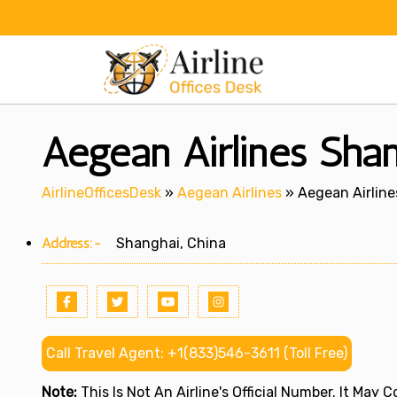
Skip
to
content
Aegean Airlines Shan
AirlineOfficesDesk
»
Aegean Airlines
»
Aegean Airline
Address:-
Shanghai, China
Call Travel Agent: +1(833)546-3611 (Toll Free)
Note:
This Is Not An Airline's Official Number. It May