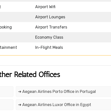
t
Airport Wifi
Airport Lounges
Booking
Airport Transfers
Economy Class
rtainment
In-Flight Meals
ther Related Offices
➔ Aegean Airlines Porto Office in Portugal
➔ Aegean Airlines Luxor Office in Egypt