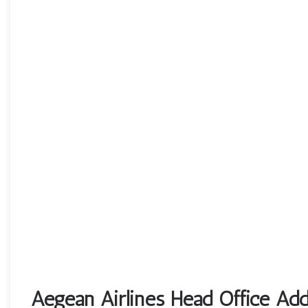
Aegean Airlines Head Office Add