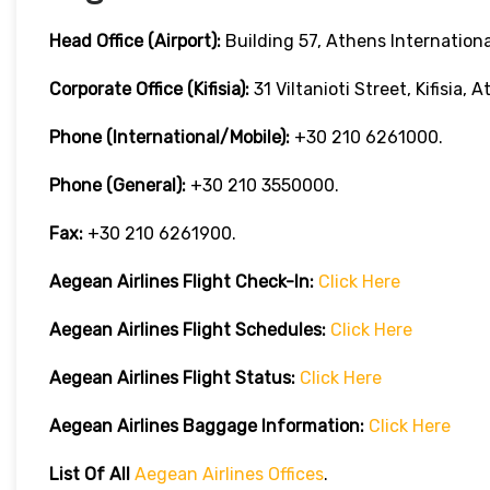
Head Office (Airport):
Building 57, Athens International
Corporate Office (Kifisia):
31 Viltanioti Street, Kifisia, 
Phone (International/Mobile):
+30 210 6261000.
Phone (General):
+30 210 3550000.
Fax:
+30 210 6261900.
Aegean Airlines
Flight Check-In:
Click Here
Aegean Airlines
Flight Schedules:
Click Here
Aegean Airlines
Flight
Status:
Click Here
Aegean Airlines
Baggage Information:
Click Here
List Of All
Aegean Airlines Offices
.