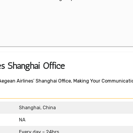
es Shanghai Office
 Aegean Airlines’ Shanghai Office, Making Your Communicati
Shanghai, China
NA
Every day – 24hrs