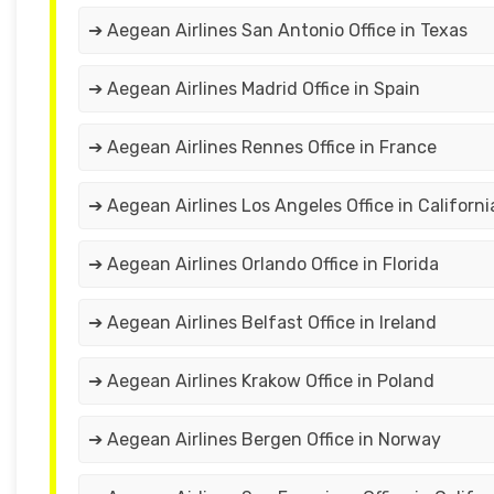
➔ Aegean Airlines San Antonio Office in Texas
➔ Aegean Airlines Madrid Office in Spain
➔ Aegean Airlines Rennes Office in France
➔ Aegean Airlines Los Angeles Office in Californi
➔ Aegean Airlines Orlando Office in Florida
➔ Aegean Airlines Belfast Office in Ireland
➔ Aegean Airlines Krakow Office in Poland
➔ Aegean Airlines Bergen Office in Norway