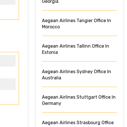
Georgia
Aegean Airlines Tangier Office In
Morocco
Aegean Airlines Tallinn Office In
Estonia
Aegean Airlines Sydney Office In
Australia
Aegean Airlines Stuttgart Office In
Germany
Aegean Airlines Strasbourg Office