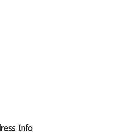
ress Info