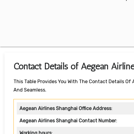
Contact Details of Aegean Airlin
This Table Provides You With The Contact Details Of
And Seamless.
Aegean Airlines Shanghai Office Address
:
Aegean Airlines Shanghai Contact Number
:
Working hours
: