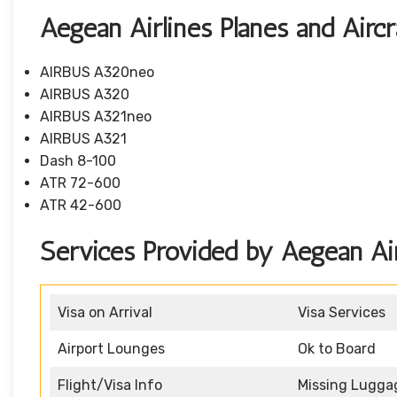
Aegean Airlines Planes and Aircr
AIRBUS A320neo
AIRBUS A320
AIRBUS A321neo
AIRBUS A321
Dash 8-100
ATR 72-600
ATR 42-600
Services Provided by Aegean Air
Visa on Arrival
Visa Services
Airport Lounges
Ok to Board
Flight/Visa Info
Missing Lugga