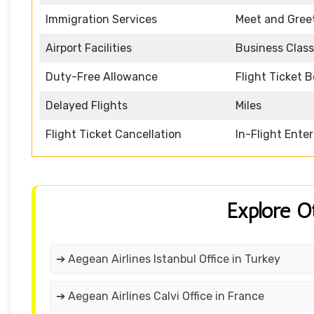
Immigration Services
Meet and Gree
Airport Facilities
Business Class
Duty-Free Allowance
Flight Ticket 
Delayed Flights
Miles
Flight Ticket Cancellation
In-Flight Ente
Explore O
➔ Aegean Airlines Istanbul Office in Turkey
➔ Aegean Airlines Calvi Office in France