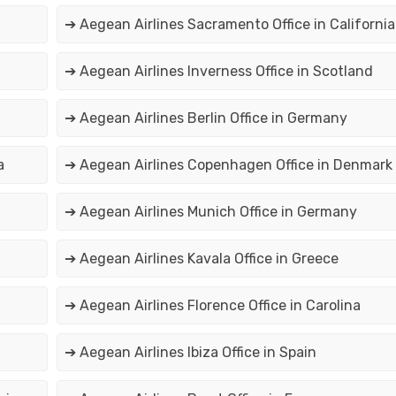
➔ Aegean Airlines Sacramento Office in California
➔ Aegean Airlines Inverness Office in Scotland
➔ Aegean Airlines Berlin Office in Germany
a
➔ Aegean Airlines Copenhagen Office in Denmark
➔ Aegean Airlines Munich Office in Germany
➔ Aegean Airlines Kavala Office in Greece
➔ Aegean Airlines Florence Office in Carolina
➔ Aegean Airlines Ibiza Office in Spain