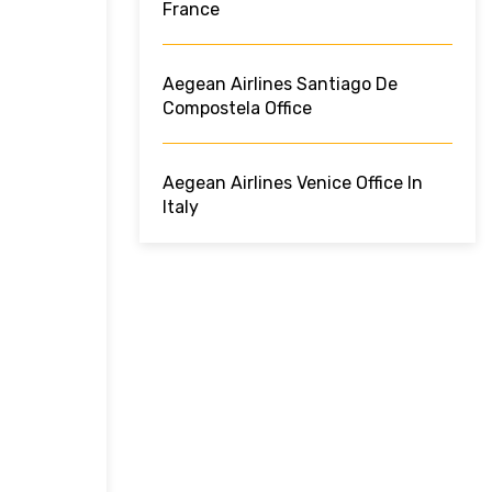
France
Aegean Airlines Santiago De
Compostela Office
Aegean Airlines Venice Office In
Italy