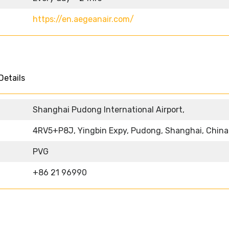
https://en.aegeanair.com/
Details
Shanghai Pudong International Airport,
4RV5+P8J, Yingbin Expy, Pudong, Shanghai, China
PVG
+86 21 96990