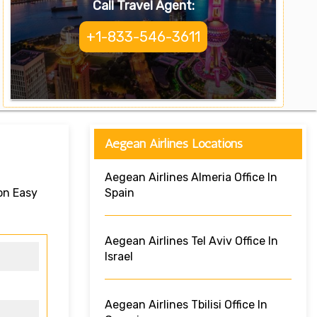
Call Travel Agent:
+1-833-546-3611
Aegean Airlines Locations
Aegean Airlines Almeria Office In
on Easy
Spain
Aegean Airlines Tel Aviv Office In
Israel
Aegean Airlines Tbilisi Office In