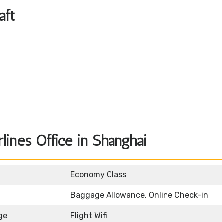
aft
lines Office in Shanghai
Economy Class
Baggage Allowance, Online Check-in
ge
Flight Wifi