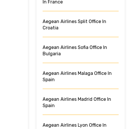
In France
Aegean Airlines Split Office In
Croatia
Aegean Airlines Sofia Office In
Bulgaria
Aegean Airlines Malaga Office In
Spain
Aegean Airlines Madrid Office In
Spain
Aegean Airlines Lyon Office In