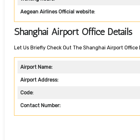
Aegean Airlines Official website
:
Shanghai Airport Office Details
Let Us Briefly Check Out The Shanghai Airport Office 
Airport Name:
Airport Address:
Code
:
Contact Number: