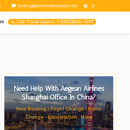
1
booking@airlineofficesdesk.com
es
📞 Call Travel Agent: +1(833)546-3611
Need Help With Aegean Airlines
Shanghai Office In China?
New Booking • Flight Change • Name
Change • Cancellation . More