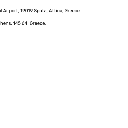
 Airport, 19019 Spata, Attica, Greece.
Athens, 145 64, Greece.