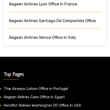
Aegean Airlines Lyon Office In France
Aegean Airlines Santiago De Compostela Office
Aegean Airlines Venice Office In Italy
Top Pages
Thai Airways Lisbon Office in Portugal
Aegean Airlines Cairo Office in Egypt
Aeroflot Airlines Washington DC Office in USA