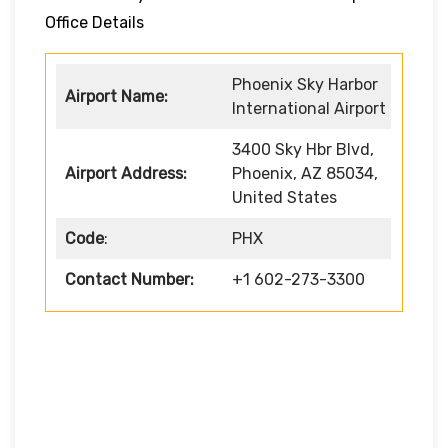
Office Details
Phoenix Sky Harbor
Airport Name:
International Airport
3400 Sky Hbr Blvd,
Airport Address:
Phoenix, AZ 85034,
United States
Code
:
PHX
Contact Number:
+1 602-273-3300