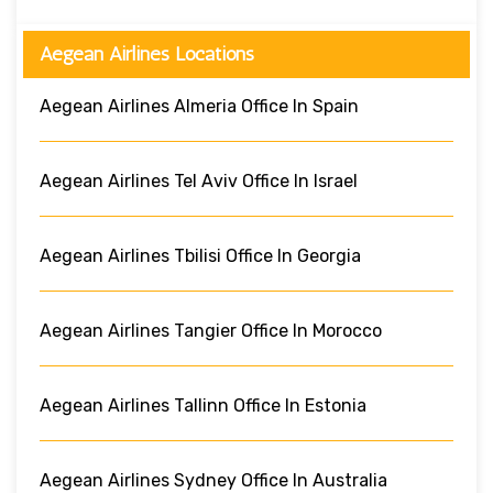
Aegean Airlines Locations
Aegean Airlines Almeria Office In Spain
Aegean Airlines Tel Aviv Office In Israel
Aegean Airlines Tbilisi Office In Georgia
Aegean Airlines Tangier Office In Morocco
Aegean Airlines Tallinn Office In Estonia
Aegean Airlines Sydney Office In Australia