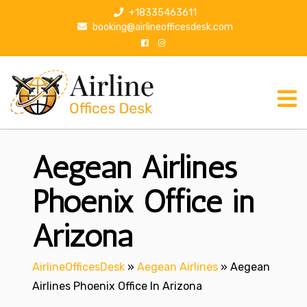
S
+18335463611
k
booking@airlineofficesdesk.com
i
p
t
o
c
o
n
Aegean Airlines
t
e
n
Phoenix Office in
t
Arizona
AirlineOfficesDesk
»
Aegean Airlines
»
Aegean
Airlines Phoenix Office In Arizona