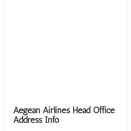
Aegean Airlines Head Office
Address Info