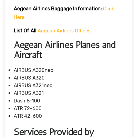
Aegean Airlines
Baggage Information:
Click
Here
List Of All
Aegean Airlines Offices
.
Aegean Airlines Planes and
Aircraft
AIRBUS A320neo
AIRBUS A320
AIRBUS A321neo
AIRBUS A321
Dash 8-100
ATR 72-600
ATR 42-600
Services Provided by