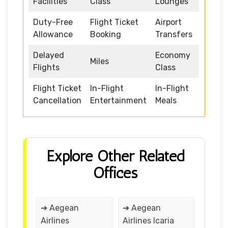
Facilities
Class
Lounges
Duty-Free
Flight Ticket
Airport
Allowance
Booking
Transfers
Delayed
Economy
Miles
Flights
Class
Flight Ticket
In-Flight
In-Flight
Cancellation
Entertainment
Meals
Explore Other Related
Offices
➔ Aegean
➔ Aegean
Airlines
Airlines Icaria