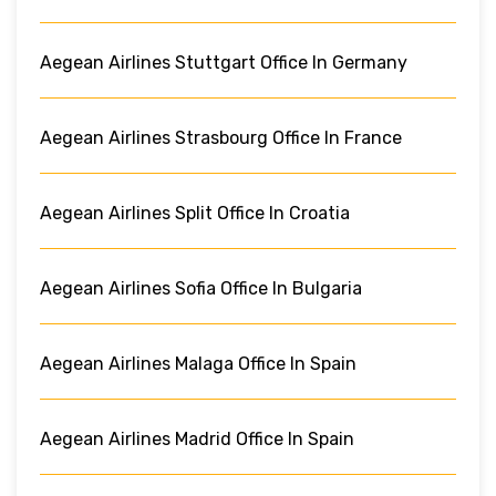
Aegean Airlines Stuttgart Office In Germany
Aegean Airlines Strasbourg Office In France
Aegean Airlines Split Office In Croatia
Aegean Airlines Sofia Office In Bulgaria
Aegean Airlines Malaga Office In Spain
Aegean Airlines Madrid Office In Spain