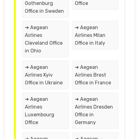
Gothenburg
Office
Office in Sweden
➔ Aegean
➔ Aegean
Airlines
Airlines Milan
Cleveland Office
Office in Italy
in Ohio
➔ Aegean
➔ Aegean
Airlines Kyiv
Airlines Brest
Office in Ukraine
Office in France
➔ Aegean
➔ Aegean
Airlines
Airlines Dresden
Luxembourg
Office in
Office
Germany
➔ Aegean
➔ Aegean