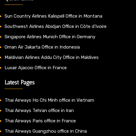
Sun Country Airlines Kalispell Office in Montana
Southwest Airlines Abidjan Office in Côte d’Ivoire
Singapore Airlines Munich Office in Germany
Oman Air Jakarta Office in Indonesia
Maldivian Airlines Addu City Office in Maldives
Luxair Ajaccio Office in France
Latest Pages
Thai Airways Ho Chi Minh office in Vietnam
Thai Airways Tehran office in Iran
Thai Airways Paris office in France
Thai Airways Guangzhou office in China