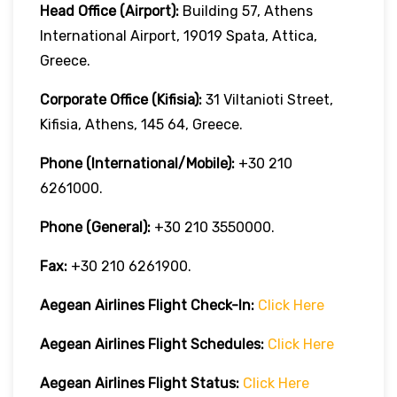
Head Office (Airport):
Building 57, Athens
International Airport, 19019 Spata, Attica,
Greece.
Corporate Office (Kifisia):
31 Viltanioti Street,
Kifisia, Athens, 145 64, Greece.
Phone (International/Mobile):
+30 210
6261000.
Phone (General):
+30 210 3550000.
Fax:
+30 210 6261900.
Aegean Airlines
Flight Check-In:
Click Here
Aegean Airlines
Flight Schedules:
Click Here
Aegean Airlines
Flight
Status:
Click Here