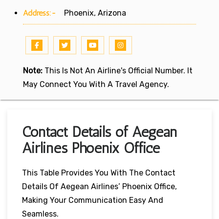
Address:-
Phoenix, Arizona
Note:
This Is Not An Airline's Official Number. It
May Connect You With A Travel Agency.
Contact Details of Aegean
Airlines Phoenix Office
This Table Provides You With The Contact
Details Of Aegean Airlines’ Phoenix Office,
Making Your Communication Easy And
Seamless.