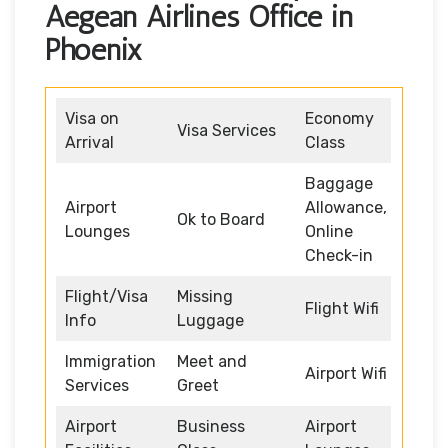
Aegean Airlines Office in
Phoenix
Visa on
Economy
Visa Services
Arrival
Class
Baggage
Airport
Allowance,
Ok to Board
Lounges
Online
Check-in
Flight/Visa
Missing
Flight Wifi
Info
Luggage
Immigration
Meet and
Airport Wifi
Services
Greet
Airport
Business
Airport