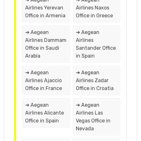
Airlines Yerevan
Airlines Naxos
Office in Armenia
Office in Greece
➔ Aegean
➔ Aegean
Airlines Dammam
Airlines
Office in Saudi
Santander Office
Arabia
in Spain
➔ Aegean
➔ Aegean
Airlines Ajaccio
Airlines Zadar
Office in France
Office in Croatia
➔ Aegean
➔ Aegean
Airlines Alicante
Airlines Las
Office in Spain
Vegas Office in
Nevada