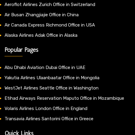
Aeroflot Airlines Zurich Office in Switzerland
Air Busan Zhangjiajie Office in China
Air Canada Express Richmond Office in USA
Alaska Airlines Adak Office in Alaska
Popular Pages
Abu Dhabi Aviation Dubai Office in UAE
Yakutia Airlines Ulaanbaatar Office in Mongolia
WestJet Airlines Seattle Office in Washington
Etihad Airways Reservation Maputo Office in Mozambique
Volaris Airlines London Office in England
Transavia Airlines Santorini Office in Greece
Quick Links