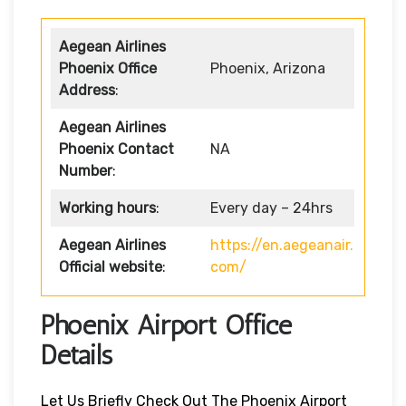
Aegean Airlines
Phoenix Office
Phoenix, Arizona
Address
:
Aegean Airlines
Phoenix Contact
NA
Number
:
Working hours
:
Every day – 24hrs
Aegean Airlines
https://en.aegeanair.
Official website
:
com/
Phoenix Airport Office
Details
Let Us Briefly Check Out The Phoenix Airport