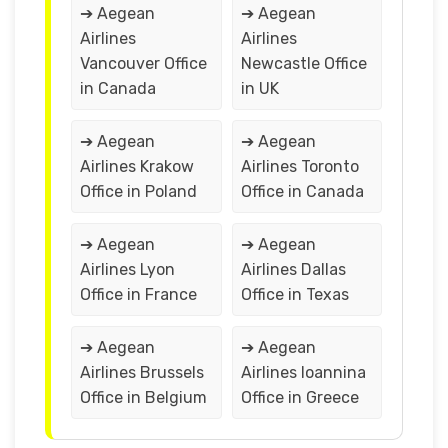
➔ Aegean
➔ Aegean
Airlines
Airlines
Vancouver Office
Newcastle Office
in Canada
in UK
➔ Aegean
➔ Aegean
Airlines Krakow
Airlines Toronto
Office in Poland
Office in Canada
➔ Aegean
➔ Aegean
Airlines Lyon
Airlines Dallas
Office in France
Office in Texas
➔ Aegean
➔ Aegean
Airlines Brussels
Airlines Ioannina
Office in Belgium
Office in Greece