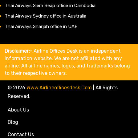
Thai Airways Siem Reap office in Cambodia
Thai Airways Sydney office in Australia
Thai Airways Sharjah office in UAE
Disclaimer:-
Airline Offices Desk is an independent
information website. We are not affiliated with any
airline. All airline names, logos, and trademarks belong
to their respective owners.
© 2026
Www.airlineofficesdesk.com
|
All Rights
Reserved.
About Us
Blog
Contact Us