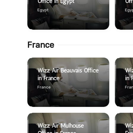
Office in Egypt
Off
Egypt
Egy
France
Wizz Air Beauvais Office
Wiz
in France
in 
France
Fra
Wizz Air Mulhouse
Wiz