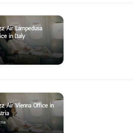
zz Air Lampedusa
ice in Italy
z Air Vienna Office in
tria
ria