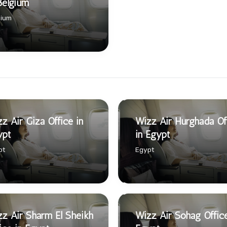
Belgium
gium
z Air Giza Office in
Wizz Air Hurghada Of
ypt
in Egypt
pt
Egypt
z Air Sharm El Sheikh
Wizz Air Sohag Office