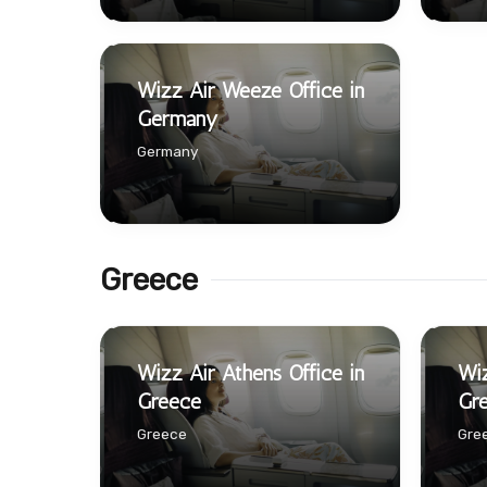
Wizz Air Weeze Office in
Germany
Germany
Greece
Wizz Air Athens Office in
Wiz
Greece
Gr
Greece
Gre