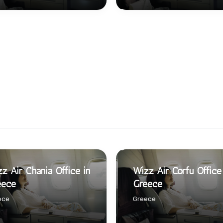
z Air Chania Office in
Wizz Air Corfu Office
eece
Greece
ece
Greece