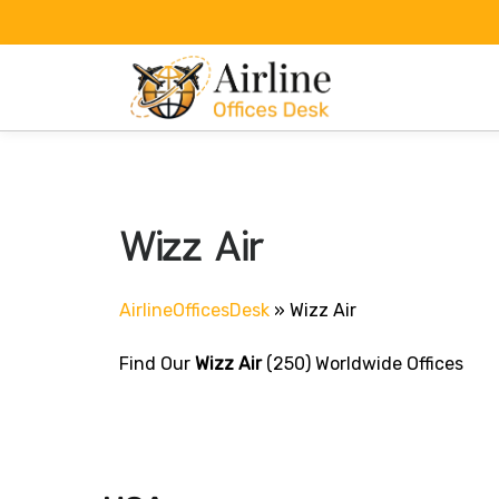
Skip
to
content
Wizz Air
AirlineOfficesDesk
»
Wizz Air
Find Our
Wizz Air
(250) Worldwide Offices