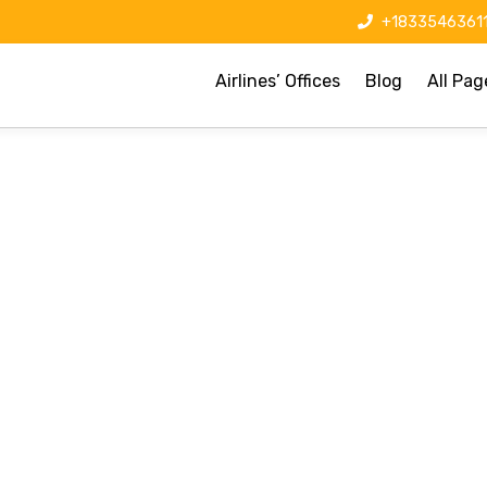
+1833546361
Airlines’ Offices
Blog
All Pag