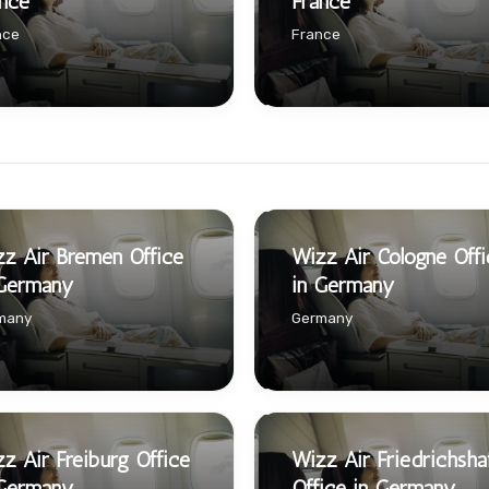
nce
France
nce
France
z Air Bremen Office
Wizz Air Cologne Offi
 Germany
in Germany
many
Germany
z Air Freiburg Office
Wizz Air Friedrichsha
 Germany
Office in Germany