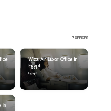
7 OFFICES
fice
Wizz Air Luxor Office in
Egypt
Egypt
 in