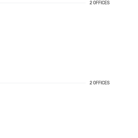
2 OFFICES
2 OFFICES