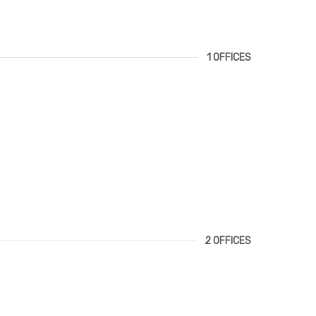
1 OFFICES
2 OFFICES