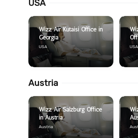
USA
Wizz Air Kutaisi Office in
Wi
Georgia
Off
USA
USA
Austria
Wizz Air Salzburg Office
Wiz
in Austria
Aus
Austria
Aust