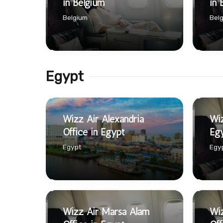
in Belgium
in 
Belgium
Bel
Egypt
Wizz Air Alexandria
Wiz
Office in Egypt
Eg
Egypt
Egy
Wizz Air Marsa Alam
Wiz