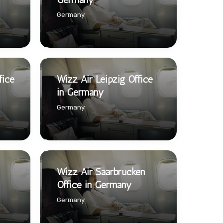
Germany
fice
Wizz Air Leipzig Office
in Germany
Germany
Wizz Air Saarbrucken
Office in Germany
Germany