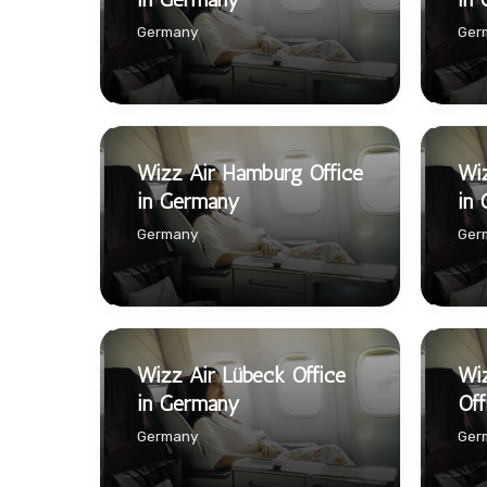
Germany
Ger
Wizz Air Hamburg Office
Wiz
in Germany
in
Germany
Ger
Wizz Air Lübeck Office
Wi
in Germany
Off
Germany
Ger