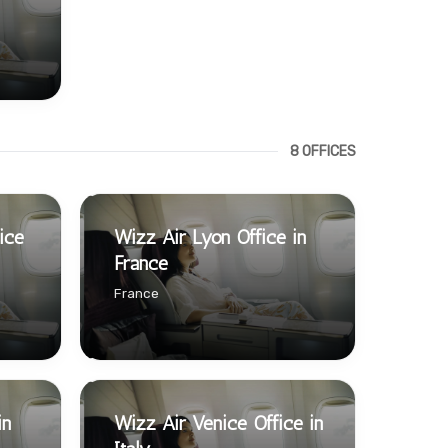
8 OFFICES
ice
Wizz Air Lyon Office in
France
France
in
Wizz Air Venice Office in