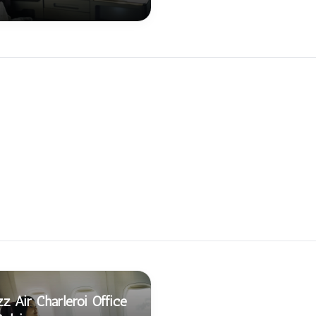
z Air Charleroi Office