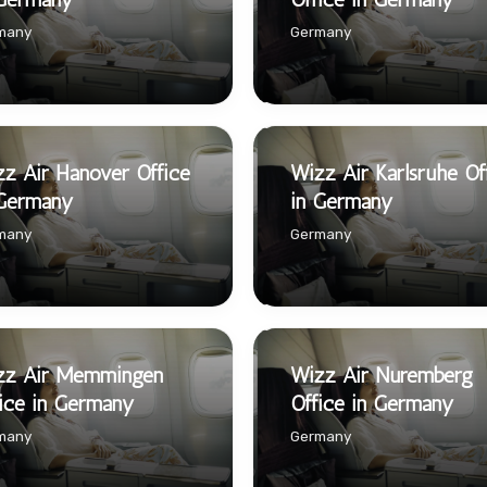
many
Germany
z Air Hanover Office
Wizz Air Karlsruhe Of
 Germany
in Germany
many
Germany
zz Air Memmingen
Wizz Air Nuremberg
ice in Germany
Office in Germany
many
Germany