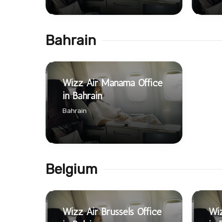
Bahrain
Wizz Air Manama Office
in Bahrain
Bahrain
Belgium
Wizz Air Brussels Office
Wiz