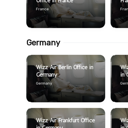
Office in France
Fra
France
Fra
Germany
Wizz Air Berlin Office in
Wiz
Germany
in
Germany
Ger
Wizz Air Frankfurt Office
Wiz
in Germany
in