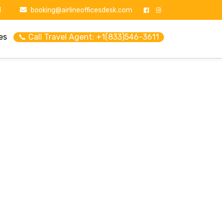
1
booking@airlineofficesdesk.com
es
📞 Call Travel Agent: +1(833)546-3611