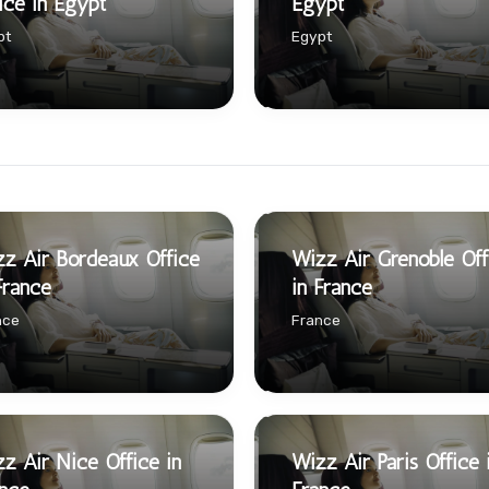
ice in Egypt
Egypt
pt
Egypt
z Air Bordeaux Office
Wizz Air Grenoble Off
France
in France
nce
France
z Air Nice Office in
Wizz Air Paris Office 