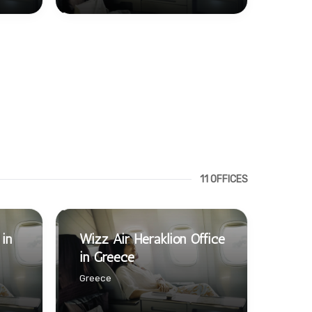
11 OFFICES
 in
Wizz Air Heraklion Office
in Greece
Greece