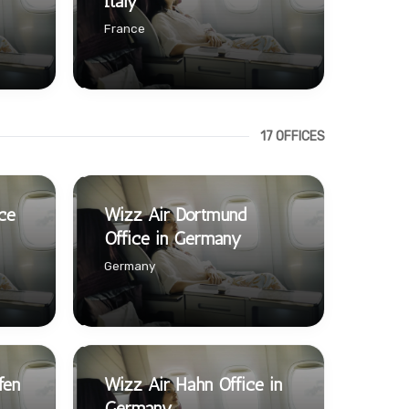
Italy
France
17 OFFICES
ce
Wizz Air Dortmund
Office in Germany
Germany
fen
Wizz Air Hahn Office in
Germany