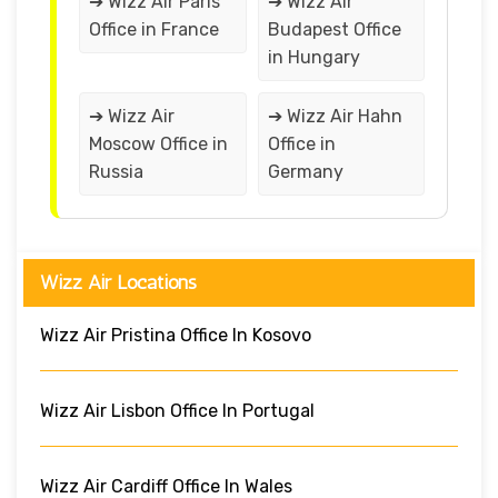
➔ Wizz Air Paris
➔ Wizz Air
Office in France
Budapest Office
in Hungary
➔ Wizz Air
➔ Wizz Air Hahn
Moscow Office in
Office in
Russia
Germany
Wizz Air Locations
Wizz Air Pristina Office In Kosovo
Wizz Air Lisbon Office In Portugal
Wizz Air Cardiff Office In Wales