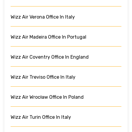
Wizz Air Verona Office In Italy
Wizz Air Madeira Office In Portugal
Wizz Air Coventry Office In England
Wizz Air Treviso Office In Italy
Wizz Air Wrocław Office In Poland
Wizz Air Turin Office In Italy