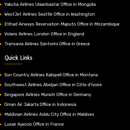
Yakutia Airlines Ulaanbaatar Office in Mongolia
WestJet Airlines Seattle Office in Washington
Etihad Airways Reservation Maputo Office in Mozambique
Volaris Airlines London Office in England
Transavia Airlines Santorini Office in Greece
Quick Links
Sun Country Airlines Kalispell Office in Montana
Southwest Airlines Abidjan Office in Côte d’Ivoire
Singapore Airlines Munich Office in Germany
Oman Air Jakarta Office in Indonesia
Maldivian Airlines Addu City Office in Maldives
Luxair Ajaccio Office in France