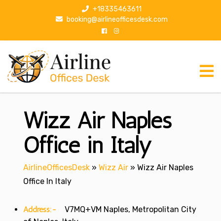
S
+18335463611
k
booking@airlineofficesdesk.com
i
p
t
o
c
o
n
Wizz Air Naples
t
e
n
Office in Italy
t
AirlineOfficesDesk
»
Wizz Air
»
Wizz Air Naples
Office In Italy
Address:-
V7MQ+VM Naples, Metropolitan City