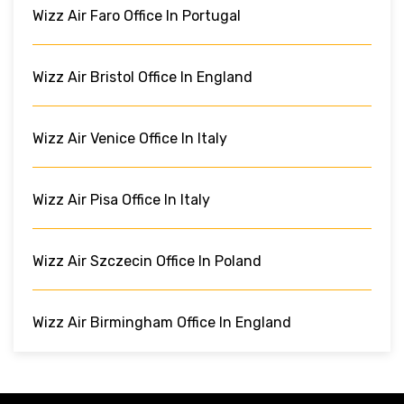
Wizz Air Faro Office In Portugal
Wizz Air Bristol Office In England
Wizz Air Venice Office In Italy
Wizz Air Pisa Office In Italy
Wizz Air Szczecin Office In Poland
Wizz Air Birmingham Office In England