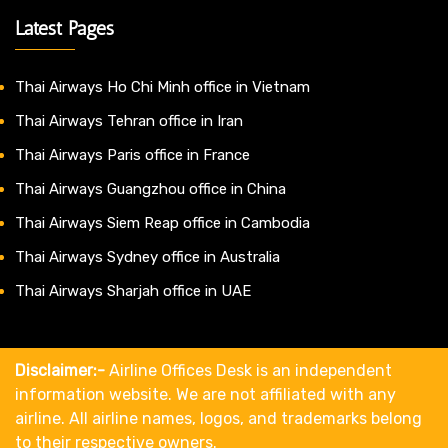
Latest Pages
Thai Airways Ho Chi Minh office in Vietnam
Thai Airways Tehran office in Iran
Thai Airways Paris office in France
Thai Airways Guangzhou office in China
Thai Airways Siem Reap office in Cambodia
Thai Airways Sydney office in Australia
Thai Airways Sharjah office in UAE
Disclaimer:-
Airline Offices Desk is an independent
information website. We are not affiliated with any
airline. All airline names, logos, and trademarks belong
to their respective owners.