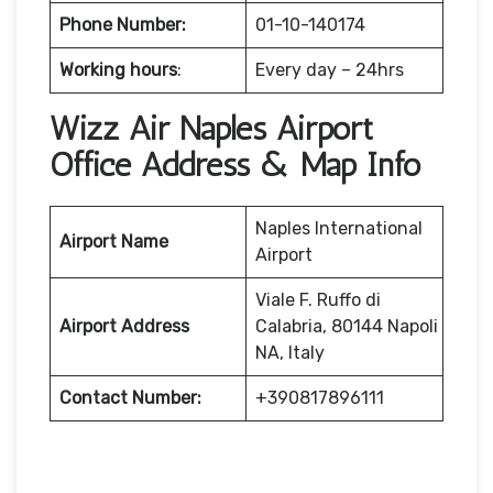
Phone Number:
01-10-140174
Working hours
:
Every day – 24hrs
Wizz Air Naples Airport
Office Address & Map Info
Naples International
Airport Name
Airport
Viale F. Ruffo di
Airport Address
Calabria, 80144 Napoli
NA, Italy
Contact Number:
+390817896111