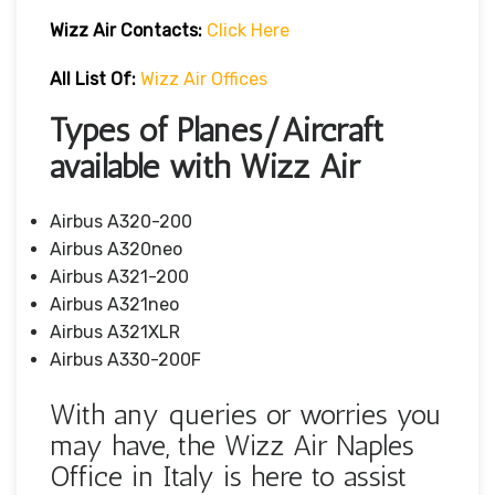
Wizz Air
Contacts:
Click Here
All List Of:
Wizz Air Offices
Types of Planes/Aircraft
available with Wizz Air
Airbus A320-200
Airbus A320neo
Airbus A321-200
Airbus A321neo
Airbus A321XLR
Airbus A330-200F
With any queries or worries you
may have, the Wizz Air Naples
Office in Italy is here to assist