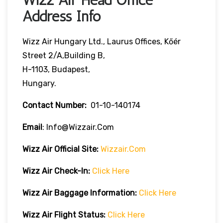
Address Info
Wizz Air Hungary Ltd., Laurus Offices, Kőér
Street 2/A,Building B,
H-1103, Budapest,
Hungary.
Contact Number:
01-10-140174
Email
: Info@wizzair.com
Wizz Air
Official Site:
Wizzair.com
Wizz Air Check-In:
Clic
K
Here
Wizz Air
Baggage Information:
Click Here
Wizz Air Flight Status:
Click Here