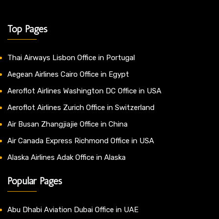
Top Pages
Thai Airways Lisbon Office in Portugal
Aegean Airlines Cairo Office in Egypt
Aeroflot Airlines Washington DC Office in USA
Aeroflot Airlines Zurich Office in Switzerland
Air Busan Zhangjiajie Office in China
Air Canada Express Richmond Office in USA
Alaska Airlines Adak Office in Alaska
Popular Pages
Abu Dhabi Aviation Dubai Office in UAE