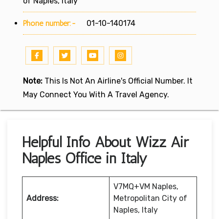
of Naples, Italy
Phone number:-
01-10-140174
Note:
This Is Not An Airline's Official Number. It
May Connect You With A Travel Agency.
Helpful Info About Wizz Air
Naples Office in Italy
V7MQ+VM Naples,
Address:
Metropolitan City of
Naples, Italy