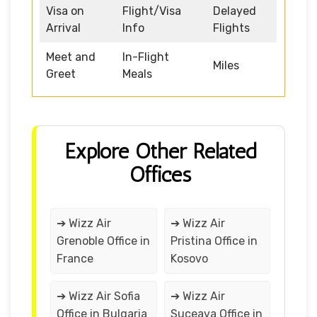
Visa on
Flight/Visa
Delayed
Arrival
Info
Flights
Meet and
In-Flight
Miles
Greet
Meals
Explore Other Related
Offices
➔ Wizz Air
➔ Wizz Air
Grenoble Office in
Pristina Office in
France
Kosovo
➔ Wizz Air Sofia
➔ Wizz Air
Office in Bulgaria
Suceava Office in