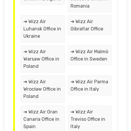
Romania
➔ Wizz Air
➔ Wizz Air
Luhansk Office in
Gibraltar Office
Ukraine
➔ Wizz Air
➔ Wizz Air Malmö
Warsaw Office in
Office in Sweden
Poland
➔ Wizz Air
➔ Wizz Air Parma
Wrocław Office in
Office in Italy
Poland
➔ Wizz Air Gran
➔ Wizz Air
Canaria Office in
Treviso Office in
Spain
Italy