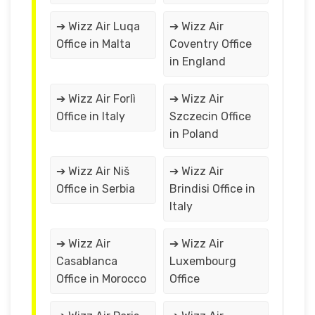
➔ Wizz Air Luqa
➔ Wizz Air
Office in Malta
Coventry Office
in England
➔ Wizz Air Forlì
➔ Wizz Air
Office in Italy
Szczecin Office
in Poland
➔ Wizz Air Niš
➔ Wizz Air
Office in Serbia
Brindisi Office in
Italy
➔ Wizz Air
➔ Wizz Air
Casablanca
Luxembourg
Office in Morocco
Office