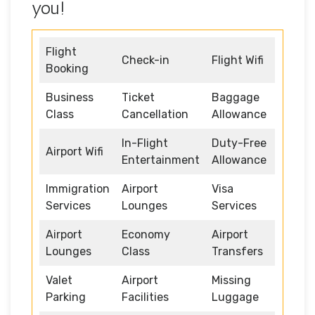
you!
Flight
Check-in
Flight Wifi
Booking
Business
Ticket
Baggage
Class
Cancellation
Allowance
In-Flight
Duty-Free
Airport Wifi
Entertainment
Allowance
Immigration
Airport
Visa
Services
Lounges
Services
Airport
Economy
Airport
Lounges
Class
Transfers
Valet
Airport
Missing
Parking
Facilities
Luggage