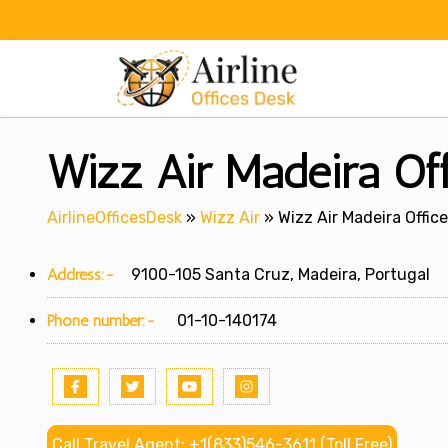
Skip
to
content
Wizz Air Madeira Off
AirlineOfficesDesk
»
Wizz Air
»
Wizz Air Madeira Office
Address:-
9100-105 Santa Cruz, Madeira, Portugal
Phone number:-
01-10-140174
Call Travel Agent: +1(833)546-3611 (Toll Free)