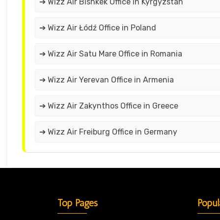
➔ Wizz Air Bishkek Office in Kyrgyzstan
➔ Wizz Air Łódź Office in Poland
➔ Wizz Air Satu Mare Office in Romania
➔ Wizz Air Yerevan Office in Armenia
➔ Wizz Air Zakynthos Office in Greece
➔ Wizz Air Freiburg Office in Germany
Top Pages
Popul