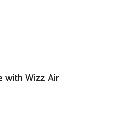
le with Wizz Air