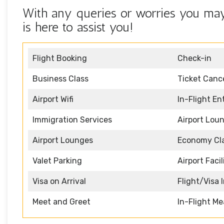
With any queries or worries you may 
is here to assist you!
Flight Booking
Check-in
Business Class
Ticket Cance
Airport Wifi
In-Flight E
Immigration Services
Airport Lou
Airport Lounges
Economy Cl
Valet Parking
Airport Facil
Visa on Arrival
Flight/Visa 
Meet and Greet
In-Flight Me