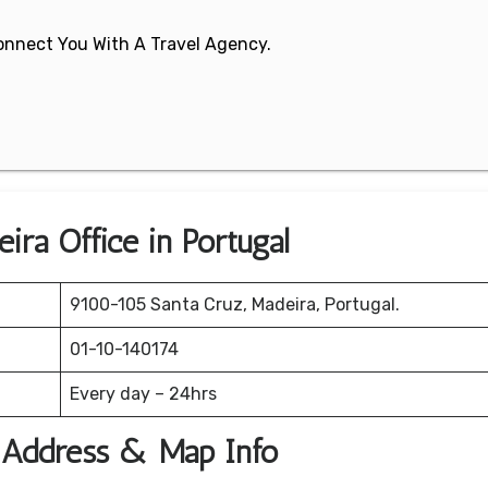
 Connect You With A Travel Agency.
ira Office in Portugal
9100-105 Santa Cruz, Madeira, Portugal.
01-10-140174
Every day – 24hrs
e Address & Map Info