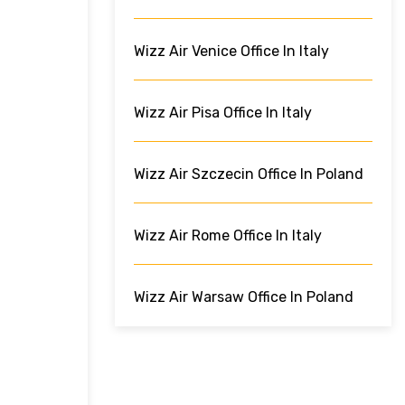
Wizz Air Venice Office In Italy
Wizz Air Pisa Office In Italy
Wizz Air Szczecin Office In Poland
Wizz Air Rome Office In Italy
Wizz Air Warsaw Office In Poland