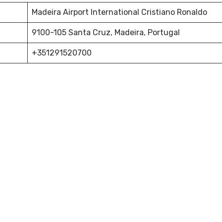
Madeira Airport International Cristiano Ronaldo
9100-105 Santa Cruz, Madeira, Portugal
+351291520700