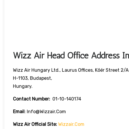
Wizz Air Head Office Address In
Wizz Air Hungary Ltd., Laurus Offices, Kőér Street 2/A
H-1103, Budapest,
Hungary.
Contact Number:
01-10-140174
Email
: Info@wizzair.com
Wizz Air
Official Site:
Wizzair.com