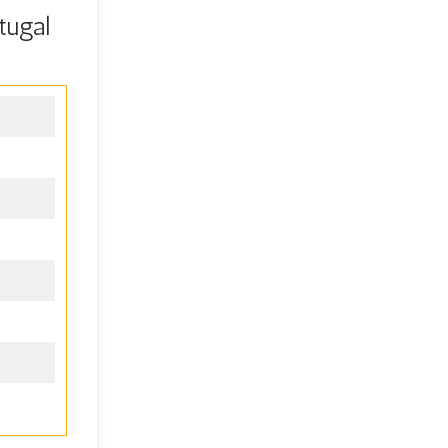
tugal