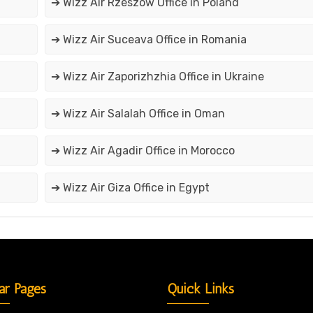
➔ Wizz Air Rzeszów Office in Poland
➔ Wizz Air Suceava Office in Romania
➔ Wizz Air Zaporizhzhia Office in Ukraine
➔ Wizz Air Salalah Office in Oman
➔ Wizz Air Agadir Office in Morocco
➔ Wizz Air Giza Office in Egypt
ar Pages
Quick Links