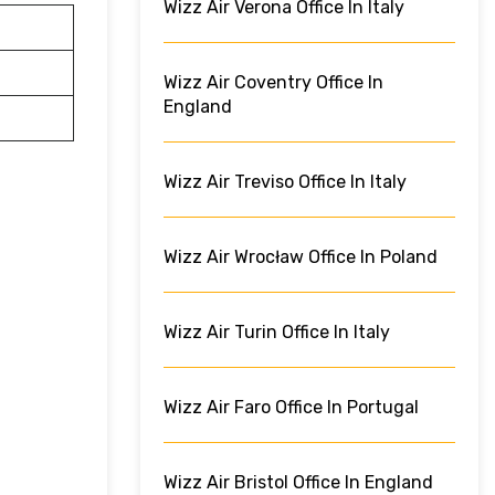
Wizz Air Verona Office In Italy
Wizz Air Coventry Office In
England
Wizz Air Treviso Office In Italy
Wizz Air Wrocław Office In Poland
Wizz Air Turin Office In Italy
Wizz Air Faro Office In Portugal
Wizz Air Bristol Office In England