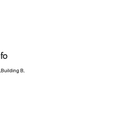
fo
,Building B,