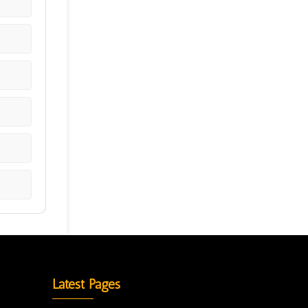
Latest Pages