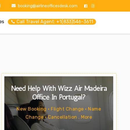
1
booking@airlineofficesdesk.com
es
📞 Call Travel Agent: +1(833)546-3611
Need Help With Wizz Air Madeira
Office In Portugal?
New Booking • Flight Change • Name
Change • Cancellation . More