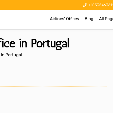
+1833546361
Airlines’ Offices
Blog
All Pag
ice in Portugal
 In Portugal