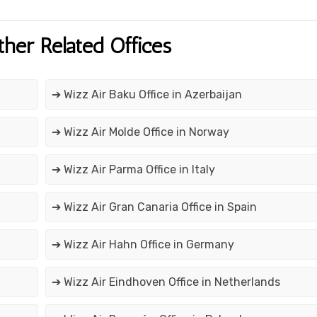
ther Related Offices
➔ Wizz Air Baku Office in Azerbaijan
➔ Wizz Air Molde Office in Norway
➔ Wizz Air Parma Office in Italy
➔ Wizz Air Gran Canaria Office in Spain
➔ Wizz Air Hahn Office in Germany
➔ Wizz Air Eindhoven Office in Netherlands