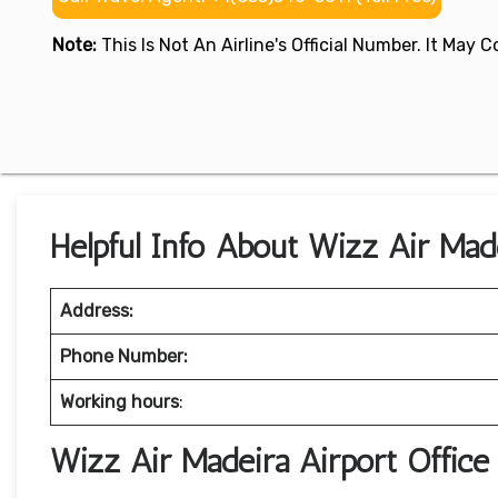
Note:
This Is Not An Airline's Official Number. It May
Helpful Info About Wizz Air Made
Address:
Phone Number:
Working hours
:
Wizz Air Madeira Airport Offic