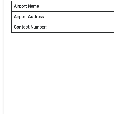
Airport Name
Airport Address
Contact Number: