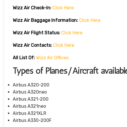
Wizz Air Check-In:
Click Here
Wizz Air
Baggage Information:
Click Here
Wizz Air Flight Status:
Click Here
Wizz Air
Contacts:
Click Here
All List Of:
Wizz Air Offices
Types of Planes/Aircraft availab
Airbus A320-200
Airbus A320neo
Airbus A321-200
Airbus A321neo
Airbus A321XLR
Airbus A330-200F