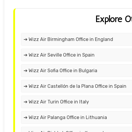
Explore O
➔ Wizz Air Birmingham Office in England
➔ Wizz Air Seville Office in Spain
➔ Wizz Air Sofia Office in Bulgaria
➔ Wizz Air Castellón de la Plana Office in Spain
➔ Wizz Air Turin Office in Italy
➔ Wizz Air Palanga Office in Lithuania