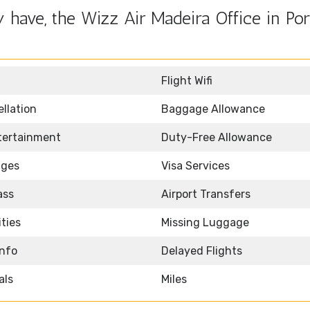
have, the Wizz Air Madeira Office in Por
Flight Wifi
llation
Baggage Allowance
ntertainment
Duty-Free Allowance
nges
Visa Services
ass
Airport Transfers
ities
Missing Luggage
Info
Delayed Flights
als
Miles