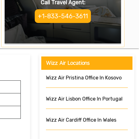
Call Travel Agent:
+1-833-546-3611
Wizz Air Locations
Wizz Air Pristina Office In Kosovo
Wizz Air Lisbon Office In Portugal
Wizz Air Cardiff Office In Wales