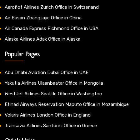
Aeroflot Airlines Zurich Office in Switzerland
Air Busan Zhangjiajie Office in China
Air Canada Express Richmond Office in USA
Alaska Airlines Adak Office in Alaska
Popular Pages
Abu Dhabi Aviation Dubai Office in UAE
Yakutia Airlines Ulaanbaatar Office in Mongolia
WestJet Airlines Seattle Office in Washington
Etihad Airways Reservation Maputo Office in Mozambique
Volaris Airlines London Office in England
Transavia Airlines Santorini Office in Greece