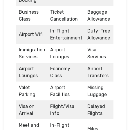
Booking
Business
Ticket
Baggage
Class
Cancellation
Allowance
In-Flight
Duty-Free
Airport Wifi
Entertainment
Allowance
Immigration
Airport
Visa
Services
Lounges
Services
Airport
Economy
Airport
Lounges
Class
Transfers
Valet
Airport
Missing
Parking
Facilities
Luggage
Visa on
Flight/Visa
Delayed
Arrival
Info
Flights
Meet and
In-Flight
Miles