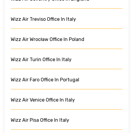
Wizz Air Treviso Office In Italy
Wizz Air Wrocław Office In Poland
Wizz Air Turin Office In Italy
Wizz Air Faro Office In Portugal
Wizz Air Venice Office In Italy
Wizz Air Pisa Office In Italy