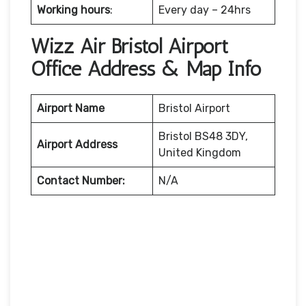
Working hours
:
Every day – 24hrs
Wizz Air Bristol Airport
Office Address & Map Info
Airport Name
Bristol Airport
Bristol BS48 3DY,
Airport Address
United Kingdom
Contact Number:
N/A