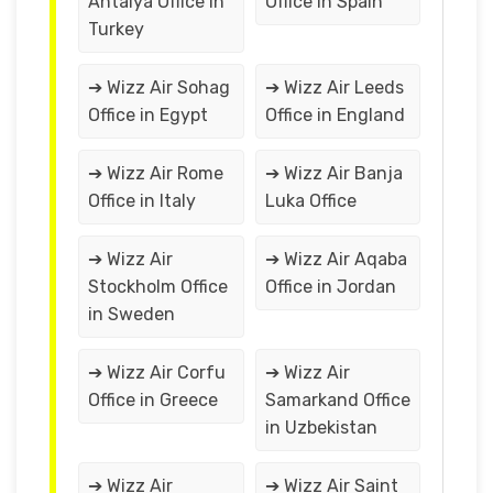
Antalya Office in
Office in Spain
Turkey
➔ Wizz Air Sohag
➔ Wizz Air Leeds
Office in Egypt
Office in England
➔ Wizz Air Rome
➔ Wizz Air Banja
Office in Italy
Luka Office
➔ Wizz Air
➔ Wizz Air Aqaba
Stockholm Office
Office in Jordan
in Sweden
➔ Wizz Air Corfu
➔ Wizz Air
Office in Greece
Samarkand Office
in Uzbekistan
➔ Wizz Air
➔ Wizz Air Saint