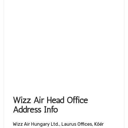
Wizz Air Head Office
Address Info
Wizz Air Hungary Ltd., Laurus Offices, Kőér