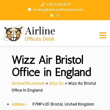
S
+18335463611
k
booking@airlineofficesdesk.com
i
p
t
o
c
o
n
Wizz Air Bristol
t
e
n
Office in England
t
AirlineOfficesDesk
»
Wizz Air
»
Wizz Air Bristol
Office In England
Address:-
97MP+2F Bristol, United Kingdom