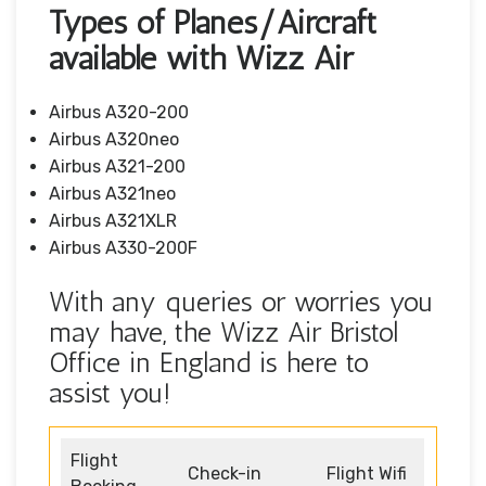
Types of Planes/Aircraft
available with Wizz Air
Airbus A320-200
Airbus A320neo
Airbus A321-200
Airbus A321neo
Airbus A321XLR
Airbus A330-200F
With any queries or worries you
may have, the Wizz Air Bristol
Office in England is here to
assist you!
Flight
Check-in
Flight Wifi