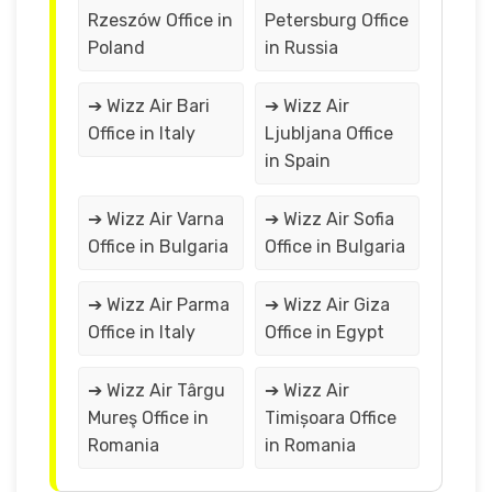
Rzeszów Office in
Petersburg Office
Poland
in Russia
➔ Wizz Air Bari
➔ Wizz Air
Office in Italy
Ljubljana Office
in Spain
➔ Wizz Air Varna
➔ Wizz Air Sofia
Office in Bulgaria
Office in Bulgaria
➔ Wizz Air Parma
➔ Wizz Air Giza
Office in Italy
Office in Egypt
➔ Wizz Air Târgu
➔ Wizz Air
Mureş Office in
Timișoara Office
Romania
in Romania