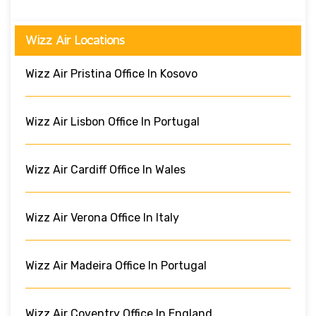
Wizz Air Locations
Wizz Air Pristina Office In Kosovo
Wizz Air Lisbon Office In Portugal
Wizz Air Cardiff Office In Wales
Wizz Air Verona Office In Italy
Wizz Air Madeira Office In Portugal
Wizz Air Coventry Office In England