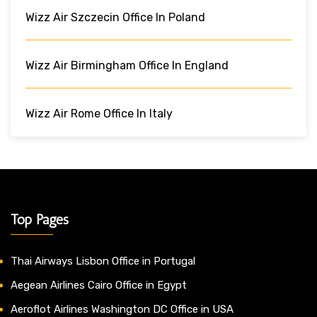
Wizz Air Szczecin Office In Poland
Wizz Air Birmingham Office In England
Wizz Air Rome Office In Italy
Top Pages
Thai Airways Lisbon Office in Portugal
Aegean Airlines Cairo Office in Egypt
Aeroflot Airlines Washington DC Office in USA