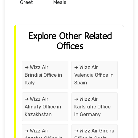
Greet
Meals
Explore Other Related
Offices
➔ Wizz Air
➔ Wizz Air
Brindisi Office in
Valencia Office in
Italy
Spain
➔ Wizz Air
➔ Wizz Air
Almaty Office in
Karlsruhe Office
Kazakhstan
in Germany
➔ Wizz Air
➔ Wizz Air Girona