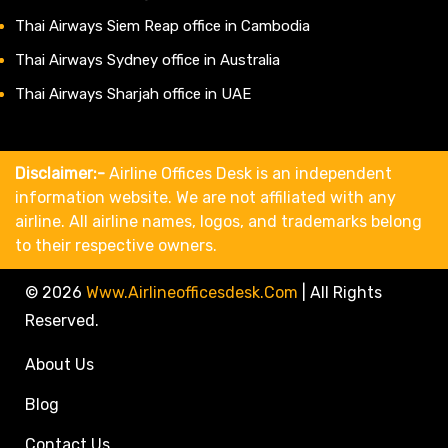
Thai Airways Siem Reap office in Cambodia
Thai Airways Sydney office in Australia
Thai Airways Sharjah office in UAE
Disclaimer:-
Airline Offices Desk is an independent
information website. We are not affiliated with any
airline. All airline names, logos, and trademarks belong
to their respective owners.
© 2026
Www.airlineofficesdesk.com
|
All Rights
Reserved.
About Us
Blog
Contact Us