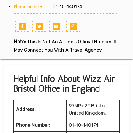
Phone number:-
01-10-140174
Note:
This Is Not An Airline's Official Number. It
May Connect You With A Travel Agency.
Helpful Info About Wizz Air
Bristol Office in England
97MP+2F Bristol,
Address:
United Kingdom.
Phone Number:
01-10-140174