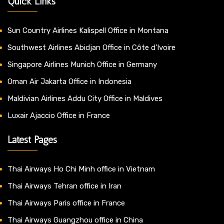
Quick Links
Sun Country Airlines Kalispell Office in Montana
Southwest Airlines Abidjan Office in Côte d’Ivoire
Singapore Airlines Munich Office in Germany
Oman Air Jakarta Office in Indonesia
Maldivian Airlines Addu City Office in Maldives
Luxair Ajaccio Office in France
Latest Pages
Thai Airways Ho Chi Minh office in Vietnam
Thai Airways Tehran office in Iran
Thai Airways Paris office in France
Thai Airways Guangzhou office in China