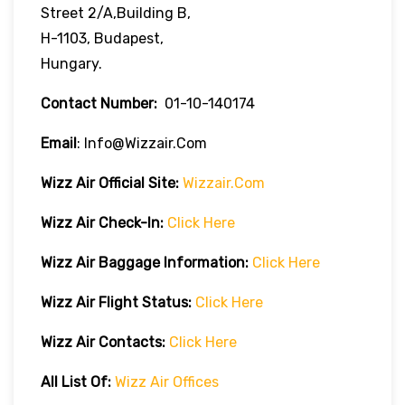
Street 2/A,Building B,
H-1103, Budapest,
Hungary.
Contact Number:
01-10-140174
Email
: Info@wizzair.com
Wizz Air
Official Site:
Wizzair.com
Wizz Air Check-In:
Click Here
Wizz Air
Baggage Information:
Click Here
Wizz Air Flight Status:
Click Here
Wizz Air
Contacts:
Click Here
All List Of:
Wizz Air Offices