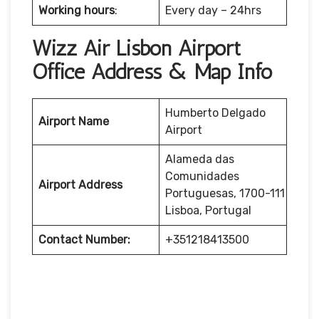
Working hours
:
Every day – 24hrs
Wizz Air Lisbon Airport
Office Address & Map Info
Humberto Delgado
Airport Name
Airport
Alameda das
Comunidades
Airport Address
Portuguesas, 1700-111
Lisboa, Portugal
Contact Number:
+351218413500