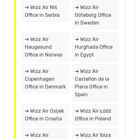
➔ Wizz Air Niš
➔ Wizz Air
Office in Serbia
Göteborg Office
in Sweden
➔ Wizz Air
➔ Wizz Air
Haugesund
Hurghada Office
Office in Norway
in Egypt
➔ Wizz Air
➔ Wizz Air
Copenhagen
Castellón de la
Office in Denmark
Plana Office in
Spain
➔ Wizz Air Osijek
➔ Wizz Air Łódź
Office in Croatia
Office in Poland
➔ Wizz Air
➔ Wizz Air Ibiza