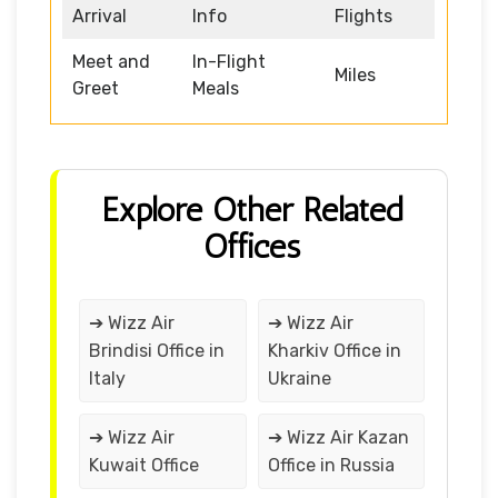
Arrival
Info
Flights
Meet and
In-Flight
Miles
Greet
Meals
Explore Other Related
Offices
➔ Wizz Air
➔ Wizz Air
Brindisi Office in
Kharkiv Office in
Italy
Ukraine
➔ Wizz Air
➔ Wizz Air Kazan
Kuwait Office
Office in Russia