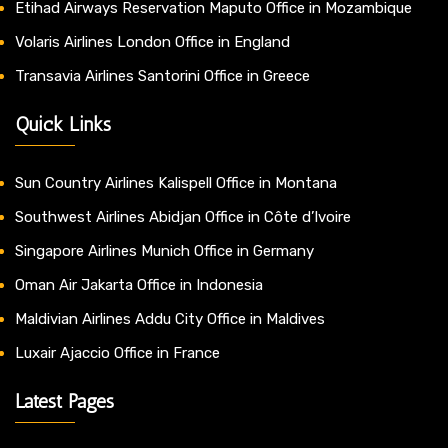
Etihad Airways Reservation Maputo Office in Mozambique
Volaris Airlines London Office in England
Transavia Airlines Santorini Office in Greece
Quick Links
Sun Country Airlines Kalispell Office in Montana
Southwest Airlines Abidjan Office in Côte d’Ivoire
Singapore Airlines Munich Office in Germany
Oman Air Jakarta Office in Indonesia
Maldivian Airlines Addu City Office in Maldives
Luxair Ajaccio Office in France
Latest Pages