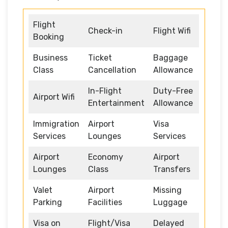
Flight
Check-in
Flight Wifi
Booking
Business
Ticket
Baggage
Class
Cancellation
Allowance
In-Flight
Duty-Free
Airport Wifi
Entertainment
Allowance
Immigration
Airport
Visa
Services
Lounges
Services
Airport
Economy
Airport
Lounges
Class
Transfers
Valet
Airport
Missing
Parking
Facilities
Luggage
Visa on
Flight/Visa
Delayed