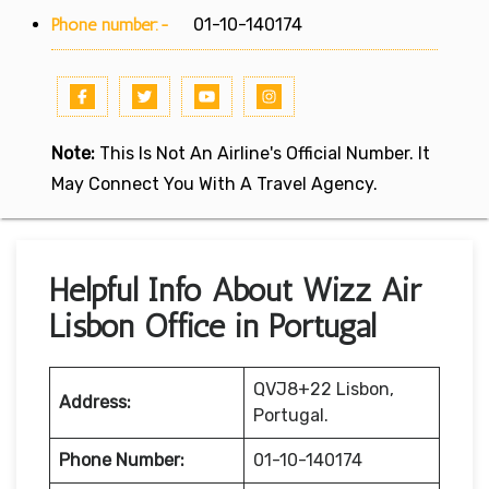
Phone number:-
01-10-140174
Note:
This Is Not An Airline's Official Number. It
May Connect You With A Travel Agency.
Helpful Info About Wizz Air
Lisbon Office in Portugal
QVJ8+22 Lisbon,
Address:
Portugal.
Phone Number:
01-10-140174