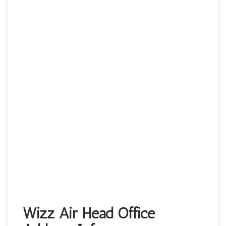
Wizz Air Head Office