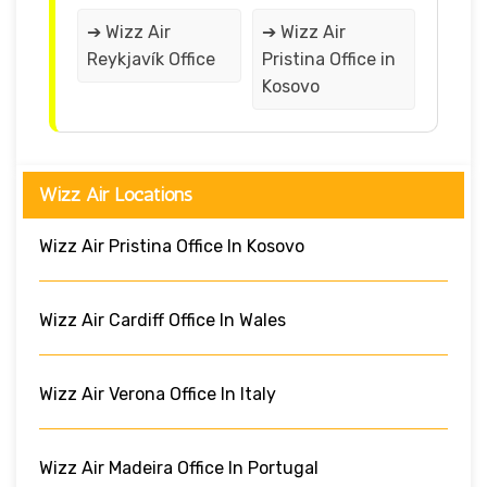
➔ Wizz Air
➔ Wizz Air
Reykjavík Office
Pristina Office in
Kosovo
Wizz Air Locations
Wizz Air Pristina Office In Kosovo
Wizz Air Cardiff Office In Wales
Wizz Air Verona Office In Italy
Wizz Air Madeira Office In Portugal