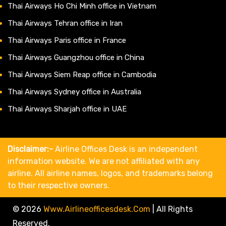
Thai Airways Ho Chi Minh office in Vietnam
Thai Airways Tehran office in Iran
Thai Airways Paris office in France
Thai Airways Guangzhou office in China
Thai Airways Siem Reap office in Cambodia
Thai Airways Sydney office in Australia
Thai Airways Sharjah office in UAE
Disclaimer:-
Airline Offices Desk is an independent
information website. We are not affiliated with any
airline. All airline names, logos, and trademarks belong
to their respective owners.
© 2026
Www.airlineofficesdesk.com
|
All Rights
Reserved.