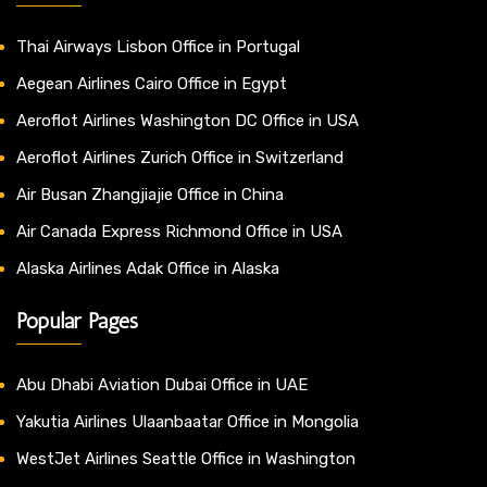
Thai Airways Lisbon Office in Portugal
Aegean Airlines Cairo Office in Egypt
Aeroflot Airlines Washington DC Office in USA
Aeroflot Airlines Zurich Office in Switzerland
Air Busan Zhangjiajie Office in China
Air Canada Express Richmond Office in USA
Alaska Airlines Adak Office in Alaska
Popular Pages
Abu Dhabi Aviation Dubai Office in UAE
Yakutia Airlines Ulaanbaatar Office in Mongolia
WestJet Airlines Seattle Office in Washington