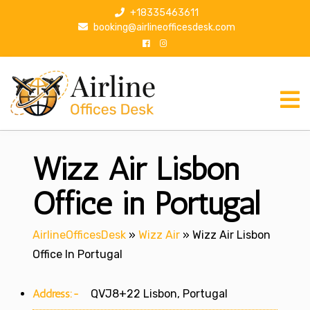
S
+18335463611
k
booking@airlineofficesdesk.com
i
p
t
o
c
o
n
Wizz Air Lisbon
t
e
n
Office in Portugal
t
AirlineOfficesDesk
»
Wizz Air
»
Wizz Air Lisbon
Office In Portugal
Address:-
QVJ8+22 Lisbon, Portugal