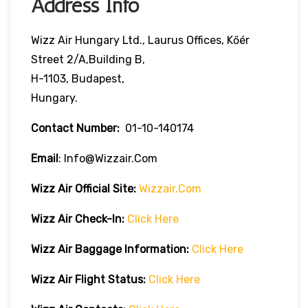
Address Info
Wizz Air Hungary Ltd., Laurus Offices, Kőér
Street 2/A,Building B,
H-1103, Budapest,
Hungary.
Contact Number:
01-10-140174
Email
: Info@wizzair.com
Wizz Air
Official Site:
Wizzair.com
Wizz Air Check-In:
Click Here
Wizz Air
Baggage Information:
Click Here
Wizz Air Flight Status:
Click Here