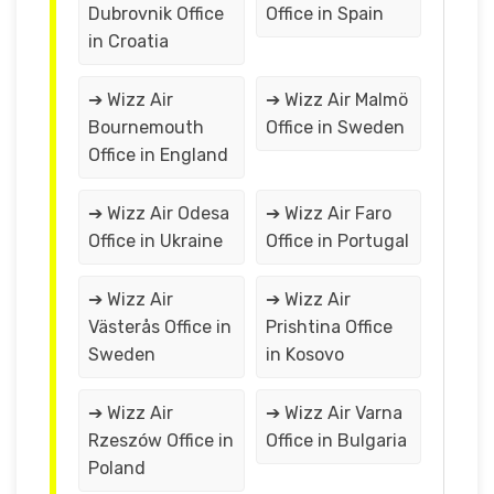
Dubrovnik Office
Office in Spain
in Croatia
➔ Wizz Air
➔ Wizz Air Malmö
Bournemouth
Office in Sweden
Office in England
➔ Wizz Air Odesa
➔ Wizz Air Faro
Office in Ukraine
Office in Portugal
➔ Wizz Air
➔ Wizz Air
Västerås Office in
Prishtina Office
Sweden
in Kosovo
➔ Wizz Air
➔ Wizz Air Varna
Rzeszów Office in
Office in Bulgaria
Poland