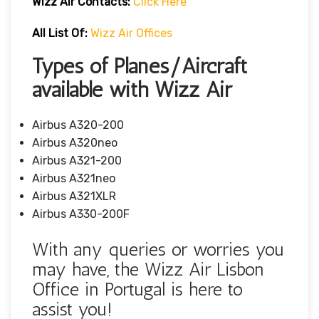
Wizz Air
Contacts:
Click Here
All List Of:
Wizz Air Offices
Types of Planes/Aircraft
available with Wizz Air
Airbus A320-200
Airbus A320neo
Airbus A321-200
Airbus A321neo
Airbus A321XLR
Airbus A330-200F
With any queries or worries you
may have, the Wizz Air Lisbon
Office in Portugal is here to
assist you!