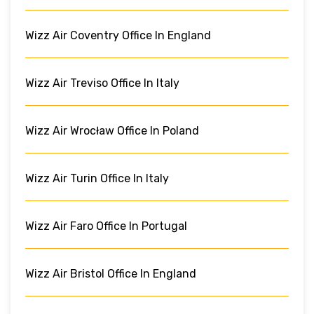
Wizz Air Coventry Office In England
Wizz Air Treviso Office In Italy
Wizz Air Wrocław Office In Poland
Wizz Air Turin Office In Italy
Wizz Air Faro Office In Portugal
Wizz Air Bristol Office In England