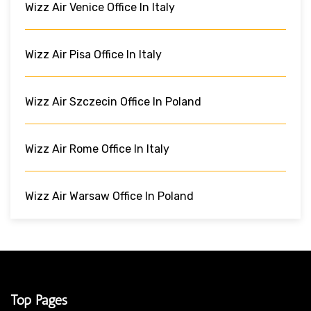
Wizz Air Venice Office In Italy
Wizz Air Pisa Office In Italy
Wizz Air Szczecin Office In Poland
Wizz Air Rome Office In Italy
Wizz Air Warsaw Office In Poland
Top Pages