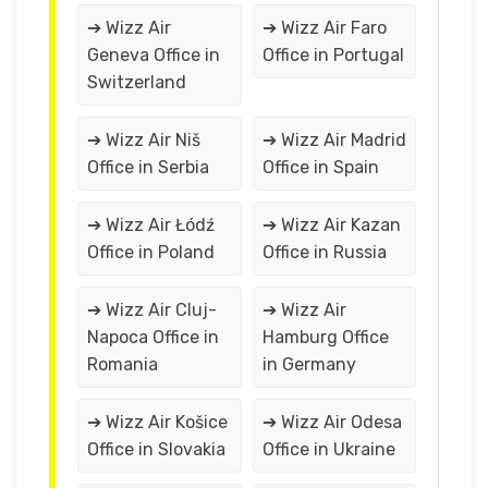
➔ Wizz Air
➔ Wizz Air Faro
Geneva Office in
Office in Portugal
Switzerland
➔ Wizz Air Niš
➔ Wizz Air Madrid
Office in Serbia
Office in Spain
➔ Wizz Air Łódź
➔ Wizz Air Kazan
Office in Poland
Office in Russia
➔ Wizz Air Cluj-
➔ Wizz Air
Napoca Office in
Hamburg Office
Romania
in Germany
➔ Wizz Air Košice
➔ Wizz Air Odesa
Office in Slovakia
Office in Ukraine