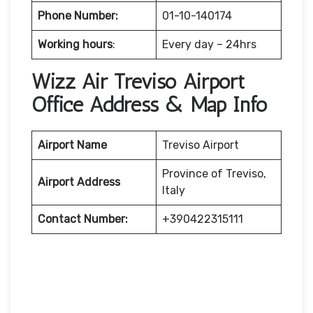
Phone Number:
01-10-140174
Working hours
:
Every day – 24hrs
Wizz Air Treviso Airport
Office Address & Map Info
Airport Name
Treviso Airport
Province of Treviso,
Airport Address
Italy
Contact Number:
+390422315111