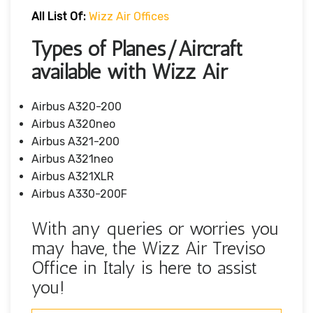
All List Of:
Wizz Air Offices
Types of Planes/Aircraft
available with Wizz Air
Airbus A320-200
Airbus A320neo
Airbus A321-200
Airbus A321neo
Airbus A321XLR
Airbus A330-200F
With any queries or worries you
may have, the Wizz Air Treviso
Office in Italy is here to assist
you!