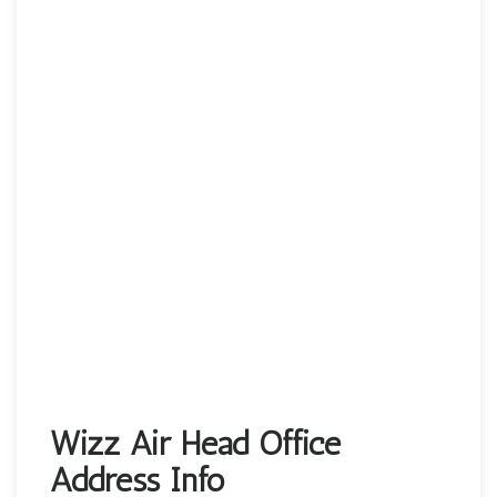
Wizz Air Head Office
Address Info