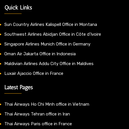
Quick Links
Sun Country Airlines Kalispell Office in Montana
Southwest Airlines Abidjan Office in Côte d’Ivoire
Singapore Airlines Munich Office in Germany
Oman Air Jakarta Office in Indonesia
Maldivian Airlines Addu City Office in Maldives
Luxair Ajaccio Office in France
Latest Pages
Thai Airways Ho Chi Minh office in Vietnam
Thai Airways Tehran office in Iran
Thai Airways Paris office in France