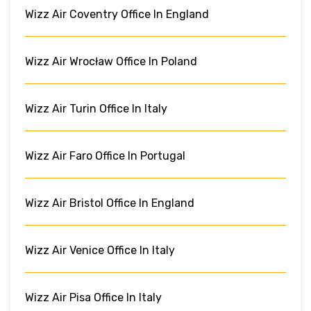
Wizz Air Coventry Office In England
Wizz Air Wrocław Office In Poland
Wizz Air Turin Office In Italy
Wizz Air Faro Office In Portugal
Wizz Air Bristol Office In England
Wizz Air Venice Office In Italy
Wizz Air Pisa Office In Italy