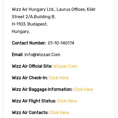
Wizz Air Hungary Ltd., Laurus Offices, Kőér
Street 2/A,Building B,
H-1103, Budapest,
Hungary.
Contact Number:
01-10-140174
Email
: Info@wizzair.com
Wizz Air
Official Site:
Wizzair.com
Wizz Air Check-In:
Click Here
Wizz Air
Baggage Information:
Click Here
Wizz Air Flight Status:
Click Here
Wizz Air
Contacts:
Click Here