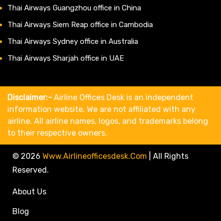
Thai Airways Guangzhou office in China
Thai Airways Siem Reap office in Cambodia
Thai Airways Sydney office in Australia
Thai Airways Sharjah office in UAE
Disclaimer:-
Airline Offices Desk is an independent
information website. We are not affiliated with any
airline. All airline names, logos, and trademarks belong
to their respective owners.
© 2026
Www.airlineofficesdesk.com
|
All Rights
Reserved.
About Us
Blog