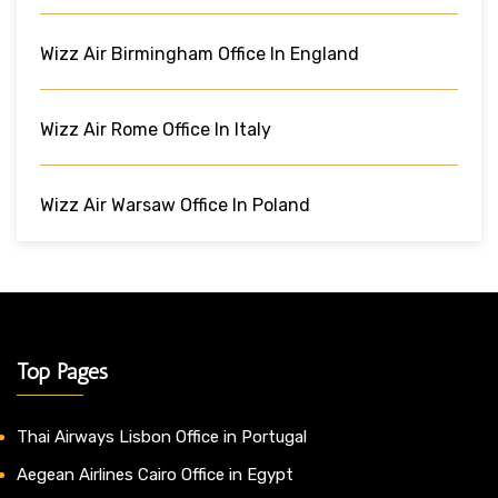
Wizz Air Birmingham Office In England
Wizz Air Rome Office In Italy
Wizz Air Warsaw Office In Poland
Top Pages
Thai Airways Lisbon Office in Portugal
Aegean Airlines Cairo Office in Egypt