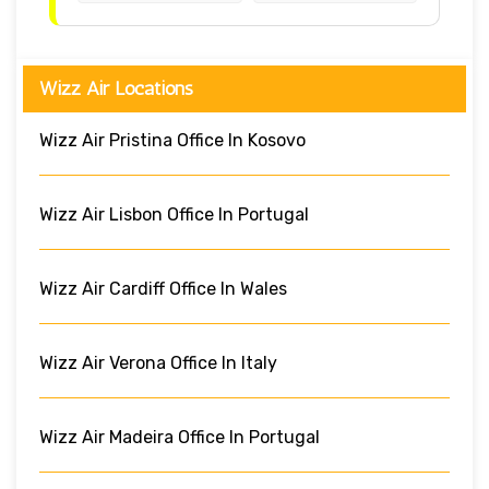
Wizz Air Locations
Wizz Air Pristina Office In Kosovo
Wizz Air Lisbon Office In Portugal
Wizz Air Cardiff Office In Wales
Wizz Air Verona Office In Italy
Wizz Air Madeira Office In Portugal