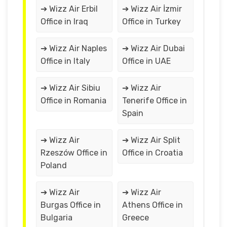
➔ Wizz Air Erbil
➔ Wizz Air İzmir
Office in Iraq
Office in Turkey
➔ Wizz Air Naples
➔ Wizz Air Dubai
Office in Italy
Office in UAE
➔ Wizz Air Sibiu
➔ Wizz Air
Office in Romania
Tenerife Office in
Spain
➔ Wizz Air
➔ Wizz Air Split
Rzeszów Office in
Office in Croatia
Poland
➔ Wizz Air
➔ Wizz Air
Burgas Office in
Athens Office in
Bulgaria
Greece