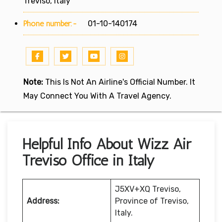
Treviso, Italy
Phone number:-
01-10-140174
Note:
This Is Not An Airline's Official Number. It
May Connect You With A Travel Agency.
Helpful Info About Wizz Air
Treviso Office in Italy
J5XV+XQ Treviso,
Address:
Province of Treviso,
Italy.