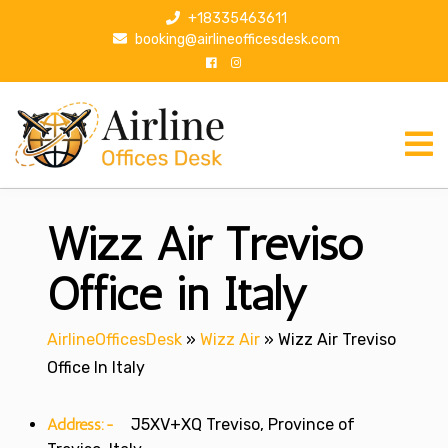
S
+18335463611
k
booking@airlineofficesdesk.com
i
p
t
o
c
o
n
Wizz Air Treviso
t
e
n
Office in Italy
t
AirlineOfficesDesk
»
Wizz Air
»
Wizz Air Treviso
Office In Italy
Address:-
J5XV+XQ Treviso, Province of