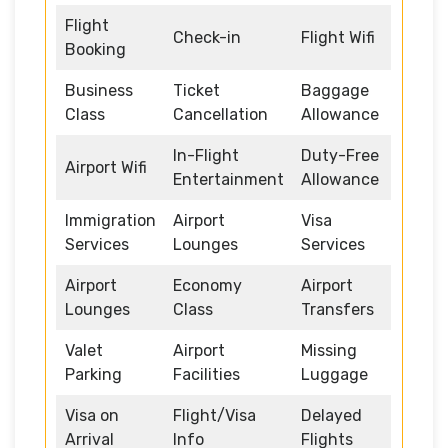
Flight
Check-in
Flight Wifi
Booking
Business
Ticket
Baggage
Class
Cancellation
Allowance
In-Flight
Duty-Free
Airport Wifi
Entertainment
Allowance
Immigration
Airport
Visa
Services
Lounges
Services
Airport
Economy
Airport
Lounges
Class
Transfers
Valet
Airport
Missing
Parking
Facilities
Luggage
Visa on
Flight/Visa
Delayed
Arrival
Info
Flights