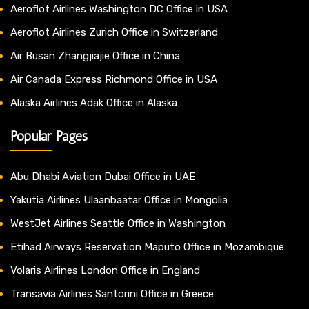
Aeroflot Airlines Washington DC Office in USA
Aeroflot Airlines Zurich Office in Switzerland
Air Busan Zhangjiajie Office in China
Air Canada Express Richmond Office in USA
Alaska Airlines Adak Office in Alaska
Popular Pages
Abu Dhabi Aviation Dubai Office in UAE
Yakutia Airlines Ulaanbaatar Office in Mongolia
WestJet Airlines Seattle Office in Washington
Etihad Airways Reservation Maputo Office in Mozambique
Volaris Airlines London Office in England
Transavia Airlines Santorini Office in Greece