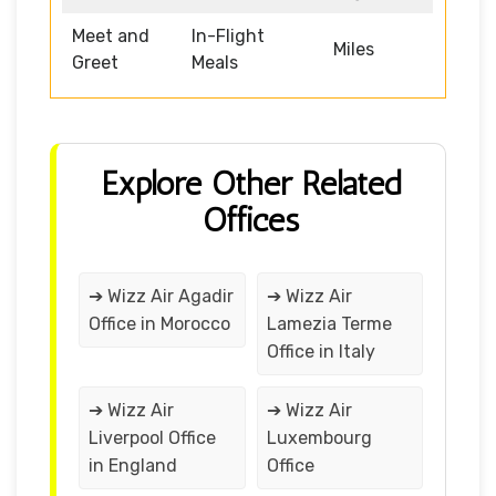
Meet and
In-Flight
Miles
Greet
Meals
Explore Other Related
Offices
➔ Wizz Air Agadir
➔ Wizz Air
Office in Morocco
Lamezia Terme
Office in Italy
➔ Wizz Air
➔ Wizz Air
Liverpool Office
Luxembourg
in England
Office