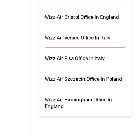
Wizz Air Bristol Office In England
Wizz Air Venice Office In Italy
Wizz Air Pisa Office In Italy
Wizz Air Szczecin Office In Poland
Wizz Air Birmingham Office In
England