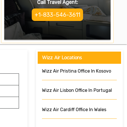
Call Travel Agent:
+1-833-546-3611
Wizz Air Locations
Wizz Air Pristina Office In Kosovo
Wizz Air Lisbon Office In Portugal
Wizz Air Cardiff Office In Wales