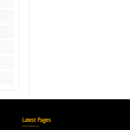
Latest Pages