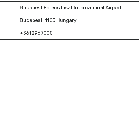
Budapest Ferenc Liszt International Airport
Budapest, 1185 Hungary
+3612967000