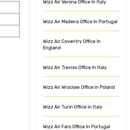
Wizz Air Verona Office In Italy
Wizz Air Madeira Office In Portugal
Wizz Air Coventry Office In
England
Wizz Air Treviso Office In Italy
Wizz Air Wrocław Office In Poland
Wizz Air Turin Office In Italy
Wizz Air Faro Office In Portugal