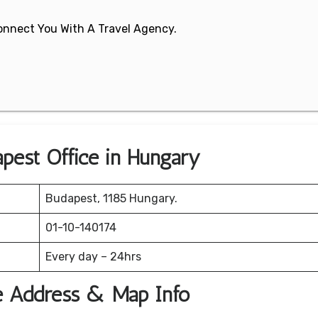
 Connect You With A Travel Agency.
apest Office in Hungary
Budapest, 1185 Hungary.
01-10-140174
Every day – 24hrs
ce Address & Map Info