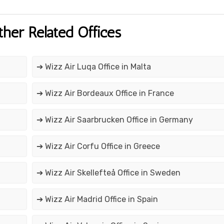
ther Related Offices
➔ Wizz Air Luqa Office in Malta
➔ Wizz Air Bordeaux Office in France
➔ Wizz Air Saarbrucken Office in Germany
➔ Wizz Air Corfu Office in Greece
➔ Wizz Air Skellefteå Office in Sweden
➔ Wizz Air Madrid Office in Spain