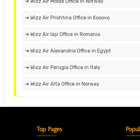
➔ Wizz Air Molde Office in Norway
➔ Wizz Air Prishtina Office in Kosovo
➔ Wizz Air Iași Office in Romania
➔ Wizz Air Alexandria Office in Egypt
➔ Wizz Air Perugia Office in Italy
➔ Wizz Air Alta Office in Norway
Top Pages
Popul