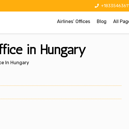
+1833546361
Airlines’ Offices
Blog
All Pag
fice in Hungary
ice In Hungary