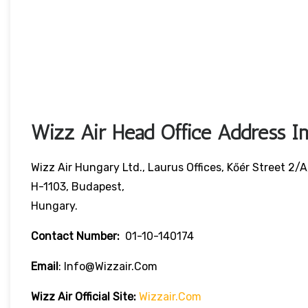
Wizz Air Head Office Address In
Wizz Air Hungary Ltd., Laurus Offices, Kőér Street 2/A
H-1103, Budapest,
Hungary.
Contact Number:
01-10-140174
Email
: Info@wizzair.com
Wizz Air
Official Site:
Wizzair.com