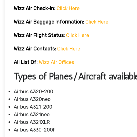
Wizz Air Check-In:
Click Here
Wizz Air
Baggage Information:
Click Here
Wizz Air Flight Status:
Click Here
Wizz Air
Contacts:
Click Here
All List Of:
Wizz Air Offices
Types of Planes/Aircraft availab
Airbus A320-200
Airbus A320neo
Airbus A321-200
Airbus A321neo
Airbus A321XLR
Airbus A330-200F