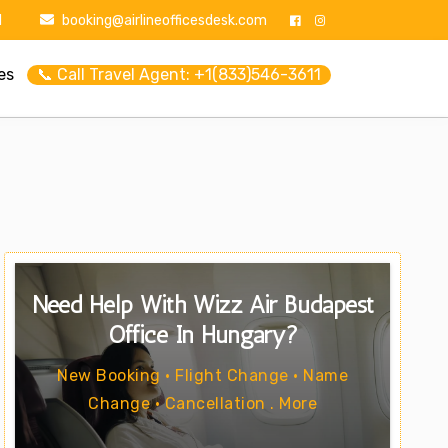
1
booking@airlineofficesdesk.com
es
📞 Call Travel Agent: +1(833)546-3611
Need Help With Wizz Air Budapest
Office In Hungary?
New Booking • Flight Change • Name
Change • Cancellation . More