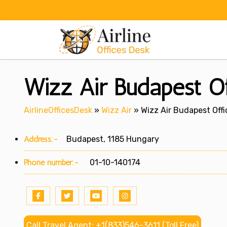
Skip
to
content
Wizz Air Budapest Of
AirlineOfficesDesk
»
Wizz Air
»
Wizz Air Budapest Off
Address:-
Budapest, 1185 Hungary
Phone number:-
01-10-140174
Call Travel Agent: +1(833)546-3611 (Toll Free)