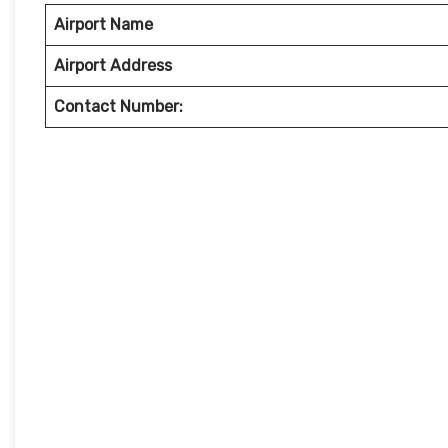
Airport Name
Airport Address
Contact Number: