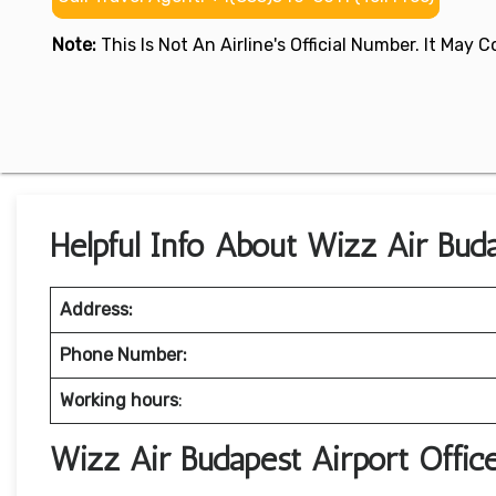
Note:
This Is Not An Airline's Official Number. It May
Helpful Info About Wizz Air Bud
Address:
Phone Number:
Working hours
:
Wizz Air Budapest Airport Offi