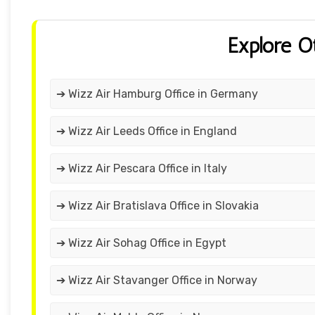
Explore O
➔ Wizz Air Hamburg Office in Germany
➔ Wizz Air Leeds Office in England
➔ Wizz Air Pescara Office in Italy
➔ Wizz Air Bratislava Office in Slovakia
➔ Wizz Air Sohag Office in Egypt
➔ Wizz Air Stavanger Office in Norway