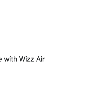
le with Wizz Air