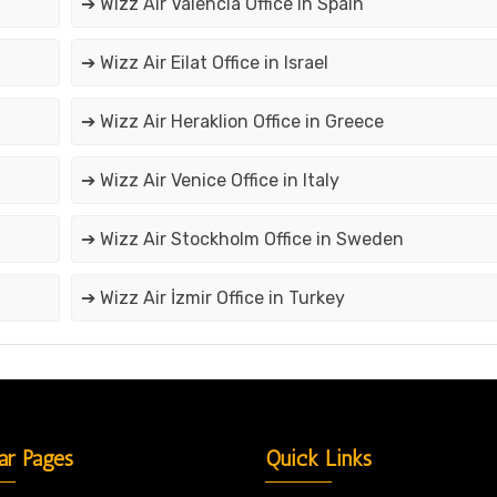
➔ Wizz Air Valencia Office in Spain
➔ Wizz Air Eilat Office in Israel
➔ Wizz Air Heraklion Office in Greece
➔ Wizz Air Venice Office in Italy
➔ Wizz Air Stockholm Office in Sweden
➔ Wizz Air İzmir Office in Turkey
ar Pages
Quick Links