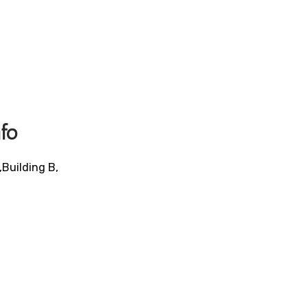
fo
,Building B,