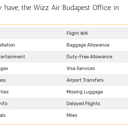
 have, the Wizz Air Budapest Office in
Flight Wifi
llation
Baggage Allowance
ntertainment
Duty-Free Allowance
nges
Visa Services
ass
Airport Transfers
ities
Missing Luggage
Info
Delayed Flights
als
Miles