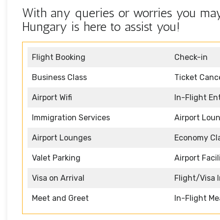
With any queries or worries you may
Hungary is here to assist you!
Flight Booking
Check-in
Business Class
Ticket Cance
Airport Wifi
In-Flight E
Immigration Services
Airport Lou
Airport Lounges
Economy Cl
Valet Parking
Airport Facil
Visa on Arrival
Flight/Visa 
Meet and Greet
In-Flight Me