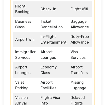
Flight
Check-in
Flight Wifi
Booking
Business
Ticket
Baggage
Class
Cancellation
Allowance
In-Flight
Duty-Free
Airport Wifi
Entertainment
Allowance
Immigration
Airport
Visa
Services
Lounges
Services
Airport
Economy
Airport
Lounges
Class
Transfers
Valet
Airport
Missing
Parking
Facilities
Luggage
Visa on
Flight/Visa
Delayed
Arrival
Info
Flights