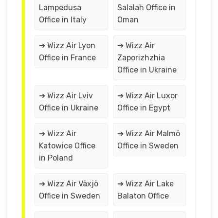
Lampedusa
Salalah Office in
Office in Italy
Oman
➔ Wizz Air Lyon
➔ Wizz Air
Office in France
Zaporizhzhia
Office in Ukraine
➔ Wizz Air Lviv
➔ Wizz Air Luxor
Office in Ukraine
Office in Egypt
➔ Wizz Air
➔ Wizz Air Malmö
Katowice Office
Office in Sweden
in Poland
➔ Wizz Air Växjö
➔ Wizz Air Lake
Office in Sweden
Balaton Office