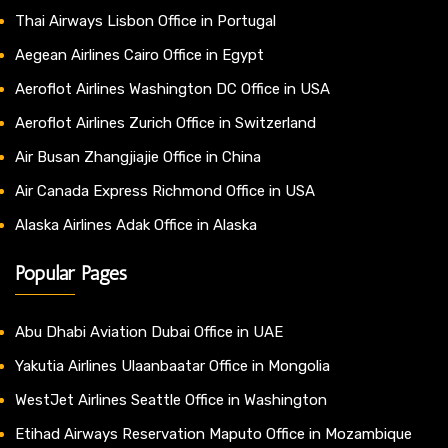
Thai Airways Lisbon Office in Portugal
Aegean Airlines Cairo Office in Egypt
Aeroflot Airlines Washington DC Office in USA
Aeroflot Airlines Zurich Office in Switzerland
Air Busan Zhangjiajie Office in China
Air Canada Express Richmond Office in USA
Alaska Airlines Adak Office in Alaska
Popular Pages
Abu Dhabi Aviation Dubai Office in UAE
Yakutia Airlines Ulaanbaatar Office in Mongolia
WestJet Airlines Seattle Office in Washington
Etihad Airways Reservation Maputo Office in Mozambique