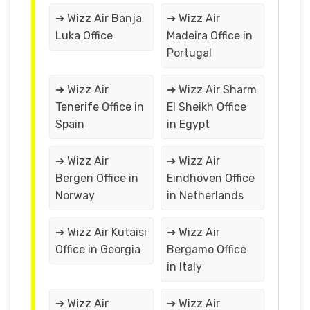
➔ Wizz Air Banja
➔ Wizz Air
Luka Office
Madeira Office in
Portugal
➔ Wizz Air
➔ Wizz Air Sharm
Tenerife Office in
El Sheikh Office
Spain
in Egypt
➔ Wizz Air
➔ Wizz Air
Bergen Office in
Eindhoven Office
Norway
in Netherlands
➔ Wizz Air Kutaisi
➔ Wizz Air
Office in Georgia
Bergamo Office
in Italy
➔ Wizz Air
➔ Wizz Air