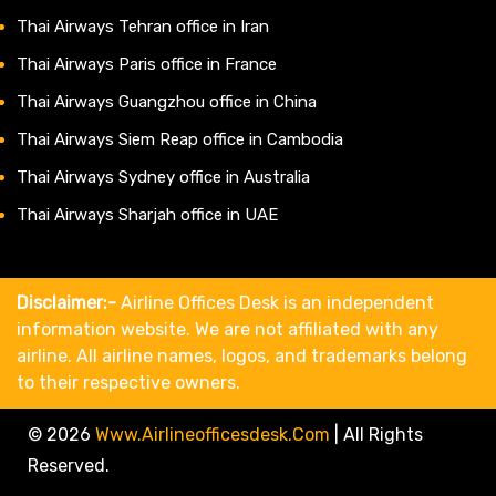
Thai Airways Tehran office in Iran
Thai Airways Paris office in France
Thai Airways Guangzhou office in China
Thai Airways Siem Reap office in Cambodia
Thai Airways Sydney office in Australia
Thai Airways Sharjah office in UAE
Disclaimer:-
Airline Offices Desk is an independent
information website. We are not affiliated with any
airline. All airline names, logos, and trademarks belong
to their respective owners.
© 2026
Www.airlineofficesdesk.com
|
All Rights
Reserved.