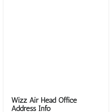
Wizz Air Head Office
Address Info