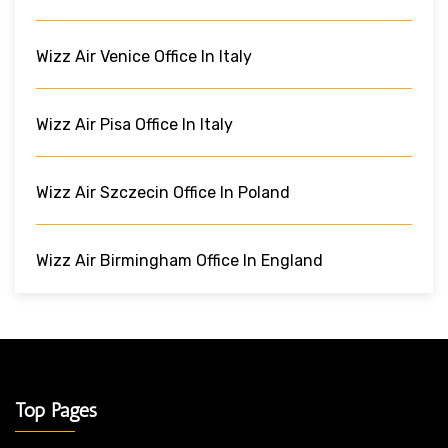
Wizz Air Venice Office In Italy
Wizz Air Pisa Office In Italy
Wizz Air Szczecin Office In Poland
Wizz Air Birmingham Office In England
Top Pages