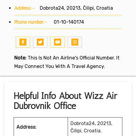
Address:-
Dobrota24, 20213, Čilipi, Croatia
Phone number:-
01-10-140174
Note:
This Is Not An Airline's Official Number. It
May Connect You With A Travel Agency.
Helpful Info About Wizz Air
Dubrovnik Office
Dobrota24, 20213,
Address:
Čilipi, Croatia.