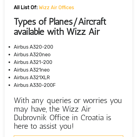
All List Of:
Wizz Air Offices
Types of Planes/Aircraft
available with Wizz Air
Airbus A320-200
Airbus A320neo
Airbus A321-200
Airbus A321neo
Airbus A321XLR
Airbus A330-200F
With any queries or worries you
may have, the Wizz Air
Dubrovnik Office in Croatia is
here to assist you!