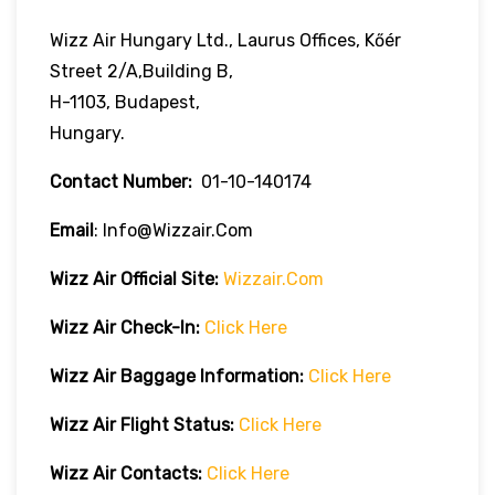
Wizz Air Hungary Ltd., Laurus Offices, Kőér
Street 2/A,Building B,
H-1103, Budapest,
Hungary.
Contact Number:
01-10-140174
Email
: Info@wizzair.com
Wizz Air
Official Site:
Wizzair.com
Wizz Air Check-In:
Click Here
Wizz Air
Baggage Information:
Click Here
Wizz Air Flight Status:
Click Here
Wizz Air
Contacts:
Click Here