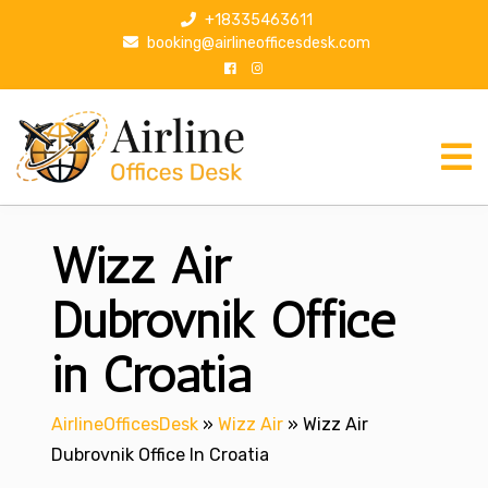
S
+18335463611
k
booking@airlineofficesdesk.com
i
p
t
o
c
o
n
Wizz Air
t
e
n
Dubrovnik Office
t
in Croatia
AirlineOfficesDesk
»
Wizz Air
»
Wizz Air
Dubrovnik Office In Croatia