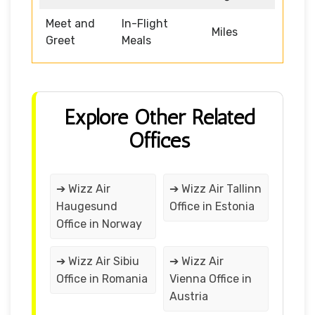
Meet and
In-Flight
Miles
Greet
Meals
Explore Other Related
Offices
➔ Wizz Air
➔ Wizz Air Tallinn
Haugesund
Office in Estonia
Office in Norway
➔ Wizz Air Sibiu
➔ Wizz Air
Office in Romania
Vienna Office in
Austria