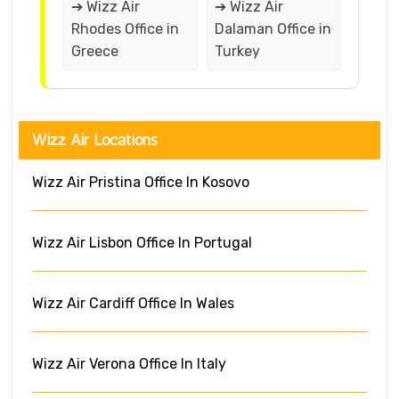
➔ Wizz Air
➔ Wizz Air
Rhodes Office in
Dalaman Office in
Greece
Turkey
Wizz Air Locations
Wizz Air Pristina Office In Kosovo
Wizz Air Lisbon Office In Portugal
Wizz Air Cardiff Office In Wales
Wizz Air Verona Office In Italy