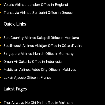
Volaris Airlines London Office in England
Transavia Airlines Santorini Office in Greece
Quick Links
Sun Country Airlines Kalispell Office in Montana
Southwest Airlines Abidjan Office in Côte d’Ivoire
Singapore Airlines Munich Office in Germany
Oman Air Jakarta Office in Indonesia
Maldivian Airlines Addu City Office in Maldives
Luxair Ajaccio Office in France
Latest Pages
Thai Airways Ho Chi Minh office in Vietnam