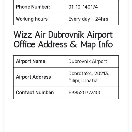
Phone Number:
01-10-140174
Working hours
:
Every day – 24hrs
Wizz Air Dubrovnik Airport
Office Address & Map Info
Airport Name
Dubrovnik Airport
Dobrota24, 20213,
Airport Address
Čilipi, Croatia
Contact Number:
+38520773100