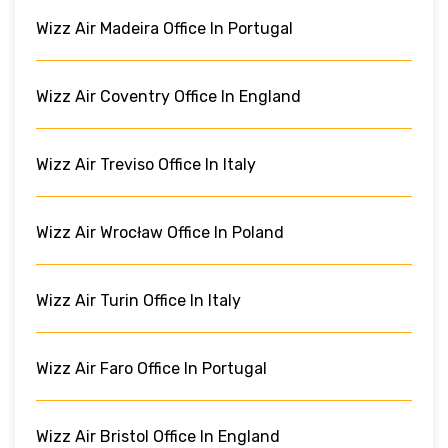
Wizz Air Madeira Office In Portugal
Wizz Air Coventry Office In England
Wizz Air Treviso Office In Italy
Wizz Air Wrocław Office In Poland
Wizz Air Turin Office In Italy
Wizz Air Faro Office In Portugal
Wizz Air Bristol Office In England