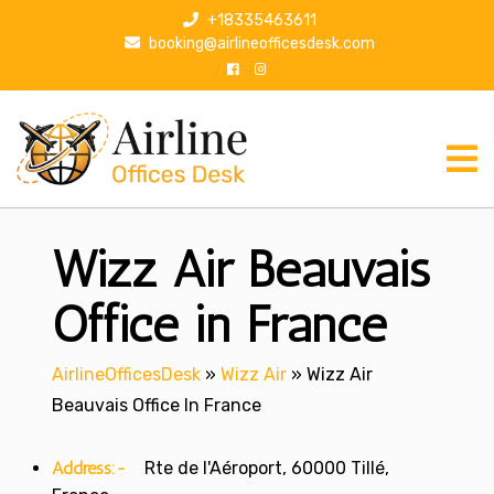
S
+18335463611
k
booking@airlineofficesdesk.com
i
p
t
o
c
o
n
Wizz Air Beauvais
t
e
n
Office in France
t
AirlineOfficesDesk
»
Wizz Air
»
Wizz Air
Beauvais Office In France
Address:-
Rte de l'Aéroport, 60000 Tillé,