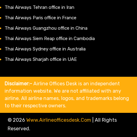
Thai Airways Tehran office in Iran
Thai Airways Paris office in France
Thai Airways Guangzhou office in China
Thai Airways Siem Reap office in Cambodia
Thai Airways Sydney office in Australia
Thai Airways Sharjah office in UAE
Disclaimer:-
Airline Offices Desk is an independent
information website. We are not affiliated with any
airline. All airline names, logos, and trademarks belong
to their respective owners.
© 2026
Www.airlineofficesdesk.com
|
All Rights
Reserved.