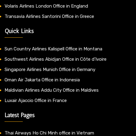
Volaris Airlines London Office in England
Transavia Airlines Santorini Office in Greece
Quick Links
Sun Country Airlines Kalispell Office in Montana
Southwest Airlines Abidjan Office in Côte d’Ivoire
Singapore Airlines Munich Office in Germany
Oman Air Jakarta Office in Indonesia
Maldivian Airlines Addu City Office in Maldives
Luxair Ajaccio Office in France
Latest Pages
Thai Airways Ho Chi Minh office in Vietnam