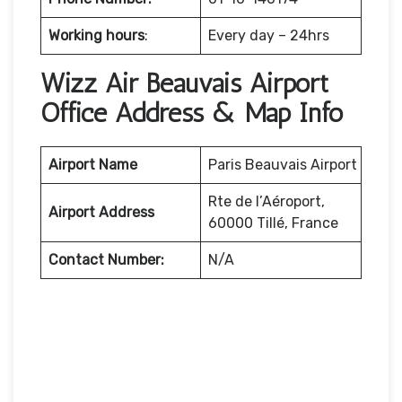
Working hours
:
Every day – 24hrs
Wizz Air Beauvais Airport
Office Address & Map Info
Airport Name
Paris Beauvais Airport
Rte de l’Aéroport,
Airport Address
60000 Tillé, France
Contact Number:
N/A