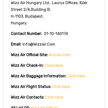
Wizz Air Hungary Ltd., Laurus Offices, Kőér
Street 2/A,Building B,
H-1103, Budapest,
Hungary.
Contact Number:
01-10-140174
Email
: Info@wizzair.com
Wizz Air
Official Site:
Wizzair.com
Wizz Air Check-In:
Click Here
Wizz Air
Baggage Information:
Click Here
Wizz Air Flight Status:
Click Here
Wizz Air
Contacts:
Click Here
All List Of:
Wizz Air Offices