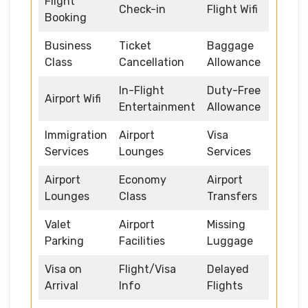
Flight
Check-in
Flight Wifi
Booking
Business
Ticket
Baggage
Class
Cancellation
Allowance
In-Flight
Duty-Free
Airport Wifi
Entertainment
Allowance
Immigration
Airport
Visa
Services
Lounges
Services
Airport
Economy
Airport
Lounges
Class
Transfers
Valet
Airport
Missing
Parking
Facilities
Luggage
Visa on
Flight/Visa
Delayed
Arrival
Info
Flights