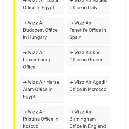
➔ Wizz Air Luxor
➔ Wizz Air Naples
Office in Egypt
Office in Italy
➔ Wizz Air
➔ Wizz Air
Budapest Office
Tenerife Office in
in Hungary
Spain
➔ Wizz Air
➔ Wizz Air Kos
Luxembourg
Office in Greece
Office
➔ Wizz Air Marsa
➔ Wizz Air Agadir
Alam Office in
Office in Morocco
Egypt
➔ Wizz Air
➔ Wizz Air
Pristina Office in
Birmingham
Kosovo
Office in England