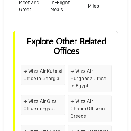
Meet and
In-Flight
Miles
Greet
Meals
Explore Other Related
Offices
➔ Wizz Air Kutaisi
➔ Wizz Air
Office in Georgia
Hurghada Office
in Egypt
➔ Wizz Air Giza
➔ Wizz Air
Office in Egypt
Chania Office in
Greece