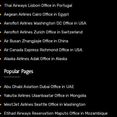
Thai Airways Lisbon Office in Portugal
Aegean Airlines Cairo Office in Egypt
Aeroflot Airlines Washington DC Office in USA
Aeroflot Airlines Zurich Office in Switzerland
Air Busan Zhangjiajie Office in China
Air Canada Express Richmond Office in USA
Alaska Airlines Adak Office in Alaska
Popular Pages
Abu Dhabi Aviation Dubai Office in UAE
Yakutia Airlines Ulaanbaatar Office in Mongolia
WestJet Airlines Seattle Office in Washington
Etihad Airways Reservation Maputo Office in Mozambique