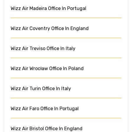
Wizz Air Madeira Office In Portugal
Wizz Air Coventry Office In England
Wizz Air Treviso Office In Italy
Wizz Air Wrocław Office In Poland
Wizz Air Turin Office In Italy
Wizz Air Faro Office In Portugal
Wizz Air Bristol Office In England