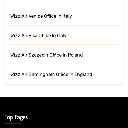
Wizz Air Venice Office In Italy
Wizz Air Pisa Office In Italy
Wizz Air Szczecin Office In Poland
Wizz Air Birmingham Office In England
Top Pages