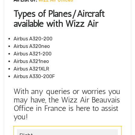
Types of Planes/Aircraft
available with Wizz Air
Airbus A320-200
Airbus A320neo
Airbus A321-200
Airbus A321neo
Airbus A321XLR
Airbus A330-200F
With any queries or worries you
may have, the Wizz Air Beauvais
Office in France is here to assist
you!