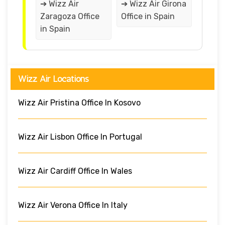
➔ Wizz Air
➔ Wizz Air Girona
Zaragoza Office
Office in Spain
in Spain
Wizz Air Locations
Wizz Air Pristina Office In Kosovo
Wizz Air Lisbon Office In Portugal
Wizz Air Cardiff Office In Wales
Wizz Air Verona Office In Italy