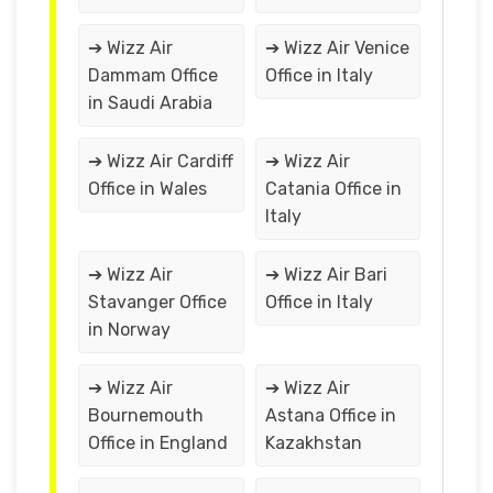
➔ Wizz Air
➔ Wizz Air Venice
Dammam Office
Office in Italy
in Saudi Arabia
➔ Wizz Air Cardiff
➔ Wizz Air
Office in Wales
Catania Office in
Italy
➔ Wizz Air
➔ Wizz Air Bari
Stavanger Office
Office in Italy
in Norway
➔ Wizz Air
➔ Wizz Air
Bournemouth
Astana Office in
Office in England
Kazakhstan