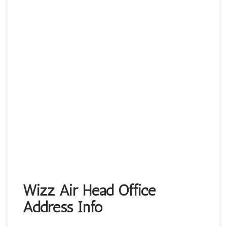
Wizz Air Head Office
Address Info