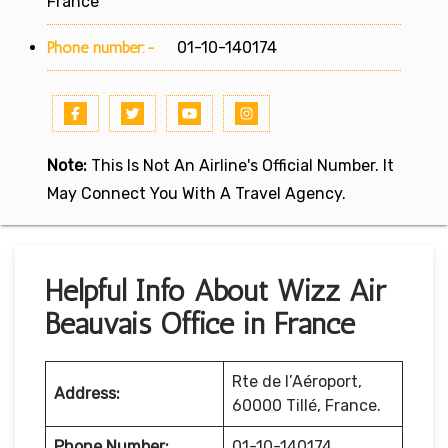
France
Phone number:-
01-10-140174
Note:
This Is Not An Airline's Official Number. It
May Connect You With A Travel Agency.
Helpful Info About Wizz Air
Beauvais Office in France
Rte de l’Aéroport,
Address:
60000 Tillé, France.
Phone Number:
01-10-140174