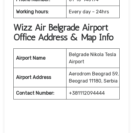
Working hours
:
Every day – 24hrs
Wizz Air Belgrade Airport
Office Address & Map Info
Belgrade Nikola Tesla
Airport Name
Airport
Aerodrom Beograd 59,
Airport Address
Beograd 11180, Serbia
Contact Number:
+381112094444