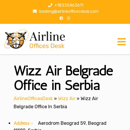
S
+18335463611
k
booking@airlineofficesdesk.com
i
p
t
o
c
o
n
Wizz Air Belgrade
t
e
n
Office in Serbia
t
AirlineOfficesDesk
»
Wizz Air
»
Wizz Air
Belgrade Office In Serbia
Address:-
Aerodrom Beograd 59, Beograd