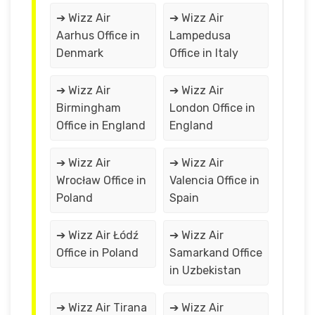
➔ Wizz Air
➔ Wizz Air
Aarhus Office in
Lampedusa
Denmark
Office in Italy
➔ Wizz Air
➔ Wizz Air
Birmingham
London Office in
Office in England
England
➔ Wizz Air
➔ Wizz Air
Wrocław Office in
Valencia Office in
Poland
Spain
➔ Wizz Air Łódź
➔ Wizz Air
Office in Poland
Samarkand Office
in Uzbekistan
➔ Wizz Air Tirana
➔ Wizz Air