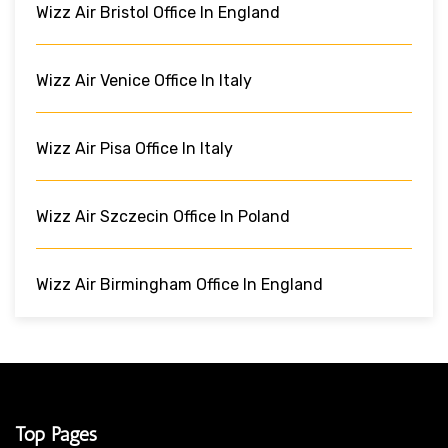
Wizz Air Bristol Office In England
Wizz Air Venice Office In Italy
Wizz Air Pisa Office In Italy
Wizz Air Szczecin Office In Poland
Wizz Air Birmingham Office In England
Top Pages