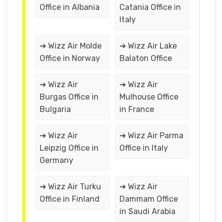
Office in Albania
Catania Office in
Italy
➔ Wizz Air Molde
➔ Wizz Air Lake
Office in Norway
Balaton Office
➔ Wizz Air
➔ Wizz Air
Burgas Office in
Mulhouse Office
Bulgaria
in France
➔ Wizz Air
➔ Wizz Air Parma
Leipzig Office in
Office in Italy
Germany
➔ Wizz Air Turku
➔ Wizz Air
Office in Finland
Dammam Office
in Saudi Arabia