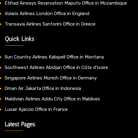
Etihad Airways Reservation Maputo Office in Mozambique
Volaris Airlines London Office in England
Transavia Airlines Santorini Office in Greece
Quick Links
Sun Country Airlines Kalispell Office in Montana
Southwest Airlines Abidjan Office in Côte d’Ivoire
Singapore Airlines Munich Office in Germany
Oman Air Jakarta Office in Indonesia
Maldivian Airlines Addu City Office in Maldives
Luxair Ajaccio Office in France
Latest Pages