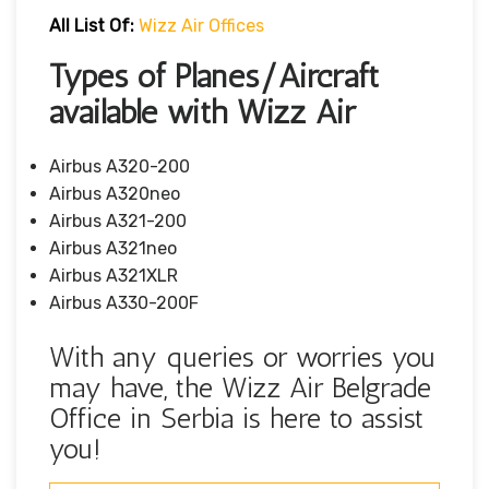
All List Of:
Wizz Air Offices
Types of Planes/Aircraft
available with Wizz Air
Airbus A320-200
Airbus A320neo
Airbus A321-200
Airbus A321neo
Airbus A321XLR
Airbus A330-200F
With any queries or worries you
may have, the Wizz Air Belgrade
Office in Serbia is here to assist
you!