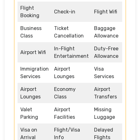
Flight
Check-in
Flight Wifi
Booking
Business
Ticket
Baggage
Class
Cancellation
Allowance
In-Flight
Duty-Free
Airport Wifi
Entertainment
Allowance
Immigration
Airport
Visa
Services
Lounges
Services
Airport
Economy
Airport
Lounges
Class
Transfers
Valet
Airport
Missing
Parking
Facilities
Luggage
Visa on
Flight/Visa
Delayed
Arrival
Info
Flights