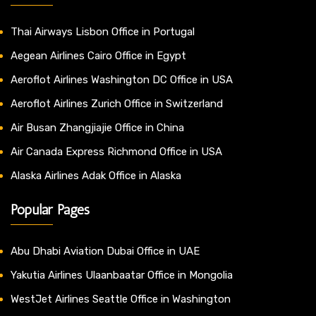
Thai Airways Lisbon Office in Portugal
Aegean Airlines Cairo Office in Egypt
Aeroflot Airlines Washington DC Office in USA
Aeroflot Airlines Zurich Office in Switzerland
Air Busan Zhangjiajie Office in China
Air Canada Express Richmond Office in USA
Alaska Airlines Adak Office in Alaska
Popular Pages
Abu Dhabi Aviation Dubai Office in UAE
Yakutia Airlines Ulaanbaatar Office in Mongolia
WestJet Airlines Seattle Office in Washington