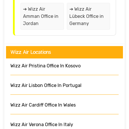
➔ Wizz Air
➔ Wizz Air
Amman Office in
Lübeck Office in
Jordan
Germany
Wizz Air Locations
Wizz Air Pristina Office In Kosovo
Wizz Air Lisbon Office In Portugal
Wizz Air Cardiff Office In Wales
Wizz Air Verona Office In Italy