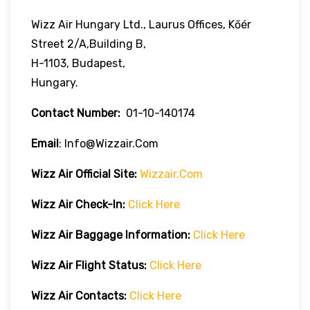
Wizz Air Hungary Ltd., Laurus Offices, Kőér
Street 2/A,Building B,
H-1103, Budapest,
Hungary.
Contact Number:
01-10-140174
Email
: Info@wizzair.com
Wizz Air
Official Site:
Wizzair.com
Wizz Air Check-In:
Click Here
Wizz Air
Baggage Information:
Click Here
Wizz Air Flight Status:
Click Here
Wizz Air
Contacts:
Click Here