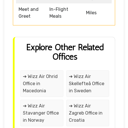
Meet and
In-Flight
Miles
Greet
Meals
Explore Other Related
Offices
➔ Wizz Air Ohrid
➔ Wizz Air
Office in
Skellefteå Office
Macedonia
in Sweden
➔ Wizz Air
➔ Wizz Air
Stavanger Office
Zagreb Office in
in Norway
Croatia