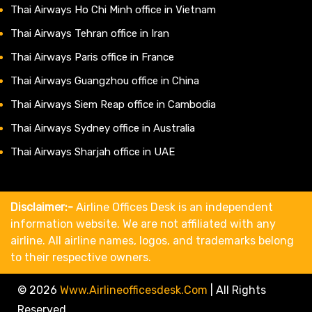
Thai Airways Ho Chi Minh office in Vietnam
Thai Airways Tehran office in Iran
Thai Airways Paris office in France
Thai Airways Guangzhou office in China
Thai Airways Siem Reap office in Cambodia
Thai Airways Sydney office in Australia
Thai Airways Sharjah office in UAE
Disclaimer:-
Airline Offices Desk is an independent
information website. We are not affiliated with any
airline. All airline names, logos, and trademarks belong
to their respective owners.
© 2026
Www.airlineofficesdesk.com
|
All Rights
Reserved.