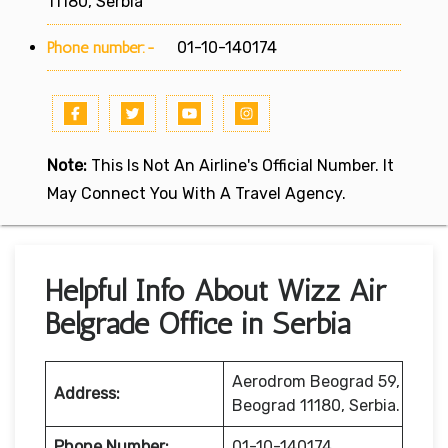
11180, Serbia
Phone number:-
01-10-140174
Note:
This Is Not An Airline's Official Number. It
May Connect You With A Travel Agency.
Helpful Info About Wizz Air
Belgrade Office in Serbia
Aerodrom Beograd 59,
Address:
Beograd 11180, Serbia.
Phone Number:
01-10-140174