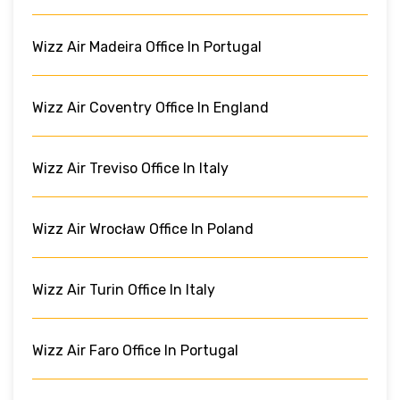
Wizz Air Madeira Office In Portugal
Wizz Air Coventry Office In England
Wizz Air Treviso Office In Italy
Wizz Air Wrocław Office In Poland
Wizz Air Turin Office In Italy
Wizz Air Faro Office In Portugal