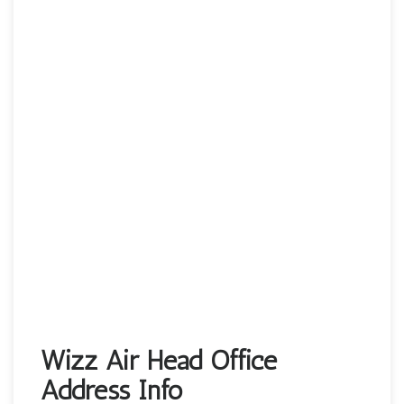
Wizz Air Head Office
Address Info