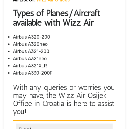
Types of Planes/Aircraft
available with Wizz Air
Airbus A320-200
Airbus A320neo
Airbus A321-200
Airbus A321neo
Airbus A321XLR
Airbus A330-200F
With any queries or worries you
may have, the Wizz Air Osijek
Office in Croatia is here to assist
you!