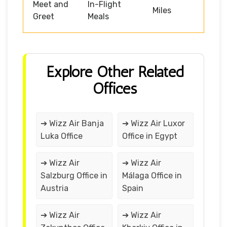
Meet and
In-Flight
Miles
Greet
Meals
Explore Other Related
Offices
➔ Wizz Air Banja
➔ Wizz Air Luxor
Luka Office
Office in Egypt
➔ Wizz Air
➔ Wizz Air
Salzburg Office in
Málaga Office in
Austria
Spain
➔ Wizz Air
➔ Wizz Air