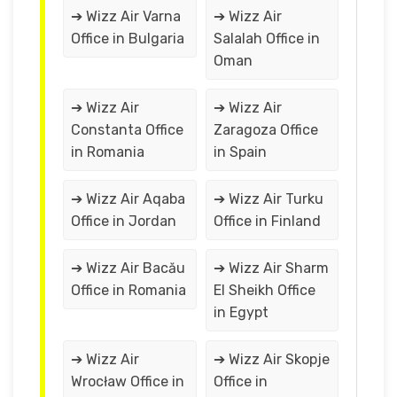
➔ Wizz Air Varna
➔ Wizz Air
Office in Bulgaria
Salalah Office in
Oman
➔ Wizz Air
➔ Wizz Air
Constanta Office
Zaragoza Office
in Romania
in Spain
➔ Wizz Air Aqaba
➔ Wizz Air Turku
Office in Jordan
Office in Finland
➔ Wizz Air Bacău
➔ Wizz Air Sharm
Office in Romania
El Sheikh Office
in Egypt
➔ Wizz Air
➔ Wizz Air Skopje
Wrocław Office in
Office in