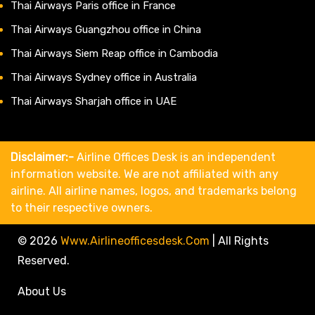
Thai Airways Paris office in France
Thai Airways Guangzhou office in China
Thai Airways Siem Reap office in Cambodia
Thai Airways Sydney office in Australia
Thai Airways Sharjah office in UAE
Disclaimer:-
Airline Offices Desk is an independent
information website. We are not affiliated with any
airline. All airline names, logos, and trademarks belong
to their respective owners.
© 2026
Www.airlineofficesdesk.com
|
All Rights
Reserved.
About Us