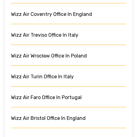
Wizz Air Coventry Office In England
Wizz Air Treviso Office In Italy
Wizz Air Wrocław Office In Poland
Wizz Air Turin Office In Italy
Wizz Air Faro Office In Portugal
Wizz Air Bristol Office In England