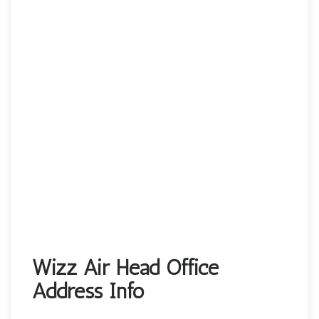
Wizz Air Head Office
Address Info