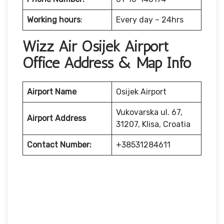
Working hours
:
Every day – 24hrs
Wizz Air Osijek Airport
Office Address & Map Info
Airport Name
Osijek Airport
Vukovarska ul. 67,
Airport Address
31207, Klisa, Croatia
Contact Number:
+38531284611