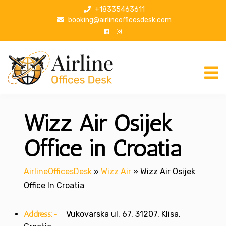
S
+18335463611
k
booking@airlineofficesdesk.com
i
p
t
o
c
o
n
Wizz Air Osijek
t
e
n
Office in Croatia
t
AirlineOfficesDesk
»
Wizz Air
»
Wizz Air Osijek
Office In Croatia
Address:-
Vukovarska ul. 67, 31207, Klisa,