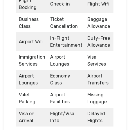
Flight
Check-in
Flight Wifi
Booking
Business
Ticket
Baggage
Class
Cancellation
Allowance
In-Flight
Duty-Free
Airport Wifi
Entertainment
Allowance
Immigration
Airport
Visa
Services
Lounges
Services
Airport
Economy
Airport
Lounges
Class
Transfers
Valet
Airport
Missing
Parking
Facilities
Luggage
Visa on
Flight/Visa
Delayed
Arrival
Info
Flights