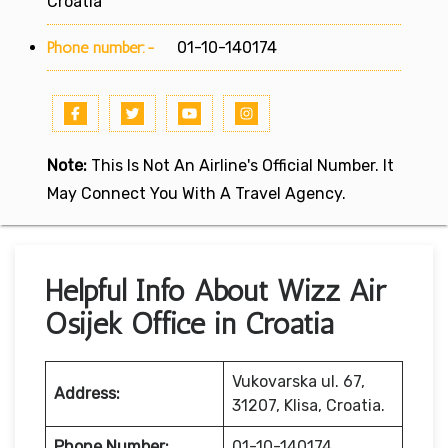
Croatia
Phone number:-
01-10-140174
Note:
This Is Not An Airline's Official Number. It
May Connect You With A Travel Agency.
Helpful Info About Wizz Air
Osijek Office in Croatia
Vukovarska ul. 67,
Address:
31207, Klisa, Croatia.
Phone Number:
01-10-140174