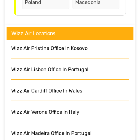
Poland
Macedonia
Wizz Air Locations
Wizz Air Pristina Office In Kosovo
Wizz Air Lisbon Office In Portugal
Wizz Air Cardiff Office In Wales
Wizz Air Verona Office In Italy
Wizz Air Madeira Office In Portugal