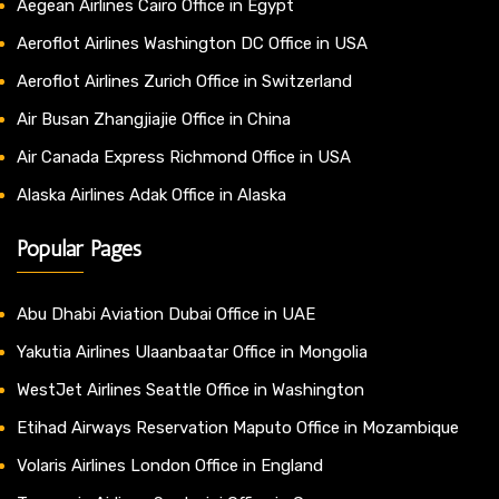
Aegean Airlines Cairo Office in Egypt
Aeroflot Airlines Washington DC Office in USA
Aeroflot Airlines Zurich Office in Switzerland
Air Busan Zhangjiajie Office in China
Air Canada Express Richmond Office in USA
Alaska Airlines Adak Office in Alaska
Popular Pages
Abu Dhabi Aviation Dubai Office in UAE
Yakutia Airlines Ulaanbaatar Office in Mongolia
WestJet Airlines Seattle Office in Washington
Etihad Airways Reservation Maputo Office in Mozambique
Volaris Airlines London Office in England