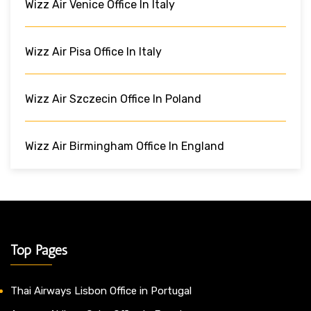
Wizz Air Venice Office In Italy
Wizz Air Pisa Office In Italy
Wizz Air Szczecin Office In Poland
Wizz Air Birmingham Office In England
Top Pages
Thai Airways Lisbon Office in Portugal