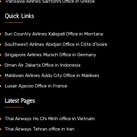
Transavia Airlines Santorini Office in Greece
Quick Links
Sun Country Airlines Kalispell Office in Montana
Southwest Airlines Abidjan Office in Côte d’Ivoire
Singapore Airlines Munich Office in Germany
Oman Air Jakarta Office in Indonesia
Maldivian Airlines Addu City Office in Maldives
Luxair Ajaccio Office in France
Latest Pages
Thai Airways Ho Chi Minh office in Vietnam
Thai Airways Tehran office in Iran