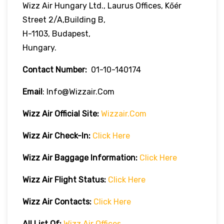
Wizz Air Hungary Ltd., Laurus Offices, Kőér
Street 2/A,Building B,
H-1103, Budapest,
Hungary.
Contact Number:
01-10-140174
Email
: Info@wizzair.com
Wizz Air
Official Site:
Wizzair.com
Wizz Air Check-In:
Click Here
Wizz Air
Baggage Information:
Click Here
Wizz Air Flight Status:
Click Here
Wizz Air
Contacts:
Click Here
All List Of:
Wizz Air Offices