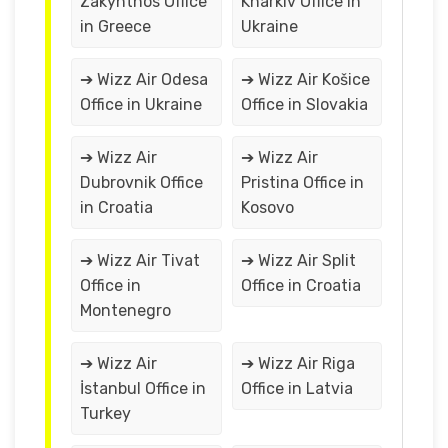
Zakynthos Office
Kharkiv Office in
in Greece
Ukraine
➔ Wizz Air Odesa
➔ Wizz Air Košice
Office in Ukraine
Office in Slovakia
➔ Wizz Air
➔ Wizz Air
Dubrovnik Office
Pristina Office in
in Croatia
Kosovo
➔ Wizz Air Tivat
➔ Wizz Air Split
Office in
Office in Croatia
Montenegro
➔ Wizz Air
➔ Wizz Air Riga
İstanbul Office in
Office in Latvia
Turkey