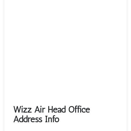
Wizz Air Head Office
Address Info