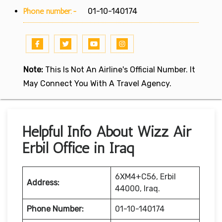
Phone number:-
01-10-140174
Note:
This Is Not An Airline's Official Number. It
May Connect You With A Travel Agency.
Helpful Info About Wizz Air
Erbil Office in Iraq
6XM4+C56, Erbil
Address:
44000, Iraq.
Phone Number:
01-10-140174