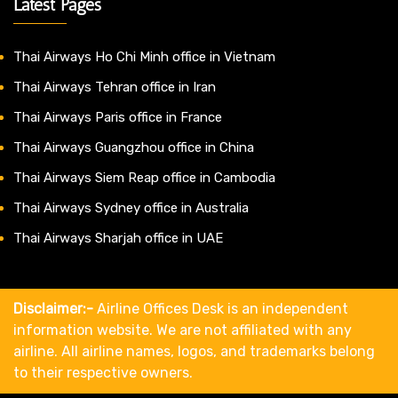
Latest Pages
Thai Airways Ho Chi Minh office in Vietnam
Thai Airways Tehran office in Iran
Thai Airways Paris office in France
Thai Airways Guangzhou office in China
Thai Airways Siem Reap office in Cambodia
Thai Airways Sydney office in Australia
Thai Airways Sharjah office in UAE
Disclaimer:-
Airline Offices Desk is an independent
information website. We are not affiliated with any
airline. All airline names, logos, and trademarks belong
to their respective owners.