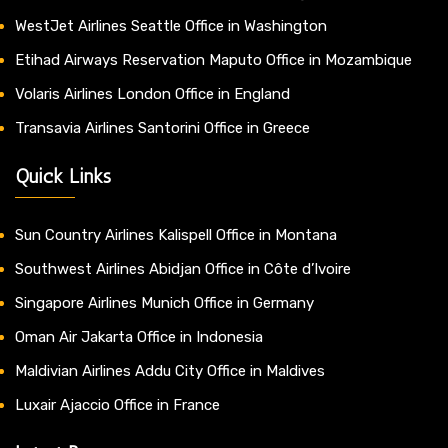
WestJet Airlines Seattle Office in Washington
Etihad Airways Reservation Maputo Office in Mozambique
Volaris Airlines London Office in England
Transavia Airlines Santorini Office in Greece
Quick Links
Sun Country Airlines Kalispell Office in Montana
Southwest Airlines Abidjan Office in Côte d’Ivoire
Singapore Airlines Munich Office in Germany
Oman Air Jakarta Office in Indonesia
Maldivian Airlines Addu City Office in Maldives
Luxair Ajaccio Office in France