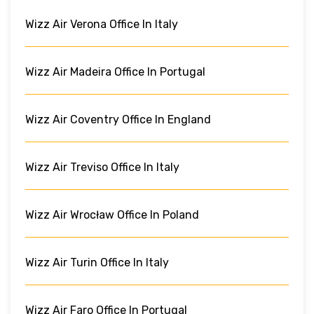
Wizz Air Verona Office In Italy
Wizz Air Madeira Office In Portugal
Wizz Air Coventry Office In England
Wizz Air Treviso Office In Italy
Wizz Air Wrocław Office In Poland
Wizz Air Turin Office In Italy
Wizz Air Faro Office In Portugal