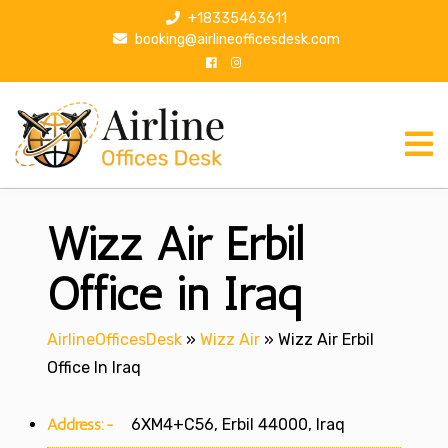
S
+18335463611
k
booking@airlineofficesdesk.com
i
p
t
o
c
o
n
Wizz Air Erbil
t
e
n
Office in Iraq
t
AirlineOfficesDesk
»
Wizz Air
»
Wizz Air Erbil
Office In Iraq
Address:-
6XM4+C56, Erbil 44000, Iraq