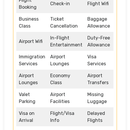
Flight
Check-in
Flight Wifi
Booking
Business
Ticket
Baggage
Class
Cancellation
Allowance
In-Flight
Duty-Free
Airport Wifi
Entertainment
Allowance
Immigration
Airport
Visa
Services
Lounges
Services
Airport
Economy
Airport
Lounges
Class
Transfers
Valet
Airport
Missing
Parking
Facilities
Luggage
Visa on
Flight/Visa
Delayed
Arrival
Info
Flights