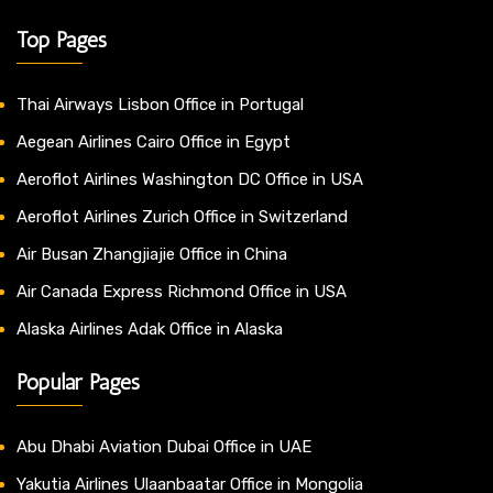
Top Pages
Thai Airways Lisbon Office in Portugal
Aegean Airlines Cairo Office in Egypt
Aeroflot Airlines Washington DC Office in USA
Aeroflot Airlines Zurich Office in Switzerland
Air Busan Zhangjiajie Office in China
Air Canada Express Richmond Office in USA
Alaska Airlines Adak Office in Alaska
Popular Pages
Abu Dhabi Aviation Dubai Office in UAE
Yakutia Airlines Ulaanbaatar Office in Mongolia