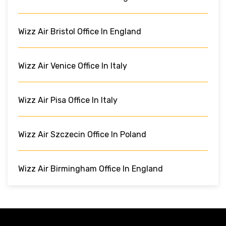
Wizz Air Bristol Office In England
Wizz Air Venice Office In Italy
Wizz Air Pisa Office In Italy
Wizz Air Szczecin Office In Poland
Wizz Air Birmingham Office In England