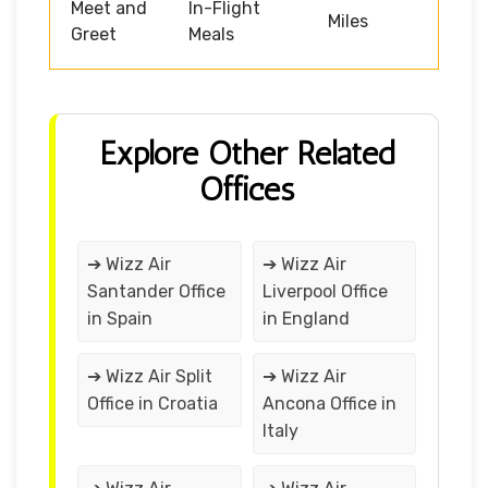
Meet and
In-Flight
Miles
Greet
Meals
Explore Other Related
Offices
➔ Wizz Air
➔ Wizz Air
Santander Office
Liverpool Office
in Spain
in England
➔ Wizz Air Split
➔ Wizz Air
Office in Croatia
Ancona Office in
Italy