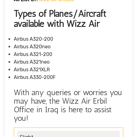
Types of Planes/Aircraft
available with Wizz Air
Airbus A320-200
Airbus A320neo
Airbus A321-200
Airbus A321neo
Airbus A321XLR
Airbus A330-200F
With any queries or worries you
may have, the Wizz Air Erbil
Office in Iraq is here to assist
you!