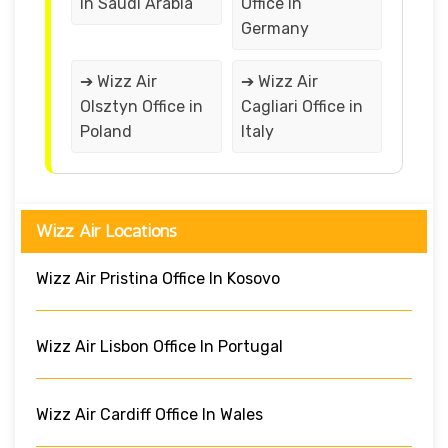
in Saudi Arabia
Office in
Germany
➔ Wizz Air
➔ Wizz Air
Olsztyn Office in
Cagliari Office in
Poland
Italy
Wizz Air Locations
Wizz Air Pristina Office In Kosovo
Wizz Air Lisbon Office In Portugal
Wizz Air Cardiff Office In Wales