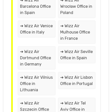
➔ Wizz Air
➔ Wizz Air
Barcelona Office
Wrocław Office in
in Spain
Poland
➔ Wizz Air Venice
➔ Wizz Air
Office in Italy
Mulhouse Office
in France
➔ Wizz Air
➔ Wizz Air Seville
Dortmund Office
Office in Spain
in Germany
➔ Wizz Air Vilnius
➔ Wizz Air Lisbon
Office in
Office in Portugal
Lithuania
➔ Wizz Air
➔ Wizz Air Tel
Szczecin Office
Aviv Office in