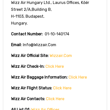
Wizz Air Hungary Ltd., Laurus Offices, Kőér
Street 2/A,Building B,
H-1103, Budapest,
Hungary.
Contact Number:
01-10-140174
Email
: Info@wizzair.com
Wizz Air
Official Site:
Wizzair.com
Wizz Air Check-In:
Click Here
Wizz Air
Baggage Information:
Click Here
Wizz Air Flight Status:
Click Here
Wizz Air
Contacts:
Click
H
Ere
All List Of:
Wizz Air Offices