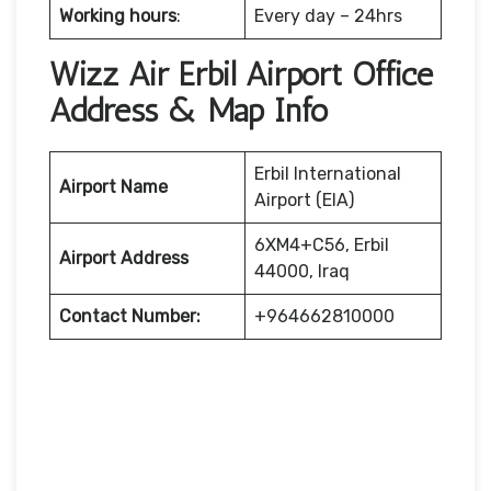
Working hours
:
Every day – 24hrs
Wizz Air Erbil Airport Office
Address & Map Info
Erbil International
Airport Name
Airport (EIA)
6XM4+C56, Erbil
Airport Address
44000, Iraq
Contact Number:
+964662810000