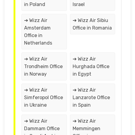
in Poland
Israel
➔ Wizz Air
➔ Wizz Air Sibiu
Amsterdam
Office in Romania
Office in
Netherlands
➔ Wizz Air
➔ Wizz Air
Trondheim Office
Hurghada Office
in Norway
in Egypt
➔ Wizz Air
➔ Wizz Air
Simferopol Office
Lanzarote Office
in Ukraine
in Spain
➔ Wizz Air
➔ Wizz Air
Dammam Office
Memmingen