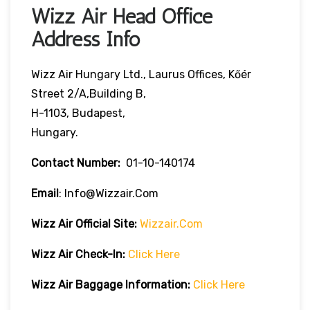
Wizz Air Head Office
Address Info
Wizz Air Hungary Ltd., Laurus Offices, Kőér
Street 2/A,Building B,
H-1103, Budapest,
Hungary.
Contact Number:
01-10-140174
Email
: Info@wizzair.com
Wizz Air
Official Site:
Wizzair.com
Wizz Air Check-In:
Click Here
Wizz Air
Baggage Information:
Click Here