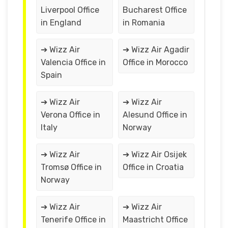
Liverpool Office
Bucharest Office
in England
in Romania
➔ Wizz Air
➔ Wizz Air Agadir
Valencia Office in
Office in Morocco
Spain
➔ Wizz Air
➔ Wizz Air
Verona Office in
Alesund Office in
Italy
Norway
➔ Wizz Air
➔ Wizz Air Osijek
Tromsø Office in
Office in Croatia
Norway
➔ Wizz Air
➔ Wizz Air
Tenerife Office in
Maastricht Office