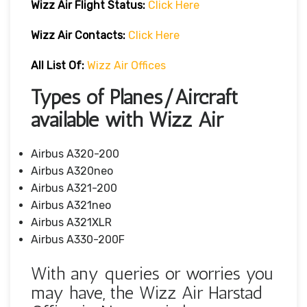
Wizz Air Flight Status:
Click Here
Wizz Air
Contacts:
Click Here
All List Of:
Wizz Air Offices
Types of Planes/Aircraft
available with Wizz Air
Airbus A320-200
Airbus A320neo
Airbus A321-200
Airbus A321neo
Airbus A321XLR
Airbus A330-200F
With any queries or worries you
may have, the Wizz Air Harstad