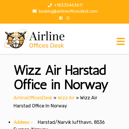
S
+18335463611
k
booking@airlineofficesdesk.com
i
p
t
o
c
o
n
Wizz Air Harstad
t
e
n
Office in Norway
t
AirlineOfficesDesk
»
Wizz Air
»
Wizz Air
Harstad Office In Norway
Address:-
Harstad/Narvik lufthavn, 8536