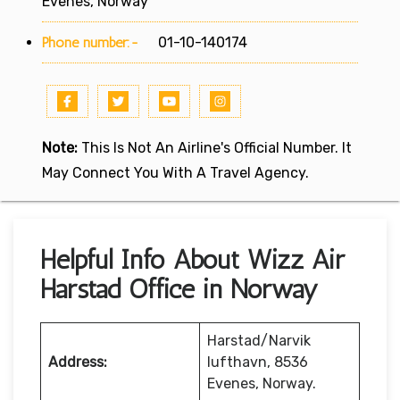
Evenes, Norway
Phone number:-
01-10-140174
Note:
This Is Not An Airline's Official Number. It
May Connect You With A Travel Agency.
Helpful Info About Wizz Air
Harstad Office in Norway
Harstad/Narvik
Address:
lufthavn, 8536
Evenes, Norway.