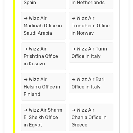
Spain
in Netherlands
➔ Wizz Air
➔ Wizz Air
Madinah Office in
Trondheim Office
Saudi Arabia
in Norway
➔ Wizz Air
➔ Wizz Air Turin
Prishtina Office
Office in Italy
in Kosovo
➔ Wizz Air
➔ Wizz Air Bari
Helsinki Office in
Office in Italy
Finland
➔ Wizz Air Sharm
➔ Wizz Air
El Sheikh Office
Chania Office in
in Egypt
Greece