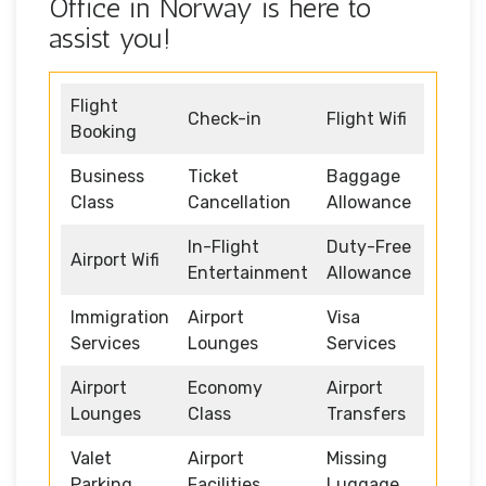
Office in Norway is here to
assist you!
Flight
Check-in
Flight Wifi
Booking
Business
Ticket
Baggage
Class
Cancellation
Allowance
In-Flight
Duty-Free
Airport Wifi
Entertainment
Allowance
Immigration
Airport
Visa
Services
Lounges
Services
Airport
Economy
Airport
Lounges
Class
Transfers
Valet
Airport
Missing
Parking
Facilities
Luggage