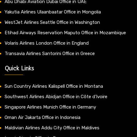
Abu Dhabi Aviation Dubai Office in UAE
Yakutia Airlines Ulaanbaatar Office in Mongolia
WestJet Airlines Seattle Office in Washington
Etihad Airways Reservation Maputo Office in Mozambique
Volaris Airlines London Office in England
Transavia Airlines Santorini Office in Greece
Quick Links
Sun Country Airlines Kalispell Office in Montana
Southwest Airlines Abidjan Office in Côte d’Ivoire
Singapore Airlines Munich Office in Germany
Oman Air Jakarta Office in Indonesia
Maldivian Airlines Addu City Office in Maldives