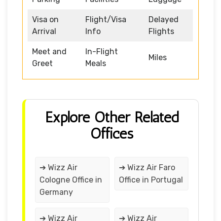
Visa on
Flight/Visa
Delayed
Arrival
Info
Flights
Meet and
In-Flight
Miles
Greet
Meals
Explore Other Related
Offices
➔ Wizz Air
➔ Wizz Air Faro
Cologne Office in
Office in Portugal
Germany
➔ Wizz Air
➔ Wizz Air