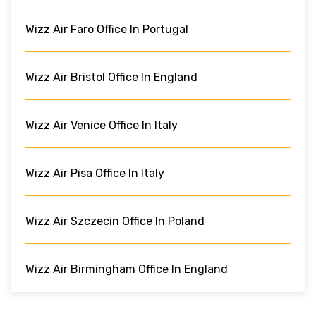
Wizz Air Faro Office In Portugal
Wizz Air Bristol Office In England
Wizz Air Venice Office In Italy
Wizz Air Pisa Office In Italy
Wizz Air Szczecin Office In Poland
Wizz Air Birmingham Office In England