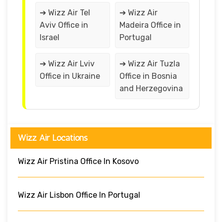
➔ Wizz Air Tel
➔ Wizz Air
Aviv Office in
Madeira Office in
Israel
Portugal
➔ Wizz Air Lviv
➔ Wizz Air Tuzla
Office in Ukraine
Office in Bosnia
and Herzegovina
Wizz Air Locations
Wizz Air Pristina Office In Kosovo
Wizz Air Lisbon Office In Portugal