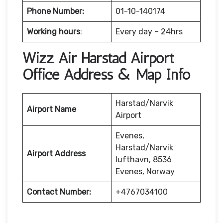
Phone Number:
01-10-140174
Working hours
:
Every day – 24hrs
Wizz Air Harstad Airport
Office Address & Map Info
Harstad/Narvik
Airport Name
Airport
Evenes,
Harstad/Narvik
Airport Address
lufthavn, 8536
Evenes, Norway
Contact Number:
+4767034100