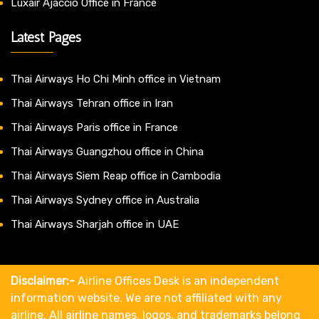
Luxair Ajaccio Office in France
Latest Pages
Thai Airways Ho Chi Minh office in Vietnam
Thai Airways Tehran office in Iran
Thai Airways Paris office in France
Thai Airways Guangzhou office in China
Thai Airways Siem Reap office in Cambodia
Thai Airways Sydney office in Australia
Thai Airways Sharjah office in UAE
Disclaimer:-
Airline Offices Desk is an independent
information website. We are not affiliated with any
airline. All airline names, logos, and trademarks belong