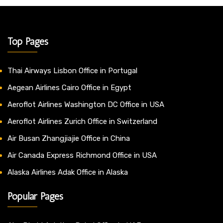
Top Pages
Thai Airways Lisbon Office in Portugal
Aegean Airlines Cairo Office in Egypt
Aeroflot Airlines Washington DC Office in USA
Aeroflot Airlines Zurich Office in Switzerland
Air Busan Zhangjiajie Office in China
Air Canada Express Richmond Office in USA
Alaska Airlines Adak Office in Alaska
Popular Pages