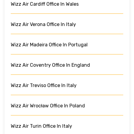
Wizz Air Cardiff Office In Wales
Wizz Air Verona Office In Italy
Wizz Air Madeira Office In Portugal
Wizz Air Coventry Office In England
Wizz Air Treviso Office In Italy
Wizz Air Wrocław Office In Poland
Wizz Air Turin Office In Italy