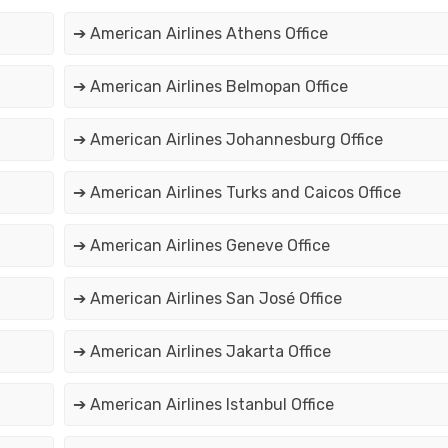
➔ American Airlines Athens Office
➔ American Airlines Belmopan Office
➔ American Airlines Johannesburg Office
➔ American Airlines Turks and Caicos Office
➔ American Airlines Geneve Office
➔ American Airlines San José Office
➔ American Airlines Jakarta Office
➔ American Airlines Istanbul Office