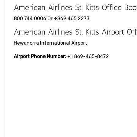
American Airlines St. Kitts Office 
800 744 0006 Or +869 465 2273
American Airlines St. Kitts Airport 
Hewanorra International Airport
Airport Phone Number:
+1 869-465-8472