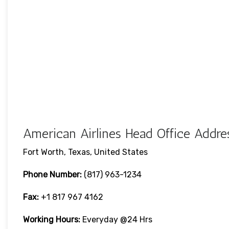
American Airlines Head Office Addres
Fort Worth, Texas, United States
Phone Number:
(817) 963-1234
Fax:
+1 817 967 4162
Working Hours:
Everyday @24 Hrs