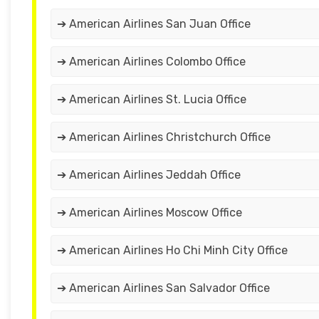
➔ American Airlines San Juan Office
➔ American Airlines Colombo Office
➔ American Airlines St. Lucia Office
➔ American Airlines Christchurch Office
➔ American Airlines Jeddah Office
➔ American Airlines Moscow Office
➔ American Airlines Ho Chi Minh City Office
➔ American Airlines San Salvador Office