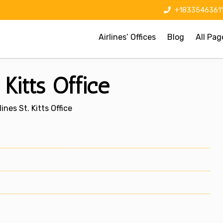
+1833546361
Airlines’ Offices
Blog
All Pag
 Kitts Office
ines St. Kitts Office