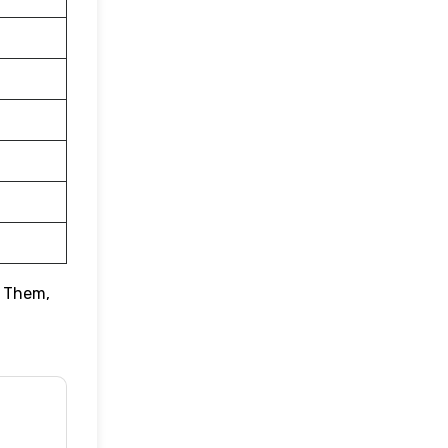
o Them,