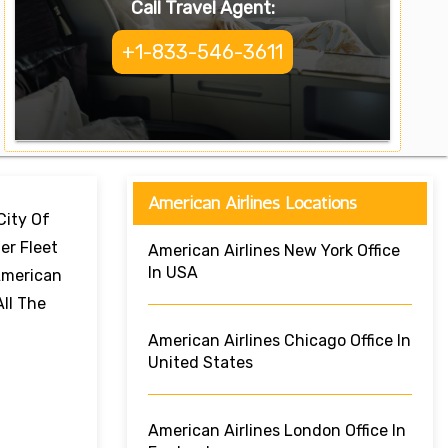
Call Travel Agent:
+1-833-546-3611
American Airlines Locations
City Of
er Fleet
American Airlines New York Office
In USA
 American
All The
American Airlines Chicago Office In
United States
American Airlines London Office In