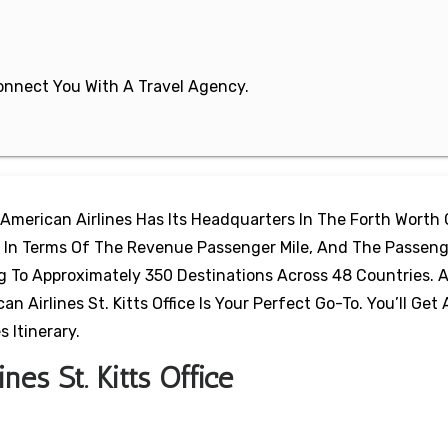
 Connect You With A Travel Agency.
 American Airlines Has Its Headquarters In The Forth Worth 
ine In Terms Of The Revenue Passenger Mile, And The Passeng
ng To Approximately 350 Destinations Across 48 Countries.
n Airlines St. Kitts Office Is Your Perfect Go-To. You’ll Get 
 Itinerary.
nes St. Kitts Office