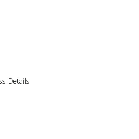
s Details