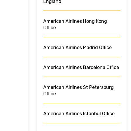
England
American Airlines Hong Kong
Office
American Airlines Madrid Office
American Airlines Barcelona Office
American Airlines St Petersburg
Office
American Airlines Istanbul Office