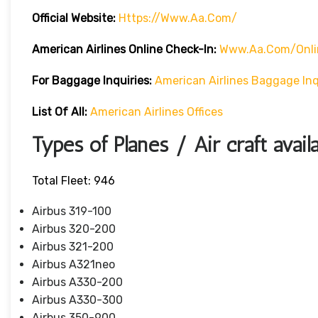
Official Website:
Https://www.aa.com/
American Airlines Online Check-In:
Www.aa.com/onli
For Baggage Inquiries:
American Airlines Baggage Inq
List Of All:
American Airlines Offices
Types of Planes / Air craft avail
Total Fleet: 946
Airbus 319-100
Airbus 320-200
Airbus 321-200
Airbus A321neo
Airbus A330-200
Airbus A330-300
Airbus 350-900