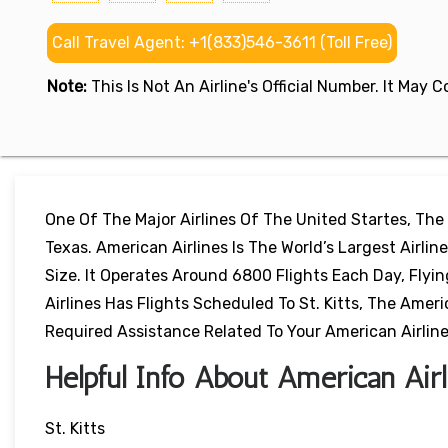
Call Travel Agent: +1(833)546-3611 (Toll Free)
Note:
This Is Not An Airline's Official Number. It May
One Of The Major Airlines Of The United Startes, The
Texas. American Airlines Is The World’s Largest Airl
Size. It Operates Around 6800 Flights Each Day, Flyi
Airlines Has Flights Scheduled To St. Kitts, The America
Required Assistance Related To Your American Airlines
Helpful Info About American Airli
St. Kitts