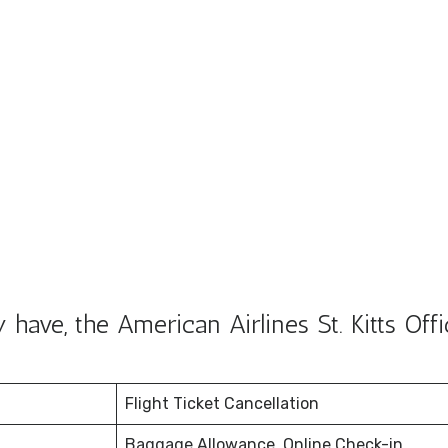
ave, the American Airlines St. Kitts Offi
Flight Ticket Cancellation
Baggage Allowance, Online Check-in