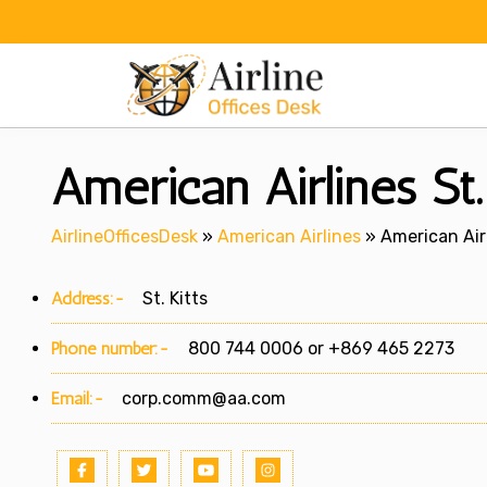
Skip
to
content
American Airlines St.
AirlineOfficesDesk
»
American Airlines
»
American Airl
Address:-
St. Kitts
Phone number:-
800 744 0006 or +869 465 2273
Email:-
corp.comm@aa.com