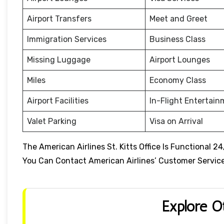
Airport Transfers
Meet and Greet
Immigration Services
Business Class
Missing Luggage
Airport Lounges
Miles
Economy Class
Airport Facilities
In-Flight Entertai
Valet Parking
Visa on Arrival
The American Airlines St. Kitts Office Is Functional 
You Can Contact American Airlines’ Customer Service 
Explore O