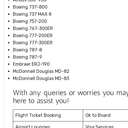
Boeing 737-800
Boeing 737 MAX 8
Boeing 757-200
Boeing 767-300ER
Boeing 777-200ER
Boeing 777-300ER
Boeing 787-8
Boeing 787-9
Embraer ERJ-190
McDonnell Douglas MD-82
McDonnell Douglas MD-83
With any queries or worries you may h
here to assist you!
Flight Ticket Booking
Ok to Board
Airport Lounges
Visa Services