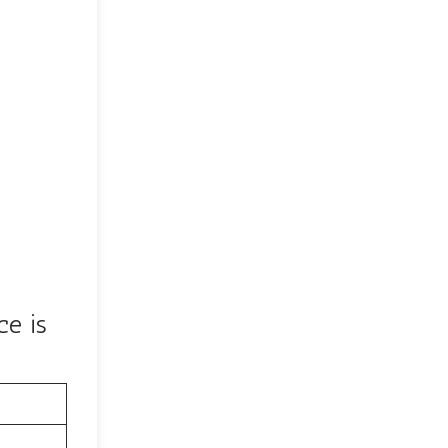
ce is