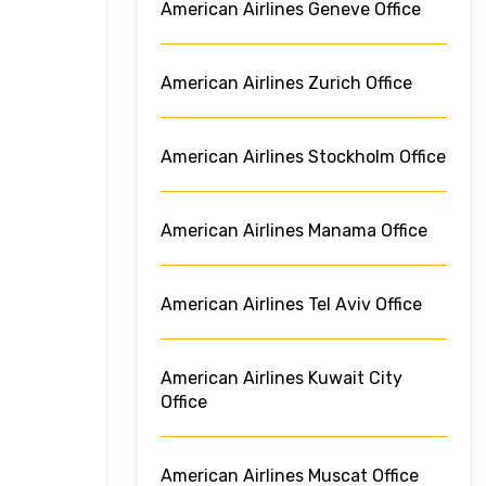
American Airlines Geneve Office
American Airlines Zurich Office
American Airlines Stockholm Office
American Airlines Manama Office
American Airlines Tel Aviv Office
American Airlines Kuwait City
Office
American Airlines Muscat Office