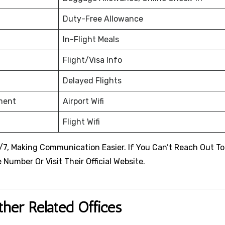
Duty-Free Allowance
In-Flight Meals
Flight/Visa Info
Delayed Flights
nment
Airport Wifi
Flight Wifi
24/7, Making Communication Easier. If You Can’t Reach Out T
Number Or Visit Their Official Website.
ther Related Offices