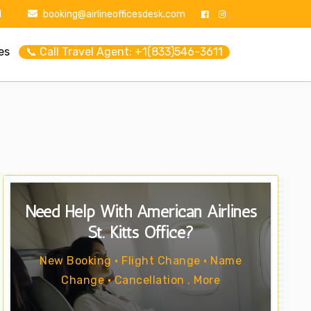
1
booking@airlineofficesdesk.com
es
📞 Call Travel Agent: +1(833)546-3611
Need Help With American Airlines
St. Kitts Office?
New Booking • Flight Change • Name
Change • Cancellation . More