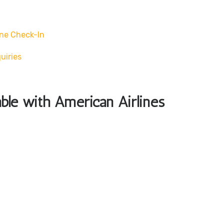
ne Check-In
uiries
able with American Airlines