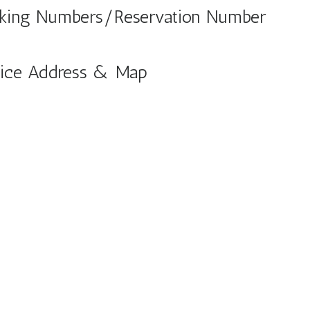
Booking Numbers/Reservation Number
Office Address & Map