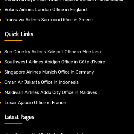
Volaris Airlines London Office in England
Transavia Airlines Santorini Office in Greece
Quick Links
Sun Country Airlines Kalispell Office in Montana
Southwest Airlines Abidjan Office in Côte d’Ivoire
Singapore Airlines Munich Office in Germany
Oman Air Jakarta Office in Indonesia
Maldivian Airlines Addu City Office in Maldives
Luxair Ajaccio Office in France
Latest Pages