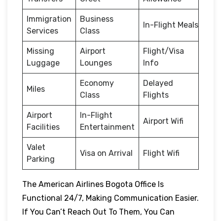
Immigration
Business
In-Flight Meals
Services
Class
Missing
Airport
Flight/Visa
Luggage
Lounges
Info
Economy
Delayed
Miles
Class
Flights
Airport
In-Flight
Airport Wifi
Facilities
Entertainment
Valet
Visa on Arrival
Flight Wifi
Parking
The American Airlines Bogota Office Is
Functional 24/7, Making Communication Easier.
If You Can’t Reach Out To Them, You Can