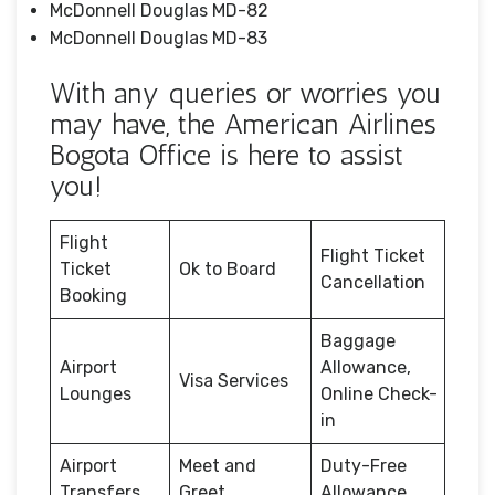
McDonnell Douglas MD-82
McDonnell Douglas MD-83
With any queries or worries you
may have, the American Airlines
Bogota Office is here to assist
you!
Flight
Flight Ticket
Ticket
Ok to Board
Cancellation
Booking
Baggage
Airport
Allowance,
Visa Services
Lounges
Online Check-
in
Airport
Meet and
Duty-Free
Transfers
Greet
Allowance