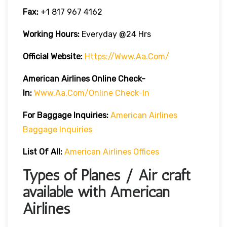
Fax:
+1 817 967 4162
Working Hours:
Everyday @24 Hrs
Official Website:
Https://www.aa.com/
American Airlines Online Check-
In:
Www.aa.com/online Check-In
For Baggage Inquiries:
American Airlines
Baggage Inquiries
List Of All:
American Airlines Offices
Types of Planes / Air craft
available with American
Airlines