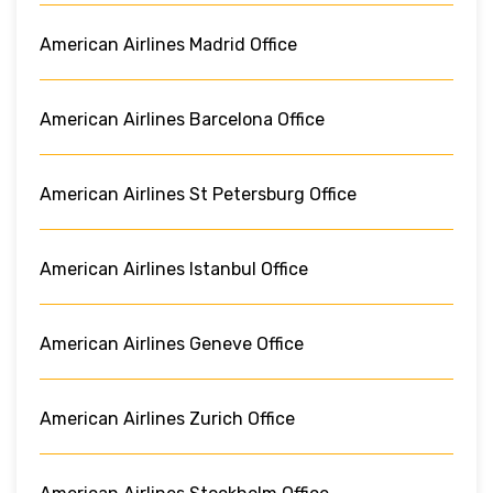
American Airlines Madrid Office
American Airlines Barcelona Office
American Airlines St Petersburg Office
American Airlines Istanbul Office
American Airlines Geneve Office
American Airlines Zurich Office