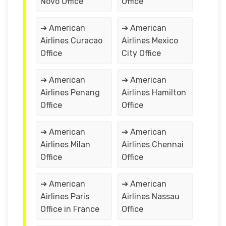
Novo Office
Office
➔ American
➔ American
Airlines Curacao
Airlines Mexico
Office
City Office
➔ American
➔ American
Airlines Penang
Airlines Hamilton
Office
Office
➔ American
➔ American
Airlines Milan
Airlines Chennai
Office
Office
➔ American
➔ American
Airlines Paris
Airlines Nassau
Office in France
Office