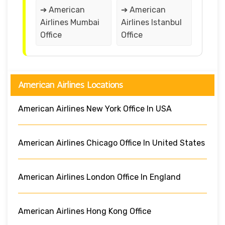
➔ American
➔ American
Airlines Mumbai
Airlines Istanbul
Office
Office
American Airlines Locations
American Airlines New York Office In USA
American Airlines Chicago Office In United States
American Airlines London Office In England
American Airlines Hong Kong Office