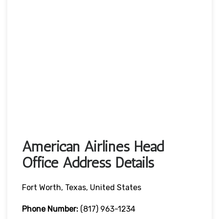
American Airlines Head
Office Address Details
Fort Worth, Texas, United States
Phone Number:
(817) 963-1234