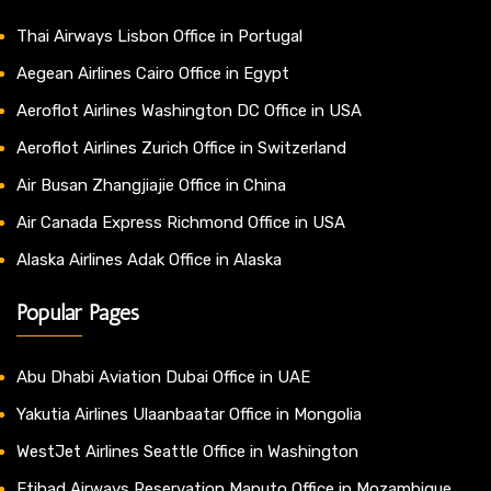
Thai Airways Lisbon Office in Portugal
Aegean Airlines Cairo Office in Egypt
Aeroflot Airlines Washington DC Office in USA
Aeroflot Airlines Zurich Office in Switzerland
Air Busan Zhangjiajie Office in China
Air Canada Express Richmond Office in USA
Alaska Airlines Adak Office in Alaska
Popular Pages
Abu Dhabi Aviation Dubai Office in UAE
Yakutia Airlines Ulaanbaatar Office in Mongolia
WestJet Airlines Seattle Office in Washington
Etihad Airways Reservation Maputo Office in Mozambique