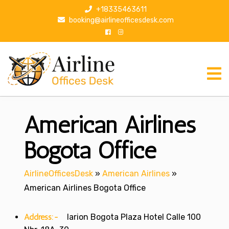
S
+18335463611
k
booking@airlineofficesdesk.com
i
p
t
o
c
o
n
American Airlines
t
e
n
Bogota Office
t
AirlineOfficesDesk
»
American Airlines
»
American Airlines Bogota Office
Address:-
larion Bogota Plaza Hotel Calle 100