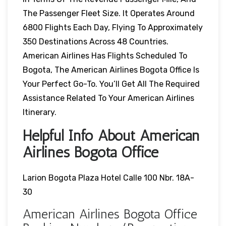
The Passenger Fleet Size. It Operates Around
6800 Flights Each Day, Flying To Approximately
350 Destinations Across 48 Countries.
American Airlines Has Flights Scheduled To
Bogota, The American Airlines Bogota Office Is
Your Perfect Go-To. You’ll Get All The Required
Assistance Related To Your American Airlines
Itinerary.
Helpful Info About American
Airlines Bogota Office
Larion Bogota Plaza Hotel Calle 100 Nbr. 18A-
30
American Airlines Bogota Office