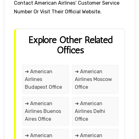
Contact American Airlines’ Customer Service
Number Or Visit Their Official Website.
Explore Other Related
Offices
➔ American
➔ American
Airlines
Airlines Moscow
Budapest Office
Office
➔ American
➔ American
Airlines Buenos
Airlines Delhi
Aires Office
Office
➔ American
➔ American