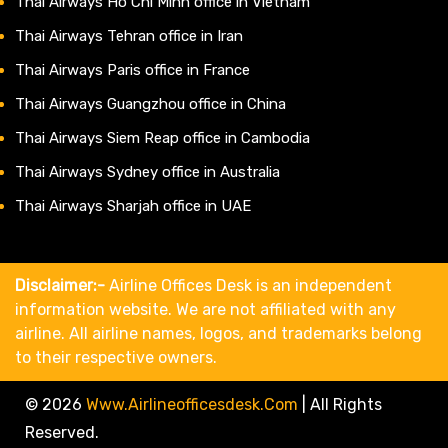
Thai Airways Ho Chi Minh office in Vietnam
Thai Airways Tehran office in Iran
Thai Airways Paris office in France
Thai Airways Guangzhou office in China
Thai Airways Siem Reap office in Cambodia
Thai Airways Sydney office in Australia
Thai Airways Sharjah office in UAE
Disclaimer:-
Airline Offices Desk is an independent
information website. We are not affiliated with any
airline. All airline names, logos, and trademarks belong
to their respective owners.
© 2026
Www.airlineofficesdesk.com
|
All Rights
Reserved.