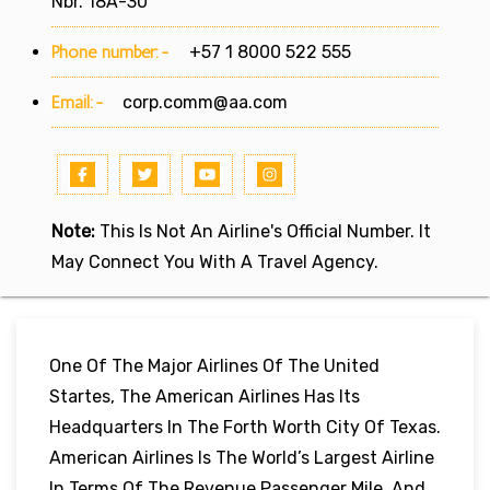
Nbr. 18A-30
Phone number:-
+57 1 8000 522 555
Email:-
corp.comm@aa.com
Note:
This Is Not An Airline's Official Number. It
May Connect You With A Travel Agency.
One Of The Major Airlines Of The United
Startes, The American Airlines Has Its
Headquarters In The Forth Worth City Of Texas.
American Airlines Is The World’s Largest Airline
In Terms Of The Revenue Passenger Mile, And