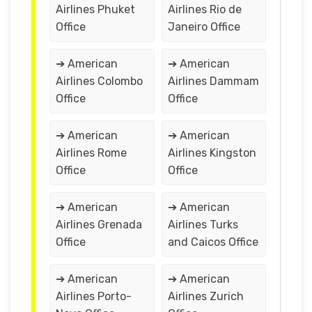
Airlines Phuket
Airlines Rio de
Office
Janeiro Office
➔ American
➔ American
Airlines Colombo
Airlines Dammam
Office
Office
➔ American
➔ American
Airlines Rome
Airlines Kingston
Office
Office
➔ American
➔ American
Airlines Grenada
Airlines Turks
Office
and Caicos Office
➔ American
➔ American
Airlines Porto-
Airlines Zurich