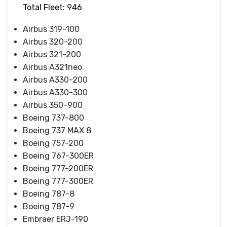
Total Fleet: 946
Airbus 319-100
Airbus 320-200
Airbus 321-200
Airbus A321neo
Airbus A330-200
Airbus A330-300
Airbus 350-900
Boeing 737-800
Boeing 737 MAX 8
Boeing 757-200
Boeing 767-300ER
Boeing 777-200ER
Boeing 777-300ER
Boeing 787-8
Boeing 787-9
Embraer ERJ-190