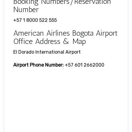
Booking Numbers/Reservation
Number
+57 1 8000 522 555
American Airlines Bogota Airport
Office Address & Map
El Dorado International Airport
Airport Phone Number:
+57 601 2662000