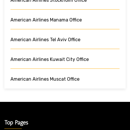
American Airlines Stockholm Office
American Airlines Manama Office
American Airlines Tel Aviv Office
American Airlines Kuwait City Office
American Airlines Muscat Office
Top Pages