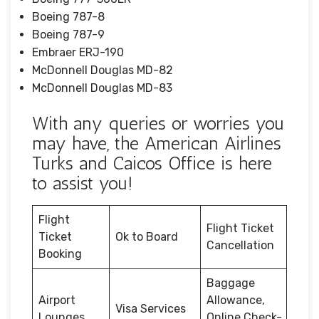
Boeing 787-8
Boeing 787-9
Embraer ERJ-190
McDonnell Douglas MD-82
McDonnell Douglas MD-83
With any queries or worries you
may have, the American Airlines
Turks and Caicos Office is here
to assist you!
Flight
Flight Ticket
Ticket
Ok to Board
Cancellation
Booking
Baggage
Airport
Allowance,
Visa Services
Lounges
Online Check-