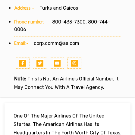
Address:-
Turks and Caicos
Phone number:-
800-433-7300, 800-744-
0006
Email:-
corp.comm@aa.com
Note:
This Is Not An Airline's Official Number. It
May Connect You With A Travel Agency.
One Of The Major Airlines Of The United
Startes, The American Airlines Has Its
Headquarters In The Forth Worth City Of Texas.