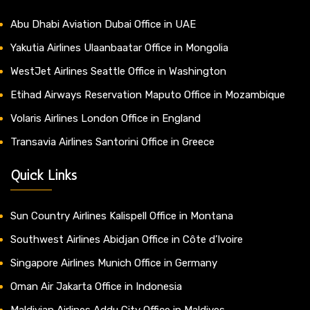
Abu Dhabi Aviation Dubai Office in UAE
Yakutia Airlines Ulaanbaatar Office in Mongolia
WestJet Airlines Seattle Office in Washington
Etihad Airways Reservation Maputo Office in Mozambique
Volaris Airlines London Office in England
Transavia Airlines Santorini Office in Greece
Quick Links
Sun Country Airlines Kalispell Office in Montana
Southwest Airlines Abidjan Office in Côte d’Ivoire
Singapore Airlines Munich Office in Germany
Oman Air Jakarta Office in Indonesia
Maldivian Airlines Addu City Office in Maldives