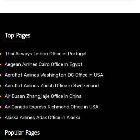
Top Pages
Thai Airways Lisbon Office in Portugal
Aegean Airlines Cairo Office in Egypt
Aeroflot Airlines Washington DC Office in USA
Aeroflot Airlines Zurich Office in Switzerland
Air Busan Zhangjiajie Office in China
Air Canada Express Richmond Office in USA
Alaska Airlines Adak Office in Alaska
Popular Pages