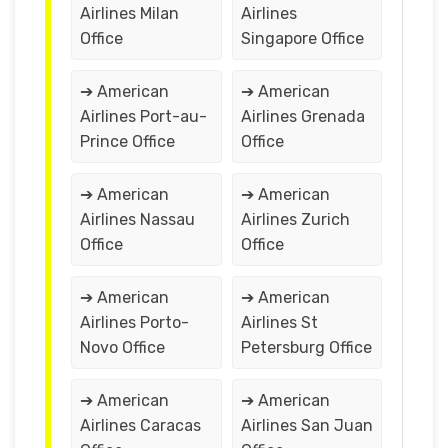
Airlines Milan
Airlines
Office
Singapore Office
➔ American
➔ American
Airlines Port-au-
Airlines Grenada
Prince Office
Office
➔ American
➔ American
Airlines Nassau
Airlines Zurich
Office
Office
➔ American
➔ American
Airlines Porto-
Airlines St
Novo Office
Petersburg Office
➔ American
➔ American
Airlines Caracas
Airlines San Juan