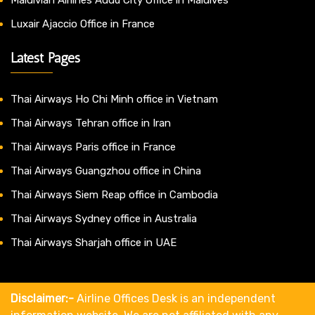
Luxair Ajaccio Office in France
Latest Pages
Thai Airways Ho Chi Minh office in Vietnam
Thai Airways Tehran office in Iran
Thai Airways Paris office in France
Thai Airways Guangzhou office in China
Thai Airways Siem Reap office in Cambodia
Thai Airways Sydney office in Australia
Thai Airways Sharjah office in UAE
Disclaimer:-
Airline Offices Desk is an independent