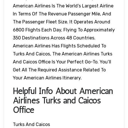
American Airlines Is The World’s Largest Airline
In Terms Of The Revenue Passenger Mile, And
The Passenger Fleet Size. It Operates Around
6800 Flights Each Day, Flying To Approximately
350 Destinations Across 48 Countries.
American Airlines Has Flights Scheduled To
Turks And Caicos, The American Airlines Turks
And Caicos Office Is Your Perfect Go-To. You’ll
Get All The Required Assistance Related To
Your American Airlines Itinerary.
Helpful Info About American
Airlines Turks and Caicos
Office
Turks And Caicos