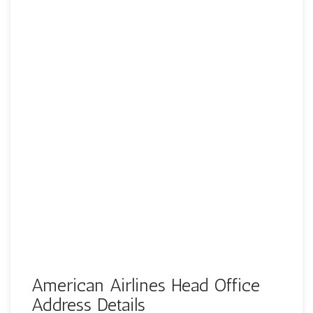
American Airlines Head Office
Address Details