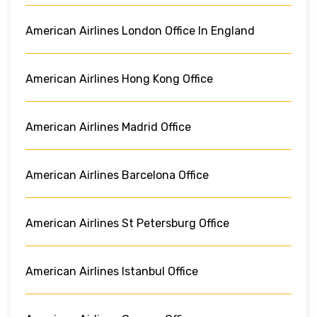
American Airlines London Office In England
American Airlines Hong Kong Office
American Airlines Madrid Office
American Airlines Barcelona Office
American Airlines St Petersburg Office
American Airlines Istanbul Office