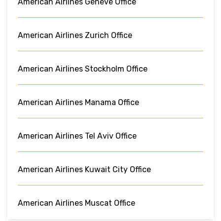
American Airlines Geneve Office
American Airlines Zurich Office
American Airlines Stockholm Office
American Airlines Manama Office
American Airlines Tel Aviv Office
American Airlines Kuwait City Office
American Airlines Muscat Office