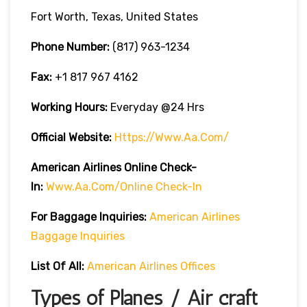
Fort Worth, Texas, United States
Phone Number:
(817) 963-1234
Fax:
+1 817 967 4162
Working Hours:
Everyday @24 Hrs
Official Website:
Https://www.aa.com/
American Airlines Online Check-
In:
Www.aa.com/online Check-In
For Baggage Inquiries:
American Airlines
Baggage Inquiries
List Of All:
American Airlines Offices
Types of Planes / Air craft