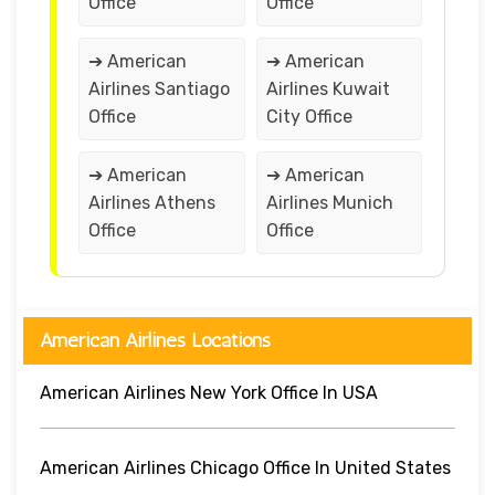
Office
Office
➔ American
➔ American
Airlines Santiago
Airlines Kuwait
Office
City Office
➔ American
➔ American
Airlines Athens
Airlines Munich
Office
Office
American Airlines Locations
American Airlines New York Office In USA
American Airlines Chicago Office In United States