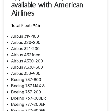
available with American
Airlines
Total Fleet: 946
Airbus 319-100
Airbus 320-200
Airbus 321-200
Airbus A321neo
Airbus A330-200
Airbus A330-300
Airbus 350-900
Boeing 737-800
Boeing 737 MAX 8
Boeing 757-200
Boeing 767-300ER
Boeing 777-200ER
Boeing 777-300ER