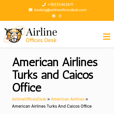
S
+18335463611
k
booking@airlineofficesdesk.com
i
p
t
o
c
o
n
American Airlines
t
e
n
Turks and Caicos
t
Office
AirlineOfficesDesk
»
American Airlines
»
American Airlines Turks And Caicos Office