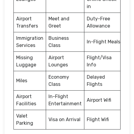
in
Airport
Meet and
Duty-Free
Transfers
Greet
Allowance
Immigration
Business
In-Flight Meals
Services
Class
Missing
Airport
Flight/Visa
Luggage
Lounges
Info
Economy
Delayed
Miles
Class
Flights
Airport
In-Flight
Airport Wifi
Facilities
Entertainment
Valet
Visa on Arrival
Flight Wifi
Parking