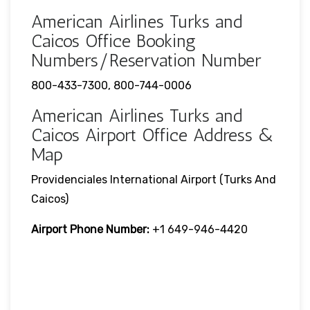
American Airlines Turks and
Caicos Office Booking
Numbers/Reservation Number
800-433-7300, 800-744-0006
American Airlines Turks and
Caicos Airport Office Address &
Map
Providenciales International Airport (Turks And
Caicos)
Airport Phone Number:
+1 649-946-4420