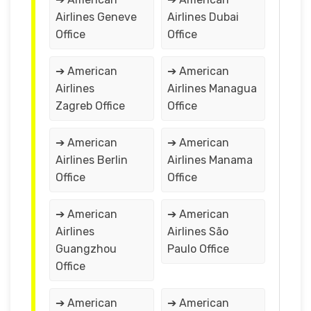
Airlines Geneve
Airlines Dubai
Office
Office
➔ American
➔ American
Airlines
Airlines Managua
Zagreb Office
Office
➔ American
➔ American
Airlines Berlin
Airlines Manama
Office
Office
➔ American
➔ American
Airlines
Airlines São
Guangzhou
Paulo Office
Office
➔ American
➔ American