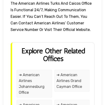
The American Airlines Turks And Caicos Office
Is Functional 24/7, Making Communication
Easier. If You Can’t Reach Out To Them, You
Can Contact American Airlines’ Customer
Service Number Or Visit Their Official Website.
Explore Other Related
Offices
➔ American
➔ American
Airlines
Airlines Grand
Johannesburg
Cayman Office
Office
➔ American
➔ American