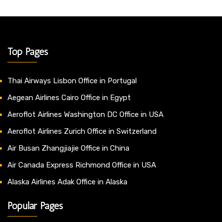
Top Pages
Thai Airways Lisbon Office in Portugal
Aegean Airlines Cairo Office in Egypt
Aeroflot Airlines Washington DC Office in USA
Aeroflot Airlines Zurich Office in Switzerland
Air Busan Zhangjiajie Office in China
Air Canada Express Richmond Office in USA
Alaska Airlines Adak Office in Alaska
Popular Pages