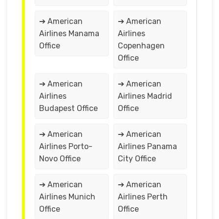
➔ American
➔ American
Airlines Manama
Airlines
Office
Copenhagen
Office
➔ American
➔ American
Airlines
Airlines Madrid
Budapest Office
Office
➔ American
➔ American
Airlines Porto-
Airlines Panama
Novo Office
City Office
➔ American
➔ American
Airlines Munich
Airlines Perth
Office
Office