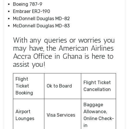
Boeing 787-9
Embraer ERJ-190
McDonnell Douglas MD-82
McDonnell Douglas MD-83
With any queries or worries you
may have, the American Airlines
Accra Office in Ghana is here to
assist you!
Flight
Flight Ticket
Ticket
Ok to Board
Cancellation
Booking
Baggage
Airport
Allowance,
Visa Services
Lounges
Online Check-
in