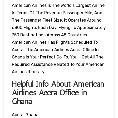
American Airlines Is The World’s Largest Airline
In Terms Of The Revenue Passenger Mile, And
The Passenger Fleet Size. It Operates Around
6800 Flights Each Day, Flying To Approximately
350 Destinations Across 48 Countries.
American Airlines Has Flights Scheduled To
Accra, The American Airlines Accra Office In
Ghana Is Your Perfect Go-To. You’ll Get All The
Required Assistance Related To Your American
Airlines Itinerary.
Helpful Info About American
Airlines Accra Office in
Ghana
Accra, Ghana