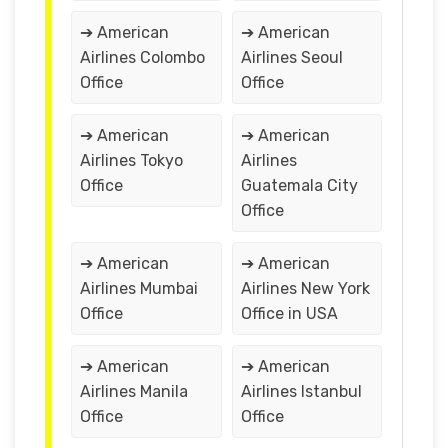
➔ American
➔ American
Airlines Colombo
Airlines Seoul
Office
Office
➔ American
➔ American
Airlines Tokyo
Airlines
Office
Guatemala City
Office
➔ American
➔ American
Airlines Mumbai
Airlines New York
Office
Office in USA
➔ American
➔ American
Airlines Manila
Airlines Istanbul
Office
Office