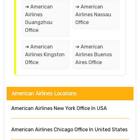
➔ American
➔ American
Airlines
Airlines Nassau
Guangzhou
Office
Office
➔ American
➔ American
Airlines Kingston
Airlines Buenos
Office
Aires Office
American Airlines Locations
American Airlines New York Office In USA
American Airlines Chicago Office In United States