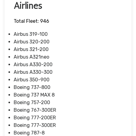
Airlines
Total Fleet: 946
Airbus 319-100
Airbus 320-200
Airbus 321-200
Airbus A321neo
Airbus A330-200
Airbus A330-300
Airbus 350-900
Boeing 737-800
Boeing 737 MAX 8
Boeing 757-200
Boeing 767-300ER
Boeing 777-200ER
Boeing 777-300ER
Boeing 787-8