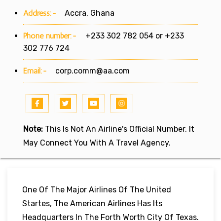
Address:-
Accra, Ghana
Phone number:-
+233 302 782 054 or +233
302 776 724
Email:-
corp.comm@aa.com
Note:
This Is Not An Airline's Official Number. It
May Connect You With A Travel Agency.
One Of The Major Airlines Of The United
Startes, The American Airlines Has Its
Headquarters In The Forth Worth City Of Texas.