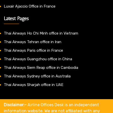
Luxair Ajaccio Office in France
Latest Pages
Thai Airways Ho Chi Minh office in Vietnam
Thai Airways Tehran office in Iran
Thai Airways Paris office in France
Thai Airways Guangzhou office in China
Thai Airways Siem Reap office in Cambodia
Thai Airways Sydney office in Australia
Thai Airways Sharjah office in UAE
Disclaimer:-
Airline Offices Desk is an independent
information website. We are not affiliated with any