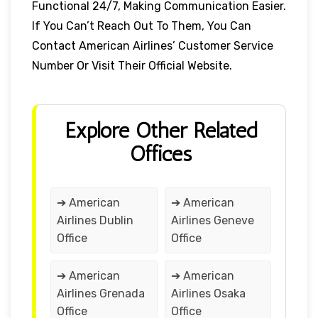
Functional 24/7, Making Communication Easier.
If You Can’t Reach Out To Them, You Can
Contact American Airlines’ Customer Service
Number Or Visit Their Official Website.
Explore Other Related
Offices
➔ American
➔ American
Airlines Dublin
Airlines Geneve
Office
Office
➔ American
➔ American
Airlines Grenada
Airlines Osaka
Office
Office