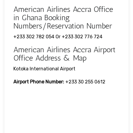
American Airlines Accra Office
in Ghana Booking
Numbers/Reservation Number
+233 302 782 054 Or +233 302 776 724
American Airlines Accra Airport
Office Address & Map
Kotoka International Airport
Airport Phone Number:
+233 30 255 0612