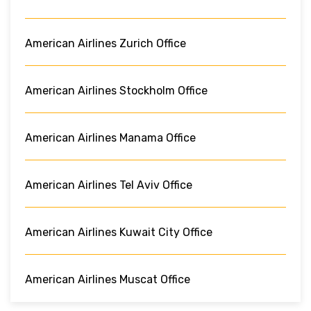
American Airlines Zurich Office
American Airlines Stockholm Office
American Airlines Manama Office
American Airlines Tel Aviv Office
American Airlines Kuwait City Office
American Airlines Muscat Office