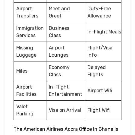
Airport
Meet and
Duty-Free
Transfers
Greet
Allowance
Immigration
Business
In-Flight Meals
Services
Class
Missing
Airport
Flight/Visa
Luggage
Lounges
Info
Economy
Delayed
Miles
Class
Flights
Airport
In-Flight
Airport Wifi
Facilities
Entertainment
Valet
Visa on Arrival
Flight Wifi
Parking
The American Airlines Accra Office In Ghana Is