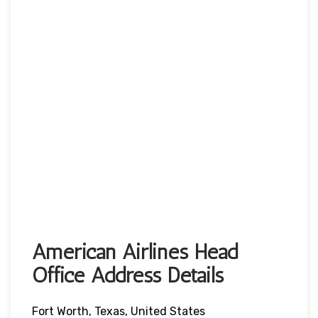
American Airlines Head
Office Address Details
Fort Worth, Texas, United States