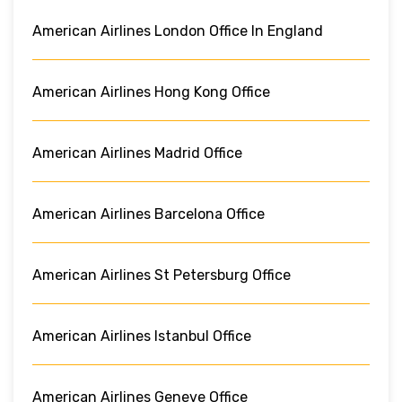
American Airlines London Office In England
American Airlines Hong Kong Office
American Airlines Madrid Office
American Airlines Barcelona Office
American Airlines St Petersburg Office
American Airlines Istanbul Office
American Airlines Geneve Office