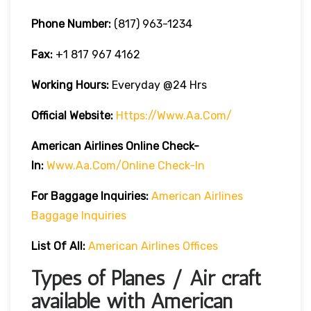
Phone Number:
(817) 963-1234
Fax:
+1 817 967 4162
Working Hours:
Everyday @24 Hrs
Official Website:
Https://www.aa.com/
American Airlines Online Check-
In:
Www.aa.com/online Check-In
For Baggage Inquiries:
American Airlines
Baggage Inquiries
List Of All:
American Airlines Offices
Types of Planes / Air craft
available with American