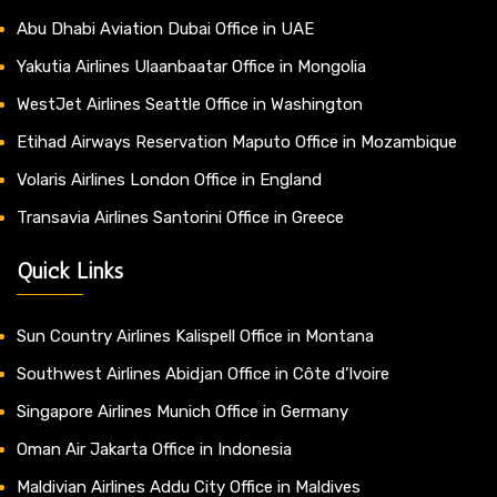
Abu Dhabi Aviation Dubai Office in UAE
Yakutia Airlines Ulaanbaatar Office in Mongolia
WestJet Airlines Seattle Office in Washington
Etihad Airways Reservation Maputo Office in Mozambique
Volaris Airlines London Office in England
Transavia Airlines Santorini Office in Greece
Quick Links
Sun Country Airlines Kalispell Office in Montana
Southwest Airlines Abidjan Office in Côte d’Ivoire
Singapore Airlines Munich Office in Germany
Oman Air Jakarta Office in Indonesia
Maldivian Airlines Addu City Office in Maldives