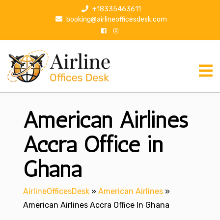
S
+18335463611
k
booking@airlineofficesdesk.com
i
p
t
o
c
o
n
American Airlines
t
e
n
Accra Office in
t
Ghana
AirlineOfficesDesk
»
American Airlines
»
American Airlines Accra Office In Ghana