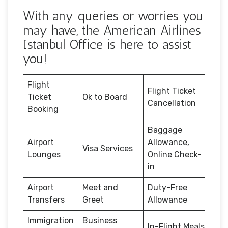
With any queries or worries you
may have, the American Airlines
Istanbul Office is here to assist
you!
Flight
Flight Ticket
Ticket
Ok to Board
Cancellation
Booking
Baggage
Airport
Allowance,
Visa Services
Lounges
Online Check-
in
Airport
Meet and
Duty-Free
Transfers
Greet
Allowance
Immigration
Business
In-Flight Meals