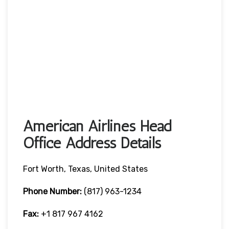
American Airlines Head
Office Address Details
Fort Worth, Texas, United States
Phone Number:
(817) 963-1234
Fax:
+1 817 967 4162