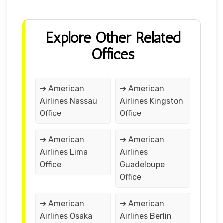
Explore Other Related
Offices
➔ American
➔ American
Airlines Nassau
Airlines Kingston
Office
Office
➔ American
➔ American
Airlines Lima
Airlines
Office
Guadeloupe
Office
➔ American
➔ American
Airlines Osaka
Airlines Berlin