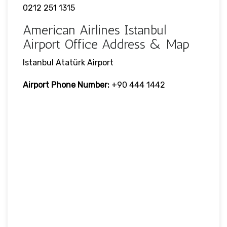
0212 251 1315
American Airlines Istanbul
Airport Office Address & Map
Istanbul Atatürk Airport
Airport Phone Number:
+90 444 1442