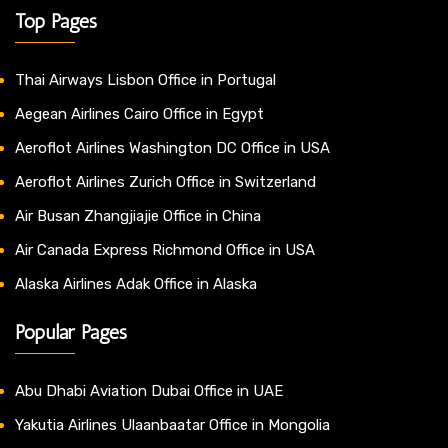
Top Pages
Thai Airways Lisbon Office in Portugal
Aegean Airlines Cairo Office in Egypt
Aeroflot Airlines Washington DC Office in USA
Aeroflot Airlines Zurich Office in Switzerland
Air Busan Zhangjiajie Office in China
Air Canada Express Richmond Office in USA
Alaska Airlines Adak Office in Alaska
Popular Pages
Abu Dhabi Aviation Dubai Office in UAE
Yakutia Airlines Ulaanbaatar Office in Mongolia