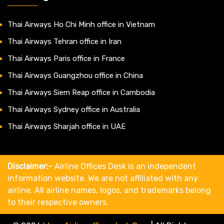
Thai Airways Ho Chi Minh office in Vietnam
Thai Airways Tehran office in Iran
Thai Airways Paris office in France
Thai Airways Guangzhou office in China
Thai Airways Siem Reap office in Cambodia
Thai Airways Sydney office in Australia
Thai Airways Sharjah office in UAE
Disclaimer:-
Airline Offices Desk is an independent
information website. We are not affiliated with any
airline. All airline names, logos, and trademarks belong
to their respective owners.