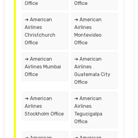
Office
Office
➔ American
➔ American
Airlines
Airlines
Christchurch
Montevideo
Office
Office
➔ American
➔ American
Airlines Mumbai
Airlines
Office
Guatemala City
Office
➔ American
➔ American
Airlines
Airlines
Stockholm Office
Tegucigalpa
Office
➔ American
➔ American