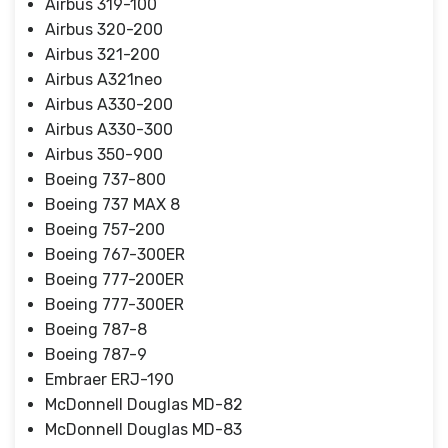
Airbus 319-100
Airbus 320-200
Airbus 321-200
Airbus A321neo
Airbus A330-200
Airbus A330-300
Airbus 350-900
Boeing 737-800
Boeing 737 MAX 8
Boeing 757-200
Boeing 767-300ER
Boeing 777-200ER
Boeing 777-300ER
Boeing 787-8
Boeing 787-9
Embraer ERJ-190
McDonnell Douglas MD-82
McDonnell Douglas MD-83