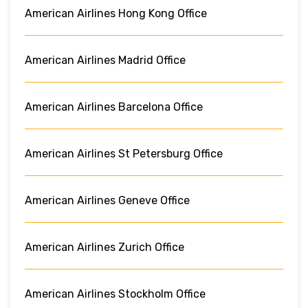
American Airlines Hong Kong Office
American Airlines Madrid Office
American Airlines Barcelona Office
American Airlines St Petersburg Office
American Airlines Geneve Office
American Airlines Zurich Office
American Airlines Stockholm Office