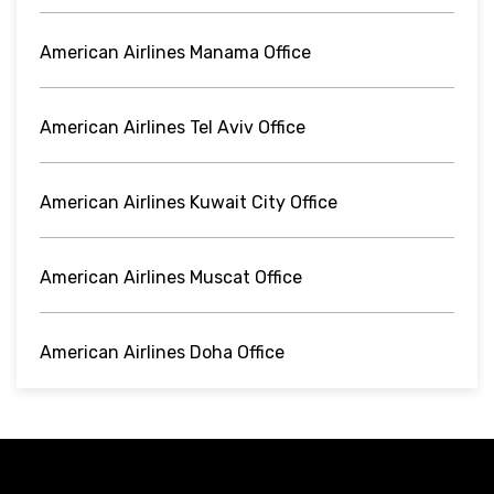
American Airlines Manama Office
American Airlines Tel Aviv Office
American Airlines Kuwait City Office
American Airlines Muscat Office
American Airlines Doha Office