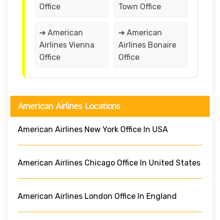
Office
Town Office
➔ American
➔ American
Airlines Vienna
Airlines Bonaire
Office
Office
American Airlines Locations
American Airlines New York Office In USA
American Airlines Chicago Office In United States
American Airlines London Office In England