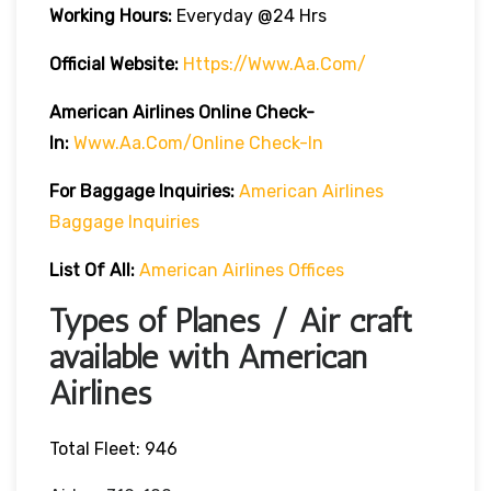
Working Hours:
Everyday @24 Hrs
Official Website:
Https://www.aa.com/
American Airlines Online Check-
In:
Www.aa.com/online Check-In
For Baggage Inquiries:
American Airlines
Baggage Inquiries
List Of All:
American Airlines Offices
Types of Planes / Air craft
available with American
Airlines
Total Fleet: 946