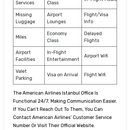
Services
Class
Missing
Airport
Flight/Visa
Luggage
Lounges
Info
Economy
Delayed
Miles
Class
Flights
Airport
In-Flight
Airport Wifi
Facilities
Entertainment
Valet
Visa on Arrival
Flight Wifi
Parking
The American Airlines Istanbul Office Is
Functional 24/7, Making Communication Easier.
If You Can’t Reach Out To Them, You Can
Contact American Airlines’ Customer Service
Number Or Visit Their Official Website.