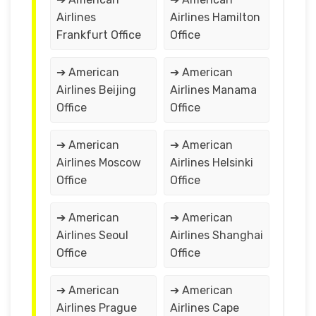
Airlines
Airlines Hamilton
Frankfurt Office
Office
➔ American
➔ American
Airlines Beijing
Airlines Manama
Office
Office
➔ American
➔ American
Airlines Moscow
Airlines Helsinki
Office
Office
➔ American
➔ American
Airlines Seoul
Airlines Shanghai
Office
Office
➔ American
➔ American
Airlines Prague
Airlines Cape