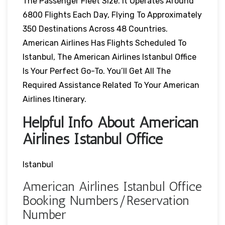
The Passenger Fleet Size. It Operates Around
6800 Flights Each Day, Flying To Approximately
350 Destinations Across 48 Countries.
American Airlines Has Flights Scheduled To
Istanbul, The American Airlines Istanbul Office
Is Your Perfect Go-To. You’ll Get All The
Required Assistance Related To Your American
Airlines Itinerary.
Helpful Info About American
Airlines Istanbul Office
Istanbul
American Airlines Istanbul Office
Booking Numbers/Reservation
Number