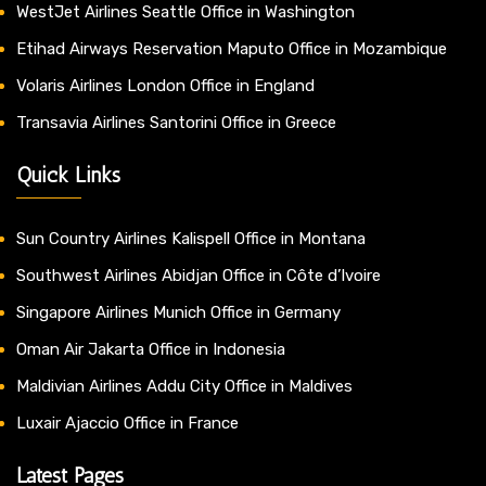
WestJet Airlines Seattle Office in Washington
Etihad Airways Reservation Maputo Office in Mozambique
Volaris Airlines London Office in England
Transavia Airlines Santorini Office in Greece
Quick Links
Sun Country Airlines Kalispell Office in Montana
Southwest Airlines Abidjan Office in Côte d’Ivoire
Singapore Airlines Munich Office in Germany
Oman Air Jakarta Office in Indonesia
Maldivian Airlines Addu City Office in Maldives
Luxair Ajaccio Office in France
Latest Pages