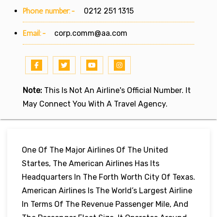
Phone number:-
0212 251 1315
Email:-
corp.comm@aa.com
Note:
This Is Not An Airline's Official Number. It
May Connect You With A Travel Agency.
One Of The Major Airlines Of The United
Startes, The American Airlines Has Its
Headquarters In The Forth Worth City Of Texas.
American Airlines Is The World’s Largest Airline
In Terms Of The Revenue Passenger Mile, And