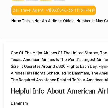
Call Travel Agent: +1(833)546-3611 (Toll Free)
Note:
This Is Not An Airline's Official Number. It May
One Of The Major Airlines Of The United Startes, The
Texas. American Airlines Is The World’s Largest Airl
Size. It Operates Around 6800 Flights Each Day, Flyi
Airlines Has Flights Scheduled To Dammam, The Americ
The Required Assistance Related To Your American Airl
Helpful Info About American Ai
Dammam