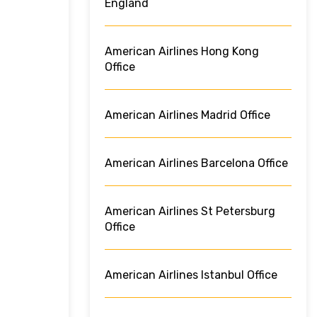
England
American Airlines Hong Kong
Office
American Airlines Madrid Office
American Airlines Barcelona Office
American Airlines St Petersburg
Office
American Airlines Istanbul Office