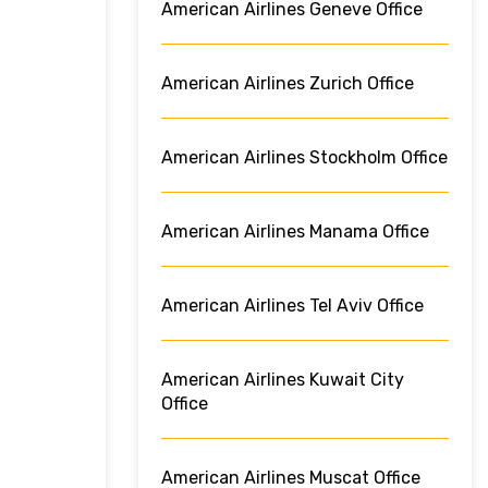
American Airlines Geneve Office
American Airlines Zurich Office
American Airlines Stockholm Office
American Airlines Manama Office
American Airlines Tel Aviv Office
American Airlines Kuwait City
Office
American Airlines Muscat Office