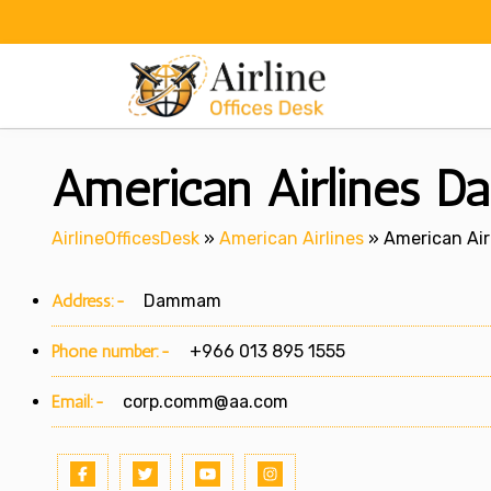
Skip
to
content
American Airlines 
AirlineOfficesDesk
»
American Airlines
»
American Ai
Address:-
Dammam
Phone number:-
+966 013 895 1555
Email:-
corp.comm@aa.com