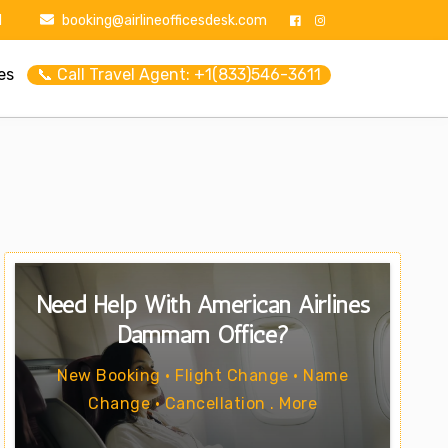
1
booking@airlineofficesdesk.com
es
📞 Call Travel Agent: +1(833)546-3611
Need Help With American Airlines
Dammam Office?
New Booking • Flight Change • Name
Change • Cancellation . More