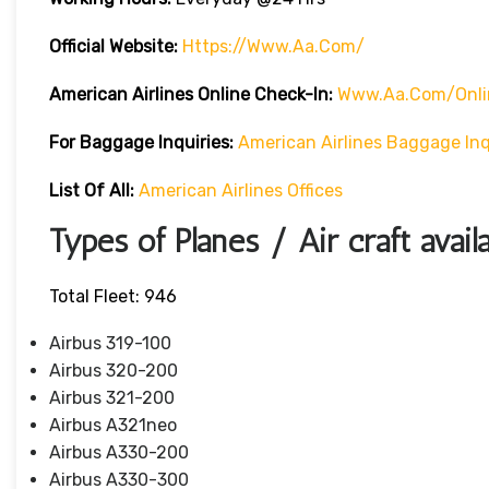
Official Website:
Https://www.aa.com/
American Airlines Online Check-In:
Www.aa.com/onli
For Baggage Inquiries:
American Airlines Baggage Inq
List Of All:
American Airlines Offices
Types of Planes / Air craft avail
Total Fleet: 946
Airbus 319-100
Airbus 320-200
Airbus 321-200
Airbus A321neo
Airbus A330-200
Airbus A330-300