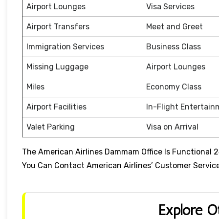
Airport Lounges
Visa Services
Airport Transfers
Meet and Greet
Immigration Services
Business Class
Missing Luggage
Airport Lounges
Miles
Economy Class
Airport Facilities
In-Flight Entertai
Valet Parking
Visa on Arrival
The American Airlines Dammam Office Is Functional 2
You Can Contact American Airlines’ Customer Service 
Explore O