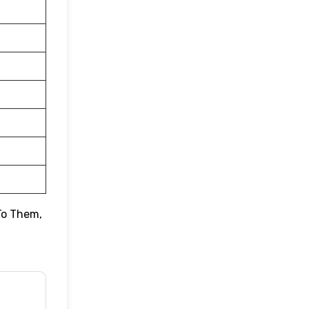
To Them,