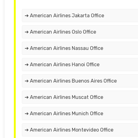
➔ American Airlines Jakarta Office
➔ American Airlines Oslo Office
➔ American Airlines Nassau Office
➔ American Airlines Hanoi Office
➔ American Airlines Buenos Aires Office
➔ American Airlines Muscat Office
➔ American Airlines Munich Office
➔ American Airlines Montevideo Office