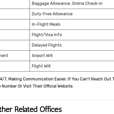
Baggage Allowance, Online Check-in
Duty-Free Allowance
In-Flight Meals
Flight/Visa Info
Delayed Flights
nment
Airport Wifi
Flight Wifi
4/7, Making Communication Easier. If You Can’t Reach Out 
Number Or Visit Their Official Website.
ther Related Offices