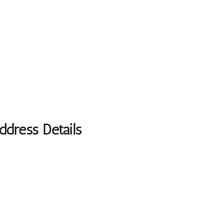
ddress Details