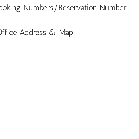
Booking Numbers/Reservation Number
Office Address & Map