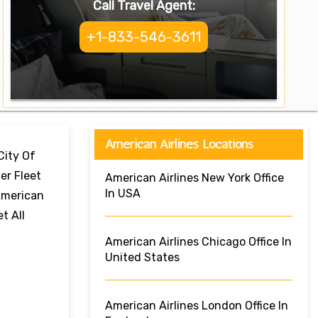
Call Travel Agent:
+1-833-546-3611
American Airlines Locations
City Of
er Fleet
American Airlines New York Office
In USA
 American
t All
American Airlines Chicago Office In
United States
American Airlines London Office In