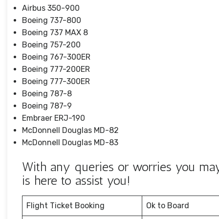
Airbus 350-900
Boeing 737-800
Boeing 737 MAX 8
Boeing 757-200
Boeing 767-300ER
Boeing 777-200ER
Boeing 777-300ER
Boeing 787-8
Boeing 787-9
Embraer ERJ-190
McDonnell Douglas MD-82
McDonnell Douglas MD-83
With any queries or worries you ma
is here to assist you!
Flight Ticket Booking
Ok to Board