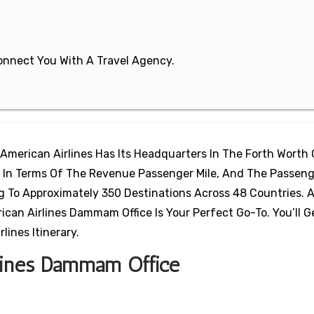
 Connect You With A Travel Agency.
 American Airlines Has Its Headquarters In The Forth Worth 
ine In Terms Of The Revenue Passenger Mile, And The Passeng
ng To Approximately 350 Destinations Across 48 Countries.
an Airlines Dammam Office Is Your Perfect Go-To. You’ll Ge
ines Itinerary.
rlines Dammam Office