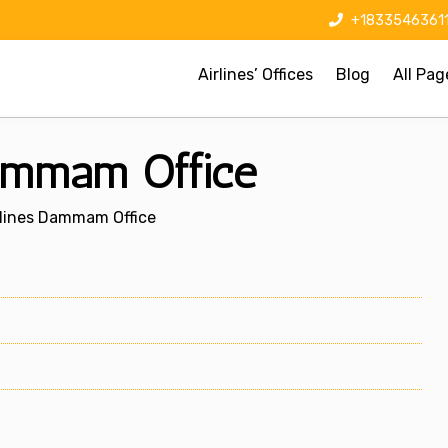
+1833546361
Airlines’ Offices
Blog
All Pag
Dammam Office
rlines Dammam Office