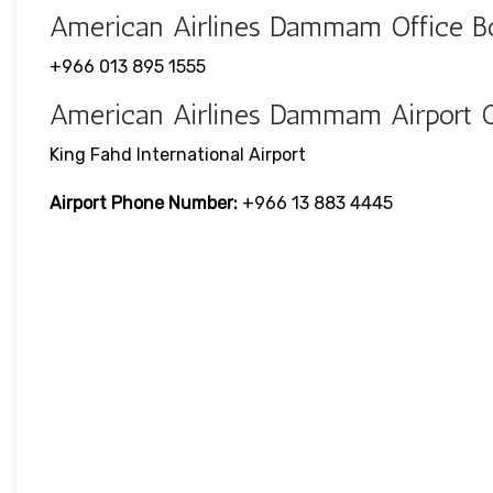
American Airlines Dammam Office 
+966 013 895 1555
American Airlines Dammam Airport 
King Fahd International Airport
Airport Phone Number:
+966 13 883 4445