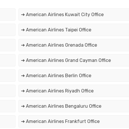
➔ American Airlines Kuwait City Office
➔ American Airlines Taipei Office
➔ American Airlines Grenada Office
➔ American Airlines Grand Cayman Office
➔ American Airlines Berlin Office
➔ American Airlines Riyadh Office
➔ American Airlines Bengaluru Office
➔ American Airlines Frankfurt Office