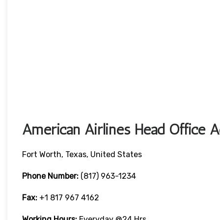
American Airlines Head Office A
Fort Worth, Texas, United States
Phone Number:
(817) 963-1234
Fax:
+1 817 967 4162
Working Hours:
Everyday @24 Hrs