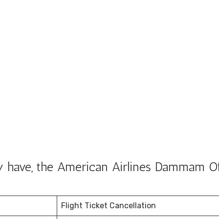
y have, the American Airlines Dammam Of
Flight Ticket Cancellation