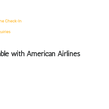
ne Check-In
uiries
able with American Airlines