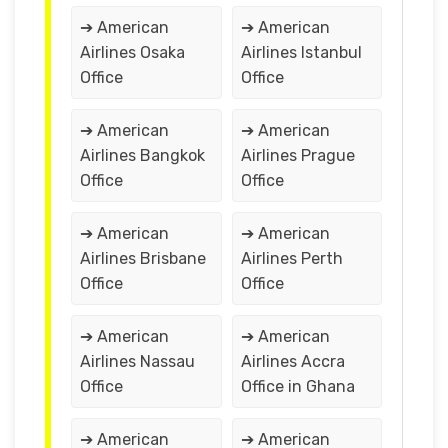
➔ American
➔ American
Airlines Osaka
Airlines Istanbul
Office
Office
➔ American
➔ American
Airlines Bangkok
Airlines Prague
Office
Office
➔ American
➔ American
Airlines Brisbane
Airlines Perth
Office
Office
➔ American
➔ American
Airlines Nassau
Airlines Accra
Office
Office in Ghana
➔ American
➔ American