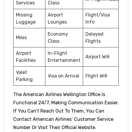
Services
Class
Missing
Airport
Flight/Visa
Luggage
Lounges
Info
Economy
Delayed
Miles
Class
Flights
Airport
In-Flight
Airport Wifi
Facilities
Entertainment
Valet
Visa on Arrival
Flight Wifi
Parking
The American Airlines Wellington Office Is
Functional 24/7, Making Communication Easier.
If You Can’t Reach Out To Them, You Can
Contact American Airlines’ Customer Service
Number Or Visit Their Official Website.