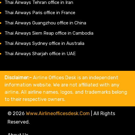
Thai Airways Tehran office in Iran
Thai Airways Paris office in France
Thai Airways Guangzhou office in China
Thai Airways Siem Reap office in Cambodia
Thai Airways Sydney office in Australia
Thai Airways Sharjah office in UAE
Disclaimer:-
Airline Offices Desk is an independent
information website. We are not affiliated with any
airline. All airline names, logos, and trademarks belong
to their respective owners.
© 2026
Www.airlineofficesdesk.com
|
All Rights
Reserved.