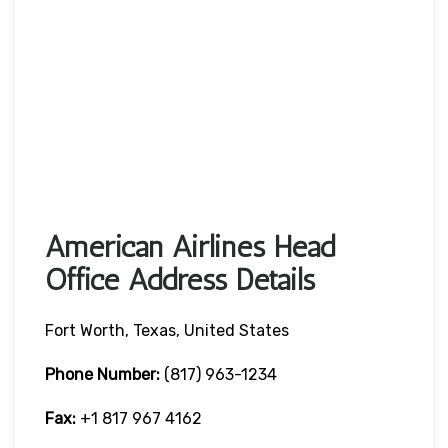
American Airlines Head
Office Address Details
Fort Worth, Texas, United States
Phone Number:
(817) 963-1234
Fax:
+1 817 967 4162