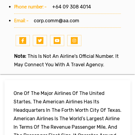
Phone number:-
+64 09 308 4014
Email:-
corp.comm@aa.com
Note:
This Is Not An Airline's Official Number. It
May Connect You With A Travel Agency.
One Of The Major Airlines Of The United
Startes, The American Airlines Has Its
Headquarters In The Forth Worth City Of Texas.
American Airlines Is The World’s Largest Airline
In Terms Of The Revenue Passenger Mile, And