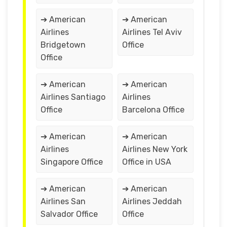
➔ American
➔ American
Airlines
Airlines Tel Aviv
Bridgetown
Office
Office
➔ American
➔ American
Airlines Santiago
Airlines
Office
Barcelona Office
➔ American
➔ American
Airlines
Airlines New York
Singapore Office
Office in USA
➔ American
➔ American
Airlines San
Airlines Jeddah
Salvador Office
Office