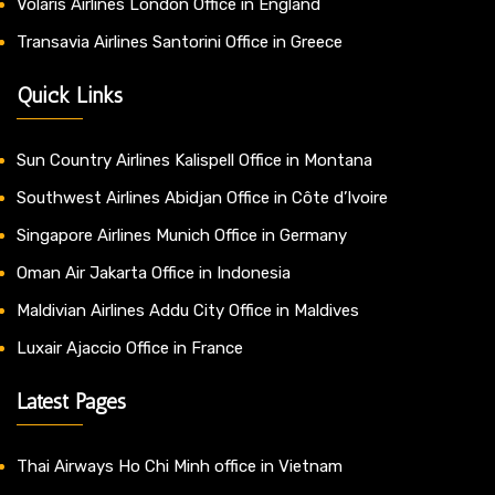
Volaris Airlines London Office in England
Transavia Airlines Santorini Office in Greece
Quick Links
Sun Country Airlines Kalispell Office in Montana
Southwest Airlines Abidjan Office in Côte d’Ivoire
Singapore Airlines Munich Office in Germany
Oman Air Jakarta Office in Indonesia
Maldivian Airlines Addu City Office in Maldives
Luxair Ajaccio Office in France
Latest Pages
Thai Airways Ho Chi Minh office in Vietnam