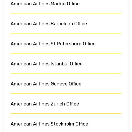
American Airlines Madrid Office
American Airlines Barcelona Office
American Airlines St Petersburg Office
American Airlines Istanbul Office
American Airlines Geneve Office
American Airlines Zurich Office
American Airlines Stockholm Office