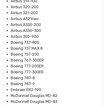
Airbus 319-100
Airbus 320-200
Airbus 321-200
Airbus A321neo
Airbus A330-200
Airbus A330-300
Airbus 350-900
Boeing 737-800
Boeing 737 MAX 8
Boeing 757-200
Boeing 767-300ER
Boeing 777-200ER
Boeing 777-300ER
Boeing 787-8
Boeing 787-9
Embraer ERJ-190
McDonnell Douglas MD-82
McDonnell Douglas MD-83