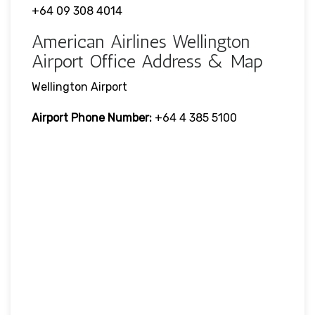
+64 09 308 4014
American Airlines Wellington
Airport Office Address & Map
Wellington Airport
Airport Phone Number:
+64 4 385 5100