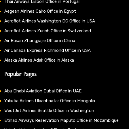
Thai Airways Lisbon Office in Portugal
Aegean Airlines Cairo Office in Egypt
Aeroflot Airlines Washington DC Office in USA
Aeroflot Airlines Zurich Office in Switzerland
Air Busan Zhangjiajie Office in China
Air Canada Express Richmond Office in USA
Alaska Airlines Adak Office in Alaska
Popular Pages
Abu Dhabi Aviation Dubai Office in UAE
Yakutia Airlines Ulaanbaatar Office in Mongolia
WestJet Airlines Seattle Office in Washington
Etihad Airways Reservation Maputo Office in Mozambique