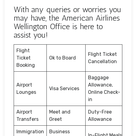
With any queries or worries you
may have, the American Airlines
Wellington Office is here to
assist you!
Flight
Flight Ticket
Ticket
Ok to Board
Cancellation
Booking
Baggage
Airport
Allowance,
Visa Services
Lounges
Online Check-
in
Airport
Meet and
Duty-Free
Transfers
Greet
Allowance
Immigration
Business
In-Flight Meals