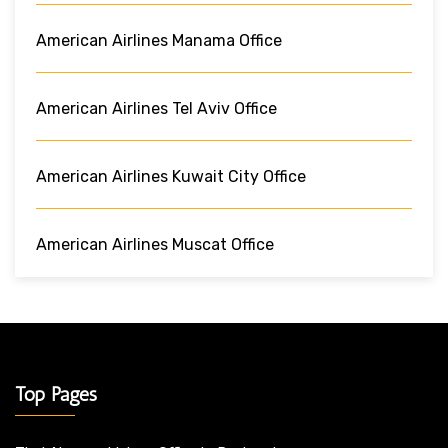
American Airlines Manama Office
American Airlines Tel Aviv Office
American Airlines Kuwait City Office
American Airlines Muscat Office
Top Pages