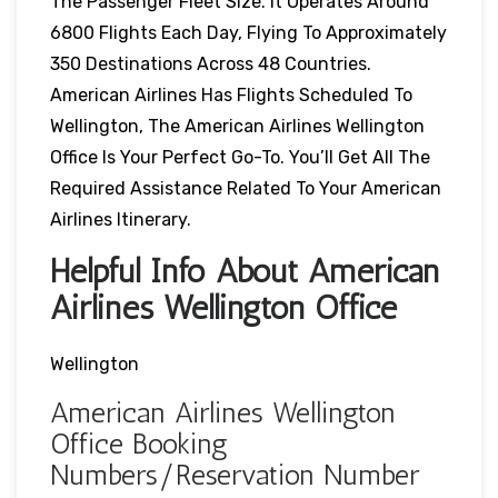
The Passenger Fleet Size. It Operates Around
6800 Flights Each Day, Flying To Approximately
350 Destinations Across 48 Countries.
American Airlines Has Flights Scheduled To
Wellington, The American Airlines Wellington
Office Is Your Perfect Go-To. You’ll Get All The
Required Assistance Related To Your American
Airlines Itinerary.
Helpful Info About American
Airlines Wellington Office
Wellington
American Airlines Wellington
Office Booking
Numbers/Reservation Number