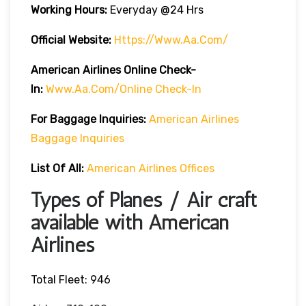
Working Hours:
Everyday @24 Hrs
Official Website:
Https://www.aa.com/
American Airlines Online Check-
In:
Www.aa.com/online Check-In
For Baggage Inquiries:
American Airlines
Baggage Inquiries
List Of All:
American Airlines Offices
Types of Planes / Air craft
available with American
Airlines
Total Fleet: 946