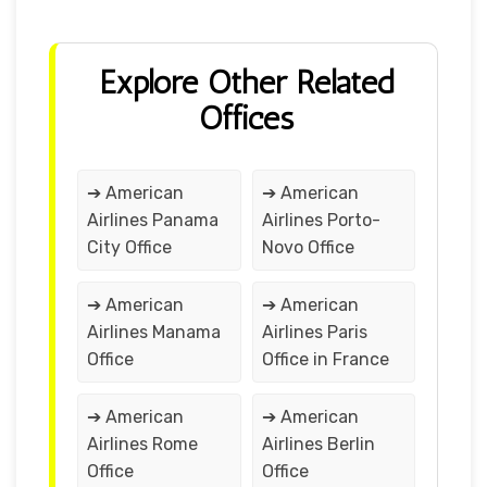
Explore Other Related
Offices
➔ American
➔ American
Airlines Panama
Airlines Porto-
City Office
Novo Office
➔ American
➔ American
Airlines Manama
Airlines Paris
Office
Office in France
➔ American
➔ American
Airlines Rome
Airlines Berlin
Office
Office