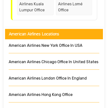
Airlines Kuala
Airlines Lomé
Lumpur Office
Office
American Airlines Locations
American Airlines New York Office In USA
American Airlines Chicago Office In United States
American Airlines London Office In England
American Airlines Hong Kong Office