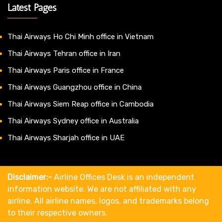
Latest Pages
Thai Airways Ho Chi Minh office in Vietnam
Thai Airways Tehran office in Iran
Thai Airways Paris office in France
Thai Airways Guangzhou office in China
Thai Airways Siem Reap office in Cambodia
Thai Airways Sydney office in Australia
Thai Airways Sharjah office in UAE
Disclaimer:-
Airline Offices Desk is an independent
information website. We are not affiliated with any
airline. All airline names, logos, and trademarks belong
to their respective owners.