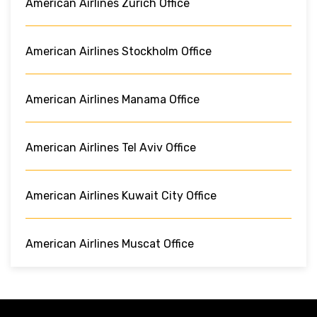
American Airlines Zurich Office
American Airlines Stockholm Office
American Airlines Manama Office
American Airlines Tel Aviv Office
American Airlines Kuwait City Office
American Airlines Muscat Office