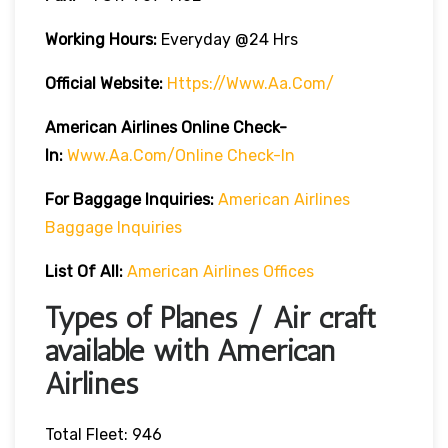
Working Hours:
Everyday @24 Hrs
Official Website:
Https://www.aa.com/
American Airlines Online Check-
In:
Www.aa.com/online Check-In
For Baggage Inquiries:
American Airlines
Baggage Inquiries
List Of All:
American Airlines Offices
Types of Planes / Air craft
available with American
Airlines
Total Fleet: 946