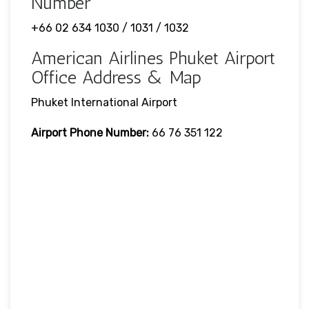
Number
+66 02 634 1030 / 1031 / 1032
American Airlines Phuket Airport
Office Address & Map
Phuket International Airport
Airport Phone Number:
66 76 351 122