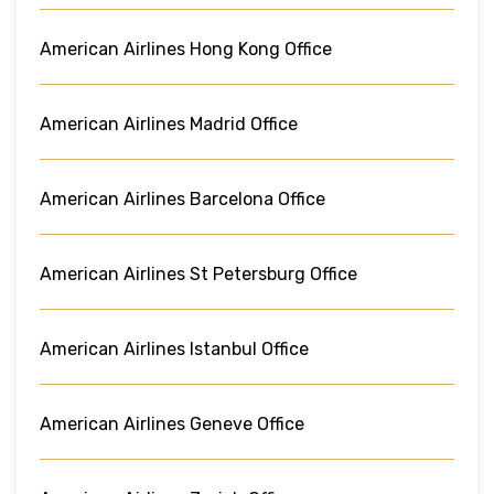
American Airlines Hong Kong Office
American Airlines Madrid Office
American Airlines Barcelona Office
American Airlines St Petersburg Office
American Airlines Istanbul Office
American Airlines Geneve Office