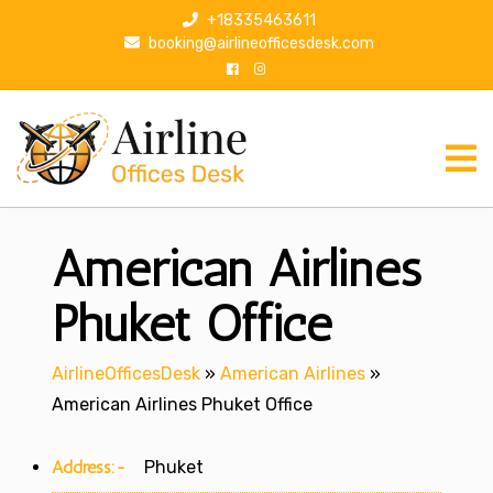
S
+18335463611
k
booking@airlineofficesdesk.com
i
p
t
o
c
o
n
American Airlines
t
e
n
Phuket Office
t
AirlineOfficesDesk
»
American Airlines
»
American Airlines Phuket Office
Address:-
Phuket