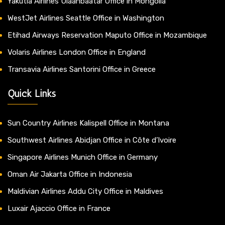
Yakutia Airlines Ulaanbaatar Office in Mongolia
WestJet Airlines Seattle Office in Washington
Etihad Airways Reservation Maputo Office in Mozambique
Volaris Airlines London Office in England
Transavia Airlines Santorini Office in Greece
Quick Links
Sun Country Airlines Kalispell Office in Montana
Southwest Airlines Abidjan Office in Côte d’Ivoire
Singapore Airlines Munich Office in Germany
Oman Air Jakarta Office in Indonesia
Maldivian Airlines Addu City Office in Maldives
Luxair Ajaccio Office in France