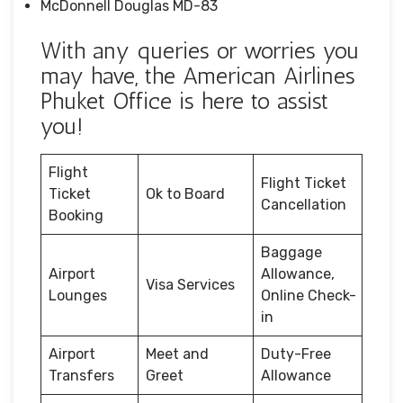
McDonnell Douglas MD-83
With any queries or worries you
may have, the American Airlines
Phuket Office is here to assist
you!
Flight
Flight Ticket
Ticket
Ok to Board
Cancellation
Booking
Baggage
Airport
Allowance,
Visa Services
Lounges
Online Check-
in
Airport
Meet and
Duty-Free
Transfers
Greet
Allowance