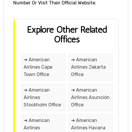
Number Or Visit Their Official Website.
Explore Other Related
Offices
➔ American
➔ American
Airlines Cape
Airlines Jakarta
Town Office
Office
➔ American
➔ American
Airlines
Airlines Asunción
Stockholm Office
Office
➔ American
➔ American
Airlines
Airlines Havana