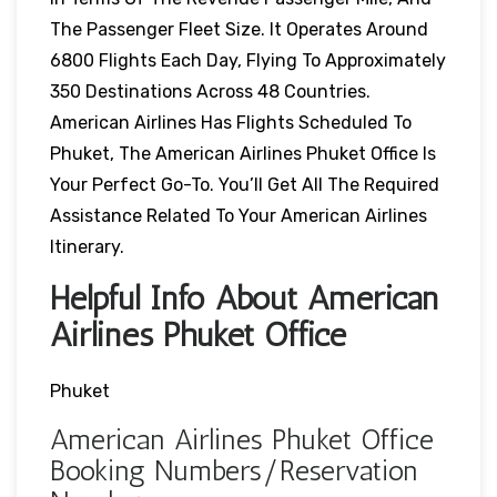
The Passenger Fleet Size. It Operates Around
6800 Flights Each Day, Flying To Approximately
350 Destinations Across 48 Countries.
American Airlines Has Flights Scheduled To
Phuket, The American Airlines Phuket Office Is
Your Perfect Go-To. You’ll Get All The Required
Assistance Related To Your American Airlines
Itinerary.
Helpful Info About American
Airlines Phuket Office
Phuket
American Airlines Phuket Office
Booking Numbers/Reservation