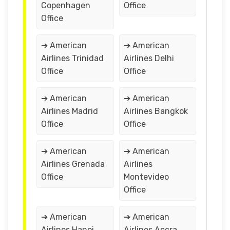
Copenhagen
Office
Office
➔ American
➔ American
Airlines Trinidad
Airlines Delhi
Office
Office
➔ American
➔ American
Airlines Madrid
Airlines Bangkok
Office
Office
➔ American
➔ American
Airlines Grenada
Airlines
Office
Montevideo
Office
➔ American
➔ American
Airlines Hanoi
Airlines Accra