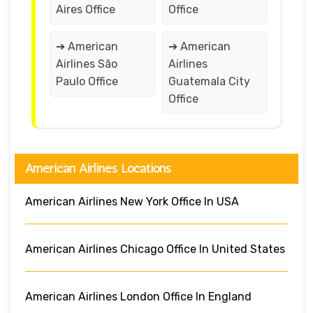
Aires Office
Office
➔ American
➔ American
Airlines São
Airlines
Paulo Office
Guatemala City
Office
American Airlines Locations
American Airlines New York Office In USA
American Airlines Chicago Office In United States
American Airlines London Office In England