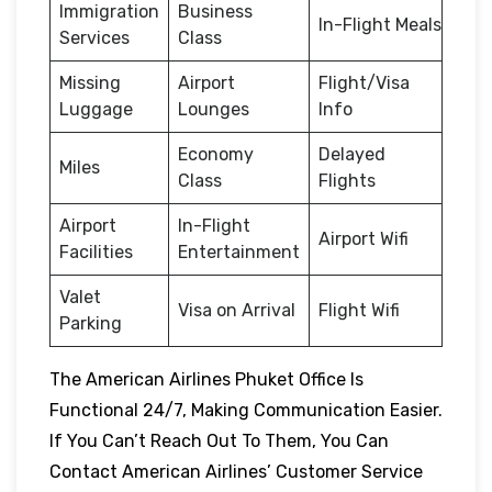
Immigration
Business
In-Flight Meals
Services
Class
Missing
Airport
Flight/Visa
Luggage
Lounges
Info
Economy
Delayed
Miles
Class
Flights
Airport
In-Flight
Airport Wifi
Facilities
Entertainment
Valet
Visa on Arrival
Flight Wifi
Parking
The American Airlines Phuket Office Is
Functional 24/7, Making Communication Easier.
If You Can’t Reach Out To Them, You Can
Contact American Airlines’ Customer Service