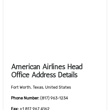
American Airlines Head
Office Address Details
Fort Worth, Texas, United States
Phone Number:
(817) 963-1234
Fax:
+1 817 967 4162