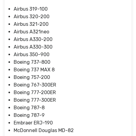
Airbus 319-100
Airbus 320-200
Airbus 321-200
Airbus A321neo
Airbus A330-200
Airbus A330-300
Airbus 350-900
Boeing 737-800
Boeing 737 MAX 8
Boeing 757-200
Boeing 767-300ER
Boeing 777-200ER
Boeing 777-300ER
Boeing 787-8
Boeing 787-9
Embraer ERJ-190
McDonnell Douglas MD-82