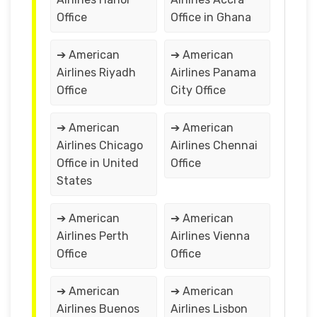
Office
Office in Ghana
➔ American
➔ American
Airlines Riyadh
Airlines Panama
Office
City Office
➔ American
➔ American
Airlines Chicago
Airlines Chennai
Office in United
Office
States
➔ American
➔ American
Airlines Perth
Airlines Vienna
Office
Office
➔ American
➔ American
Airlines Buenos
Airlines Lisbon