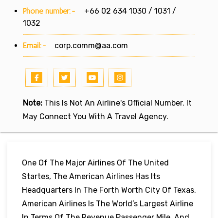
Phone number:-
+66 02 634 1030 / 1031 /
1032
Email:-
corp.comm@aa.com
Note:
This Is Not An Airline's Official Number. It
May Connect You With A Travel Agency.
One Of The Major Airlines Of The United
Startes, The American Airlines Has Its
Headquarters In The Forth Worth City Of Texas.
American Airlines Is The World’s Largest Airline
In Terms Of The Revenue Passenger Mile, And