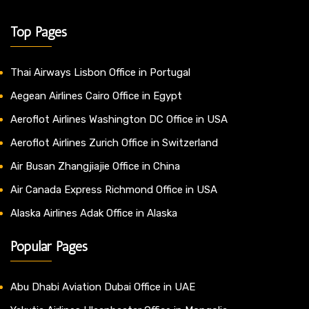
Top Pages
Thai Airways Lisbon Office in Portugal
Aegean Airlines Cairo Office in Egypt
Aeroflot Airlines Washington DC Office in USA
Aeroflot Airlines Zurich Office in Switzerland
Air Busan Zhangjiajie Office in China
Air Canada Express Richmond Office in USA
Alaska Airlines Adak Office in Alaska
Popular Pages
Abu Dhabi Aviation Dubai Office in UAE