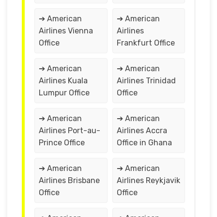
➔ American
➔ American
Airlines Vienna
Airlines
Office
Frankfurt Office
➔ American
➔ American
Airlines Kuala
Airlines Trinidad
Lumpur Office
Office
➔ American
➔ American
Airlines Port-au-
Airlines Accra
Prince Office
Office in Ghana
➔ American
➔ American
Airlines Brisbane
Airlines Reykjavik
Office
Office