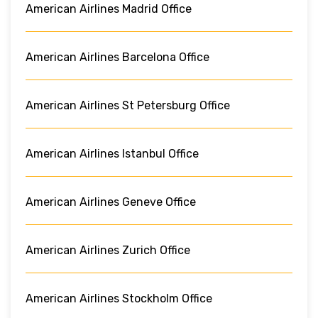
American Airlines Madrid Office
American Airlines Barcelona Office
American Airlines St Petersburg Office
American Airlines Istanbul Office
American Airlines Geneve Office
American Airlines Zurich Office
American Airlines Stockholm Office