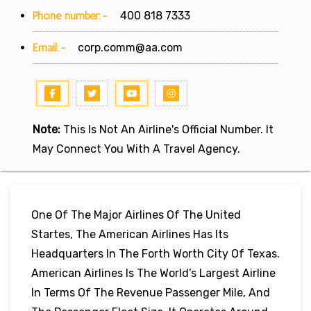
Phone number:-
400 818 7333
Email:-
corp.comm@aa.com
Note:
This Is Not An Airline's Official Number. It
May Connect You With A Travel Agency.
One Of The Major Airlines Of The United
Startes, The American Airlines Has Its
Headquarters In The Forth Worth City Of Texas.
American Airlines Is The World’s Largest Airline
In Terms Of The Revenue Passenger Mile, And