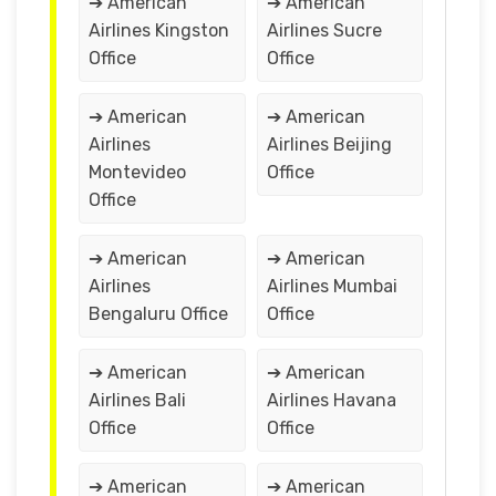
➔ American
➔ American
Airlines Kingston
Airlines Sucre
Office
Office
➔ American
➔ American
Airlines
Airlines Beijing
Montevideo
Office
Office
➔ American
➔ American
Airlines
Airlines Mumbai
Bengaluru Office
Office
➔ American
➔ American
Airlines Bali
Airlines Havana
Office
Office
➔ American
➔ American