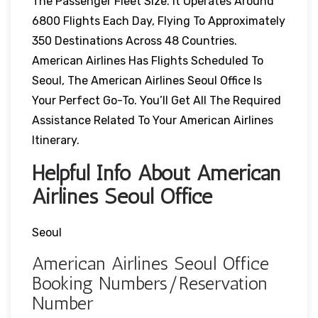
The Passenger Fleet Size. It Operates Around
6800 Flights Each Day, Flying To Approximately
350 Destinations Across 48 Countries.
American Airlines Has Flights Scheduled To
Seoul, The American Airlines Seoul Office Is
Your Perfect Go-To. You’ll Get All The Required
Assistance Related To Your American Airlines
Itinerary.
Helpful Info About American
Airlines Seoul Office
Seoul
American Airlines Seoul Office
Booking Numbers/Reservation
Number