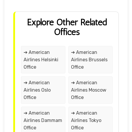
Explore Other Related
Offices
➔ American
➔ American
Airlines Helsinki
Airlines Brussels
Office
Office
➔ American
➔ American
Airlines Oslo
Airlines Moscow
Office
Office
➔ American
➔ American
Airlines Dammam
Airlines Tokyo
Office
Office