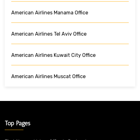
American Airlines Manama Office
American Airlines Tel Aviv Office
American Airlines Kuwait City Office
American Airlines Muscat Office
Top Pages