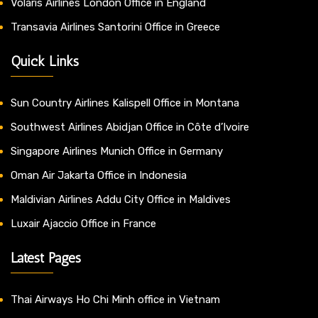
Volaris Airlines London Office in England
Transavia Airlines Santorini Office in Greece
Quick Links
Sun Country Airlines Kalispell Office in Montana
Southwest Airlines Abidjan Office in Côte d’Ivoire
Singapore Airlines Munich Office in Germany
Oman Air Jakarta Office in Indonesia
Maldivian Airlines Addu City Office in Maldives
Luxair Ajaccio Office in France
Latest Pages
Thai Airways Ho Chi Minh office in Vietnam