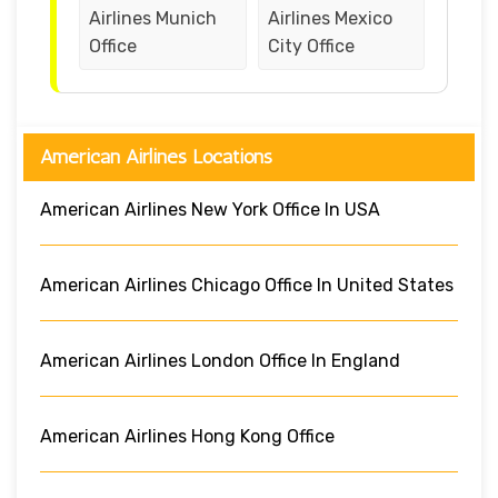
Airlines Munich
Airlines Mexico
Office
City Office
American Airlines Locations
American Airlines New York Office In USA
American Airlines Chicago Office In United States
American Airlines London Office In England
American Airlines Hong Kong Office