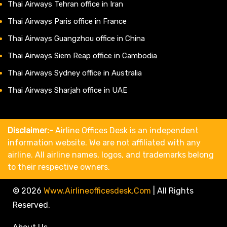
Thai Airways Tehran office in Iran
Thai Airways Paris office in France
Thai Airways Guangzhou office in China
Thai Airways Siem Reap office in Cambodia
Thai Airways Sydney office in Australia
Thai Airways Sharjah office in UAE
Disclaimer:-
Airline Offices Desk is an independent
information website. We are not affiliated with any
airline. All airline names, logos, and trademarks belong
to their respective owners.
© 2026
Www.airlineofficesdesk.com
|
All Rights
Reserved.