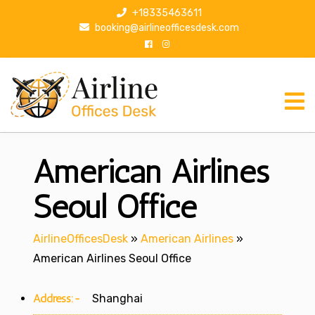
S
+18335463611
k
booking@airlineofficesdesk.com
i
p
t
o
c
o
n
American Airlines
t
e
n
Seoul Office
t
AirlineOfficesDesk
»
American Airlines
»
American Airlines Seoul Office
Address:-
Shanghai