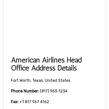
American Airlines Head
Office Address Details
Fort Worth, Texas, United States
Phone Number:
(817) 963-1234
Fax:
+1 817 967 4162