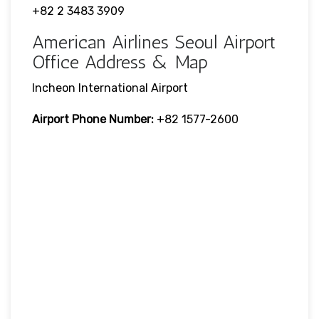
+82 2 3483 3909
American Airlines Seoul Airport
Office Address & Map
Incheon International Airport
Airport Phone Number:
+82 1577-2600