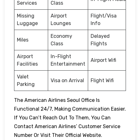
Services
Class
Missing
Airport
Flight/Visa
Luggage
Lounges
Info
Economy
Delayed
Miles
Class
Flights
Airport
In-Flight
Airport Wifi
Facilities
Entertainment
Valet
Visa on Arrival
Flight Wifi
Parking
The American Airlines Seoul Office Is
Functional 24/7, Making Communication Easier.
If You Can’t Reach Out To Them, You Can
Contact American Airlines’ Customer Service
Number Or Visit Their Official Website.