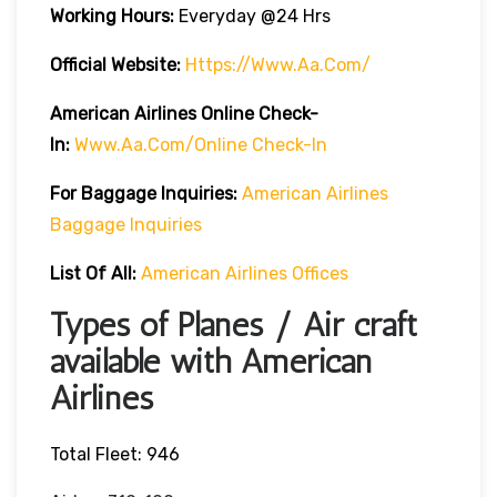
Working Hours:
Everyday @24 Hrs
Official Website:
Https://www.aa.com/
American Airlines Online Check-
In:
Www.aa.com/online Check-In
For Baggage Inquiries:
American Airlines
Baggage Inquiries
List Of All:
American Airlines Offices
Types of Planes / Air craft
available with American
Airlines
Total Fleet: 946