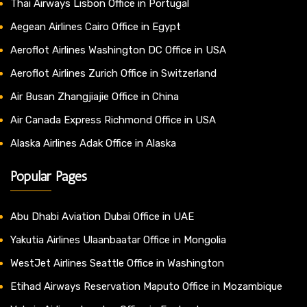
Thai Airways Lisbon Office in Portugal
Aegean Airlines Cairo Office in Egypt
Aeroflot Airlines Washington DC Office in USA
Aeroflot Airlines Zurich Office in Switzerland
Air Busan Zhangjiajie Office in China
Air Canada Express Richmond Office in USA
Alaska Airlines Adak Office in Alaska
Popular Pages
Abu Dhabi Aviation Dubai Office in UAE
Yakutia Airlines Ulaanbaatar Office in Mongolia
WestJet Airlines Seattle Office in Washington
Etihad Airways Reservation Maputo Office in Mozambique