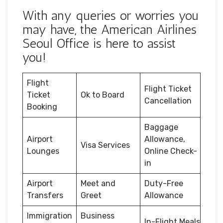
With any queries or worries you
may have, the American Airlines
Seoul Office is here to assist
you!
Flight
Flight Ticket
Ticket
Ok to Board
Cancellation
Booking
Baggage
Airport
Allowance,
Visa Services
Lounges
Online Check-
in
Airport
Meet and
Duty-Free
Transfers
Greet
Allowance
Immigration
Business
In-Flight Meals