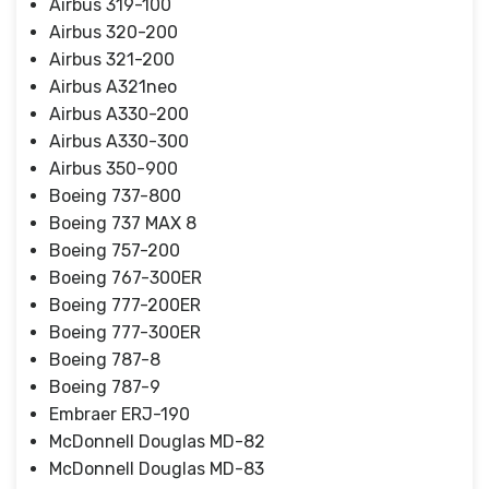
Airbus 319-100
Airbus 320-200
Airbus 321-200
Airbus A321neo
Airbus A330-200
Airbus A330-300
Airbus 350-900
Boeing 737-800
Boeing 737 MAX 8
Boeing 757-200
Boeing 767-300ER
Boeing 777-200ER
Boeing 777-300ER
Boeing 787-8
Boeing 787-9
Embraer ERJ-190
McDonnell Douglas MD-82
McDonnell Douglas MD-83